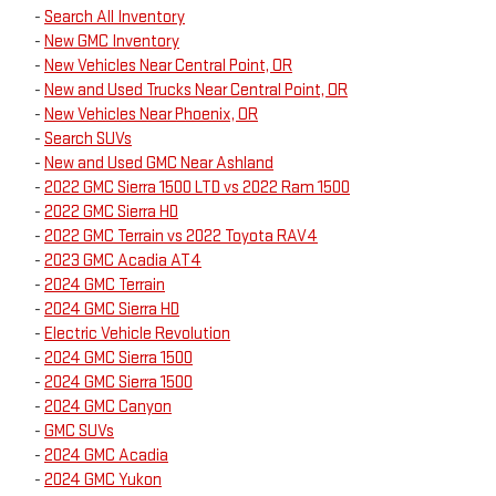
-
Search All Inventory
-
New GMC Inventory
-
New Vehicles Near Central Point, OR
-
New and Used Trucks Near Central Point, OR
-
New Vehicles Near Phoenix, OR
-
Search SUVs
-
New and Used GMC Near Ashland
-
2022 GMC Sierra 1500 LTD vs 2022 Ram 1500
-
2022 GMC Sierra HD
-
2022 GMC Terrain vs 2022 Toyota RAV4
-
2023 GMC Acadia AT4
-
2024 GMC Terrain
-
2024 GMC Sierra HD
-
Electric Vehicle Revolution
-
2024 GMC Sierra 1500
-
2024 GMC Sierra 1500
-
2024 GMC Canyon
-
GMC SUVs
-
2024 GMC Acadia
-
2024 GMC Yukon