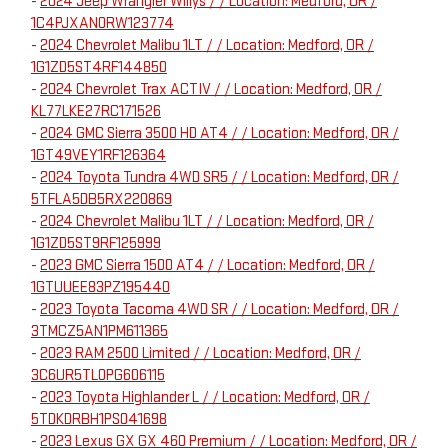
-
2024 Jeep Wrangler Willys / / Location: Medford, OR /
1C4PJXAN0RW123774
-
2024 Chevrolet Malibu 1LT / / Location: Medford, OR /
1G1ZD5ST4RF144850
-
2024 Chevrolet Trax ACTIV / / Location: Medford, OR /
KL77LKE27RC171526
-
2024 GMC Sierra 3500 HD AT4 / / Location: Medford, OR /
1GT49VEY1RF126364
-
2024 Toyota Tundra 4WD SR5 / / Location: Medford, OR /
5TFLA5DB5RX220869
-
2024 Chevrolet Malibu 1LT / / Location: Medford, OR /
1G1ZD5ST9RF125999
-
2023 GMC Sierra 1500 AT4 / / Location: Medford, OR /
1GTUUEE83PZ195440
-
2023 Toyota Tacoma 4WD SR / / Location: Medford, OR /
3TMCZ5AN1PM611365
-
2023 RAM 2500 Limited / / Location: Medford, OR /
3C6UR5TL0PG606115
-
2023 Toyota Highlander L / / Location: Medford, OR /
5TDKDRBH1PS041698
-
2023 Lexus GX GX 460 Premium / / Location: Medford, OR /