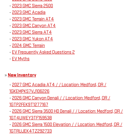
-
2023 GMC Sierra 2500
-
2023 GMC Acadia
-
2023 GMC Terrain AT4
-
2023 GMC Canyon AT4
-
2023 GMC Sierra AT4
-
2023 GMC Yukon AT4
-
2024 GMC Terrain
-
EV Frequently Asked Questions 2
-
EV Myths
»
New Inventory
-
2027 GMC Acadia AT4 / / Location: Medford, OR /
1GKEMPKS7VJ106226
-
2026 GMC Canyon Denali / / Location: Medford, OR /
1GTP2FEK9T1277167
-
2026 GMC Sierra 3500 HD Denali / / Location: Medford, OR /
1GT4UWEY3TF159538
-
2026 GMC Sierra 1500 Elevation / / Location: Medford, OR /
1GTRUJEK4TZ292733