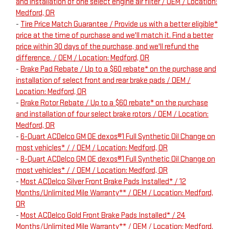
and installation of one select engine air filter / OEM / Location:
Medford, OR
-
Tire Price Match Guarantee / Provide us with a better eligible*
price at the time of purchase and we'll match it. Find a better
price within 30 days of the purchase, and we'll refund the
difference. / OEM / Location: Medford, OR
-
Brake Pad Rebate / Up to a $60 rebate* on the purchase and
installation of select front and rear brake pads / OEM /
Location: Medford, OR
-
Brake Rotor Rebate / Up to a $60 rebate* on the purchase
and installation of four select brake rotors / OEM / Location:
Medford, OR
-
6-Quart ACDelco GM OE dexos®1 Full Synthetic Oil Change on
most vehicles* / / OEM / Location: Medford, OR
-
8-Quart ACDelco GM OE dexos®1 Full Synthetic Oil Change on
most vehicles* / / OEM / Location: Medford, OR
-
Most ACDelco Silver Front Brake Pads Installed* / 12
Months/Unlimited Mile Warranty** / OEM / Location: Medford,
OR
-
Most ACDelco Gold Front Brake Pads Installed* / 24
Months/Unlimited Mile Warranty** / OEM / Location: Medford,