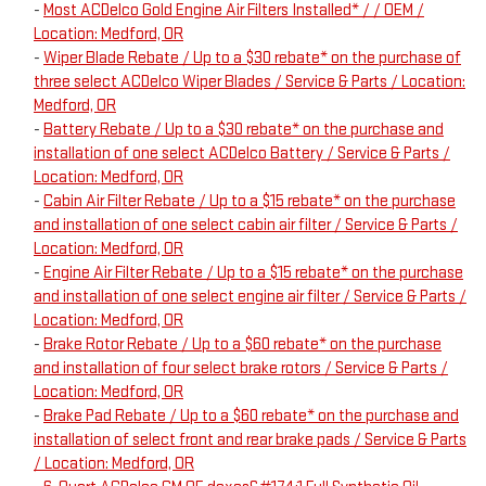
-
Most ACDelco Gold Engine Air Filters Installed* / / OEM /
Location: Medford, OR
-
Wiper Blade Rebate / Up to a $30 rebate* on the purchase of
three select ACDelco Wiper Blades / Service & Parts / Location:
Medford, OR
-
Battery Rebate / Up to a $30 rebate* on the purchase and
installation of one select ACDelco Battery / Service & Parts /
Location: Medford, OR
-
Cabin Air Filter Rebate / Up to a $15 rebate* on the purchase
and installation of one select cabin air filter / Service & Parts /
Location: Medford, OR
-
Engine Air Filter Rebate / Up to a $15 rebate* on the purchase
and installation of one select engine air filter / Service & Parts /
Location: Medford, OR
-
Brake Rotor Rebate / Up to a $60 rebate* on the purchase
and installation of four select brake rotors / Service & Parts /
Location: Medford, OR
-
Brake Pad Rebate / Up to a $60 rebate* on the purchase and
installation of select front and rear brake pads / Service & Parts
/ Location: Medford, OR