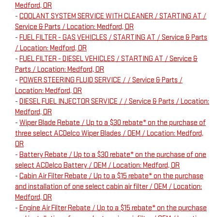
Medford, OR
-
COOLANT SYSTEM SERVICE WITH CLEANER / STARTING AT /
Service & Parts / Location: Medford, OR
-
FUEL FILTER - GAS VEHICLES / STARTING AT / Service & Parts
/ Location: Medford, OR
-
FUEL FILTER - DIESEL VEHICLES / STARTING AT / Service &
Parts / Location: Medford, OR
-
POWER STEERING FLUID SERVICE / / Service & Parts /
Location: Medford, OR
-
DIESEL FUEL INJECTOR SERVICE / / Service & Parts / Location:
Medford, OR
-
Wiper Blade Rebate / Up to a $30 rebate* on the purchase of
three select ACDelco Wiper Blades / OEM / Location: Medford,
OR
-
Battery Rebate / Up to a $30 rebate* on the purchase of one
select ACDelco Battery / OEM / Location: Medford, OR
-
Cabin Air Filter Rebate / Up to a $15 rebate* on the purchase
and installation of one select cabin air filter / OEM / Location:
Medford, OR
-
Engine Air Filter Rebate / Up to a $15 rebate* on the purchase