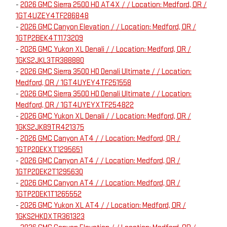
-
2026 GMC Sierra 2500 HD AT4X / / Location: Medford, OR /
1GT4UZEY4TF286848
-
2026 GMC Canyon Elevation / / Location: Medford, OR /
1GTP2BEK4T1173209
-
2026 GMC Yukon XL Denali / / Location: Medford, OR /
1GKS2JKL3TR388880
-
2026 GMC Sierra 3500 HD Denali Ultimate / / Location:
Medford, OR / 1GT4UYEY4TF251558
-
2026 GMC Sierra 3500 HD Denali Ultimate / / Location:
Medford, OR / 1GT4UYEYXTF254822
-
2026 GMC Yukon XL Denali / / Location: Medford, OR /
1GKS2JK89TR421375
-
2026 GMC Canyon AT4 / / Location: Medford, OR /
1GTP2DEKXT1295651
-
2026 GMC Canyon AT4 / / Location: Medford, OR /
1GTP2DEK2T1295630
-
2026 GMC Canyon AT4 / / Location: Medford, OR /
1GTP2DEK1T1265552
-
2026 GMC Yukon XL AT4 / / Location: Medford, OR /
1GKS2HKDXTR361323