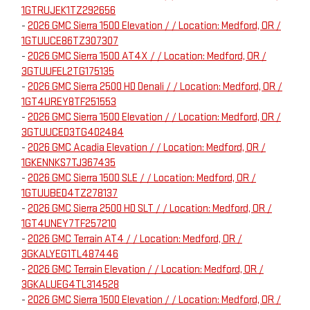
1GTRUJEK1TZ292656
-
2026 GMC Sierra 1500 Elevation / / Location: Medford, OR /
1GTUUCE86TZ307307
-
2026 GMC Sierra 1500 AT4X / / Location: Medford, OR /
3GTUUFEL2TG175135
-
2026 GMC Sierra 2500 HD Denali / / Location: Medford, OR /
1GT4UREY8TF251553
-
2026 GMC Sierra 1500 Elevation / / Location: Medford, OR /
3GTUUCED3TG402484
-
2026 GMC Acadia Elevation / / Location: Medford, OR /
1GKENNKS7TJ367435
-
2026 GMC Sierra 1500 SLE / / Location: Medford, OR /
1GTUUBED4TZ278137
-
2026 GMC Sierra 2500 HD SLT / / Location: Medford, OR /
1GT4UNEY7TF257210
-
2026 GMC Terrain AT4 / / Location: Medford, OR /
3GKALYEG1TL487446
-
2026 GMC Terrain Elevation / / Location: Medford, OR /
3GKALUEG4TL314528
-
2026 GMC Sierra 1500 Elevation / / Location: Medford, OR /