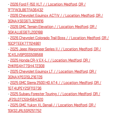
-
2026 Ford F-150 XLT / / Location: Medford, OR /
1FTFW3L86TFA06432
-
2026 Chevrolet Equinox ACTIV / / Location: Medford, OR /
3GNAXSEG6TL329916
-
2026 GMC Terrain Elevation / / Location: Medford, OR /
3GKALUEG6TL200188
-
2026 Chevrolet Colorado Trail Boss / / Location: Medford, OR /
1GCPTEEK7T1124861
-
2025 Jeep Wagoneer Series II / / Location: Medford, OR /
1C4SJVBP0SS508568
-
2025 Honda CR-V EX-L / / Location: Medford, OR /
2HKRS4H77SH472308
-
2025 Chevrolet Equinox LT / / Location: Medford, OR /
3GNAXPEG1SL216726
-
2025 GMC Sierra 2500 HD AT4 / / Location: Medford, OR /
1GT4UPEY2SF113736
-
2025 Subaru Forester Touring / / Location: Medford, OR /
JF2SLDTC5SH584320
-
2025 GMC Yukon XL Denali / / Location: Medford, OR /
1GKS2JRL5SR251752