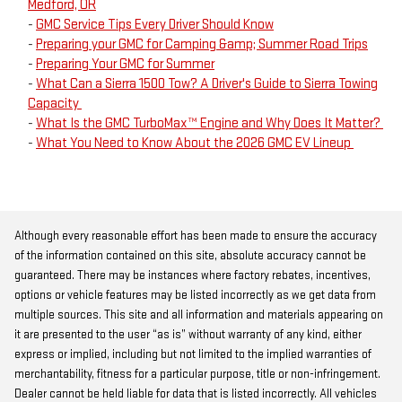
Medford, OR
-
GMC Service Tips Every Driver Should Know
-
Preparing your GMC for Camping &amp; Summer Road Trips
-
Preparing Your GMC for Summer
-
What Can a Sierra 1500 Tow? A Driver's Guide to Sierra Towing
Capacity
-
What Is the GMC TurboMax™ Engine and Why Does It Matter?
-
What You Need to Know About the 2026 GMC EV Lineup
Although every reasonable effort has been made to ensure the accuracy
of the information contained on this site, absolute accuracy cannot be
guaranteed. There may be instances where factory rebates, incentives,
options or vehicle features may be listed incorrectly as we get data from
multiple sources. This site and all information and materials appearing on
it are presented to the user “as is” without warranty of any kind, either
express or implied, including but not limited to the implied warranties of
merchantability, fitness for a particular purpose, title or non-infringement.
Dealer cannot be held liable for data that is listed incorrectly. All vehicles