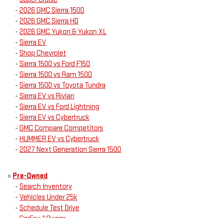
-
2026 GMC Sierra 1500
-
2026 GMC Sierra HD
-
2026 GMC Yukon & Yukon XL
-
Sierra EV
-
Shop Chevrolet
-
Sierra 1500 vs Ford F150
-
Sierra 1500 vs Ram 1500
-
Sierra 1500 vs Toyota Tundra
-
Sierra EV vs Rivian
-
Sierra EV vs Ford Lightning
-
Sierra EV vs Cybertruck
-
GMC Compare Competitors
-
HUMMER EV vs Cybertruck
-
2027 Next Generation Sierra 1500
»
Pre-Owned
-
Search Inventory
-
Vehicles Under 25k
-
Schedule Test Drive