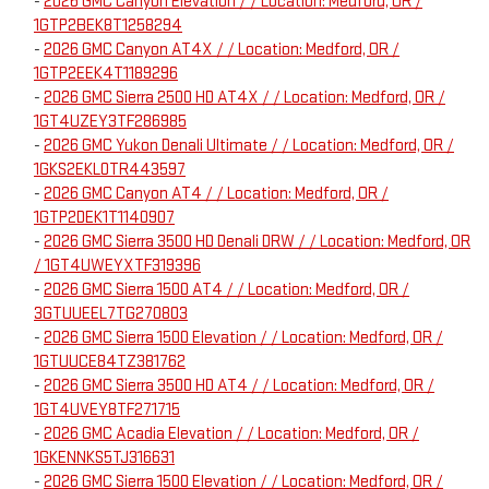
-
2026 GMC Canyon Elevation / / Location: Medford, OR /
1GTP2BEK8T1258294
-
2026 GMC Canyon AT4X / / Location: Medford, OR /
1GTP2EEK4T1189296
-
2026 GMC Sierra 2500 HD AT4X / / Location: Medford, OR /
1GT4UZEY3TF286985
-
2026 GMC Yukon Denali Ultimate / / Location: Medford, OR /
1GKS2EKL0TR443597
-
2026 GMC Canyon AT4 / / Location: Medford, OR /
1GTP2DEK1T1140907
-
2026 GMC Sierra 3500 HD Denali DRW / / Location: Medford, OR
/ 1GT4UWEYXTF319396
-
2026 GMC Sierra 1500 AT4 / / Location: Medford, OR /
3GTUUEEL7TG270803
-
2026 GMC Sierra 1500 Elevation / / Location: Medford, OR /
1GTUUCE84TZ381762
-
2026 GMC Sierra 3500 HD AT4 / / Location: Medford, OR /
1GT4UVEY8TF271715
-
2026 GMC Acadia Elevation / / Location: Medford, OR /
1GKENNKS5TJ316631
-
2026 GMC Sierra 1500 Elevation / / Location: Medford, OR /