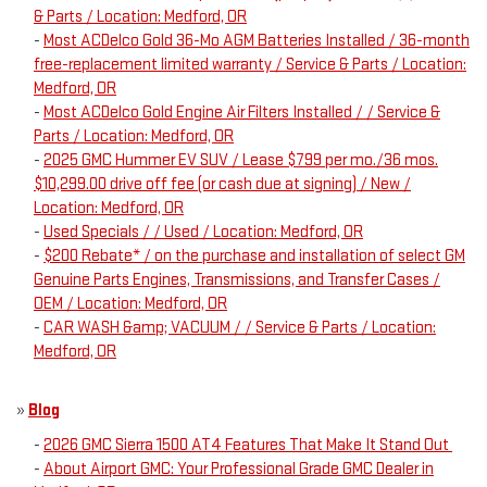
& Parts / Location: Medford, OR
-
Most ACDelco Gold 36-Mo AGM Batteries Installed / 36-month
free-replacement limited warranty / Service & Parts / Location:
Medford, OR
-
Most ACDelco Gold Engine Air Filters Installed / / Service &
Parts / Location: Medford, OR
-
2025 GMC Hummer EV SUV / Lease $799 per mo./36 mos.
$10,299.00 drive off fee (or cash due at signing) / New /
Location: Medford, OR
-
Used Specials / / Used / Location: Medford, OR
-
$200 Rebate* / on the purchase and installation of select GM
Genuine Parts Engines, Transmissions, and Transfer Cases /
OEM / Location: Medford, OR
-
CAR WASH &amp; VACUUM / / Service & Parts / Location:
Medford, OR
»
Blog
-
2026 GMC Sierra 1500 AT4 Features That Make It Stand Out
-
About Airport GMC: Your Professional Grade GMC Dealer in