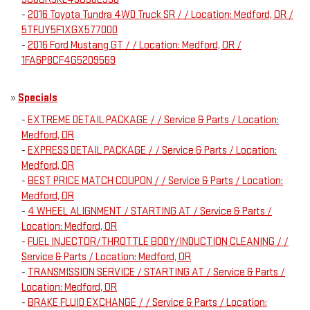
-
2016 Toyota Tundra 4WD Truck SR / / Location: Medford, OR /
5TFUY5F1XGX577000
-
2016 Ford Mustang GT / / Location: Medford, OR /
1FA6P8CF4G5209569
»
Specials
-
EXTREME DETAIL PACKAGE / / Service & Parts / Location:
Medford, OR
-
EXPRESS DETAIL PACKAGE / / Service & Parts / Location:
Medford, OR
-
BEST PRICE MATCH COUPON / / Service & Parts / Location:
Medford, OR
-
4 WHEEL ALIGNMENT / STARTING AT / Service & Parts /
Location: Medford, OR
-
FUEL INJECTOR/THROTTLE BODY/INDUCTION CLEANING / /
Service & Parts / Location: Medford, OR
-
TRANSMISSION SERVICE / STARTING AT / Service & Parts /
Location: Medford, OR
-
BRAKE FLUID EXCHANGE / / Service & Parts / Location: