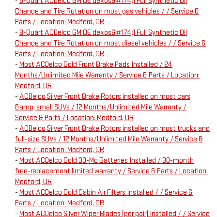
-
6-Quart ACDelco GM OE dexos&#174;1 Full Synthetic Oil
Change and Tire Rotation on most gas vehicles / / Service &
Parts / Location: Medford, OR
-
8-Quart ACDelco GM OE dexos&#174;1 Full Synthetic Oil
Change and Tire Rotation on most diesel vehicles / / Service &
Parts / Location: Medford, OR
-
Most ACDelco Gold Front Brake Pads Installed / 24
Months/Unlimited Mile Warranty / Service & Parts / Location:
Medford, OR
-
ACDelco Silver Front Brake Rotors installed on most cars
&amp; small SUVs / 12 Months/Unlimited Mile Warranty /
Service & Parts / Location: Medford, OR
-
ACDelco Silver Front Brake Rotors installed on most trucks and
full-size SUVs / 12 Months/Unlimited Mile Warranty / Service &
Parts / Location: Medford, OR
-
Most ACDelco Gold 30-Mo Batteries Installed / 30-month
free-replacement limited warranty / Service & Parts / Location:
Medford, OR
-
Most ACDelco Gold Cabin Air Filters Installed / / Service &
Parts / Location: Medford, OR
-
Most ACDelco Silver Wiper Blades (per pair) Installed / / Service