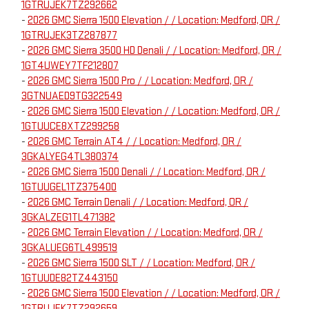
1GTRUJEK7TZ292662
-
2026 GMC Sierra 1500 Elevation / / Location: Medford, OR /
1GTRUJEK3TZ287877
-
2026 GMC Sierra 3500 HD Denali / / Location: Medford, OR /
1GT4UWEY7TF212807
-
2026 GMC Sierra 1500 Pro / / Location: Medford, OR /
3GTNUAED9TG322549
-
2026 GMC Sierra 1500 Elevation / / Location: Medford, OR /
1GTUUCE8XTZ299258
-
2026 GMC Terrain AT4 / / Location: Medford, OR /
3GKALYEG4TL380374
-
2026 GMC Sierra 1500 Denali / / Location: Medford, OR /
1GTUUGEL1TZ375400
-
2026 GMC Terrain Denali / / Location: Medford, OR /
3GKALZEG1TL471382
-
2026 GMC Terrain Elevation / / Location: Medford, OR /
3GKALUEG6TL499519
-
2026 GMC Sierra 1500 SLT / / Location: Medford, OR /
1GTUUDE82TZ443150
-
2026 GMC Sierra 1500 Elevation / / Location: Medford, OR /
1GTRUJEK7TZ292659