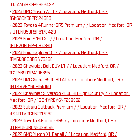
JTJAM7BX9P5362432
-
2023 GMC Yukon AT4 / / Location: Medford, OR /
1GKS2CKD8PR124550
-
2023 Toyota 4Runner SR5 Premium / / Location: Medford, OR
/ JTENU5JR6P6178423
-
2023 Ford F-150 XL / / Location: Medford, OR /
1FTFW1ED5PFC84890
-
2023 Ford Explorer ST / / Location: Medford, OR /
1FM5K8GC3PGA75366
-
2023 Chevrolet Bolt EUV LT / / Location: Medford, OR /
1G1FY6S03P4186695
-
2022 GMC Sierra 3500 HD AT4 / / Location: Medford, OR /
1GT49VEY6NF155160
-
2022 Chevrolet Silverado 2500 HD High Country / / Location:
Medford, OR / 1GC4YREY6NF298992
-
2022 Subaru Outback Premium / / Location: Medford, OR /
4S4BTADC9N3117068
-
2022 Toyota 4Runner SR5 / / Location: Medford, OR /
JTEMU5JR0N6023066
-
2022 GMC Yukon XL Denali / / Location: Medford, OR /