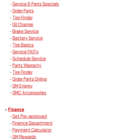
-
Service & Parts Specials
-
Order Parts
-
Tire Finder
-
Oil Change
-
Brake Service
-
Battery Service
-
Tire Basics
-
Service FAQ's
-
Schedule Service
-
Parts Warranty
-
Tire Finder
-
Order Parts Online
-
GM Energy
-
GMC Accessories
»
Finance
-
Get Pre-approved
-
Finance Department
-
Payment Calculator
-
GM Rewards