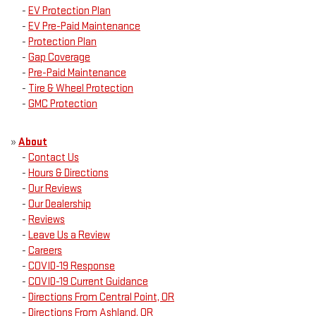
-
EV Protection Plan
-
EV Pre-Paid Maintenance
-
Protection Plan
-
Gap Coverage
-
Pre-Paid Maintenance
-
Tire & Wheel Protection
-
GMC Protection
»
About
-
Contact Us
-
Hours & Directions
-
Our Reviews
-
Our Dealership
-
Reviews
-
Leave Us a Review
-
Careers
-
COVID-19 Response
-
COVID-19 Current Guidance
-
Directions From Central Point, OR
-
Directions From Ashland, OR