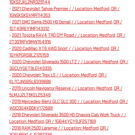
1GKS2JKL2NR329144
-
2021 Chevrolet Tahoe Premier / / Location: Medford, OR /
1GNSKSKDXMR114353
-
2021 GMC Sierra 2500 HD Denali / / Location: Medford, OR /
1GT49REY1MF143312
-
2021 Toyota RAV4 TRD Off Road / / Location: Medford, OR /
2T3S1RFV9MW154916
-
2020 Cadillac XT6 AWD Sport / / Location: Medford, OR /
1GYKPGRS8LZ125159
-
2020 Chevrolet Silverado 1500 LTZ / / Location: Medford, OR /
3GCUYGET9LG149335
-
2020 Chevrolet Trax LS / / Location: Medford, OR /
KL7CJNSB5LB339686
-
2019 Lincoln Navigator Reserve / / Location: Medford, OR /
5LMJJ2LT6KEL25348
-
2019 Mercedes-Benz GLC GLC 300 / / Location: Medford, OR /
WDC0G4KB0KV172689
-
2018 Chevrolet Silverado 3500 HD Chassis Cab Work Truck / /
Location: Medford, OR / 1GB4KYCY9JF257169
-
2018 RAM 2500 Laramie / / Location: Medford, OR /
3C6UR5KL4JG382338