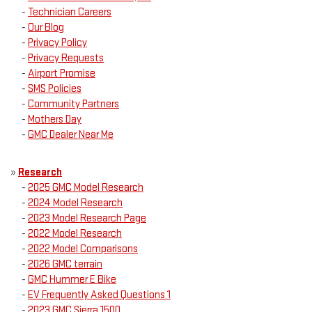
-
Technician Careers
-
Our Blog
-
Privacy Policy
-
Privacy Requests
-
Airport Promise
-
SMS Policies
-
Community Partners
-
Mothers Day
-
GMC Dealer Near Me
»
Research
-
2025 GMC Model Research
-
2024 Model Research
-
2023 Model Research Page
-
2022 Model Research
-
2022 Model Comparisons
-
2026 GMC terrain
-
GMC Hummer E Bike
-
EV Frequently Asked Questions 1
-
2023 GMC Sierra 1500