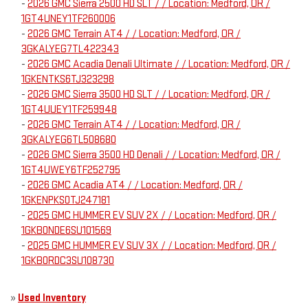
-
2026 GMC Sierra 2500 HD SLT / / Location: Medford, OR /
1GT4UNEY1TF260006
-
2026 GMC Terrain AT4 / / Location: Medford, OR /
3GKALYEG7TL422343
-
2026 GMC Acadia Denali Ultimate / / Location: Medford, OR /
1GKENTKS6TJ323298
-
2026 GMC Sierra 3500 HD SLT / / Location: Medford, OR /
1GT4UUEY1TF259948
-
2026 GMC Terrain AT4 / / Location: Medford, OR /
3GKALYEG6TL508680
-
2026 GMC Sierra 3500 HD Denali / / Location: Medford, OR /
1GT4UWEY6TF252795
-
2026 GMC Acadia AT4 / / Location: Medford, OR /
1GKENPKS0TJ247181
-
2025 GMC HUMMER EV SUV 2X / / Location: Medford, OR /
1GKB0NDE6SU101569
-
2025 GMC HUMMER EV SUV 3X / / Location: Medford, OR /
1GKB0RDC3SU108730
»
Used Inventory