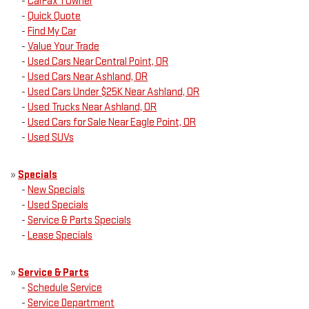
-
CarFax 1 Owner
-
Quick Quote
-
Find My Car
-
Value Your Trade
-
Used Cars Near Central Point, OR
-
Used Cars Near Ashland, OR
-
Used Cars Under $25K Near Ashland, OR
-
Used Trucks Near Ashland, OR
-
Used Cars for Sale Near Eagle Point, OR
-
Used SUVs
»
Specials
-
New Specials
-
Used Specials
-
Service & Parts Specials
-
Lease Specials
»
Service & Parts
-
Schedule Service
-
Service Department