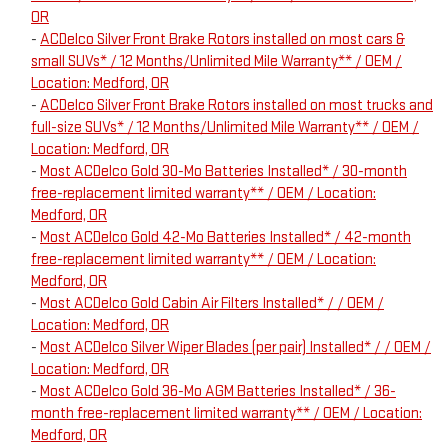
OR
-
ACDelco Silver Front Brake Rotors installed on most cars &
small SUVs* / 12 Months/Unlimited Mile Warranty** / OEM /
Location: Medford, OR
-
ACDelco Silver Front Brake Rotors installed on most trucks and
full-size SUVs* / 12 Months/Unlimited Mile Warranty** / OEM /
Location: Medford, OR
-
Most ACDelco Gold 30-Mo Batteries Installed* / 30-month
free-replacement limited warranty** / OEM / Location:
Medford, OR
-
Most ACDelco Gold 42-Mo Batteries Installed* / 42-month
free-replacement limited warranty** / OEM / Location:
Medford, OR
-
Most ACDelco Gold Cabin Air Filters Installed* / / OEM /
Location: Medford, OR
-
Most ACDelco Silver Wiper Blades (per pair) Installed* / / OEM /
Location: Medford, OR
-
Most ACDelco Gold 36-Mo AGM Batteries Installed* / 36-
month free-replacement limited warranty** / OEM / Location:
Medford, OR