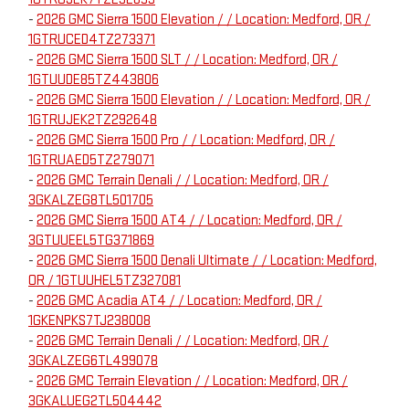
-
2026 GMC Sierra 1500 Elevation / / Location: Medford, OR /
1GTRUCED4TZ273371
-
2026 GMC Sierra 1500 SLT / / Location: Medford, OR /
1GTUUDE85TZ443806
-
2026 GMC Sierra 1500 Elevation / / Location: Medford, OR /
1GTRUJEK2TZ292648
-
2026 GMC Sierra 1500 Pro / / Location: Medford, OR /
1GTRUAED5TZ279071
-
2026 GMC Terrain Denali / / Location: Medford, OR /
3GKALZEG8TL501705
-
2026 GMC Sierra 1500 AT4 / / Location: Medford, OR /
3GTUUEEL5TG371869
-
2026 GMC Sierra 1500 Denali Ultimate / / Location: Medford,
OR / 1GTUUHEL5TZ327081
-
2026 GMC Acadia AT4 / / Location: Medford, OR /
1GKENPKS7TJ238008
-
2026 GMC Terrain Denali / / Location: Medford, OR /
3GKALZEG6TL499078
-
2026 GMC Terrain Elevation / / Location: Medford, OR /
3GKALUEG2TL504442