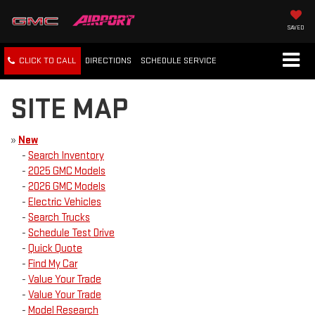
SAVED
CLICK TO CALL
DIRECTIONS
SCHEDULE
SERVICE
SITE MAP
»
New
-
Search Inventory
-
2025 GMC Models
-
2026 GMC Models
-
Electric Vehicles
-
Search Trucks
-
Schedule Test Drive
-
Quick Quote
-
Find My Car
-
Value Your Trade
-
Value Your Trade
-
Model Research