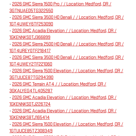
-
2026 GMC Sierra 1500 Pro / / Location: Medford, OR /
3GTNUAED5TG322550
-
2026 GMC Sierra 3500 HD Denali / / Location: Medford, OR /
1GT4UWEY6TF253090
-
2026 GMC Acadia Elevation / / Location: Medford, OR /
1GKENNKS0TJ366899
-
2026 GMC Sierra 2500 HD Denali / / Location: Medford, OR /
1GT4UREY0TF218417
-
2026 GMC Sierra 3500 HD Denali / / Location: Medford, OR /
1GT4UWEY2TF221060
-
2026 GMC Sierra 1500 Elevation / / Location: Medford, OR /
3GTUUCE87TG294390
-
2026 GMC Terrain AT4 / / Location: Medford, OR /
3GKALYEG4TL405287
-
2026 GMC Acadia Elevation / / Location: Medford, OR /
1GKENNKS0TJ226724
-
2026 GMC Acadia Elevation / / Location: Medford, OR /
1GKENNKS8TJ165414
-
2026 GMC Sierra 1500 Elevation / / Location: Medford, OR /
1GTUUCE85TZ308349