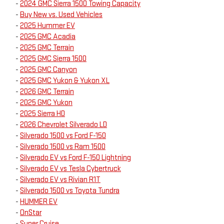
-
2024 GMC Sierra 1500 Towing Capacity
-
Buy New vs. Used Vehicles
-
2025 Hummer EV
-
2025 GMC Acadia
-
2025 GMC Terrain
-
2025 GMC Sierra 1500
-
2025 GMC Canyon
-
2025 GMC Yukon & Yukon XL
-
2026 GMC Terrain
-
2025 GMC Yukon
-
2025 Sierra HD
-
2026 Chevrolet Silverado LD
-
Silverado 1500 vs Ford F-150
-
Silverado 1500 vs Ram 1500
-
Silverado EV vs Ford F-150 Lightning
-
Silverado EV vs Tesla Cybertruck
-
Silverado EV vs Rivian R1T
-
Silverado 1500 vs Toyota Tundra
-
HUMMER EV
-
OnStar
-
Super Cruise