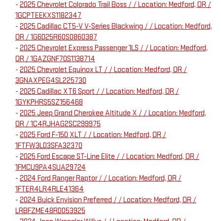
-
2025 Chevrolet Colorado Trail Boss / / Location: Medford, OR /
1GCPTEEKXS1182347
-
2025 Cadillac CT5-V V-Series Blackwing / / Location: Medford,
OR / 1G6D25R60S0860387
-
2025 Chevrolet Express Passenger 1LS / / Location: Medford,
OR / 1GAZGNF70S1138714
-
2025 Chevrolet Equinox LT / / Location: Medford, OR /
3GNAXPEG4SL225730
-
2025 Cadillac XT6 Sport / / Location: Medford, OR /
1GYKPHRS5SZ156468
-
2025 Jeep Grand Cherokee Altitude X / / Location: Medford,
OR / 1C4RJHAG2SC299975
-
2025 Ford F-150 XLT / / Location: Medford, OR /
1FTFW3LD3SFA32370
-
2025 Ford Escape ST-Line Elite / / Location: Medford, OR /
1FMCU9PA4SUA29724
-
2024 Ford Ranger Raptor / / Location: Medford, OR /
1FTER4LR4RLE41364
-
2024 Buick Envision Preferred / / Location: Medford, OR /
LRBFZME48RD053925