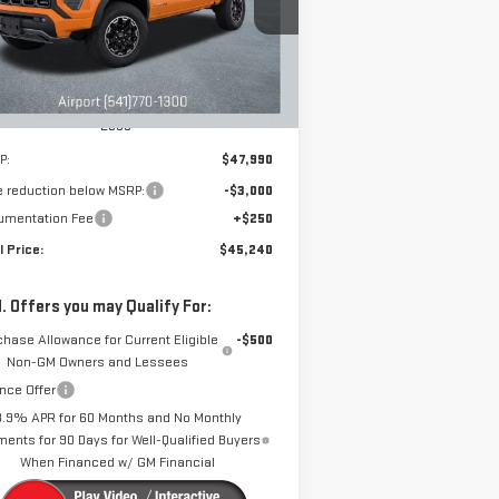
DRIVE IT NOW
VINGS
:
1GTP2DEK1T1140907
Stock:
A1885
Model:
T4E43
Ext.
Int.
rtesy Transportation Unit
Less
P:
$47,990
e reduction below MSRP:
-$3,000
umentation Fee
+$250
l Price:
$45,240
. Offers you may Qualify For:
chase Allowance for Current Eligible
-$500
Non-GM Owners and Lessees
nce Offer
3.9% APR for 60 Months and No Monthly
ents for 90 Days for Well-Qualified Buyers
When Financed w/ GM Financial