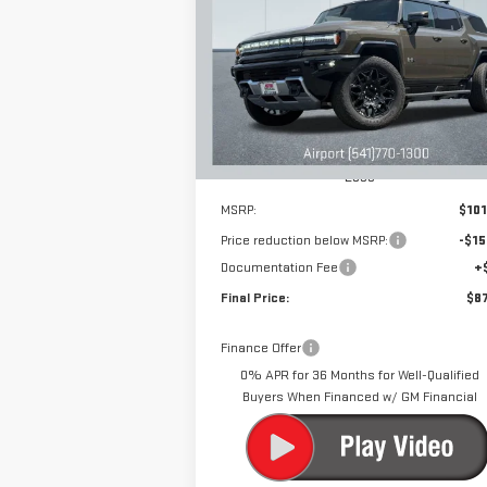
EV SUV
2X
$87,
$15,000
Special Offer
Price Drop
DRIVE IT
SAVINGS
VIN:
1GKB0NDE6SU101569
Stock:
N9895
Model:
TT35526
Ext.
Courtesy Transportation Unit
Less
MSRP:
$101
Price reduction below MSRP:
-$15
Documentation Fee
+
Final Price:
$87
Finance Offer
0% APR for 36 Months for Well-Qualified
Buyers When Financed w/ GM Financial