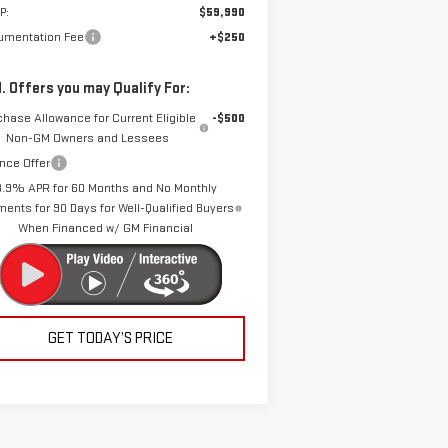
P:
$59,990
umentation Fee
+$250
. Offers you may Qualify For:
chase Allowance for Current Eligible
-$500
Non-GM Owners and Lessees
nce Offer
3.9% APR for 60 Months and No Monthly
ents for 90 Days for Well-Qualified Buyers
When Financed w/ GM Financial
GET TODAY’S PRICE