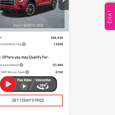
pecial Offer
DRIVE IT NOW
:
3GKALUEG4TL314528
Stock:
A2015
CHAT
el:
TPB26
Ext.
Int.
rtesy Transportation Unit
Less
P:
$38,340
umentation Fee
+$250
. Offers you may Qualify For:
de Assistance
-$1,000
 GMF Bonus Cash
-$750
GET TODAY’S PRICE