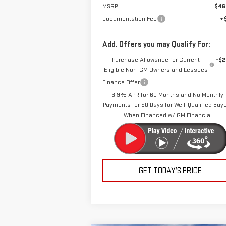
MSRP:
$46
Documentation Fee
+
Add. Offers you may Qualify For:
Purchase Allowance for Current
-$2
Eligible Non-GM Owners and Lessees
Finance Offer
3.9% APR for 60 Months and No Monthly
Payments for 90 Days for Well-Qualified Buy
When Financed w/ GM Financial
GET TODAY’S PRICE