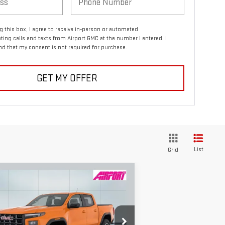
ng this box, I agree to receive in-person or automated
ting calls and texts from Airport GMC at the number I entered. I
d that my consent is not required for purchase.
GET MY OFFER
List
Grid
ompare Vehicle
W
2026
GMC CANYON
BUY
FINANCE
LEASE
4
$45,240
,000
pecial Offer
Price Drop