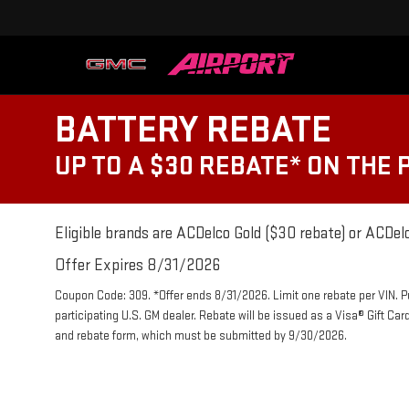
BATTERY REBATE
UP TO A $30 REBATE* ON THE
Eligible brands are ACDelco Gold ($30 rebate) or ACDelc
Offer Expires 8/31/2026
Coupon Code: 309. *Offer ends 8/31/2026. Limit one rebate per VIN. 
participating U.S. GM dealer. Rebate will be issued as a Visa® Gift Ca
and rebate form, which must be submitted by 9/30/2026.