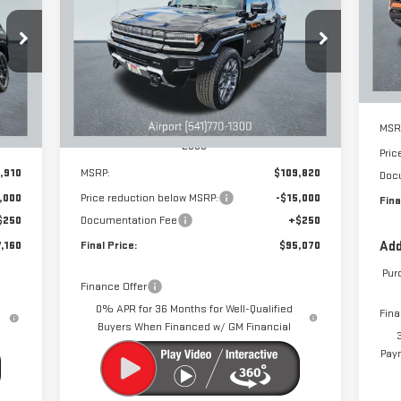
EV SUV
3X
SA
VIN
160
$95,070
$15,000
Special Offer
Price Drop
 NOW
DRIVE IT NOW
SAVINGS
Cou
VIN:
1GKB0RDC3SU108730
Stock:
A1066
Model:
TT35526
Int.
Ext.
Int.
Courtesy Transportation Unit
MSR
Less
Pric
,910
MSRP:
$109,820
Doc
,000
Price reduction below MSRP:
-$15,000
Fina
$250
Documentation Fee
+$250
,160
Final Price:
$95,070
Add
Pur
Finance Offer
0% APR for 36 Months for Well-Qualified
Fina
Buyers When Financed w/ GM Financial
Paym