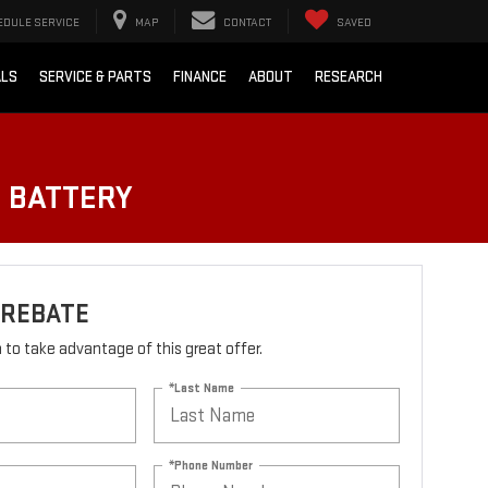
EDULE SERVICE
MAP
CONTACT
SAVED
ALS
SERVICE & PARTS
FINANCE
ABOUT
RESEARCH
O BATTERY
 REBATE
rm to take advantage of this great offer.
*Last Name
*Phone Number