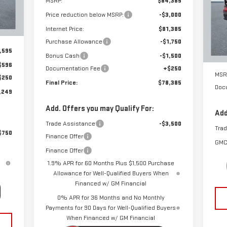
MSRP:
$84,385
S
Int.
Price reduction below MSRP:
-$3,000
VIN
Mod
Internet Price:
$81,385
Purchase Allowance
-$1,750
Cou
,595
Bonus Cash
-$1,500
$596
Documentation Fee
+$250
MSR
$250
Final Price:
$78,385
Doc
,249
Add. Offers you may Qualify For:
Add
Trade Assistance
-$3,500
Tra
$750
Finance Offer
GMC
Finance Offer
1.9% APR for 60 Months Plus $1,500 Purchase
Allowance for Well-Qualified Buyers When
Financed w/ GM Financial
0% APR for 36 Months and No Monthly
Payments for 90 Days for Well-Qualified Buyers
When Financed w/ GM Financial