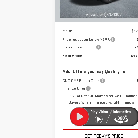
Ext.
Courtesy Transportation Unit
Less
MSRP:
$47
Price reduction below MSRP:
-
Documentation Fee
+
Final Price:
$47
Add. Offers you may Qualify For:
GMC GMF Bonus Cash
-
Finance Offer
2.9% APR for 36 Months for Well-Qualified
Buyers When Financed w/ GM Financial
GET TODAY’S PRICE