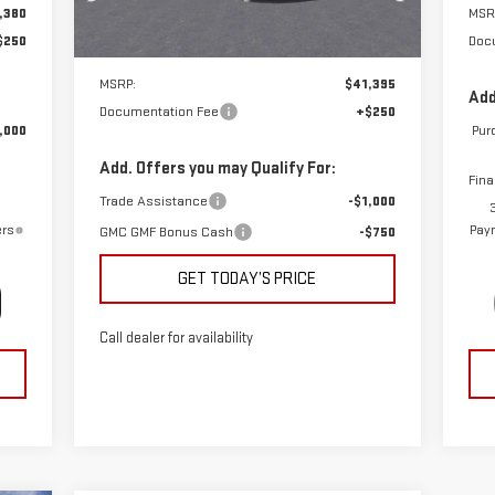
,380
MSR
Ext.
Int.
Courtesy Transportation Unit
$250
Doc
Less
MSRP:
$41,395
Add
Documentation Fee
+$250
,000
Pur
Add. Offers you may Qualify For:
Fina
Trade Assistance
-$1,000
ers
Paym
GMC GMF Bonus Cash
-$750
GET TODAY’S PRICE
Call dealer for availability