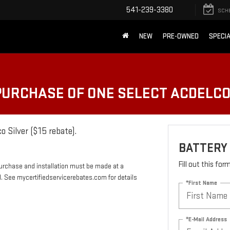
541-239-3380
SCH
NEW
PRE-OWNED
SPECI
 PURCHASE OF ONE SELECT ACDELC
o Silver ($15 rebate).
BATTERY
Fill out this fo
Purchase and installation must be made at a
rd. See mycertifiedservicerebates.com for details
*First Name
*E-Mail Address