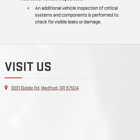
An additional vehicle inspection of critical
systems and components is performed to
check for visible leaks or damage.
VISIT US
3001 Biddle Rd, Medford, OR 97504