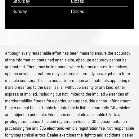
Saturday
Closed
Sunday
Closed
Although every reasonable effort has been made to ensure the accuracy
of the information contained on this site, absolute accuracy cannot be
guaranteed. There may be instances where factory rebates, incentives,
options or vehicle features may be listed incorrectly as we get data from
multiple sources. This site and all information and materials appearing on
it are presented to the user “as is” without warranty of any kind, either
express or implied, including but not limited to the implied warranties of
merchantability, fitness for a particular purpose, title or non-infringement.
Dealer cannot be held liable for data that is listed incorrectly. All vehicles
are subject to prior sale. Price does not include applicable CAT tax,
privilege tax, license, title and registration fees, or $215 documentation
processing fee and $35 electronic vehicle registration fee. Not responsible
for typographical errors. Dealer exercises the right to add additional dealer