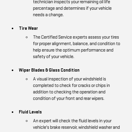
technician inspects your remaining oil life
percentage and determines if your vehicle
needs a change.
Tire Wear
The Certified Service experts assess your tires
for proper alignment, balance, and condition to
help ensure the optimum performance and
safety of your vehicle.
Wiper Blades & Glass Condition
A visual inspection of your windshield is
completed to check for cracks or chips in
addition to checking the operation and
condition of your front and rear wipers.
Fluid Levels
An expert will check the fluid levels in your
vehicle's brake reservoir, windshield washer and