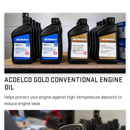
ACDELCO GOLD CONVENTIONAL ENGINE
OIL
Helps protect your engine against high-temperature deposits to
reduce engine wear.