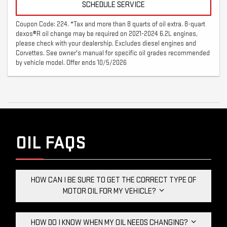
SCHEDULE SERVICE
Coupon Code: 224. *Tax and more than 8 quarts of oil extra. 8-quart
dexos®R oil change may be required on 2021-2024 6.2L engines,
please check with your dealership. Excludes diesel engines and
Corvettes. See owner's manual for specific oil grades recommended
by vehicle model. Offer ends 10/5/2026
OIL FAQS
HOW CAN I BE SURE TO GET THE CORRECT TYPE OF
MOTOR OIL FOR MY VEHICLE?
HOW DO I KNOW WHEN MY OIL NEEDS CHANGING?