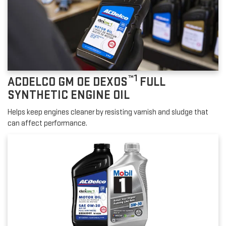
™1
ACDELCO GM OE DEXOS
FULL
SYNTHETIC ENGINE OIL
Helps keep engines cleaner by resisting varnish and sludge that
can affect performance.