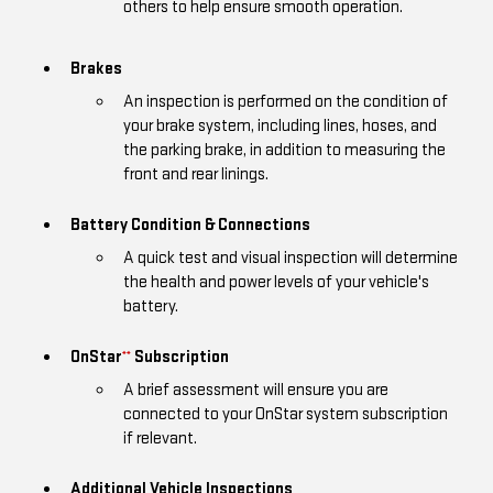
others to help ensure smooth operation.
Brakes
An inspection is performed on the condition of
your brake system, including lines, hoses, and
the parking brake, in addition to measuring the
front and rear linings.
Battery Condition & Connections
A quick test and visual inspection will determine
the health and power levels of your vehicle's
battery.
OnStar
Subscription
**
A brief assessment will ensure you are
connected to your OnStar system subscription
if relevant.
Additional Vehicle Inspections