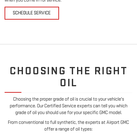
when you come in for service.
SCHEDULE SERVICE
CHOOSING THE RIGHT
OIL
Choosing the proper grade of oil is crucial to your vehicle's
performance. Our Certified Service experts can tell you which
grade of oil you should use for your specific GMC model.
From conventional to full synthetic, the experts at Airport GMC
offer a range of oil types: