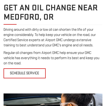
GET AN OIL CHANGE NEAR
MEDFORD, OR
Driving around with dirty or low oil can shorten the life of your
engine considerably. To help keep your vehicle on the road, our
Certified Service experts at Airport GMC undergo extensive
training to best understand your GMC's engine and oil needs.
Regular oil changes from Airport GMC help ensure your GMC
vehicle has everything it needs to perform its best and keep you
on the road.
SCHEDULE SERVICE