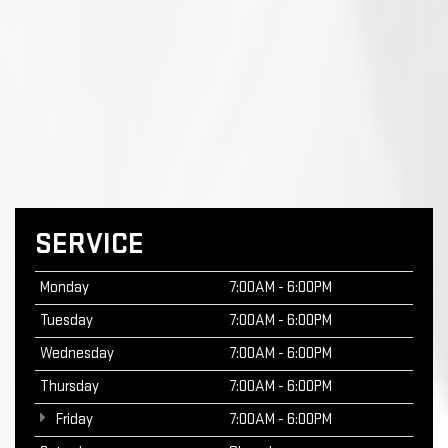
SERVICE
Monday
7:00AM - 6:00PM
Tuesday
7:00AM - 6:00PM
Wednesday
7:00AM - 6:00PM
Thursday
7:00AM - 6:00PM
Friday
7:00AM - 6:00PM