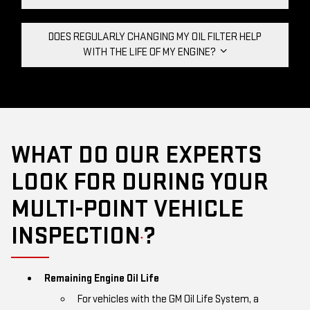
DOES REGULARLY CHANGING MY OIL FILTER HELP
WITH THE LIFE OF MY ENGINE?
WHAT DO OUR EXPERTS
LOOK FOR DURING YOUR
MULTI-POINT VEHICLE
INSPECTION
?
*
Remaining Engine Oil Life
For vehicles with the GM Oil Life System, a