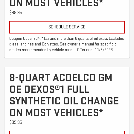
ON MOST VEHICLES*
$89.95
SCHEDULE SERVICE
Coupon Code: 204. *Tax and more than 6 quarts of oil extra. Excludes
diesel engines and Corvettes. See owner's manual for specific oil
grades recommended by vehicle model. Offer ends 10/5/2026
8-QUART ACDELCO GM
OE DEXOS®1 FULL
SYNTHETIC OIL CHANGE
ON MOST VEHICLES*
$99.95