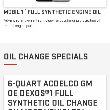
™
MOBIL 1
FULL SYNTHETIC ENGINE OIL
Advanced anti-wear technology for outstanding protection of
critical engine parts.
OIL CHANGE SPECIALS
6-QUART ACDELCO GM
OE DEXOS®1 FULL
SYNTHETIC OIL CHANGE