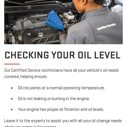
CHECKING YOUR OIL LEVEL
Our Certified Service technicians have all your vehicle's oil needs
covered, helping ensure:
Oil circulates at a normal operating temperature.
Oil is not leaking or burning in the engine.
Your engine has proper oil filtration and oil levels.
Leave it to the experts to assist you with all your oil change needs