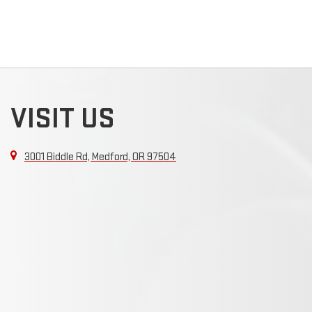
VISIT US
3001 Biddle Rd, Medford, OR 97504