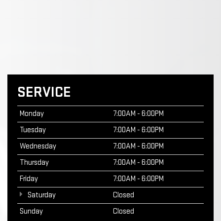
SERVICE
Monday
7:00AM - 6:00PM
Tuesday
7:00AM - 6:00PM
Wednesday
7:00AM - 6:00PM
Thursday
7:00AM - 6:00PM
Friday
7:00AM - 6:00PM
Saturday
Closed
Sunday
Closed