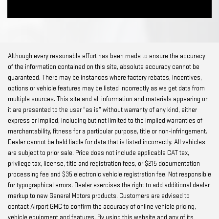
Although every reasonable effort has been made to ensure the accuracy
of the information contained on this site, absolute accuracy cannot be
guaranteed. There may be instances where factory rebates, incentives,
options or vehicle features may be listed incorrectly as we get data from
multiple sources. This site and all information and materials appearing on
it are presented to the user “as is” without warranty of any kind, either
express or implied, including but not limited to the implied warranties of
merchantability, fitness for a particular purpose, title or non-infringement.
Dealer cannot be held liable for data that is listed incorrectly. All vehicles
are subject to prior sale. Price does not include applicable CAT tax,
privilege tax, license, title and registration fees, or $215 documentation
processing fee and $35 electronic vehicle registration fee. Not responsible
for typographical errors. Dealer exercises the right to add additional dealer
markup to new General Motors products. Customers are advised to
contact Airport GMC to confirm the accuracy of online vehicle pricing,
vehicle equipment and features. By using this website and any of its