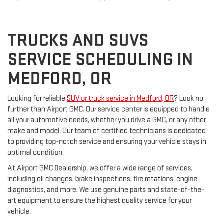
TRUCKS AND SUVS
SERVICE SCHEDULING IN
MEDFORD, OR
Looking for reliable
SUV or truck service in Medford, OR
? Look no
further than Airport GMC. Our service center is equipped to handle
all your automotive needs, whether you drive a GMC, or any other
make and model. Our team of certified technicians is dedicated
to providing top-notch service and ensuring your vehicle stays in
optimal condition.
At Airport GMC Dealership, we offer a wide range of services,
including oil changes, brake inspections, tire rotations, engine
diagnostics, and more. We use genuine parts and state-of-the-
art equipment to ensure the highest quality service for your
vehicle.