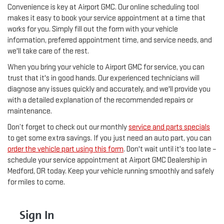
Convenience is key at Airport GMC. Our online scheduling tool
makes it easy to book your service appointment at a time that
works for you. Simply fill out the form with your vehicle
information, preferred appointment time, and service needs, and
we'll take care of the rest.
When you bring your vehicle to Airport GMC for service, you can
trust that it's in good hands. Our experienced technicians will
diagnose any issues quickly and accurately, and we'll provide you
with a detailed explanation of the recommended repairs or
maintenance.
Don’t forget to check out our monthly
service and parts specials
to get some extra savings. If you just need an auto part, you can
order the vehicle part using this form
. Don't wait until it's too late –
schedule your service appointment at Airport GMC Dealership in
Medford, OR today. Keep your vehicle running smoothly and safely
for miles to come.