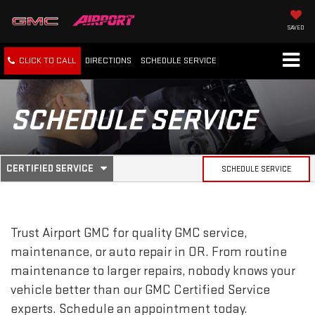
SAVED
CLICK TO CALL
DIRECTIONS
SCHEDULE
SERVICE
SCHEDULE SERVICE
.
CERTIFIED SERVICE
SCHEDULE SERVICE
SERVICE
SELECT
TO
SUB-
VIEW
ADDITIONAL
SERVICE
NAVIGATION
Trust Airport GMC for quality
GMC
service,
CONTENT
maintenance, or auto repair in OR. From routine
maintenance to larger repairs, nobody knows your
vehicle better than our
GMC
Certified Service
experts. Schedule an appointment today.