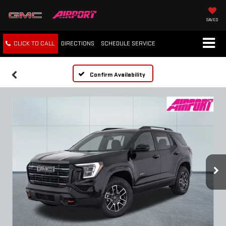
SAVED
CLICK TO CALL
DIRECTIONS
SCHEDULE
SERVICE
Confirm Availability