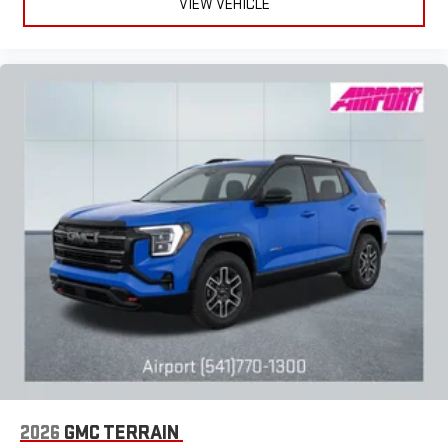
VIEW VEHICLE
2026
GMC TERRAIN