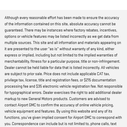
Although every reasonable effort has been made to ensure the accuracy
of the information contained on this site, absolute accuracy cannot be
guaranteed. There may be instances where factory rebates, incentives,
options or vehicle features may be listed incorrectly as we get data from
multiple sources. This site and all information and materials appearing on
it are presented to the user “as is” without warranty of any kind, either
express or implied, including but not limited to the implied warranties of
merchantability, fitness for a particular purpose, title or non-infringement.
Dealer cannot be held liable for data that is listed incorrectly. All vehicles
are subject to prior sale. Price does not include applicable CAT tax,
privilege tax, license, title and registration fees, or $215 documentation
processing fee and $35 electronic vehicle registration fee. Not responsible
for typographical errors. Dealer exercises the right to add additional dealer
markup to new General Motors products. Customers are advised to
contact Airport GMC to confirm the accuracy of online vehicle pricing,
vehicle equipment and features. By using this website and any of its
functions, you’ve given implied consent for Airport GMC to correspond with
you. Correspondence can include but is not limited to, phone calls, text