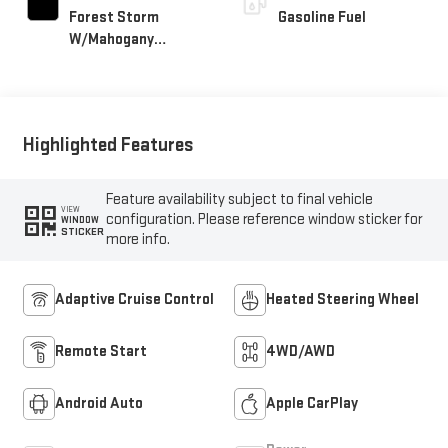
Forest Storm
Gasoline Fuel
W/Mahogany
Accents,
Cloth/Coretec Seat
Trim
Highlighted Features
Feature availability subject to final vehicle
VIEW
configuration. Please reference window sticker for
WINDOW
STICKER
more info.
Adaptive Cruise Control
Heated Steering Wheel
Remote Start
4WD/AWD
Android Auto
Apple CarPlay