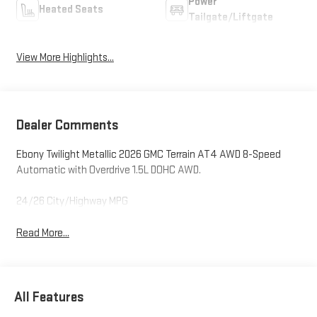
Power
Heated Seats
Tailgate/Liftgate
View More Highlights...
Dealer Comments
Ebony Twilight Metallic 2026 GMC Terrain AT4 AWD 8-Speed
Automatic with Overdrive 1.5L DOHC AWD.
24/26 City/Highway MPG
Read More...
All Features