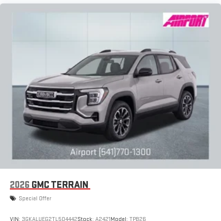
Auto on your car display, you'll need an Android phone
running Android 6 or higher, an active data plan, and
the Android Auto app. Google, Android and Android
Auto are trademarks of Google LLC.
6-speaker audio system
Speakers are positioned throughout the cabin for an
enjoyable listening experience
2026
GMC TERRAIN
Special Offer
VIN:
3GKALUEG2TL504442
Stock:
A2421
Model:
TPB26