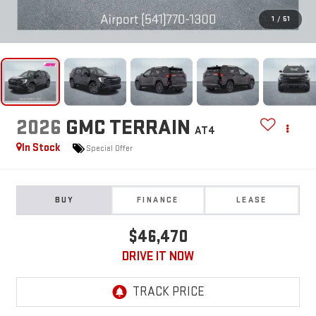
1
/
51
2026
GMC TERRAIN
AT4
In Stock
Special Offer
BUY
FINANCE
LEASE
$46,470
DRIVE IT NOW