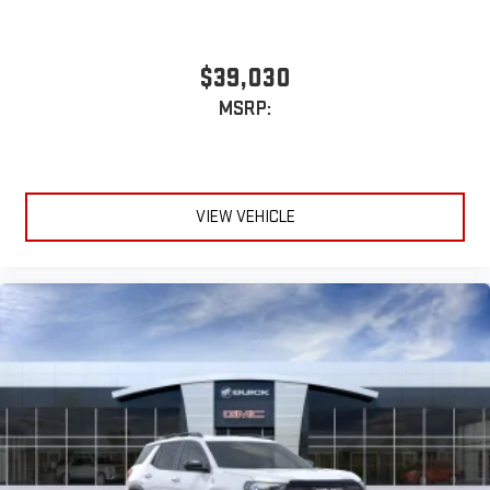
$39,030
MSRP:
VIEW VEHICLE