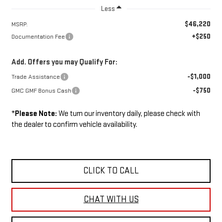
Less
$46,220
MSRP:
+$250
Documentation Fee
Add. Offers you may Qualify For:
-$1,000
Trade Assistance
-$750
GMC GMF Bonus Cash
*
Please Note:
We turn our inventory daily, please check with
the dealer to confirm vehicle availability.
CLICK TO CALL