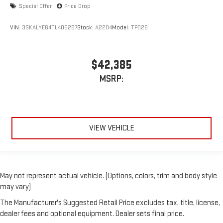
Special Offer
Price Drop
VIN:
3GKALYEG4TL405287
Stock:
A2204
Model:
TPD26
$42,385
MSRP:
VIEW VEHICLE
May not represent actual vehicle. (Options, colors, trim and body style
may vary)
The Manufacturer's Suggested Retail Price excludes tax, title, license,
dealer fees and optional equipment. Dealer sets final price.