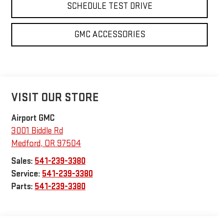
SCHEDULE TEST DRIVE
GMC ACCESSORIES
VISIT OUR STORE
Airport GMC
3001 Biddle Rd
Medford
,
OR
97504
Sales:
541-239-3380
Service:
541-239-3380
Parts:
541-239-3380