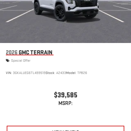
2026
GMC TERRAIN
Special Offer
VIN:
3GKALUEG6TL499519
Stock:
A2433
Model:
TPB26
$39,585
MSRP: