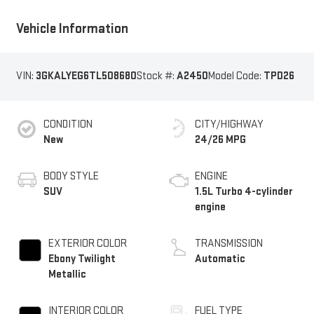
Vehicle Information
VIN:
3GKALYEG6TL508680
Stock #:
A2450
Model Code:
TPD26
CONDITION
CITY/HIGHWAY
New
24/26 MPG
BODY STYLE
ENGINE
SUV
1.5L Turbo 4-cylinder
engine
EXTERIOR COLOR
TRANSMISSION
Ebony Twilight
Automatic
Metallic
INTERIOR COLOR
FUEL TYPE