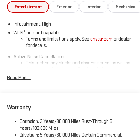
Entertainment
Exterior
Interior
Mechanical
Infotainment, High
®
Wi-Fi
hotspot capable
Terms and limitations apply. See
onstar.com
or dealer
for details.
Active Noise Cancellation
This technology blocks and absorbs sound, as well as
dampens and eliminates vibrations, helping to leave
outside noise where it belongs
Read More...
In-cabin microphones distinguish unwanted
powertrain noise and cancels it to help create a quiet
interior cabin
Warranty
5G vehicle connectivity
Terms and limitations apply. See
onstar.com
or dealer
for details.
Corrosion: 3 Years/36,000 Miles Rust-Through 6
Years/100,000 Miles
SiriusXM with 360L Trial Subscription
Drivetrain: 5 Years/60,000 Miles Certain Commercial,
With your trial subscription, new GM vehicles equipped