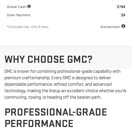
Global Cash
$750
Down Payment
$0
*Excludes tax, title & fees
Disclaimers
WHY CHOOSE GMC?
GMC is known for combining professional-grade capability with
premium craftsmanship. Every GMC is designed to deliver
dependable performance, refined comfort, and advanced
technology, making the lineup an excellent choice whether you're
commuting, towing, or heading off the beaten path.
PROFESSIONAL-GRADE
PERFORMANCE