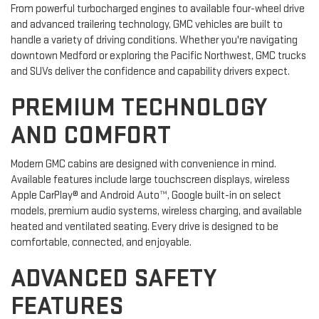
From powerful turbocharged engines to available four-wheel drive
and advanced trailering technology, GMC vehicles are built to
handle a variety of driving conditions. Whether you're navigating
downtown Medford or exploring the Pacific Northwest, GMC trucks
and SUVs deliver the confidence and capability drivers expect.
PREMIUM TECHNOLOGY
AND COMFORT
Modern GMC cabins are designed with convenience in mind.
Available features include large touchscreen displays, wireless
Apple CarPlay® and Android Auto™, Google built-in on select
models, premium audio systems, wireless charging, and available
heated and ventilated seating. Every drive is designed to be
comfortable, connected, and enjoyable.
ADVANCED SAFETY
FEATURES