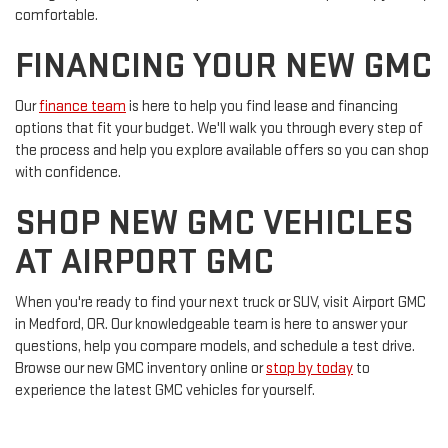
comfortable.
FINANCING YOUR NEW GMC
Our
finance team
is here to help you find lease and financing
options that fit your budget. We'll walk you through every step of
the process and help you explore available offers so you can shop
with confidence.
SHOP NEW GMC VEHICLES
AT AIRPORT GMC
When you're ready to find your next truck or SUV, visit Airport GMC
in Medford, OR. Our knowledgeable team is here to answer your
questions, help you compare models, and schedule a test drive.
Browse our new GMC inventory online or
stop by today
to
experience the latest GMC vehicles for yourself.