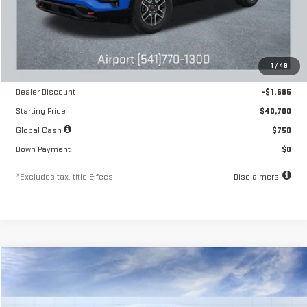
Less
MSRP
$42,385
1
/
49
Documentation Fee
$250
Dealer Discount
-$1,685
Starting Price
$40,700
Global Cash
$750
Down Payment
$0
*Excludes tax, title & fees
Disclaimers
Compare Vehicle
NEW
2026
GMC TERRAIN
AT4
FINANCE
BUY
LEASE
Special Offer