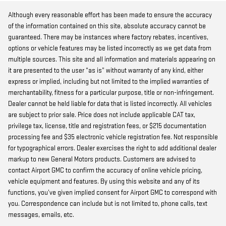
Although every reasonable effort has been made to ensure the accuracy
of the information contained on this site, absolute accuracy cannot be
guaranteed. There may be instances where factory rebates, incentives,
options or vehicle features may be listed incorrectly as we get data from
multiple sources. This site and all information and materials appearing on
it are presented to the user “as is” without warranty of any kind, either
express or implied, including but not limited to the implied warranties of
merchantability, fitness for a particular purpose, title or non-infringement.
Dealer cannot be held liable for data that is listed incorrectly. All vehicles
are subject to prior sale. Price does not include applicable CAT tax,
privilege tax, license, title and registration fees, or $215 documentation
processing fee and $35 electronic vehicle registration fee. Not responsible
for typographical errors. Dealer exercises the right to add additional dealer
markup to new General Motors products. Customers are advised to
contact Airport GMC to confirm the accuracy of online vehicle pricing,
vehicle equipment and features. By using this website and any of its
functions, you’ve given implied consent for Airport GMC to correspond with
you. Correspondence can include but is not limited to, phone calls, text
messages, emails, etc.