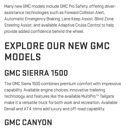
Many new GMC models include GMC Pro Safety, offering driver-
assistance technologies such as Forward Collision Alert,
Automatic Emergency Braking, Lane Keep Assist, Blind Zone
Steering Assist, and available Adaptive Cruise Control to help
provide added confidence behind the wheel.
EXPLORE OUR NEW GMC
MODELS
GMC SIERRA 1500
The GMC Sierra 1500 combines premium comfort with impressive
capability. Available engine choices, innovative trailering
technology, and features like the available MultiPro™ Tailgate
make it a versatile truck for both work and recreation. Available
Denali and AT4 trims add luxury and off-road capability.
GMC CANYON