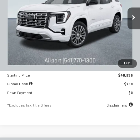
$680
6.54%
84
/month
APR
months
Ext.
Int.
In Stock
Less
MSRP
$46,235
1
/
51
Documentation Fee
$250
Starting Price
$46,235
Global Cash
$750
Down Payment
$0
*Excludes tax, title & fees
Disclaimers