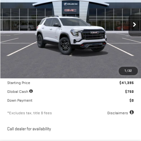
VIN:
3GKALYEG4TL380374
Stock:
A2101
Model:
TPD26
$608
6.54%
84
/month
APR
months
Ext.
Int.
Courtesy Transportation Unit
Less
MSRP
$41,395
1
/
32
Documentation Fee
$250
Starting Price
$41,395
Global Cash
$750
Down Payment
$0
*Excludes tax, title & fees
Disclaimers
Call dealer for availability