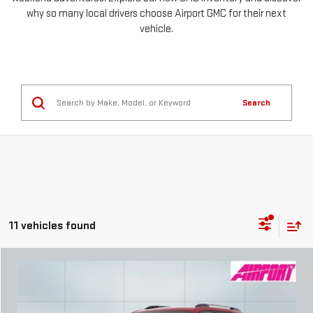
why so many local drivers choose Airport GMC for their next
vehicle.
Search
11 vehicles found
Compare Vehicle
NEW
2026
GMC TERRAIN
ELEVATION
FINANCE
BUY
LEASE
Special Offer