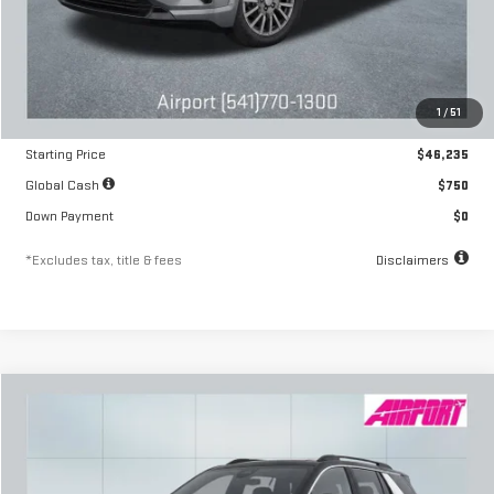
Less
MSRP
$46,235
1
/
51
Documentation Fee
$250
Starting Price
$46,235
Global Cash
$750
Down Payment
$0
*Excludes tax, title & fees
Disclaimers
Compare Vehicle
NEW
2026
GMC TERRAIN
DENALI
FINANCE
BUY
LEASE
Special Offer
VIN:
3GKALZEG6TL499078
Stock:
A2418
Model:
TPE26