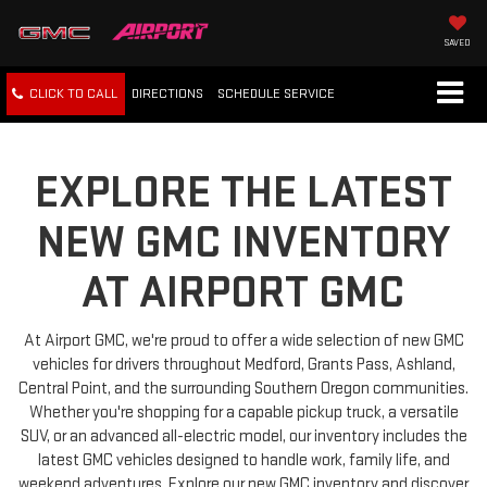
SAVED
CLICK TO CALL
DIRECTIONS
SCHEDULE
SERVICE
EXPLORE THE LATEST
NEW GMC INVENTORY
AT AIRPORT GMC
At Airport GMC, we're proud to offer a wide selection of new GMC
vehicles for drivers throughout Medford, Grants Pass, Ashland,
Central Point, and the surrounding Southern Oregon communities.
Whether you're shopping for a capable pickup truck, a versatile
SUV, or an advanced all-electric model, our inventory includes the
latest GMC vehicles designed to handle work, family life, and
weekend adventures. Explore our new GMC inventory and discover