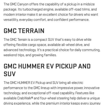
The GMC Canyon offers the capability of a pickup in a midsize
package. Its turbocharged engine, available off-road trims, and
modern interior make it an excellent choice for drivers who want
versatility, everyday comfort, and confident performance.
GMC TERRAIN
The GMC Terrain is a compact SUV that's easy to drive while
offering flexible cargo space, available all-wheel drive, and
advanced technology. It's a practical choice for daily commuting,
weekend trips, and growing families.
GMC HUMMER EV PICKUP AND
SUV
The GMC HUMMER EV Pickup and SUV bring all-electric
performance to the GMC lineup with impressive power, innovative
technology, and exceptional off-road capability. Features like
available CrabWalk® and four-wheel steering help deliver a unique
driving experience, while the premium interior keeps every journey