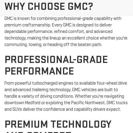
WHY CHOOSE GMC?
GMC is known for combining professional-grade capability with
premium craftsmanship. Every GMC is designed to deliver
dependable performance, refined comfort, and advanced
technology, making the lineup an excellent choice whether you're
commuting, towing, or heading off the beaten path.
PROFESSIONAL-GRADE
PERFORMANCE
From powerful turbocharged engines to available four-wheel drive
and advanced trailering technology, GMC vehicles are built to
handle a variety of driving conditions. Whether you're navigating
downtown Medford or exploring the Pacific Northwest, GMC trucks
and SUVs deliver the confidence and capability drivers expect.
PREMIUM TECHNOLOGY