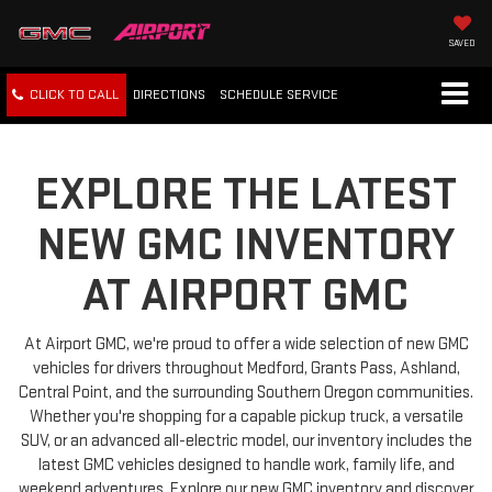
SAVED
CLICK TO CALL
DIRECTIONS
SCHEDULE
SERVICE
EXPLORE THE LATEST
NEW GMC INVENTORY
AT AIRPORT GMC
At Airport GMC, we're proud to offer a wide selection of new GMC
vehicles for drivers throughout Medford, Grants Pass, Ashland,
Central Point, and the surrounding Southern Oregon communities.
Whether you're shopping for a capable pickup truck, a versatile
SUV, or an advanced all-electric model, our inventory includes the
latest GMC vehicles designed to handle work, family life, and
weekend adventures. Explore our new GMC inventory and discover