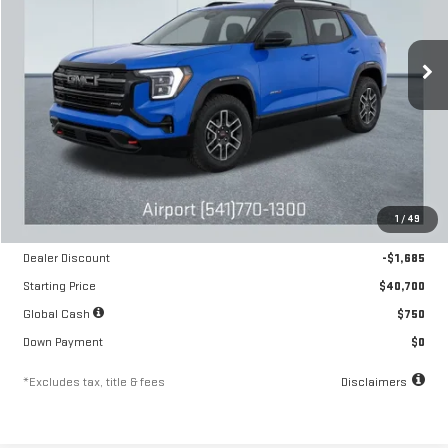
VIN:
3GKALYEG4TL405287
Stock:
A2204
Model:
TPD26
$598
6.54%
84
/month
APR
months
Ext.
Int.
In Stock
Less
MSRP
$42,385
1
/
49
Documentation Fee
$250
Dealer Discount
-$1,685
Starting Price
$40,700
Global Cash
$750
Down Payment
$0
*Excludes tax, title & fees
Disclaimers