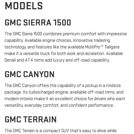
MODELS
GMC SIERRA 1500
The GMC Sierra 1500 combines premium comfort with impressive
capability. Available engine choices, innovative trailering
technology, and features like the available MultiPro™ Tailgate
make it a versatile truck for both work and recreation. Available
Denali and AT4 trims add luxury and off-road capability.
GMC CANYON
The GMC Canyon offers the capability of a pickup in a midsize
package. Its turbocharged engine, available off-road trims, and
modern interior make it an excellent choice for drivers who want
versatility, everyday comfort, and confident performance.
GMC TERRAIN
The GMC Terrain is a compact SUV that's easy to drive while