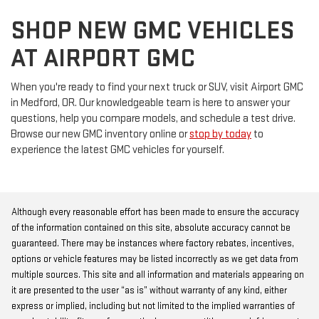
SHOP NEW GMC VEHICLES
AT AIRPORT GMC
When you're ready to find your next truck or SUV, visit Airport GMC
in Medford, OR. Our knowledgeable team is here to answer your
questions, help you compare models, and schedule a test drive.
Browse our new GMC inventory online or
stop by today
to
experience the latest GMC vehicles for yourself.
Although every reasonable effort has been made to ensure the accuracy
of the information contained on this site, absolute accuracy cannot be
guaranteed. There may be instances where factory rebates, incentives,
options or vehicle features may be listed incorrectly as we get data from
multiple sources. This site and all information and materials appearing on
it are presented to the user “as is” without warranty of any kind, either
express or implied, including but not limited to the implied warranties of