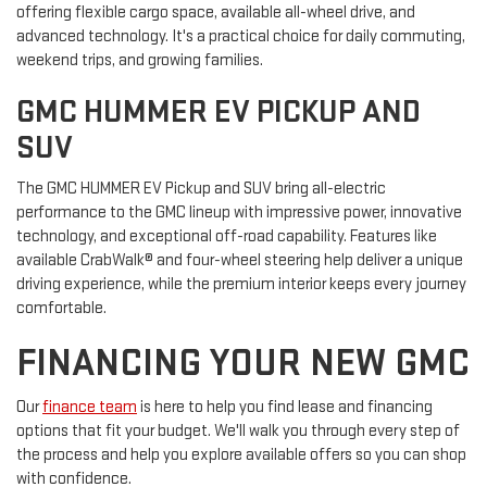
offering flexible cargo space, available all-wheel drive, and
advanced technology. It's a practical choice for daily commuting,
weekend trips, and growing families.
GMC HUMMER EV PICKUP AND
SUV
The GMC HUMMER EV Pickup and SUV bring all-electric
performance to the GMC lineup with impressive power, innovative
technology, and exceptional off-road capability. Features like
available CrabWalk® and four-wheel steering help deliver a unique
driving experience, while the premium interior keeps every journey
comfortable.
FINANCING YOUR NEW GMC
Our
finance team
is here to help you find lease and financing
options that fit your budget. We'll walk you through every step of
the process and help you explore available offers so you can shop
with confidence.