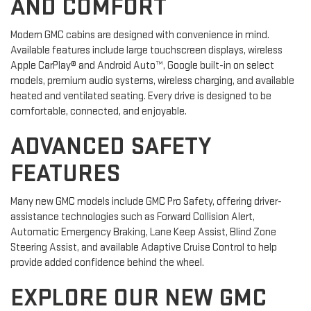
AND COMFORT
Modern GMC cabins are designed with convenience in mind.
Available features include large touchscreen displays, wireless
Apple CarPlay® and Android Auto™, Google built-in on select
models, premium audio systems, wireless charging, and available
heated and ventilated seating. Every drive is designed to be
comfortable, connected, and enjoyable.
ADVANCED SAFETY
FEATURES
Many new GMC models include GMC Pro Safety, offering driver-
assistance technologies such as Forward Collision Alert,
Automatic Emergency Braking, Lane Keep Assist, Blind Zone
Steering Assist, and available Adaptive Cruise Control to help
provide added confidence behind the wheel.
EXPLORE OUR NEW GMC