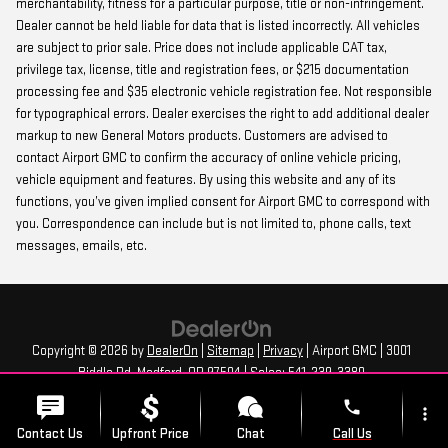
merchantability, fitness for a particular purpose, title or non-infringement.
Dealer cannot be held liable for data that is listed incorrectly. All vehicles
are subject to prior sale. Price does not include applicable CAT tax,
privilege tax, license, title and registration fees, or $215 documentation
processing fee and $35 electronic vehicle registration fee. Not responsible
for typographical errors. Dealer exercises the right to add additional dealer
markup to new General Motors products. Customers are advised to
contact Airport GMC to confirm the accuracy of online vehicle pricing,
vehicle equipment and features. By using this website and any of its
functions, you’ve given implied consent for Airport GMC to correspond with
you. Correspondence can include but is not limited to, phone calls, text
messages, emails, etc.
Copyright © 2026
by
DealerOn
|
Sitemap
|
Privacy
| Airport GMC
|
3001
Biddle Rd,
Medford,
OR
97504
| Sales:
541-239-3380
phone
more_vert
Contact Us
Upfront Price
Chat
Call Us