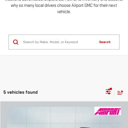
why so many local drivers choose Airport GMC for their next
vehicle.
Search
5 vehicles found
Compare Vehicle
NEW
2026
GMC TERRAIN
AT4
FINANCE
BUY
LEASE
Special Offer
Price Drop