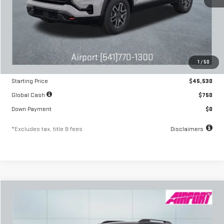
Less
MSRP
$45,530
1
/
50
Documentation Fee
$250
Starting Price
$45,530
Global Cash
$750
Down Payment
$0
*Excludes tax, title & fees
Disclaimers
Compare Vehicle
NEW
2026
GMC TERRAIN
AT4
FINANCE
BUY
LEASE
Special Offer