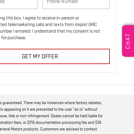
ing this box, I agree to receive in-person or
ed telemarketing calls and texts from Airport GMC
number I entered. I understand that my consent is not
CHAT
 for purchase.
GET MY OFFER
be guaranteed. There may be instances where factory rebates,
ls appearing on it are presented to the user “as is” without
pose, title or non-infringement. Dealer cannot be held liable for
 registration fees, or $215 documentation processing fee and $35
w General Motors products. Customers are advised to contact