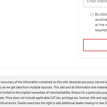
By click
automat
at the 
required
 accuracy of the information contained on this site, absolute accuracy cannot 
ly as we get data from multiple sources. This site and all information and materia
t limited to the implied warranties of merchantability, fitness for a particular pur
r sale. Price does not include applicable CAT tax, privilege tax, license, title and
raphical errors. Dealer exercises the right to add additional dealer markup to ne