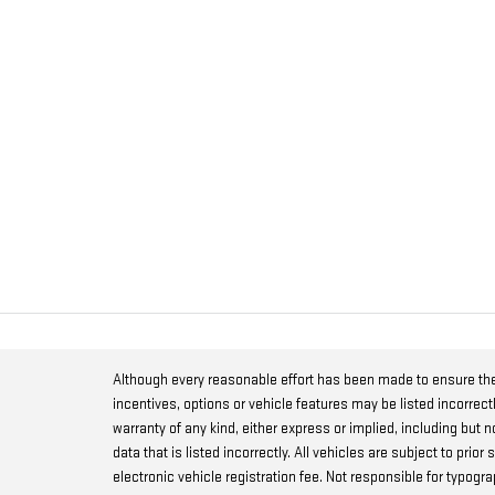
Although every reasonable effort has been made to ensure the
incentives, options or vehicle features may be listed incorrect
warranty of any kind, either express or implied, including but no
data that is listed incorrectly. All vehicles are subject to prio
electronic vehicle registration fee. Not responsible for typog