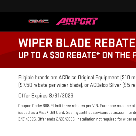
WIPER BLADE REBATE
UP TO A $30 REBATE* ON THE
Eligible brands are ACDelco Original Equipment ($10 re
($7.50 rebate per wiper blade), or ACDelco Silver ($5 re
Offer Expires 8/31/2026
Coupon Code: 308. *Limit three rebates per VIN. Purchase must be at a
issued as a Visa® Gift Card. See mycertifiedservicerebates.com for d
3/31/2026. Offer ends 2/28/2026. Installation not required for wiper r