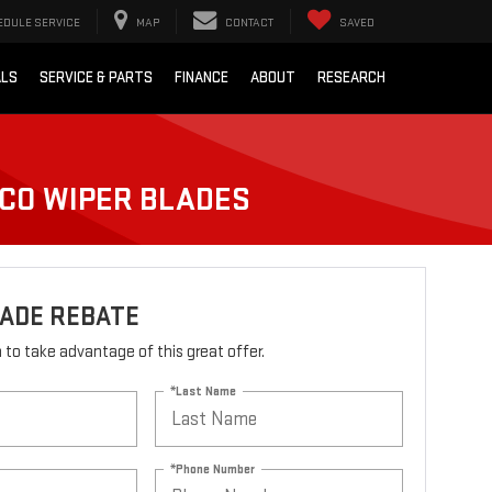
EDULE SERVICE
MAP
CONTACT
SAVED
ALS
SERVICE & PARTS
FINANCE
ABOUT
RESEARCH
LCO WIPER BLADES
LADE REBATE
rm to take advantage of this great offer.
*Last Name
*Phone Number