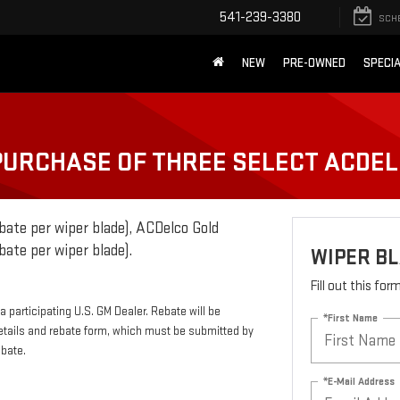
541-239-3380
SCH
NEW
PRE-OWNED
SPECI
 PURCHASE OF THREE SELECT ACDE
bate per wiper blade), ACDelco Gold
bate per wiper blade).
WIPER B
Fill out this fo
 participating U.S. GM Dealer. Rebate will be
*First Name
etails and rebate form, which must be submitted by
ebate.
*E-Mail Address