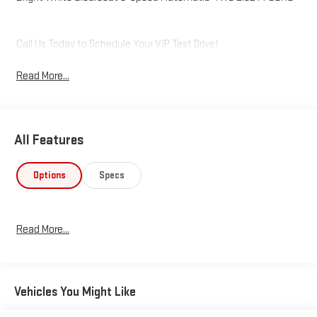
Call Us Today to Schedule Your VIP Test Drive!
Read More...
All Features
Options
Specs
Read More...
Vehicles You Might Like