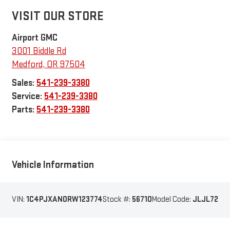
VISIT OUR STORE
Airport GMC
3001 Biddle Rd
Medford
,
OR
97504
Sales:
541-239-3380
Service:
541-239-3380
Parts:
541-239-3380
Vehicle Information
VIN:
1C4PJXAN0RW123774
Stock #:
56710
Model Code:
JLJL72