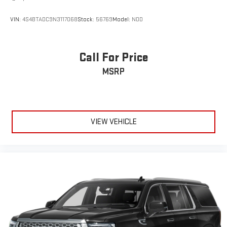
VIN:
4S4BTADC9N3117068
Stock:
56769
Model:
NDD
Call For Price
MSRP
VIEW VEHICLE