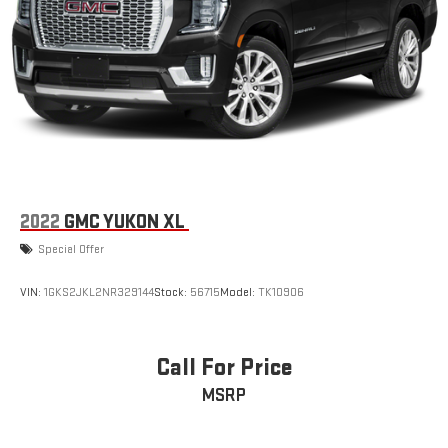
2022
GMC YUKON XL
Special Offer
VIN:
1GKS2JKL2NR329144
Stock:
56715
Model:
TK10906
Call For Price
MSRP