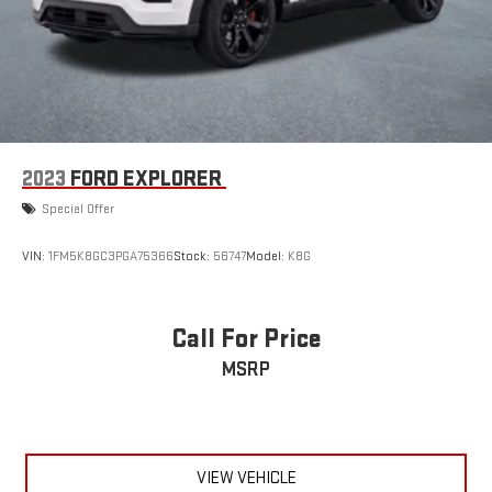
2023
FORD EXPLORER
Special Offer
VIN:
1FM5K8GC3PGA75366
Stock:
56747
Model:
K8G
Call For Price
MSRP
VIEW VEHICLE