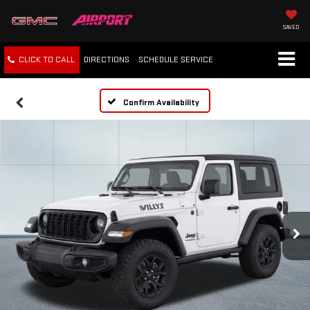
SAVED
CLICK TO CALL
DIRECTIONS
SCHEDULE
SERVICE
Confirm Availability