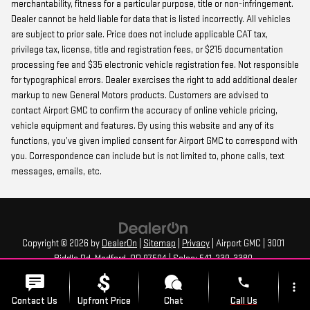
merchantability, fitness for a particular purpose, title or non-infringement.
Dealer cannot be held liable for data that is listed incorrectly. All vehicles
are subject to prior sale. Price does not include applicable CAT tax,
privilege tax, license, title and registration fees, or $215 documentation
processing fee and $35 electronic vehicle registration fee. Not responsible
for typographical errors. Dealer exercises the right to add additional dealer
markup to new General Motors products. Customers are advised to
contact Airport GMC to confirm the accuracy of online vehicle pricing,
vehicle equipment and features. By using this website and any of its
functions, you’ve given implied consent for Airport GMC to correspond with
you. Correspondence can include but is not limited to, phone calls, text
messages, emails, etc.
Copyright © 2026
by
DealerOn
|
Sitemap
|
Privacy
| Airport GMC
|
3001
Biddle Rd,
Medford,
OR
97504
| Sales:
541-239-3380
phone
more_vert
Contact Us
Upfront Price
Chat
Call Us