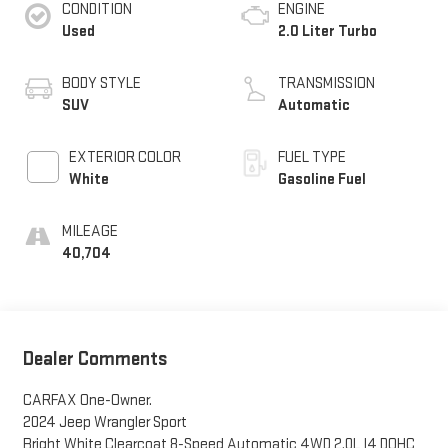
CONDITION
ENGINE
Used
2.0 Liter Turbo
BODY STYLE
TRANSMISSION
SUV
Automatic
EXTERIOR COLOR
FUEL TYPE
White
Gasoline Fuel
MILEAGE
40,704
Dealer Comments
CARFAX One-Owner.
2024 Jeep Wrangler Sport
Bright White Clearcoat 8-Speed Automatic 4WD 2.0L I4 DOHC