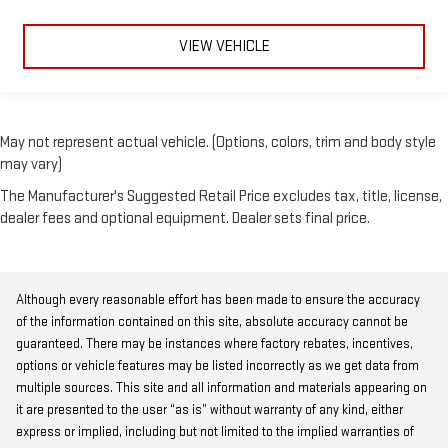
VIEW VEHICLE
May not represent actual vehicle. (Options, colors, trim and body style
may vary)
The Manufacturer's Suggested Retail Price excludes tax, title, license,
dealer fees and optional equipment. Dealer sets final price.
Although every reasonable effort has been made to ensure the accuracy
of the information contained on this site, absolute accuracy cannot be
guaranteed. There may be instances where factory rebates, incentives,
options or vehicle features may be listed incorrectly as we get data from
multiple sources. This site and all information and materials appearing on
it are presented to the user “as is” without warranty of any kind, either
express or implied, including but not limited to the implied warranties of