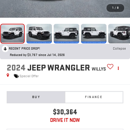
1
/
8
RECENT PRICE DROP!
Collapse
Reduced by $3,767 since Jul 14, 2026
2024
JEEP WRANGLER
WILLYS
Special Offer
BUY
FINANCE
$30,364
DRIVE IT NOW