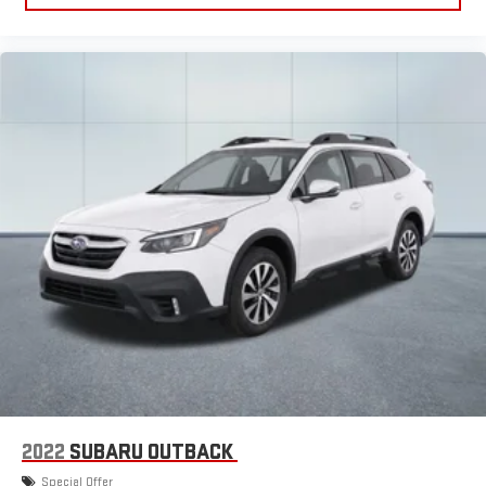
2022
SUBARU OUTBACK
Special Offer