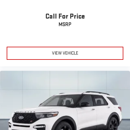
Call For Price
MSRP
VIEW VEHICLE