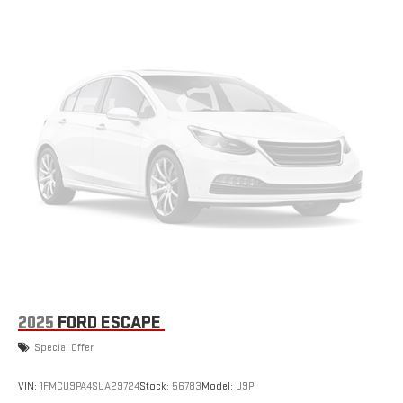
2025
FORD ESCAPE
Special Offer
VIN:
1FMCU9PA4SUA29724
Stock:
56783
Model:
U9P