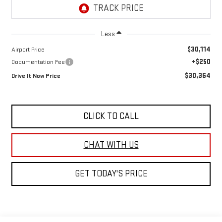
Less
$30,114
Airport Price
+$250
Documentation Fee
$30,364
Drive It Now Price
CLICK TO CALL
GET TODAY'S PRICE