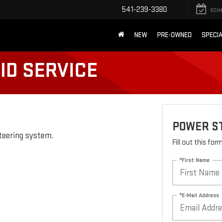
541-239-3380
SCH
NEW
PRE-OWNED
SPECI
ID SERVICE
POWER ST
steering system.
Fill out this fo
*First Name
*E-Mail Address