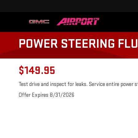
POWER STEERING FLU
$149.95
Test drive and inspect for leaks. Service entire power 
Offer Expires 8/31/2026