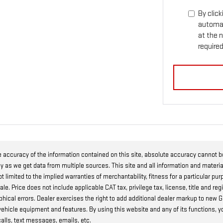
By click
automat
at the 
required
 accuracy of the information contained on this site, absolute accuracy cannot 
ly as we get data from multiple sources. This site and all information and materia
t limited to the implied warranties of merchantability, fitness for a particular pur
r sale. Price does not include applicable CAT tax, privilege tax, license, title and
raphical errors. Dealer exercises the right to add additional dealer markup to ne
 vehicle equipment and features. By using this website and any of its functions, 
alls, text messages, emails, etc.