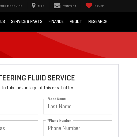
EDULE SERVICE
MAP
CONTACT
SAVED
ALS
SERVICE & PARTS
FINANCE
ABOUT
RESEARCH
EERING FLUID SERVICE
rm to take advantage of this great offer.
*Last Name
*Phone Number