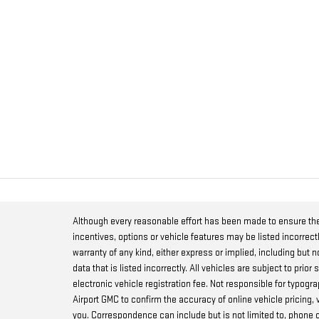
Although every reasonable effort has been made to ensure the
incentives, options or vehicle features may be listed incorrect
warranty of any kind, either express or implied, including but no
data that is listed incorrectly. All vehicles are subject to prio
electronic vehicle registration fee. Not responsible for typog
Airport GMC to confirm the accuracy of online vehicle pricing,
you. Correspondence can include but is not limited to, phone c