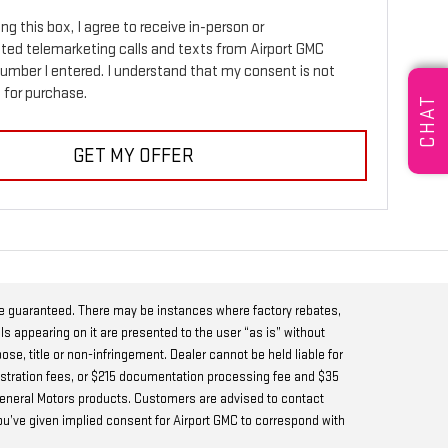
ing this box, I agree to receive in-person or
ed telemarketing calls and texts from Airport GMC
number I entered. I understand that my consent is not
 for purchase.
CHAT
GET MY OFFER
be guaranteed. There may be instances where factory rebates,
ls appearing on it are presented to the user “as is” without
pose, title or non-infringement. Dealer cannot be held liable for
 registration fees, or $215 documentation processing fee and $35
w General Motors products. Customers are advised to contact
you’ve given implied consent for Airport GMC to correspond with