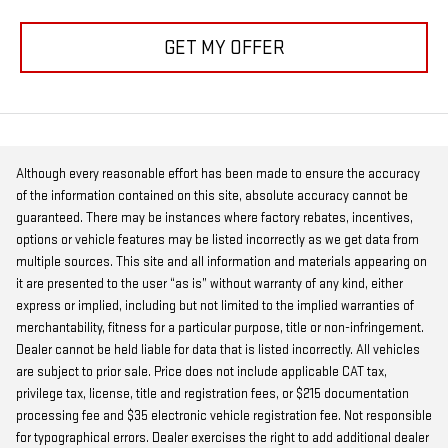
GET MY OFFER
Although every reasonable effort has been made to ensure the accuracy
of the information contained on this site, absolute accuracy cannot be
guaranteed. There may be instances where factory rebates, incentives,
options or vehicle features may be listed incorrectly as we get data from
multiple sources. This site and all information and materials appearing on
it are presented to the user “as is” without warranty of any kind, either
express or implied, including but not limited to the implied warranties of
merchantability, fitness for a particular purpose, title or non-infringement.
Dealer cannot be held liable for data that is listed incorrectly. All vehicles
are subject to prior sale. Price does not include applicable CAT tax,
privilege tax, license, title and registration fees, or $215 documentation
processing fee and $35 electronic vehicle registration fee. Not responsible
for typographical errors. Dealer exercises the right to add additional dealer