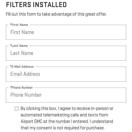
FILTERS INSTALLED
Fill out this form to take advantage of this great offer.
*First Name
*Last Name
*E-Mail Address
*Phone Number
By clicking this box, I agree to receive in-person or
automated telemarketing calls and texts from
Airport GMC at the number I entered. I understand
that my consent is not required for purchase.