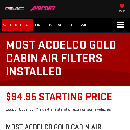
SAVED
CLICK TO CALL
DIRECTIONS
SCHEDULE
SERVICE
MOST ACDELCO GOLD
CABIN AIR FILTERS
INSTALLED
$94.95 STARTING PRICE
Coupon Code: 261. *Tax extra. Installation extra on some vehicles.
MOST ACDELCO GOLD CABIN AIR