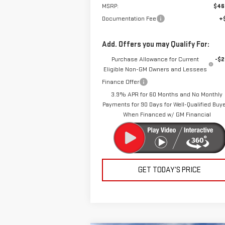
MSRP:
$46
Documentation Fee
+
Add. Offers you may Qualify For:
Purchase Allowance for Current
-$2
Eligible Non-GM Owners and Lessees
Finance Offer
3.9% APR for 60 Months and No Monthly
Payments for 90 Days for Well-Qualified Buy
When Financed w/ GM Financial
GET TODAY’S PRICE