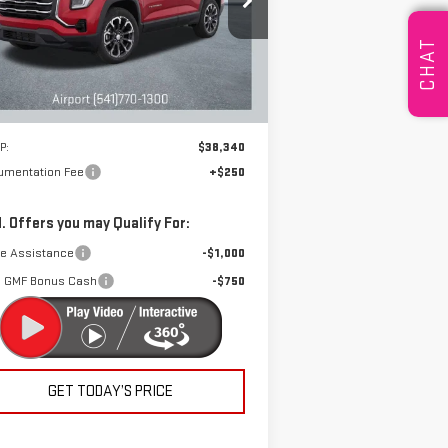
pecial Offer
DRIVE IT NOW
:
3GKALUEG4TL314528
Stock:
A2015
CHAT
el:
TPB26
Ext.
Int.
rtesy Transportation Unit
Less
P:
$38,340
umentation Fee
+$250
. Offers you may Qualify For:
de Assistance
-$1,000
 GMF Bonus Cash
-$750
GET TODAY’S PRICE