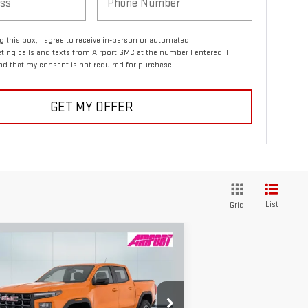
ng this box, I agree to receive in-person or automated
ting calls and texts from Airport GMC at the number I entered. I
d that my consent is not required for purchase.
GET MY OFFER
List
Grid
ompare Vehicle
W
2026
GMC CANYON
BUY
FINANCE
LEASE
4
$45,240
,000
pecial Offer
Price Drop