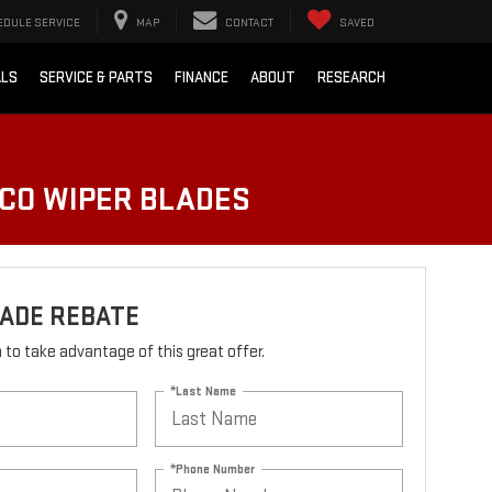
EDULE SERVICE
MAP
CONTACT
SAVED
ALS
SERVICE & PARTS
FINANCE
ABOUT
RESEARCH
LCO WIPER BLADES
LADE REBATE
rm to take advantage of this great offer.
*Last Name
*Phone Number