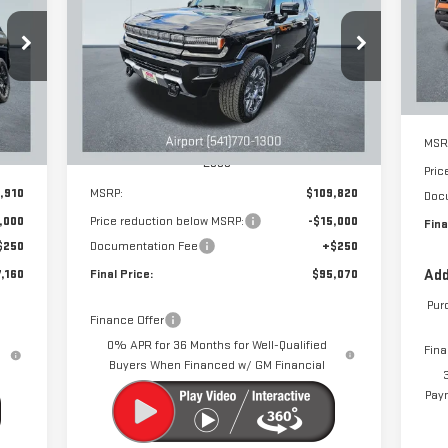
EV SUV
3X
SA
VIN
160
$95,070
$15,000
Special Offer
Price Drop
 NOW
DRIVE IT NOW
SAVINGS
Cou
VIN:
1GKB0RDC3SU108730
Stock:
A1066
Model:
TT35526
Int.
Ext.
Int.
Courtesy Transportation Unit
MSR
Less
Pric
,910
MSRP:
$109,820
Doc
,000
Price reduction below MSRP:
-$15,000
Fina
$250
Documentation Fee
+$250
,160
Final Price:
$95,070
Add
Pur
Finance Offer
0% APR for 36 Months for Well-Qualified
Fina
Buyers When Financed w/ GM Financial
Paym