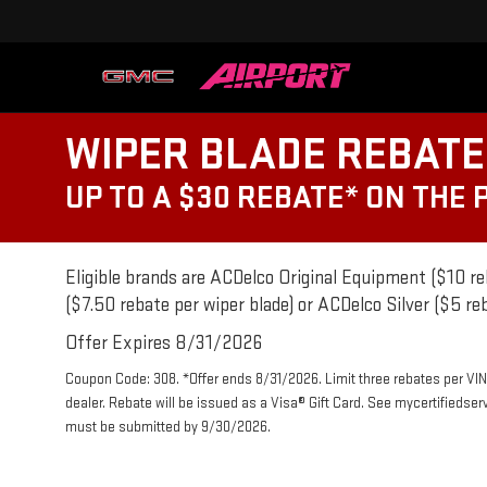
WIPER BLADE REBATE
UP TO A $30 REBATE* ON THE
Eligible brands are ACDelco Original Equipment ($10 re
($7.50 rebate per wiper blade) or ACDelco Silver ($5 reb
Offer Expires 8/31/2026
Coupon Code: 308. *Offer ends 8/31/2026. Limit three rebates per VIN
dealer. Rebate will be issued as a Visa® Gift Card. See mycertifiedse
must be submitted by 9/30/2026.