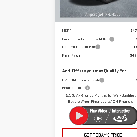
Ext.
Courtesy Transportation Unit
Less
MSRP:
$47
Price reduction below MSRP:
-
Documentation Fee
+
Final Price:
$47
Add. Offers you may Qualify For:
GMC GMF Bonus Cash
-
Finance Offer
2.9% APR for 36 Months for Well-Qualified
Buyers When Financed w/ GM Financial
GET TODAY’S PRICE