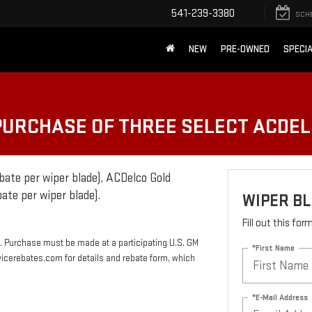
541-239-3380
SCH
NEW
PRE-OWNED
SPECI
 PURCHASE OF THREE SELECT ACDE
bate per wiper blade), ACDelco Gold
ate per wiper blade).
WIPER B
Fill out this fo
. Purchase must be made at a participating U.S. GM
*First Name
rvicerebates.com for details and rebate form, which
*E-Mail Address