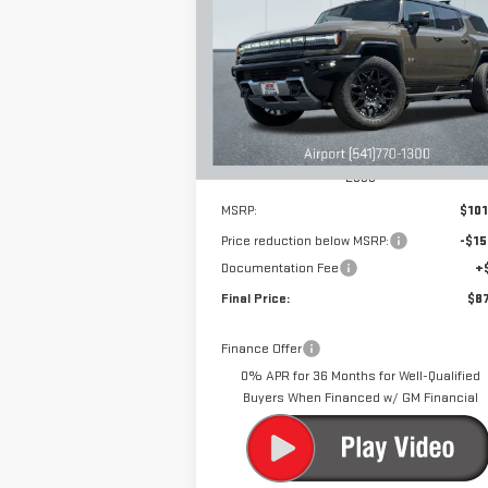
EV SUV
2X
$87,
$15,000
Special Offer
Price Drop
DRIVE IT
SAVINGS
VIN:
1GKB0NDE6SU101569
Stock:
N9895
Model:
TT35526
Ext.
Courtesy Transportation Unit
Less
MSRP:
$101
Price reduction below MSRP:
-$15
Documentation Fee
+
Final Price:
$87
Finance Offer
0% APR for 36 Months for Well-Qualified
Buyers When Financed w/ GM Financial