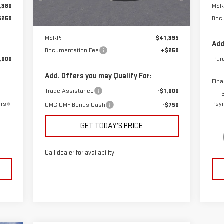
,380
MSR
Ext.
Int.
Courtesy Transportation Unit
$250
Doc
Less
MSRP:
$41,395
Add
Documentation Fee
+$250
,000
Pur
Add. Offers you may Qualify For:
Fina
Trade Assistance
-$1,000
ers
Paym
GMC GMF Bonus Cash
-$750
GET TODAY’S PRICE
Call dealer for availability