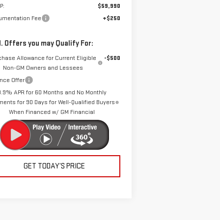
P:
$59,990
umentation Fee
+$250
. Offers you may Qualify For:
chase Allowance for Current Eligible
-$500
Non-GM Owners and Lessees
nce Offer
3.9% APR for 60 Months and No Monthly
ents for 90 Days for Well-Qualified Buyers
When Financed w/ GM Financial
GET TODAY’S PRICE