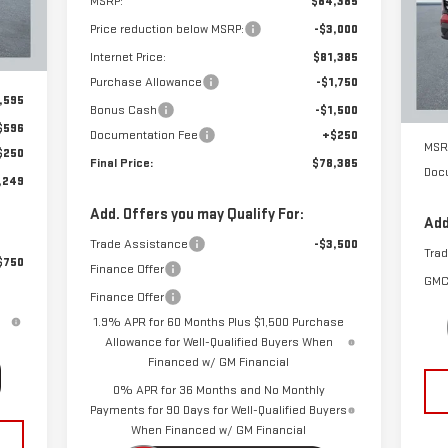
MSRP:
$84,385
S
Int.
Price reduction below MSRP:
-$3,000
VIN
Mod
Internet Price:
$81,385
Purchase Allowance
-$1,750
Cou
,595
Bonus Cash
-$1,500
$596
Documentation Fee
+$250
MSR
$250
Final Price:
$78,385
Doc
,249
Add. Offers you may Qualify For:
Add
Trade Assistance
-$3,500
Tra
$750
Finance Offer
GMC
Finance Offer
1.9% APR for 60 Months Plus $1,500 Purchase
Allowance for Well-Qualified Buyers When
Financed w/ GM Financial
0% APR for 36 Months and No Monthly
Payments for 90 Days for Well-Qualified Buyers
When Financed w/ GM Financial