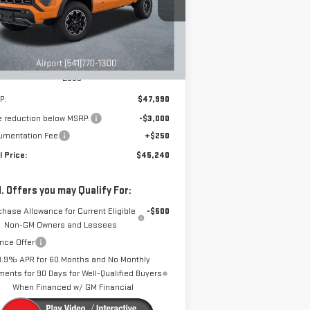
DRIVE IT NOW
VINGS
:
1GTP2DEK1T1140907
Stock:
A1885
Model:
T4E43
Ext.
Int.
rtesy Transportation Unit
Less
P:
$47,990
e reduction below MSRP:
-$3,000
umentation Fee
+$250
l Price:
$45,240
. Offers you may Qualify For:
chase Allowance for Current Eligible
-$500
Non-GM Owners and Lessees
nce Offer
3.9% APR for 60 Months and No Monthly
ents for 90 Days for Well-Qualified Buyers
When Financed w/ GM Financial