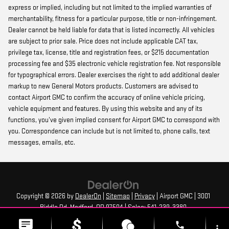
express or implied, including but not limited to the implied warranties of
merchantability, fitness for a particular purpose, title or non-infringement.
Dealer cannot be held liable for data that is listed incorrectly. All vehicles
are subject to prior sale. Price does not include applicable CAT tax,
privilege tax, license, title and registration fees, or $215 documentation
processing fee and $35 electronic vehicle registration fee. Not responsible
for typographical errors. Dealer exercises the right to add additional dealer
markup to new General Motors products. Customers are advised to
contact Airport GMC to confirm the accuracy of online vehicle pricing,
vehicle equipment and features. By using this website and any of its
functions, you’ve given implied consent for Airport GMC to correspond with
you. Correspondence can include but is not limited to, phone calls, text
messages, emails, etc.
Copyright © 2026
by
DealerOn
|
Sitemap
|
Privacy
| Airport GMC
|
3001
Biddle Rd,
Medford,
OR
97504
| Sales:
541-239-3380
phone
more_vert