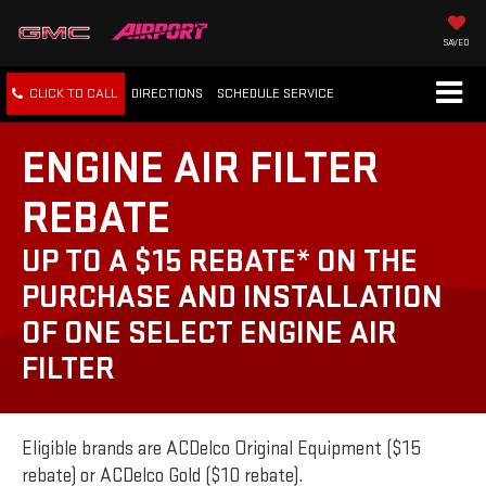
SAVED
CLICK TO CALL
DIRECTIONS
SCHEDULE
SERVICE
ENGINE AIR FILTER
REBATE
UP TO A $15 REBATE* ON THE
PURCHASE AND INSTALLATION
OF ONE SELECT ENGINE AIR
FILTER
Eligible brands are ACDelco Original Equipment ($15
rebate) or ACDelco Gold ($10 rebate).