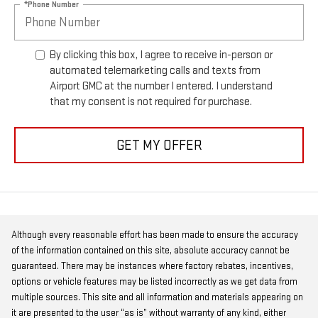
*Phone Number
By clicking this box, I agree to receive in-person or
automated telemarketing calls and texts from
Airport GMC at the number I entered. I understand
that my consent is not required for purchase.
GET MY OFFER
Although every reasonable effort has been made to ensure the accuracy
of the information contained on this site, absolute accuracy cannot be
guaranteed. There may be instances where factory rebates, incentives,
options or vehicle features may be listed incorrectly as we get data from
multiple sources. This site and all information and materials appearing on
it are presented to the user “as is” without warranty of any kind, either