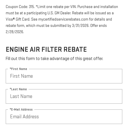
Coupon Code: 315. *Limit one rebate per VIN. Purchase and installation
must be at a participating U.S. GM Dealer. Rebate will be issued as a
Visa® Gift Card. See mycertifiedservicerebates.com for details and
rebate form, which must be submitted by 3/31/2026. Offer ends
2/28/2026.
ENGINE AIR FILTER REBATE
Fill out this form to take advantage of this great offer.
*First Name
*Last Name
*E-Mail Address