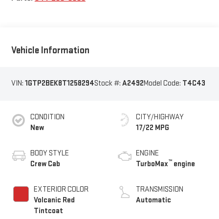
Vehicle Information
VIN:
1GTP2BEK8T1258294
Stock #:
A2492
Model Code:
T4C43
CONDITION
CITY/HIGHWAY
New
17/22 MPG
BODY STYLE
ENGINE
™
Crew Cab
TurboMax
engine
EXTERIOR COLOR
TRANSMISSION
Volcanic Red
Automatic
Tintcoat