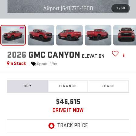
1
/
50
2026
GMC CANYON
ELEVATION
In Stock
Special Offer
BUY
FINANCE
LEASE
$46,615
DRIVE IT NOW