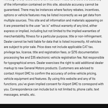
of the information contained on this site, absolute accuracy cannot be
guaranteed. There may be instances where factory rebates, incentives,
options or vehicle features may be listed incorrectly as we get data from
multiple sources. This site and all information and materials appearing on
it are presented to the user “as is” without warranty of any kind, either
express or implied, including but not limited to the implied warranties of
merchantability, fitness for a particular purpose, title or non-infringement.
Dealer cannot be held liable for data that is listed incorrectly. All vehicles
are subject to prior sale. Price does not include applicable CAT tax,
privilege tax, license, title and registration fees, or $215 documentation
processing fee and $35 electronic vehicle registration fee. Not responsible
for typographical errors. Dealer exercises the right to add additional dealer
markup to new General Motors products. Customers are advised to
contact Airport GMC to confirm the accuracy of online vehicle pricing,
vehicle equipment and features. By using this website and any of its
functions, you’ve given implied consent for Airport GMC to correspond with
you. Correspondence can include but is not limited to, phone calls, text
messages, emails, etc.