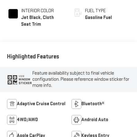
INTERIOR COLOR
FUEL TYPE
Jet Black, Cloth
Gasoline Fuel
Seat Trim
Highlighted Features
Feature availability subject to final vehicle
VIEW
configuration. Please reference window sticker for
WINDOW
STICKER
more info.
Adaptive Cruise Control
Bluetooth®
4WD/AWD
Android Auto
Apple CarPlay
Keyless Entry