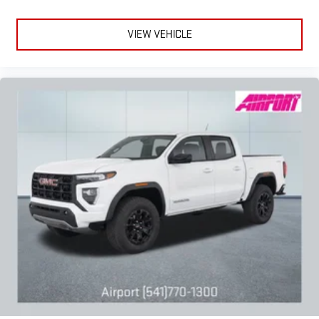
VIEW VEHICLE