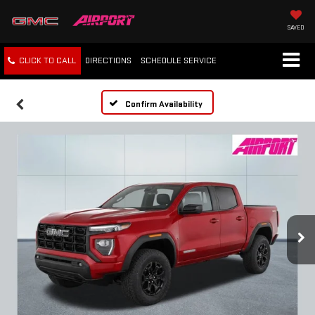
SAVED
CLICK TO CALL
DIRECTIONS
SCHEDULE
SERVICE
Confirm Availability