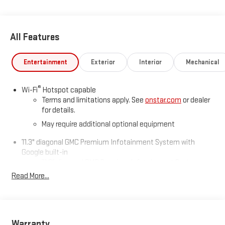
All Features
Entertainment
Exterior
Interior
Mechanical
®
Wi-Fi
Hotspot capable
Terms and limitations apply. See
onstar.com
or dealer
for details.
May require additional optional equipment
11.3" diagonal GMC Premium Infotainment System with
Google built-in
11.3" diagonal GMC Premium Infotainment System
with Google built-in, includes multi-touch display,
Read More...
1
AM/FM/SiriusXM
radio capable
®2
Bluetooth®
streaming audio for music and select
phones
™
Wireless Apple CarPlay
capability for compatible
Warranty