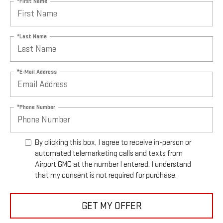
*First Name
*Last Name
*E-Mail Address
*Phone Number
By clicking this box, I agree to receive in-person or
automated telemarketing calls and texts from
Airport GMC at the number I entered. I understand
that my consent is not required for purchase.
GET MY OFFER