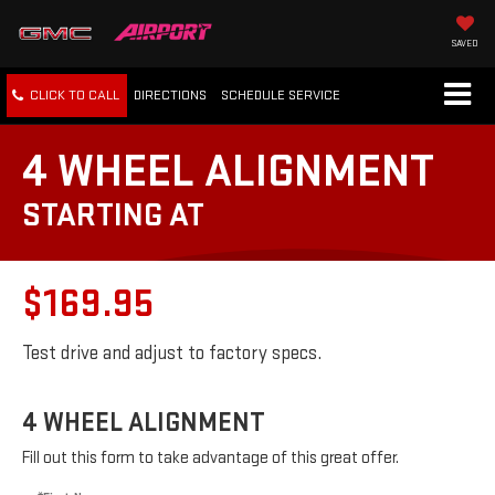
SAVED
CLICK TO CALL
DIRECTIONS
SCHEDULE
SERVICE
4 WHEEL ALIGNMENT
STARTING AT
$169.95
Test drive and adjust to factory specs.
4 WHEEL ALIGNMENT
Fill out this form to take advantage of this great offer.