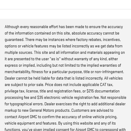
Although every reasonable effort has been made to ensure the accuracy
of the information contained on this site, absolute accuracy cannot be
guaranteed. There may be instances where factory rebates, incentives,
options or vehicle features may be listed incorrectly as we get data from
multiple sources. This site and all information and materials appearing on
it are presented to the user “as is” without warranty of any kind, either
express or implied, including but not limited to the implied warranties of
merchantability, fitness for a particular purpose, title or non-infringement.
Dealer cannot be held liable for data that is listed incorrectly. All vehicles
are subject to prior sale. Price does not include applicable CAT tax,
privilege tax, license, title and registration fees, or $215 documentation
processing fee and $35 electronic vehicle registration fee. Not responsible
for typographical errors. Dealer exercises the right to add additional dealer
markup to new General Motors products. Customers are advised to
contact Airport GMC to confirm the accuracy of online vehicle pricing,
vehicle equipment and features. By using this website and any of its
functions, you’ve given implied consent for Airport GMC to correspond with