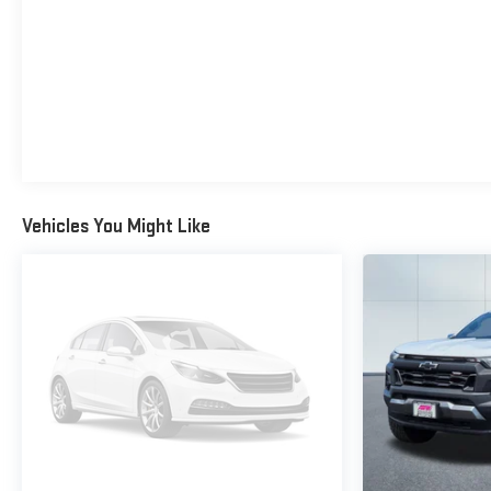
Vehicles You Might Like