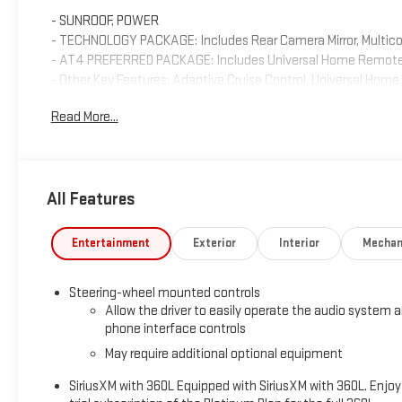
- SUNROOF, POWER
- TECHNOLOGY PACKAGE: Includes Rear Camera Mirror, Multico
- AT4 PREFERRED PACKAGE: Includes Universal Home Remote, R
- Other Key Features: Adaptive Cruise Control, Universal Ho
Bed View Camera, Multicolor Head-Up Display, Rear Camera Mir
Read More...
Inside, this Sierra AT4 is packed with premium amenities a
spacious cabin features leather-appointed, heated and ventil
assistance features for added peace of mind.
All Features
Whether you're hauling gear for a weekend getaway or tackling
capability and features to get the job done. Schedule a test d
Entertainment
Exterior
Interior
Mechan
pickup truck.
Steering-wheel mounted controls
Customer Closing: This Sierra 1500 AT4 is ready to take on an
Allow the driver to easily operate the audio system 
capability of this exceptional truck.
phone interface controls
May require additional optional equipment
SiriusXM with 360L Equipped with SiriusXM with 360L. Enjoy