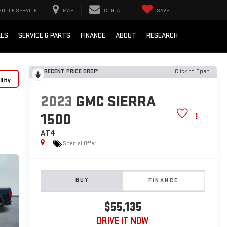
EDULE SERVICE
MAP
CONTACT
SAVED
ALS
SERVICE & PARTS
FINANCE
ABOUT
RESEARCH
RECENT PRICE DROP!
Click to Open
lity
2023
GMC SIERRA
1500
AT4
Special Offer
BUY
FINANCE
$55,135
DRIVE IT NOW