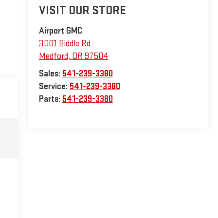
VISIT OUR STORE
Airport GMC
3001 Biddle Rd
Medford
,
OR
97504
Sales:
541-239-3380
Service:
541-239-3380
Parts:
541-239-3380