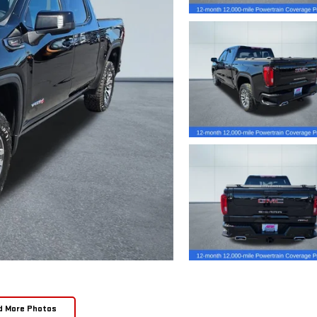
d More Photos