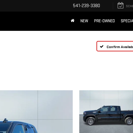
541-239-3380
SCH
NEW
PRE-OWNED
SPECI
Confirm Availabi