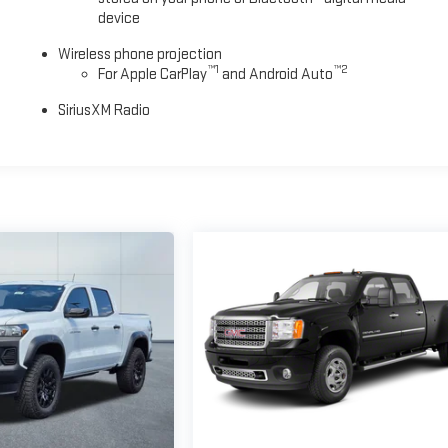
device
Wireless phone projection
™
1
™
2
For Apple CarPlay
and Android Auto
SiriusXM Radio