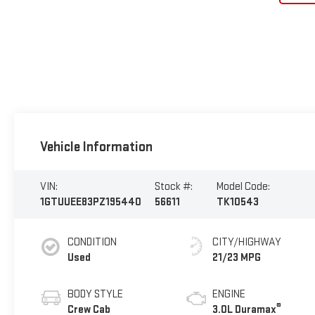
Vehicle Information
VIN:
Stock #:
Model Code:
1GTUUEE83PZ195440
56611
TK10543
CONDITION
CITY/HIGHWAY
Used
21/23 MPG
BODY STYLE
ENGINE
®
Crew Cab
3.0L Duramax