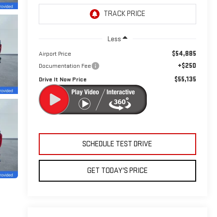
Less
$54,885
Airport Price
+$250
Documentation Fee
$55,135
Drive It Now Price
SCHEDULE TEST DRIVE
GET TODAY'S PRICE