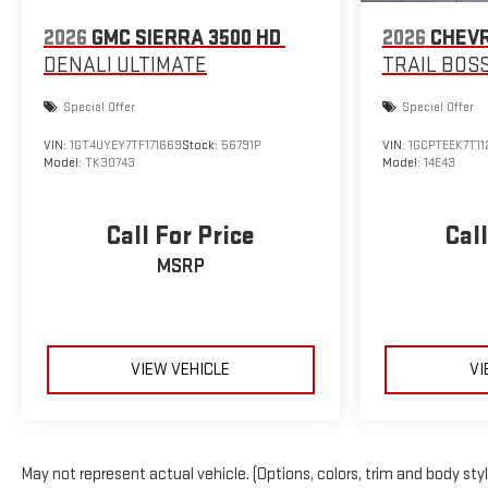
2026
GMC SIERRA 3500 HD
2026
CHEV
DENALI ULTIMATE
TRAIL BOS
Special Offer
Special Offer
VIN:
1GT4UYEY7TF171669
Stock:
56791P
VIN:
1GCPTEEK7T11
Model:
TK30743
Model:
14E43
Call For Price
Call
MSRP
VIEW VEHICLE
VI
May not represent actual vehicle. (Options, colors, trim and body sty