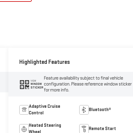
Highlighted Features
Feature availability subject to final vehicle
VIEW
configuration. Please reference window sticker
WINDOW
STICKER
for more info.
Adaptive Cruise
Bluetooth®
Control
Heated Steering
Remote Start
Wheel