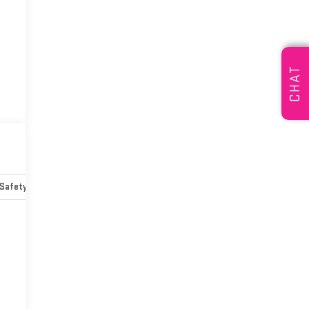
CHAT
Safety-mechanical
Options
Specs