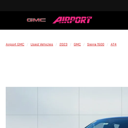
Airport GMC
Used Vehicles
2023
GMC
Sierra 1500
AT4