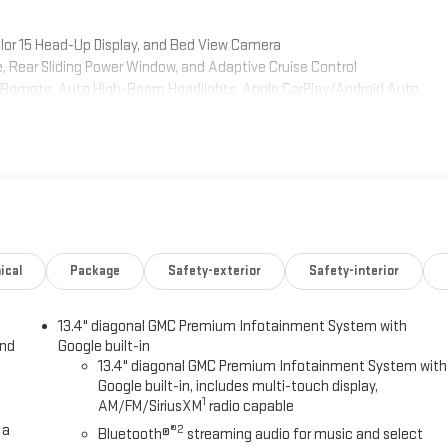
lor 15 Head-Up Display, and Bed View Camera
ear Sliding Power Window, and Adaptive Cruise Control
me Remote, Auto High-Beam Headlights, Apple CarPlay/Android Auto,
ror, Power Sliding Rear Window
nd advanced technology to keep you comfortable and connected. The
ated front seats, a premium Bose audio system, and a host of driver
 tough off-road terrain, this 2023 GMC Sierra 1500 AT4 has the
rive today and experience the power and versatility of this exceptional
ical
Package
Safety-exterior
Safety-interior
13.4" diagonal GMC Premium Infotainment System with
y adventure. Schedule a test drive today and experience the power and
and
Google built-in
13.4" diagonal GMC Premium Infotainment System with
Google built-in, includes multi-touch display,
1
AM/FM/SiriusXM
radio capable
 a
®2
Bluetooth®
streaming audio for music and select