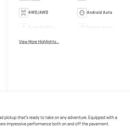
4WD/AWD
Android Auto
Apple CarPlay
Keyless Entry
View More Highlights...
d pickup that's ready to take on any adventure. Equipped with a
livers impressive performance both on and off the pavement.