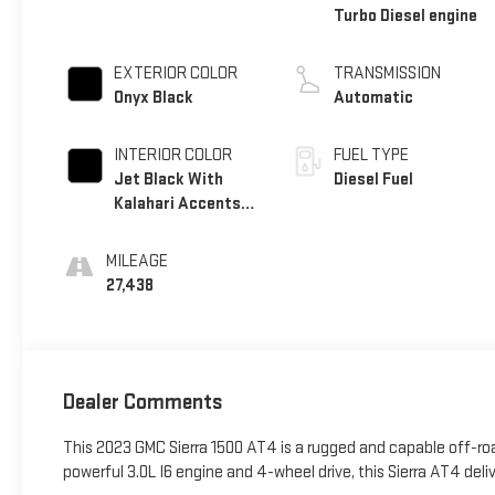
Turbo Diesel engine
EXTERIOR COLOR
TRANSMISSION
Onyx Black
Automatic
INTERIOR COLOR
FUEL TYPE
Jet Black With
Diesel Fuel
Kalahari Accents,
Perforated
Leather Front Seat
MILEAGE
Trim
27,438
Dealer Comments
This 2023 GMC Sierra 1500 AT4 is a rugged and capable off-roa
powerful 3.0L I6 engine and 4-wheel drive, this Sierra AT4 de