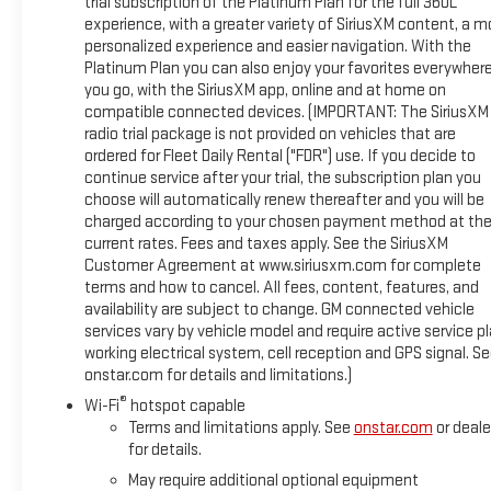
trial subscription of the Platinum Plan for the full 360L
experience, with a greater variety of SiriusXM content, a m
personalized experience and easier navigation. With the
Platinum Plan you can also enjoy your favorites everywher
you go, with the SiriusXM app, online and at home on
compatible connected devices. (IMPORTANT: The SiriusXM
radio trial package is not provided on vehicles that are
ordered for Fleet Daily Rental ("FDR") use. If you decide to
continue service after your trial, the subscription plan you
choose will automatically renew thereafter and you will be
charged according to your chosen payment method at th
current rates. Fees and taxes apply. See the SiriusXM
Customer Agreement at www.siriusxm.com for complete
terms and how to cancel. All fees, content, features, and
availability are subject to change. GM connected vehicle
services vary by vehicle model and require active service pl
working electrical system, cell reception and GPS signal. S
onstar.com for details and limitations.)
®
Wi-Fi
hotspot capable
Terms and limitations apply. See
onstar.com
or deale
for details.
May require additional optional equipment