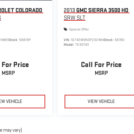
ROLET COLORADO
2013
GMC SIERRA 3500 HD
S
SRW SLT
Special Offer
24861
Stock:
56619P
VIN:
1GT424E85DF232484
Stock:
56780
Model:
TK30743
 For Price
Call For Price
MSRP
MSRP
EW VEHICLE
VIEW VEHICLE
le may vary)