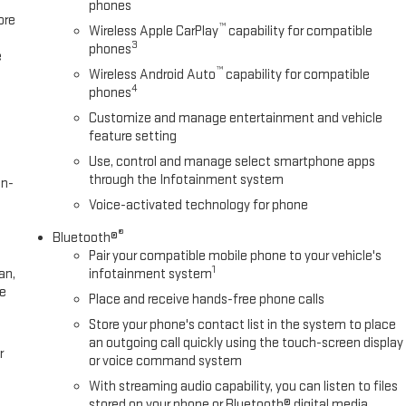
phones
ore
™
Wireless Apple CarPlay
capability for compatible
3
phones
e
™
Wireless Android Auto
capability for compatible
4
phones
Customize and manage entertainment and vehicle
feature setting
Use, control and manage select smartphone apps
through the Infotainment system
en-
Voice-activated technology for phone
®
Bluetooth®
Pair your compatible mobile phone to your vehicle's
1
an,
infotainment system
ee
Place and receive hands-free phone calls
Store your phone's contact list in the system to place
an outgoing call quickly using the touch-screen display
r
or voice command system
With streaming audio capability, you can listen to files
stored on your phone or Bluetooth® digital media