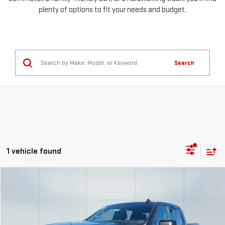
plenty of options to fit your needs and budget.
Search
1 vehicle found
Compare Vehicle
USED
2023
GMC SIERRA 1500
AT4
FINANCE
BUY
Special Offer
Price Drop
VIN:
1GTUUEE83PZ195440
Stock:
56611
Model:
TK10543
$1,026