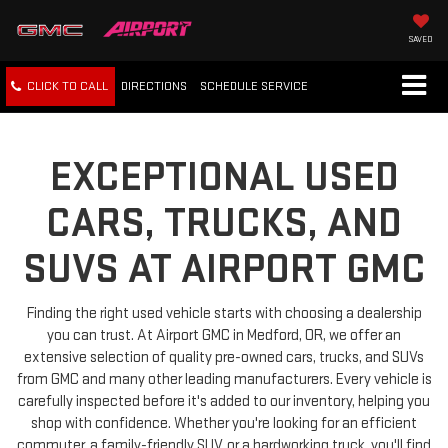
SAVED
CLICK TO CALL
DIRECTIONS
SCHEDULE
SERVICE
EXCEPTIONAL USED
CARS, TRUCKS, AND
SUVS AT AIRPORT GMC
Finding the right used vehicle starts with choosing a dealership
you can trust. At Airport GMC in Medford, OR, we offer an
extensive selection of quality pre-owned cars, trucks, and SUVs
from GMC and many other leading manufacturers. Every vehicle is
carefully inspected before it's added to our inventory, helping you
shop with confidence. Whether you're looking for an efficient
commuter, a family-friendly SUV, or a hardworking truck, you'll find