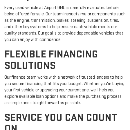
Every used vehicle at Airport GMC is carefully evaluated before
being offered for sale. Our team inspects major components such
as the engine, transmission, brakes, steering, suspension, tires,
and other key systems to help ensure each vehicle meets our
quality standards. Our goal is to provide dependable vehicles that
you can enjoy with confidence.
FLEXIBLE FINANCING
SOLUTIONS
Our finance team works with a network of trusted lenders to help
you secure financing that fits your budget. Whether you're buying
your first vehicle or upgrading your current one, we'll help you
explore available loan options and make the purchasing process
as simple and straightforward as possible.
SERVICE YOU CAN COUNT
ON