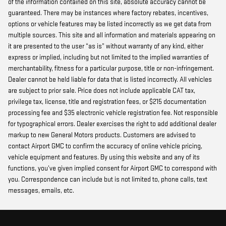
of the information contained on this site, absolute accuracy cannot be
guaranteed. There may be instances where factory rebates, incentives,
options or vehicle features may be listed incorrectly as we get data from
multiple sources. This site and all information and materials appearing on
it are presented to the user “as is” without warranty of any kind, either
express or implied, including but not limited to the implied warranties of
merchantability, fitness for a particular purpose, title or non-infringement.
Dealer cannot be held liable for data that is listed incorrectly. All vehicles
are subject to prior sale. Price does not include applicable CAT tax,
privilege tax, license, title and registration fees, or $215 documentation
processing fee and $35 electronic vehicle registration fee. Not responsible
for typographical errors. Dealer exercises the right to add additional dealer
markup to new General Motors products. Customers are advised to
contact Airport GMC to confirm the accuracy of online vehicle pricing,
vehicle equipment and features. By using this website and any of its
functions, you’ve given implied consent for Airport GMC to correspond with
you. Correspondence can include but is not limited to, phone calls, text
messages, emails, etc.