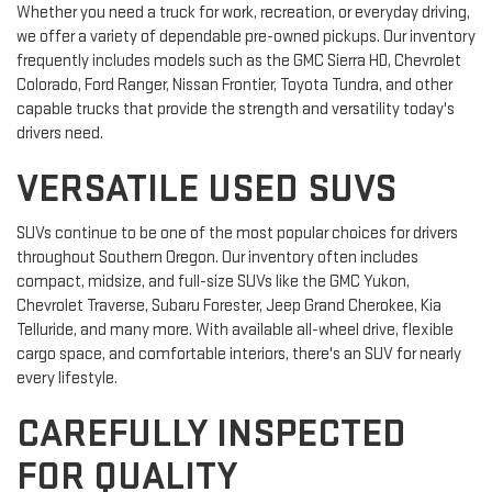
Whether you need a truck for work, recreation, or everyday driving,
we offer a variety of dependable pre-owned pickups. Our inventory
frequently includes models such as the GMC Sierra HD, Chevrolet
Colorado, Ford Ranger, Nissan Frontier, Toyota Tundra, and other
capable trucks that provide the strength and versatility today's
drivers need.
VERSATILE USED SUVS
SUVs continue to be one of the most popular choices for drivers
throughout Southern Oregon. Our inventory often includes
compact, midsize, and full-size SUVs like the GMC Yukon,
Chevrolet Traverse, Subaru Forester, Jeep Grand Cherokee, Kia
Telluride, and many more. With available all-wheel drive, flexible
cargo space, and comfortable interiors, there's an SUV for nearly
every lifestyle.
CAREFULLY INSPECTED
FOR QUALITY