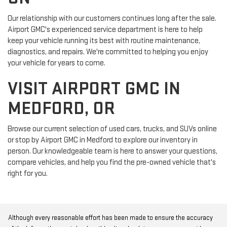
Our relationship with our customers continues long after the sale.
Airport GMC's experienced service department is here to help
keep your vehicle running its best with routine maintenance,
diagnostics, and repairs. We're committed to helping you enjoy
your vehicle for years to come.
VISIT AIRPORT GMC IN
MEDFORD, OR
Browse our current selection of used cars, trucks, and SUVs online
or stop by Airport GMC in Medford to explore our inventory in
person. Our knowledgeable team is here to answer your questions,
compare vehicles, and help you find the pre-owned vehicle that's
right for you.
Although every reasonable effort has been made to ensure the accuracy