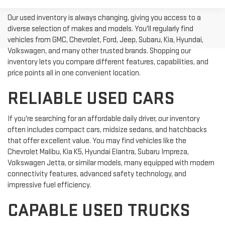
Our used inventory is always changing, giving you access to a
diverse selection of makes and models. You'll regularly find
vehicles from GMC, Chevrolet, Ford, Jeep, Subaru, Kia, Hyundai,
Volkswagen, and many other trusted brands. Shopping our
inventory lets you compare different features, capabilities, and
price points all in one convenient location.
RELIABLE USED CARS
If you're searching for an affordable daily driver, our inventory
often includes compact cars, midsize sedans, and hatchbacks
that offer excellent value. You may find vehicles like the
Chevrolet Malibu, Kia K5, Hyundai Elantra, Subaru Impreza,
Volkswagen Jetta, or similar models, many equipped with modern
connectivity features, advanced safety technology, and
impressive fuel efficiency.
CAPABLE USED TRUCKS