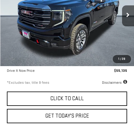
9.99%
72
/month
APR
months
27,438 mi
Ext.
Int.
Less
Airport Price
$54,885
1
/
28
Documentation Fee
$250
Drive It Now Price
$55,135
*Excludes tax, title & fees
Disclaimers
CLICK TO CALL
GET TODAY'S PRICE