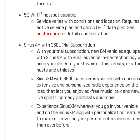
for details.
®
5G Wi-Fi
hotspot capable
Service varies with conditions and location. Requires
®
active service plan and paid AT&T
data plan. See
onstar.com
for details and limitations.
SiriusXM with 360L Trial Subscription
With your trial subscription, new GM vehicles equipp
with SiriusXM with 360L advance in-car technology wi
bring you closer to your favorite stars, artists, creator
1
hosts and athletes
SiriusXM with 360L transforms your ride with our mos
extensive and personalized radio experience on the
road that lets you enjoy ad-free music, talk and new
live sports, comedy, podcasts and more
Experience SiriusXM wherever you go in your vehicle
and on the SiriusXM app with personalization featur
to make discovering your perfect entertainment eas
than ever before