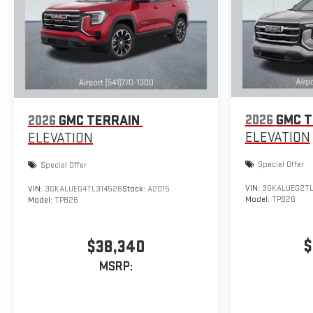
2026
GMC T
2026
GMC TERRAIN
ELEVATION
ELEVATION
Special Offer
Special Offer
VIN:
3GKALUEG2TL
VIN:
3GKALUEG4TL314528
Stock:
A2015
Model:
TPB26
Model:
TPB26
$
$38,340
MSRP: