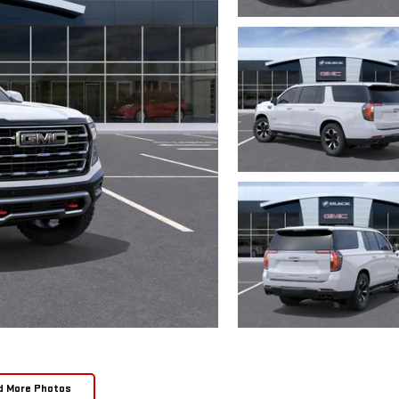
d More Photos