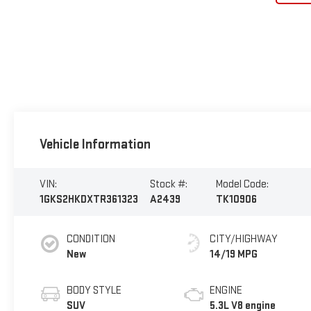
Vehicle Information
VIN:
Stock #:
Model Code:
1GKS2HKDXTR361323
A2439
TK10906
CONDITION
CITY/HIGHWAY
New
14/19 MPG
BODY STYLE
ENGINE
SUV
5.3L V8 engine