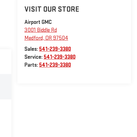
VISIT OUR STORE
Airport GMC
3001 Biddle Rd
Medford
,
OR
97504
Sales:
541-239-3380
Service:
541-239-3380
Parts:
541-239-3380