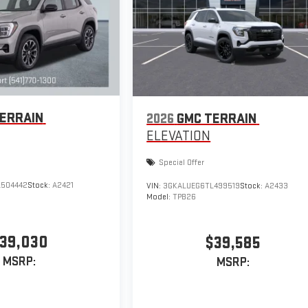
ERRAIN
2026
GMC TERRAIN
ELEVATION
Special Offer
504442
Stock:
A2421
VIN:
3GKALUEG6TL499519
Stock:
A2433
Model:
TPB26
39,030
$39,585
MSRP:
MSRP: