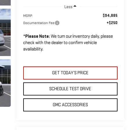
Less
$94,885
MSRP:
+$250
Documentation Fee
*
Please Note:
We turn our inventory daily, please
check with the dealer to confirm vehicle
availability.
GET TODAY’S PRICE
SCHEDULE TEST DRIVE
GMC ACCESSORIES