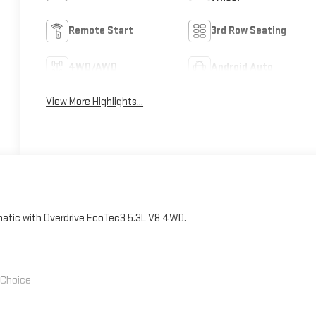
Remote Start
3rd Row Seating
4WD/AWD
Android Auto
View More Highlights...
ic with Overdrive EcoTec3 5.3L V8 4WD.
' Choice