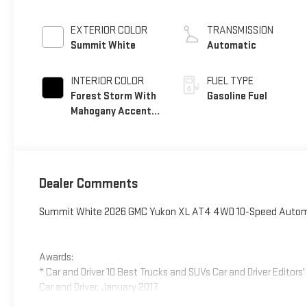
EXTERIOR COLOR
TRANSMISSION
Summit White
Automatic
INTERIOR COLOR
FUEL TYPE
Forest Storm With
Gasoline Fuel
Mahogany Accents,
Perforated
Leather Seating
Surfaces
Dealer Comments
Summit White 2026 GMC Yukon XL AT4 4WD 10-Speed Automat
Awards:
* Car and Driver 10 Best Trucks and SUVs Car and Driver Editors
Car and Driver, January 2017.