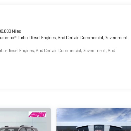
00,000 Miles
 Duramax® Turbo-Diesel Engines, And Certain Commercial, Government,
Turbo-Diesel Engines, And Certain Commercial, Government, And