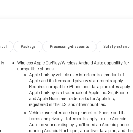
ical
Package
Processing-discounts
Safety-exterior
-in
Wireless Apple CarPlay/Wireless Android Auto capability for
compatible phones
Apple CarPlay vehicle user interface is a product of
Apple and its terms and privacy statements apply.
Requires compatible iPhone and data plan rates apply.
Apple CarPlay is a trademark of Apple Inc. Siri, iPhone
and Apple Music are trademarks for Apple Inc,
registered in the U.S. and other countries.
Vehicle user interface is a product of Google and its
terms and privacy statements apply. To use Android
Auto on your car display, you'll need an Android phone
r
running Android 6 or higher, an active data plan, and the