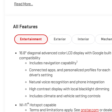
Read More...
All Features
Entertainment
Exterior
Interior
Mechan
16.8" diagonal advanced color LCD display with Google built
compatibility
1
Includes navigation capability
Connected apps, and personalized profiles for each
driver's setting
Natural voice recognition and phone integration
High contrast display with local blacklight dimming
Includes climate and vehicle setting controls
®
Wi-Fi
Hotspot capable
Terms and limitations apply. See
onstar.com
or deale