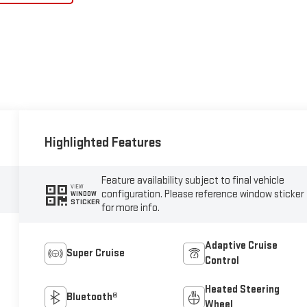
Highlighted Features
Feature availability subject to final vehicle
VIEW
configuration. Please reference window sticker
WINDOW
STICKER
for more info.
Adaptive Cruise
Super Cruise
Control
Heated Steering
Bluetooth®
Wheel