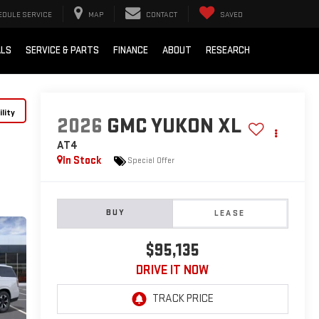
EDULE SERVICE
MAP
CONTACT
SAVED
ALS
SERVICE & PARTS
FINANCE
ABOUT
RESEARCH
lity
2026
GMC YUKON XL
AT4
In Stock
Special Offer
BUY
LEASE
$95,135
DRIVE IT NOW