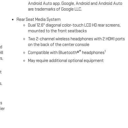
Android Auto app. Google, Android and Android Auto
are trademarks of Google LLC.
Rear Seat Media System
Dual 12.6" diagonal color-touch LCD HD rear screens,
mounted to the front seatbacks
Two 2-channel wireless headphones with 2 HDMI ports
on the back of the center console
ed
®
1
ll
Compatible with Bluetooth®
headphones
s,
May require additional optional equipment
t
s,
es
ier