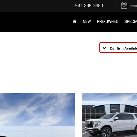
541-239-3380
SCH
NEW
PRE-OWNED
SPECI
Confirm Availabi