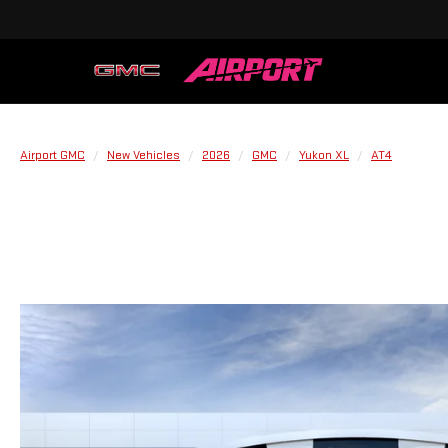
Airport GMC
New Vehicles
2026
GMC
Yukon XL
AT4