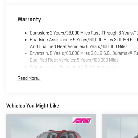
Warranty
Corrosion: 3 Years/36,000 Miles Rust-Through 6 Years/1
Roadside Assistance: 5 Years/60,000 Miles 3.0L & 6.6L
And Qualified Fleet Vehicles: 5 Years/100,000 Miles
Drivetrain: 5 Years/60,000 Miles 3.0L & 6.6L Duramax® 
Qualified Fleet Vehicles: 5 Years/100,000 Miles
Warranty: <<< Preliminary 2026 Warranty >>>
Basic: 3 Years/36,000 Miles
Read More...
Maintenance: First Visit: 12 Months/12,000 Miles
Vehicles You Might Like