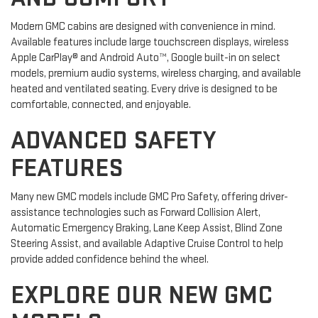
Modern GMC cabins are designed with convenience in mind.
Available features include large touchscreen displays, wireless
Apple CarPlay® and Android Auto™, Google built-in on select
models, premium audio systems, wireless charging, and available
heated and ventilated seating. Every drive is designed to be
comfortable, connected, and enjoyable.
ADVANCED SAFETY
FEATURES
Many new GMC models include GMC Pro Safety, offering driver-
assistance technologies such as Forward Collision Alert,
Automatic Emergency Braking, Lane Keep Assist, Blind Zone
Steering Assist, and available Adaptive Cruise Control to help
provide added confidence behind the wheel.
EXPLORE OUR NEW GMC