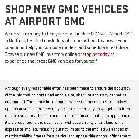
SHOP NEW GMC VEHICLES
AT AIRPORT GMC
When you're ready to find your next truck or SUV, visit Airport GMC
in Medford, OR. Our knowledgeable team is here to answer your
questions, help you compare models, and schedule a test drive.
Browse our new GMC inventory online or
stop by today
to
experience the latest GMC vehicles for yourself.
Although every reasonable effort has been made to ensure the accuracy
of the information contained on this site, absolute accuracy cannot be
guaranteed. There may be instances where factory rebates, incentives,
options or vehicle features may be listed incorrectly as we get data from
multiple sources. This site and all information and materials appearing on
it are presented to the user “as is” without warranty of any kind, either
express or implied, including but not limited to the implied warranties of
merchantability, fitness for a particular purpose, title or non-infringement.