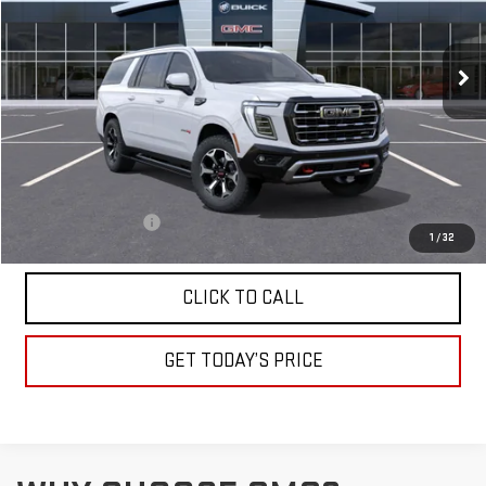
VIN:
1GKS2HKDXTR361323
Stock:
A2439
Model:
TK10906
$95,135
DRIVE IT NOW
Ext.
Int.
In Stock
Less
MSRP:
$94,885
Documentation Fee
+$250
1
/
32
CLICK TO CALL
GET TODAY’S PRICE