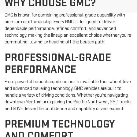
WHY CHOOSE GMC?
GMC is known for combining professional-grade capability with
premium craftsmanship. Every GMC is designed to deliver
dependable performance, refined comfort, and advanced
technology, making the lineup an excellent choice whether you're
commuting, towing, or heading off the beaten path.
PROFESSIONAL-GRADE
PERFORMANCE
From powerful turbocharged engines to available four-wheel drive
and advanced trailering technology, GMC vehicles are built to
handle a variety of driving conditions. Whether you're navigating
downtown Medford or exploring the Pacific Northwest, GMC trucks
and SUVs deliver the confidence and capability drivers expect.
PREMIUM TECHNOLOGY
AND COMFORT