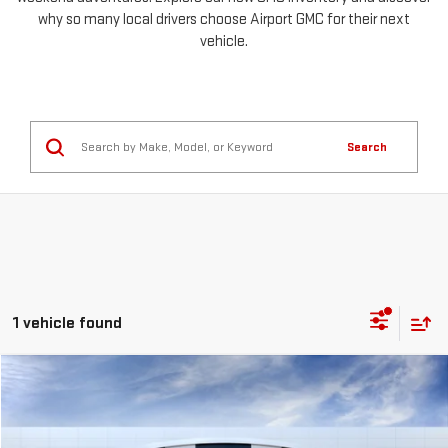
why so many local drivers choose Airport GMC for their next
vehicle.
Search
1 vehicle found
Compare Vehicle
NEW
2026
GMC YUKON XL
AT4
BUY
LEASE
Special Offer