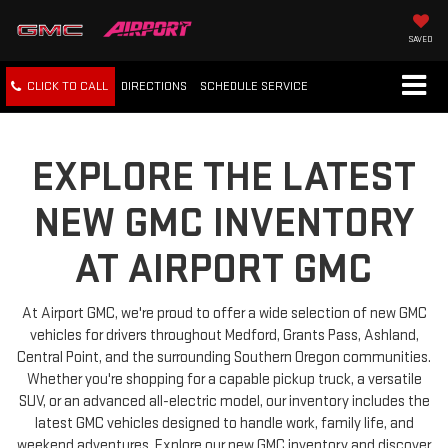
SAVED
CLICK TO CALL
DIRECTIONS
SCHEDULE
SERVICE
EXPLORE THE LATEST
NEW GMC INVENTORY
AT AIRPORT GMC
At Airport GMC, we're proud to offer a wide selection of new GMC
vehicles for drivers throughout Medford, Grants Pass, Ashland,
Central Point, and the surrounding Southern Oregon communities.
Whether you're shopping for a capable pickup truck, a versatile
SUV, or an advanced all-electric model, our inventory includes the
latest GMC vehicles designed to handle work, family life, and
weekend adventures. Explore our new GMC inventory and discover