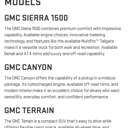
MODELS
GMC SIERRA 1500
The GMC Sierra 1500 combines premium comfort with impressive
capability. Available engine choices, innovative trailering
technology, and features like the available MultiPro™ Tailgate
make it a versatile truck for both work and recreation. Available
Denali and AT4 trims add luxury and off-road capability.
GMC CANYON
The GMC Canyon offers the capability of a pickup in a midsize
package. Its turbocharged engine, available off-road trims, and
modern interior make it an excellent choice for drivers who want
versatility, everyday comfort, and confident performance.
GMC TERRAIN
The GMC Terrain is a compact SUV that's easy to drive while
offering flexible cargo space, available all-wheel drive, and