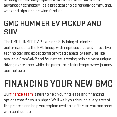
advanced technology. It's a practical choice for daily commuting,
weekend trips, and growing families.
GMC HUMMER EV PICKUP AND
SUV
The GMC HUMMER EV Pickup and SUV bring all-electric
performance to the GMC lineup with impressive power, innovative
technology, and exceptional off-road capability. Features like
available CrabWalk® and four-wheel steering help deliver a unique
driving experience, while the premium interior keeps every journey
comfortable.
FINANCING YOUR NEW GMC
Our
finance team
is here to help you find lease and financing
options that fit your budget. We'll walk you through every step of
the process and help you explore available offers so you can shop
with confidence.