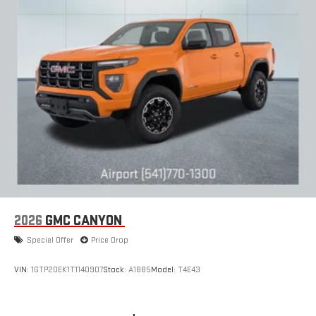
1
AM/FM/SiriusXM
radio capable
®2
Bluetooth®
streaming audio for music and select
phones
™
Wireless Apple CarPlay
capability for compatible
3
phones
™
Wireless Android Auto
capability for compatible
4
phones
Customize and manage entertainment and vehicle
feature setting
Use, control and manage select smartphone apps
through the Infotainment system
Voice-activated technology for phone
2026
GMC CANYON
SiriusXM with 360L Trial Subscription
Special Offer
Price Drop
With your trial subscription, new GM vehicles equipped
with SiriusXM with 360L advance in-car technology will
bring you closer to your favorite stars, artists, creators,
VIN:
1GTP2DEK1T1140907
Stock:
A1885
Model:
T4E43
1
hosts and athletes
SiriusXM with 360L transforms your ride with our most