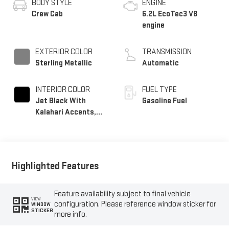
BODY STYLE
ENGINE
Crew Cab
6.2L EcoTec3 V8
engine
EXTERIOR COLOR
TRANSMISSION
Sterling Metallic
Automatic
INTERIOR COLOR
FUEL TYPE
Jet Black With
Gasoline Fuel
Kalahari Accents,
Perforated Leather
Front Seat Trim
Highlighted Features
Feature availability subject to final vehicle
VIEW
configuration. Please reference window sticker for
WINDOW
STICKER
more info.