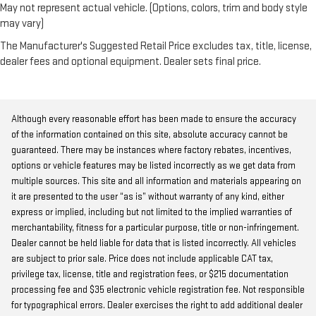
May not represent actual vehicle. (Options, colors, trim and body style
may vary)
The Manufacturer's Suggested Retail Price excludes tax, title, license,
dealer fees and optional equipment. Dealer sets final price.
Although every reasonable effort has been made to ensure the accuracy
of the information contained on this site, absolute accuracy cannot be
guaranteed. There may be instances where factory rebates, incentives,
options or vehicle features may be listed incorrectly as we get data from
multiple sources. This site and all information and materials appearing on
it are presented to the user “as is” without warranty of any kind, either
express or implied, including but not limited to the implied warranties of
merchantability, fitness for a particular purpose, title or non-infringement.
Dealer cannot be held liable for data that is listed incorrectly. All vehicles
are subject to prior sale. Price does not include applicable CAT tax,
privilege tax, license, title and registration fees, or $215 documentation
processing fee and $35 electronic vehicle registration fee. Not responsible
for typographical errors. Dealer exercises the right to add additional dealer