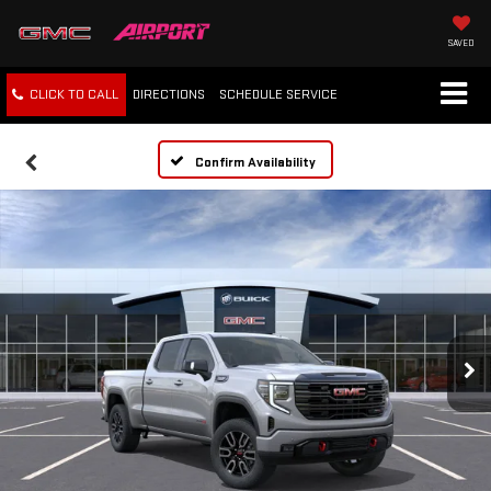
SAVED
CLICK TO CALL
DIRECTIONS
SCHEDULE
SERVICE
Confirm Availability