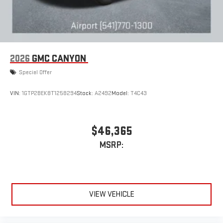
2026
GMC CANYON
Special Offer
VIN:
1GTP2BEK8T1258294
Stock:
A2492
Model:
T4C43
$46,365
MSRP:
VIEW VEHICLE