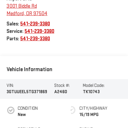
3001 Biddle Rd
Medford
,
OR
97504
Sales:
541-239-3380
Service:
541-239-3380
Parts:
541-239-3380
Vehicle Information
VIN:
Stock #:
Model Code:
3GTUUEEL5TG371869
A2460
TK10743
CONDITION
CITY/HIGHWAY
New
15/19 MPG