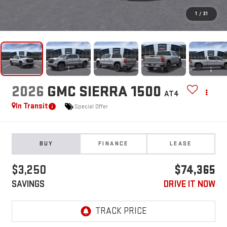
1
/
31
2026
GMC SIERRA 1500
AT4
In Transit
Special Offer
BUY
FINANCE
LEASE
$3,250
$74,365
SAVINGS
DRIVE IT NOW