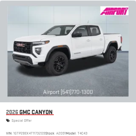
2026
GMC CANYON
Special Offer
VIN:
1GTP2BEK4T1173209
Stock:
A2091
Model:
T4C43