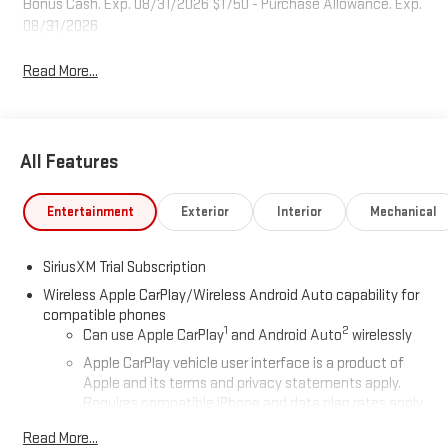
Bonus Cash. Exp. 08/31/2026 $1750 - Purchase Allowance. Exp.
08/31/2026
Read More...
All Features
Entertainment
Exterior
Interior
Mechanical
SiriusXM Trial Subscription
Wireless Apple CarPlay/Wireless Android Auto capability for
compatible phones
1
2
Can use Apple CarPlay
and Android Auto
wirelessly
Apple CarPlay vehicle user interface is a product of
Apple and its terms and privacy statements apply.
Requires compatible iPhone and data plan rates apply.
Apple CarPlay is a trademark of Apple Inc. Siri, iPhone
Read More...
and Apple Music are trademarks for Apple Inc,