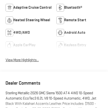
Adaptive Cruise Control
Bluetooth®
Heated Steering Wheel
Remote Start
4WD/AWD
Android Auto
Apple CarPlay
Keyless Entry
View More Highlights...
Dealer Comments
Sterling Metallic 2026 GMC Sierra 1500 AT4 4WD 10-Speed
Automatic EcoTec3 6.2L V8 10-Speed Automatic, 4WD, Jet
Black With Kalahari Accents Leather. Price includes: $1500 -