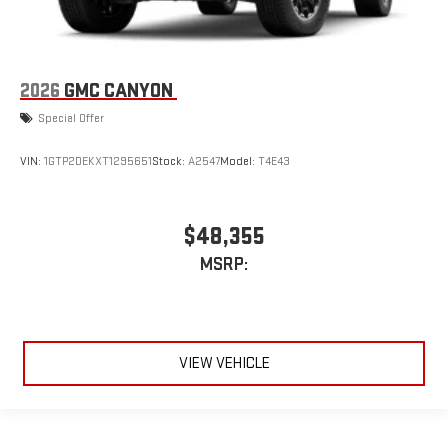
2026
GMC CANYON
Special Offer
VIN:
1GTP2DEKXT1295651
Stock:
A2547
Model:
T4E43
$48,355
MSRP:
VIEW VEHICLE