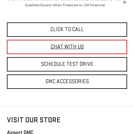
Qualified Buyers When Financed w/ GM Financial
CLICK TO CALL
SCHEDULE TEST DRIVE
GMC ACCESSORIES
VISIT OUR STORE
Airport GMC