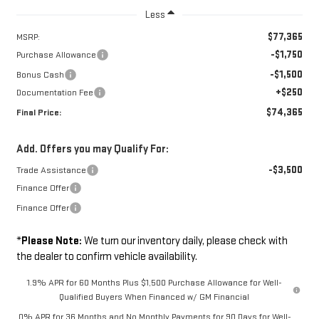
Less
$77,365
MSRP:
-$1,750
Purchase Allowance
-$1,500
Bonus Cash
+$250
Documentation Fee
$74,365
Final Price:
Add. Offers you may Qualify For:
-$3,500
Trade Assistance
Finance Offer
Finance Offer
*
Please Note:
We turn our inventory daily, please check with
the dealer to confirm vehicle availability.
1.9% APR for 60 Months Plus $1,500 Purchase Allowance for Well-
Qualified Buyers When Financed w/ GM Financial
0% APR for 36 Months and No Monthly Payments for 90 Days for Well-