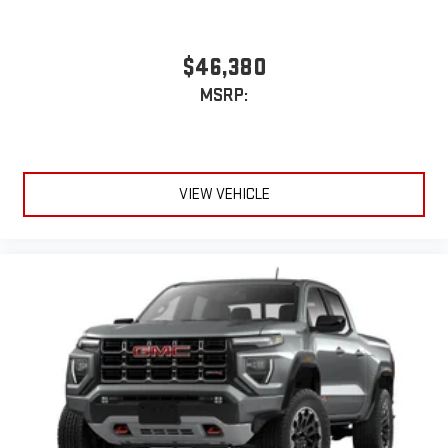
$46,380
MSRP:
VIEW VEHICLE