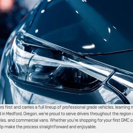
s first and carries a full lineup of professional grade vehicles, learning
d in Medford, Oregon, we’re proud to serve drivers throughout the region 
cles, and commercial vans. Whether you’re shopping for your first GMC o
help make the process straightforward and enjoyable.