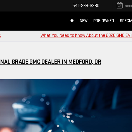
541-239-3380
SCH
NEW
PRE-OWNED
SPECI
s
What You Need to Know About the 2026 GMC EV
NAL GRADE GMC DEALER IN MEDFORD, OR