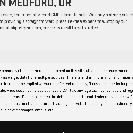
IN MEDFORD, OR
esearch, the team at Airport GMC is here to help. We carry a strong selec
o providing a straightforward, pressure-free experience. Stop by our
ne at airportgmc.com, or give us a call to get started.
 accuracy of the information contained on this site, absolute accuracy cannot 
ly as we get data from multiple sources. This site and all information and materia
t limited to the implied warranties of merchantability, fitness for a particular pur
r sale. Price does not include applicable CAT tax, privilege tax, license, title and
raphical errors. Dealer exercises the right to add additional dealer markup to ne
 vehicle equipment and features. By using this website and any of its functions, 
alls, text messages, emails, etc.