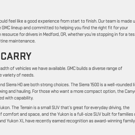
ould feel like a good experience from start to finish. Our team is made 
GMC lineup and committed to helping you find the right fit for your
e resource for drivers in Medford, OR, whether you’re stopping in for a tes
outine maintenance.
 CARRY
adth of vehicles we have available. GMC builds a diverse range of
 variety of needs.
nd Sierra HD are both strong choices. The Sierra 1500 is a well-rounded l
s towing and hauling. For those who want a more compact option, the Can
ed with capability.
ukon. The Terrain is a small SUV that’s great for everyday driving, the
f comfort and space, and the Yukon is a full-size SUV built for families 
nd Yukon XL have recently earned recognition as award-winning family