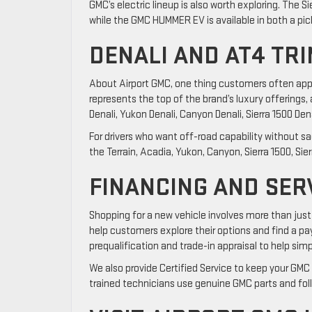
GMC’s electric lineup is also worth exploring. The Sie
while the GMC HUMMER EV is available in both a pic
DENALI AND AT4 TR
About Airport GMC, one thing customers often apprec
represents the top of the brand’s luxury offerings, 
Denali, Yukon Denali, Canyon Denali, Sierra 1500 Denal
For drivers who want off-road capability without sac
the Terrain, Acadia, Yukon, Canyon, Sierra 1500, Sier
FINANCING AND SER
Shopping for a new vehicle involves more than just
help customers explore their options and find a pay
prequalification and trade-in appraisal to help simp
We also provide Certified Service to keep your GMC 
trained technicians use genuine GMC parts and fol