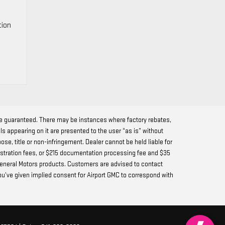
tion
be guaranteed. There may be instances where factory rebates,
ls appearing on it are presented to the user “as is” without
pose, title or non-infringement. Dealer cannot be held liable for
 registration fees, or $215 documentation processing fee and $35
w General Motors products. Customers are advised to contact
you’ve given implied consent for Airport GMC to correspond with