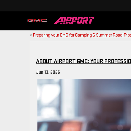
«
Preparing your GMC for Camping & Summer Road Trip
ABOUT AIRPORT GMC: YOUR PROFESSIO
Jun 13, 2026