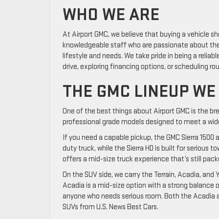
WHO WE ARE
At Airport GMC, we believe that buying a vehicle sh
knowledgeable staff who are passionate about the 
lifestyle and needs. We take pride in being a reliabl
drive, exploring financing options, or scheduling r
THE GMC LINEUP WE
One of the best things about Airport GMC is the bre
professional grade models designed to meet a wide
If you need a capable pickup, the GMC Sierra 1500 a
duty truck, while the Sierra HD is built for seriou
offers a mid-size truck experience that’s still pack
On the SUV side, we carry the Terrain, Acadia, and Y
Acadia is a mid-size option with a strong balance o
anyone who needs serious room. Both the Acadia a
SUVs from U.S. News Best Cars.