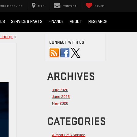
EDULE SERVICE
MAP
CONTACT
SAVED
ALS
SERVICE & PARTS
FINANCE
ABOUT
RESEARCH
 Lineup
»
CONNECT WITH US
ARCHIVES
July 2026
June 2026
May 2026
CATEGORIES
Airport GMC Service