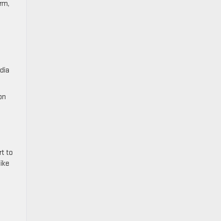
orm,
adia
on
rt to
like