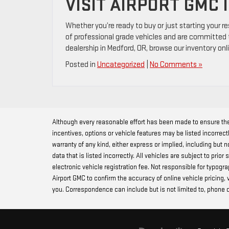
VISIT AIRPORT GMC 
Whether you’re ready to buy or just starting your r
of professional grade vehicles and are committed t
dealership in Medford, OR, browse our inventory onli
Posted in
Uncategorized
|
No Comments »
Although every reasonable effort has been made to ensure the
incentives, options or vehicle features may be listed incorrect
warranty of any kind, either express or implied, including but no
data that is listed incorrectly. All vehicles are subject to prio
electronic vehicle registration fee. Not responsible for typog
Airport GMC to confirm the accuracy of online vehicle pricing,
you. Correspondence can include but is not limited to, phone c