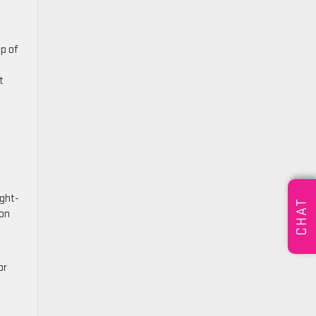
up of
t
ight-
CHAT
yon
or