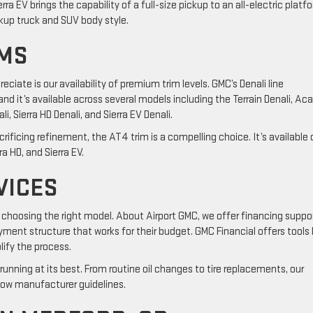
rra EV brings the capability of a full-size pickup to an all-electric platf
kup truck and SUV body style.
IMS
iate is our availability of premium trim levels. GMC’s Denali line
and it’s available across several models including the Terrain Denali, Ac
i, Sierra HD Denali, and Sierra EV Denali.
rificing refinement, the AT4 trim is a compelling choice. It’s available 
ra HD, and Sierra EV.
VICES
 choosing the right model. About Airport GMC, we offer financing suppo
ment structure that works for their budget. GMC Financial offers tools 
lify the process.
running at its best. From routine oil changes to tire replacements, our
low manufacturer guidelines.