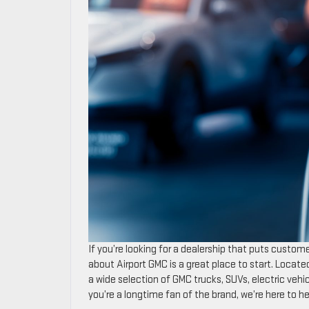
If you’re looking for a dealership that puts customer
about Airport GMC is a great place to start. Locate
a wide selection of GMC trucks, SUVs, electric vehi
you’re a longtime fan of the brand, we’re here to 