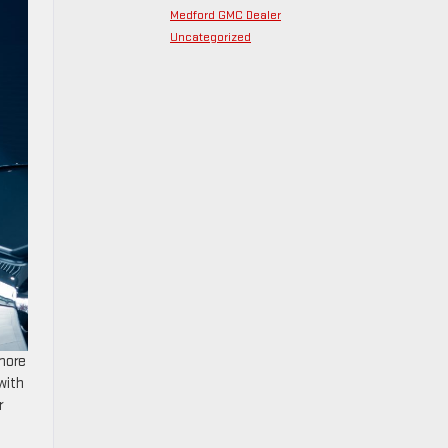
Medford GMC Dealer
Uncategorized
 more
with
r