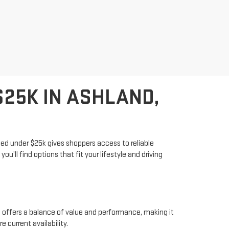
25K IN ASHLAND,
iced under $25k gives shoppers access to reliable
u’ll find options that fit your lifestyle and driving
 offers a balance of value and performance, making it
 current availability.