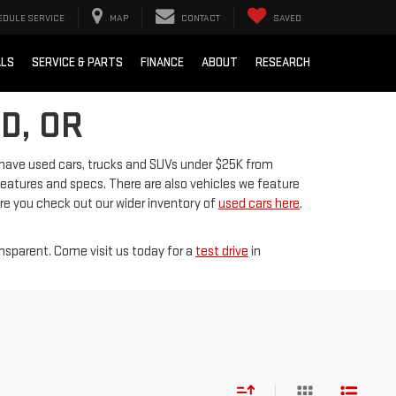
EDULE SERVICE
MAP
CONTACT
SAVED
ALS
SERVICE & PARTS
FINANCE
ABOUT
RESEARCH
D, OR
 have used cars, trucks and SUVs under $25K from
 features and specs. There are also vehicles we feature
ure you check out our wider inventory of
used cars here
.
ansparent. Come visit us today for a
test drive
in