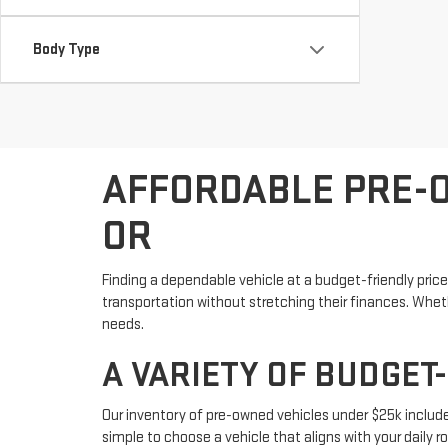
Body Type
AFFORDABLE PRE-O
OR
Finding a dependable vehicle at a budget-friendly price
transportation without stretching their finances. Whethe
needs.
A VARIETY OF BUDGET
Our inventory of pre-owned vehicles under $25k includ
simple to choose a vehicle that aligns with your daily r