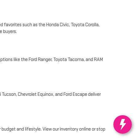
d favorites such as the Honda Civic, Toyota Corolla,
e buyers.
Options like the Ford Ranger, Toyota Tacoma, and RAM
i Tucson, Chevrolet Equinox, and Ford Escape deliver
 budget and lifestyle. View our inventory online or stop