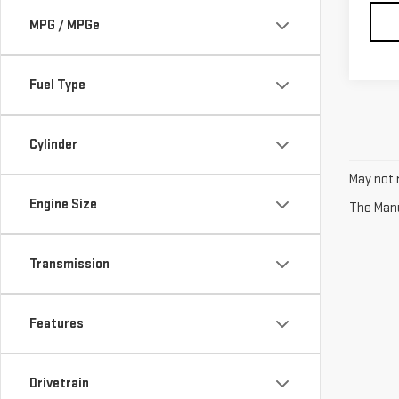
MPG / MPGe
Fuel Type
Cylinder
May not r
Engine Size
The Manuf
Transmission
Features
Drivetrain