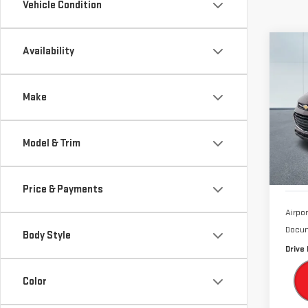
Vehicle Condition
Co
Availability
USE
CHE
Make
Sp
VIN:
K
Model & Trim
Model
64,
Price & Payments
Airpor
Docum
Body Style
Drive 
Color