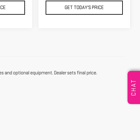
ICE
GET TODAY'S PRICE
es and optional equipment. Dealer sets final price.
CHAT