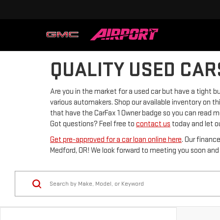
QUALITY USED CAR
Are you in the market for a used car but have a tight
various automakers. Shop our available inventory on thi
that have the CarFax 1 Owner badge so you can read mor
Got questions? Feel free to
contact us
today and let ou
Get pre-approved for a car loan online here
. Our financ
Medford, OR! We look forward to meeting you soon and h