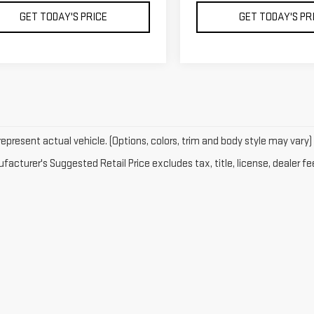
GET TODAY'S PRICE
GET TODAY'S PR
epresent actual vehicle. (Options, colors, trim and body style may vary)
acturer's Suggested Retail Price excludes tax, title, license, dealer fe