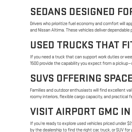
SEDANS DESIGNED FOR
Drivers who prioritize fuel economy and comfort will ap
and Nissan Altima. These vehicles deliver dependable 
USED TRUCKS THAT F
If you need a truck that can support work duties or w
1500 provide the capability you expect from a pickup—
SUVS OFFERING SPACE
Families and outdoor enthusiasts will find excellent v
roomy interiors, flexible cargo capacity, and practical fe
VISIT AIRPORT GMC I
If you’re ready to explore used vehicles priced under $2
by the dealership to find the right car, truck, or SUV for