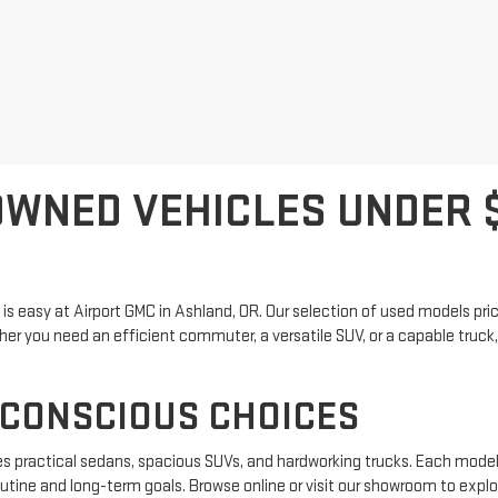
WNED VEHICLES UNDER $
 is easy at Airport GMC in Ashland, OR. Our selection of used models pr
r you need an efficient commuter, a versatile SUV, or a capable truck, yo
-CONSCIOUS CHOICES
es practical sedans, spacious SUVs, and hardworking trucks. Each model
outine and long-term goals. Browse online or visit our showroom to explore