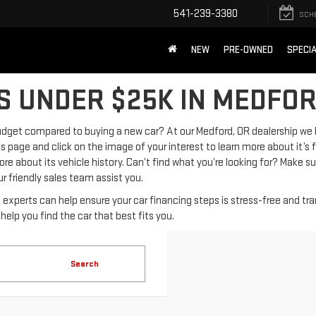
541-239-3380
SCH
NEW
PRE-OWNED
SPECI
S UNDER $25K IN MEDFOR
 budget compared to buying a new car? At our Medford, OR dealership we
s page and click on the image of your interest to learn more about it’s
e about its vehicle history. Can’t find what you’re looking for? Make s
r friendly sales team assist you.
e experts can help ensure your car financing steps is stress-free and tr
elp you find the car that best fits you.
Search