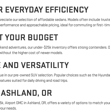
 EVERYDAY EFFICIENCY
preciate our selection of affordable sedans. Models often include truste
performance and approachable pricing, ideal for commuting or first-tim
IT YOUR BUDGET
eekend adventures, our under-$25k inventory offers strong contenders. 
without the higher cost of newer models.
 AND VERSATILITY
alue in our pre-owned SUV selection. Popular choices such as the Hyunda
atures suited for daily driving and road trips.
N ASHLAND, OR
5k, Airport GMC in Ashland, OR, offers a variety of options to match your
 your needs.