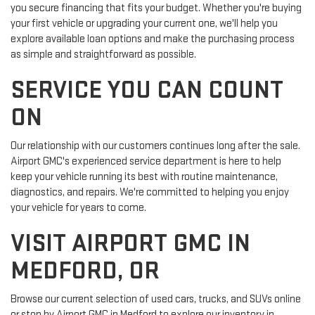
you secure financing that fits your budget. Whether you're buying
your first vehicle or upgrading your current one, we'll help you
explore available loan options and make the purchasing process
as simple and straightforward as possible.
SERVICE YOU CAN COUNT
ON
Our relationship with our customers continues long after the sale.
Airport GMC's experienced service department is here to help
keep your vehicle running its best with routine maintenance,
diagnostics, and repairs. We're committed to helping you enjoy
your vehicle for years to come.
VISIT AIRPORT GMC IN
MEDFORD, OR
Browse our current selection of used cars, trucks, and SUVs online
or stop by Airport GMC in Medford to explore our inventory in