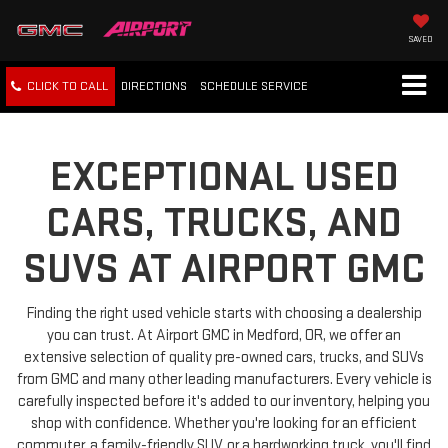
SAVED
CLICK TO CALL
DIRECTIONS
SCHEDULE
SERVICE
EXCEPTIONAL USED
CARS, TRUCKS, AND
SUVS AT AIRPORT GMC
Finding the right used vehicle starts with choosing a dealership
you can trust. At Airport GMC in Medford, OR, we offer an
extensive selection of quality pre-owned cars, trucks, and SUVs
from GMC and many other leading manufacturers. Every vehicle is
carefully inspected before it's added to our inventory, helping you
shop with confidence. Whether you're looking for an efficient
commuter, a family-friendly SUV, or a hardworking truck, you'll find