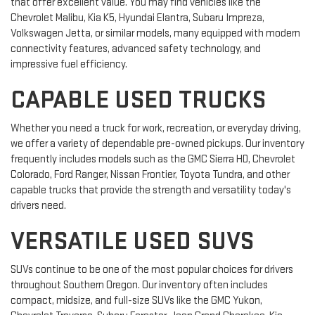
that offer excellent value. You may find vehicles like the
Chevrolet Malibu, Kia K5, Hyundai Elantra, Subaru Impreza,
Volkswagen Jetta, or similar models, many equipped with modern
connectivity features, advanced safety technology, and
impressive fuel efficiency.
CAPABLE USED TRUCKS
Whether you need a truck for work, recreation, or everyday driving,
we offer a variety of dependable pre-owned pickups. Our inventory
frequently includes models such as the GMC Sierra HD, Chevrolet
Colorado, Ford Ranger, Nissan Frontier, Toyota Tundra, and other
capable trucks that provide the strength and versatility today's
drivers need.
VERSATILE USED SUVS
SUVs continue to be one of the most popular choices for drivers
throughout Southern Oregon. Our inventory often includes
compact, midsize, and full-size SUVs like the GMC Yukon,