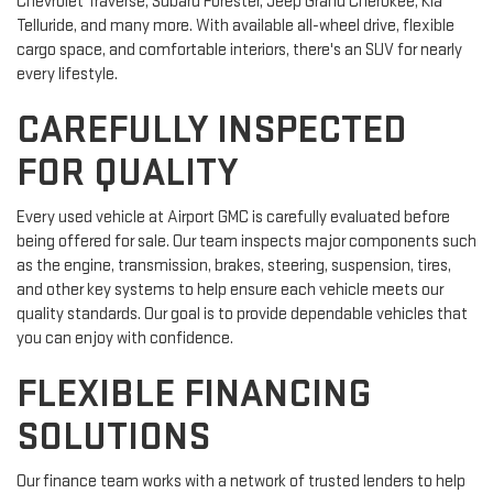
Chevrolet Traverse, Subaru Forester, Jeep Grand Cherokee, Kia
Telluride, and many more. With available all-wheel drive, flexible
cargo space, and comfortable interiors, there's an SUV for nearly
every lifestyle.
CAREFULLY INSPECTED
FOR QUALITY
Every used vehicle at Airport GMC is carefully evaluated before
being offered for sale. Our team inspects major components such
as the engine, transmission, brakes, steering, suspension, tires,
and other key systems to help ensure each vehicle meets our
quality standards. Our goal is to provide dependable vehicles that
you can enjoy with confidence.
FLEXIBLE FINANCING
SOLUTIONS
Our finance team works with a network of trusted lenders to help