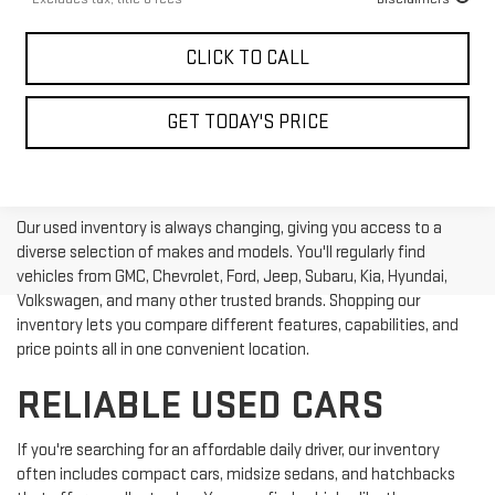
CLICK TO CALL
GET TODAY'S PRICE
Our used inventory is always changing, giving you access to a
diverse selection of makes and models. You'll regularly find
vehicles from GMC, Chevrolet, Ford, Jeep, Subaru, Kia, Hyundai,
Volkswagen, and many other trusted brands. Shopping our
inventory lets you compare different features, capabilities, and
price points all in one convenient location.
RELIABLE USED CARS
If you're searching for an affordable daily driver, our inventory
often includes compact cars, midsize sedans, and hatchbacks