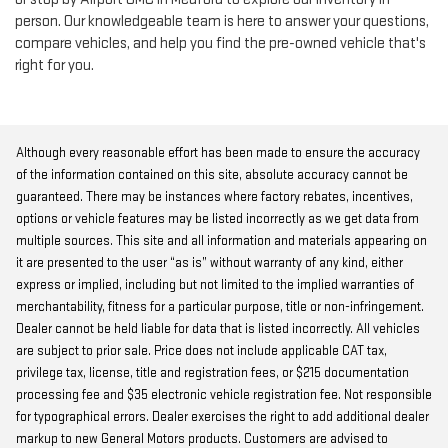
person. Our knowledgeable team is here to answer your questions,
compare vehicles, and help you find the pre-owned vehicle that's
right for you.
Although every reasonable effort has been made to ensure the accuracy
of the information contained on this site, absolute accuracy cannot be
guaranteed. There may be instances where factory rebates, incentives,
options or vehicle features may be listed incorrectly as we get data from
multiple sources. This site and all information and materials appearing on
it are presented to the user “as is” without warranty of any kind, either
express or implied, including but not limited to the implied warranties of
merchantability, fitness for a particular purpose, title or non-infringement.
Dealer cannot be held liable for data that is listed incorrectly. All vehicles
are subject to prior sale. Price does not include applicable CAT tax,
privilege tax, license, title and registration fees, or $215 documentation
processing fee and $35 electronic vehicle registration fee. Not responsible
for typographical errors. Dealer exercises the right to add additional dealer
markup to new General Motors products. Customers are advised to