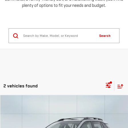
plenty of options to fit your needs and budget.
Search
2 vehicles found
Compare Vehicle
COMMENTS
USED
2021
TOYOTA RAV4
TRD OFF ROAD
FINANCE
BUY
Special Offer
VIN:
2T3S1RFV9MW154916
Stock:
56757
Model:
4448
$657