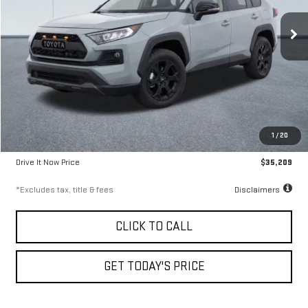
9.99%
72
/month
APR
months
61,745 mi
Ext.
Less
Airport Price
$34,959
1
/
20
Documentation Fee
$250
Drive It Now Price
$35,209
*Excludes tax, title & fees
Disclaimers
CLICK TO CALL
GET TODAY'S PRICE