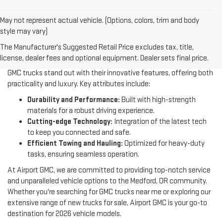
May not represent actual vehicle. (Options, colors, trim and body
style may vary)
The Manufacturer's Suggested Retail Price excludes tax, title,
WHY GMC TRUCKS
license, dealer fees and optional equipment. Dealer sets final price.
GMC trucks stand out with their innovative features, offering both
practicality and luxury. Key attributes include:
Durability and Performance:
Built with high-strength
materials for a robust driving experience.
Cutting-edge Technology:
Integration of the latest tech
to keep you connected and safe.
Efficient Towing and Hauling:
Optimized for heavy-duty
tasks, ensuring seamless operation.
At Airport GMC, we are committed to providing top-notch service
and unparalleled vehicle options to the Medford, OR community.
Whether you're searching for GMC trucks near me or exploring our
extensive range of new trucks for sale, Airport GMC is your go-to
destination for 2026 vehicle models.