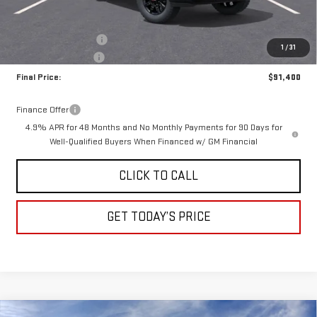
Less
MSRP:
$92,150
Purchase Allowance
-$1,000
1
/
31
Documentation Fee
+$250
Final Price:
$91,400
Finance Offer
4.9% APR for 48 Months and No Monthly Payments for 90 Days for
Well-Qualified Buyers When Financed w/ GM Financial
CLICK TO CALL
GET TODAY’S PRICE