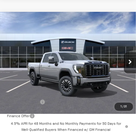
Compare Vehicle
NEW
2026
GMC SIERRA 3500 HD
DENALI
BUY
FINANCE
LEASE
ULTIMATE
Special Offer
$103,000
VIN:
1GT4UYEYXTF254822
Stock:
A2306
Model:
TK30743
DRIVE IT NOW
Ext.
Int.
In Stock
Less
MSRP:
$102,750
Documentation Fee
+$250
1
/
31
Finance Offer
4.9% APR for 48 Months and No Monthly Payments for 90 Days for
Well-Qualified Buyers When Financed w/ GM Financial