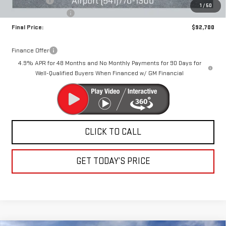
Bonus Cash
-$2,000
1
/
50
Documentation Fee
+$250
Final Price:
$92,700
Finance Offer
4.9% APR for 48 Months and No Monthly Payments for 90 Days for
Well-Qualified Buyers When Financed w/ GM Financial
CLICK TO CALL
GET TODAY’S PRICE