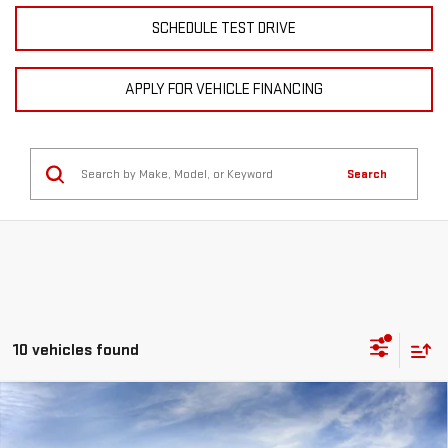
SCHEDULE TEST DRIVE
APPLY FOR VEHICLE FINANCING
Search
10 vehicles found
Compare Vehicle
NEW
2026
GMC SIERRA 3500 HD
DENALI
BUY
FINANCE
LEASE