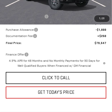
Less
MSRP:
$84,275
Price reduction below MSRP:
-$3,978
1
/
31
Internet Price:
$80,297
Purchase Allowance
-$1,000
Documentation Fee
+$250
Final Price:
$79,547
Finance Offer
4.9% APR for 48 Months and No Monthly Payments for 90 Days for
Well-Qualified Buyers When Financed w/ GM Financial
CLICK TO CALL
GET TODAY’S PRICE