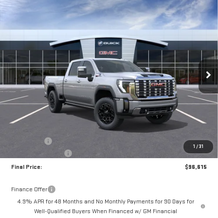
Compare Vehicle
NEW
2026
GMC SIERRA 3500 HD
DENALI
BUY
FINANCE
LEASE
Special Offer
Price Drop
VIN:
1GT4UWEY6TF252795
Stock:
A2300
Model:
TK30743
$96,615
$2,000
DRIVE IT NOW
SAVINGS
Ext.
Int.
In Stock
Less
MSRP:
$98,365
Bonus Cash
-$2,000
1
/
31
Documentation Fee
+$250
Final Price:
$96,615
Finance Offer
4.9% APR for 48 Months and No Monthly Payments for 90 Days for
Well-Qualified Buyers When Financed w/ GM Financial