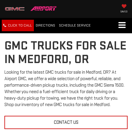
SAVED
CLICK TO CALL
DIRECTIONS
SCHEDULE
SERVICE
GMC TRUCKS FOR SALE
IN MEDFORD, OR
Looking for the latest GMC trucks for sale in Medford, OR? At
Airport GMC, we offer a wide selection of powerful, reliable, and
performance-driven pickup trucks, including the GMC Sierra 1500.
Whether you need a fuel-efficient truck for daily driving or a
heavy-duty pickup for towing, we have the right truck for you.
Shop our inventory of new GMC trucks for sale in Medford.
CONTACT US