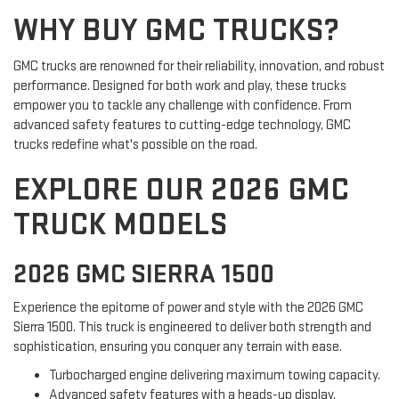
WHY BUY GMC TRUCKS?
GMC trucks are renowned for their reliability, innovation, and robust
performance. Designed for both work and play, these trucks
empower you to tackle any challenge with confidence. From
advanced safety features to cutting-edge technology, GMC
trucks redefine what's possible on the road.
EXPLORE OUR 2026 GMC
TRUCK MODELS
2026 GMC SIERRA 1500
Experience the epitome of power and style with the 2026 GMC
Sierra 1500. This truck is engineered to deliver both strength and
sophistication, ensuring you conquer any terrain with ease.
Turbocharged engine delivering maximum towing capacity.
Advanced safety features with a heads-up display.