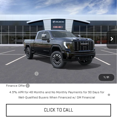
Compare Vehicle
NEW
2026
GMC SIERRA 3500 HD
DENALI
BUY
FINANCE
LEASE
ULTIMATE
Special Offer
$102,905
VIN:
1GT4UYEY4TF251558
Stock:
A2288
Model:
TK30743
DRIVE IT NOW
Ext.
Int.
In Stock
Less
MSRP:
$102,655
Documentation Fee
+$250
1
/
31
Finance Offer
4.9% APR for 48 Months and No Monthly Payments for 90 Days for
Well-Qualified Buyers When Financed w/ GM Financial
CLICK TO CALL