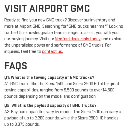
VISIT AIRPORT GMC
Ready to find your new GMC truck? Discover our inventory and
more at Airport GMC. Searching for "GMC trucks near me"? Look no
further! Our knowledgeable team is eager to assist you with your
car-buying journey. Visit our
Medford dealership today
and explore
the unparalleled power and performance of GMC trucks. For
inquiries, feel free to
contact us.
FAQS
Q1: What is the towing capacity of GMC trucks?
A1: GMC trucks like the Sierra 1500 and Sierra 2500 HD offer great
towing capabilities, ranging from 9,500 pounds to over 14,500
pounds depending on the model and configuration.
Q2: What is the payload capacity of GMC trucks?
A2: Payload capacities vary by model. The Sierra 1500 can carry a
payload of up to 2,280 pounds, while the Sierra 2500 HD handles
up to 3,979 pounds.