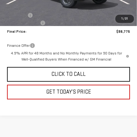
MSRP:
$98,525
Bonus Cash
-$2,000
1
/
31
Documentation Fee
+$250
Final Price:
$96,775
Finance Offer
4.9% APR for 48 Months and No Monthly Payments for 90 Days for
Well-Qualified Buyers When Financed w/ GM Financial
CLICK TO CALL
GET TODAY’S PRICE