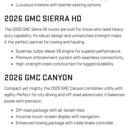
Luxurious interiors with leather seating options.
2026 GMC SIERRA HD
The 2026 GMC Sierra HD trucks are built for those who need heavy-
duty capability. Its robust design and unmatched strength make
it the perfect partner for towing and hauling.
Duramax turbo-diesel V8 engine for superior performance.
Premium infotainment system with seamless connectivity.
High-strength steel construction for rugged durability.
2026 GMC CANYON
Compact yet mighty, the 2026 GMC Canyon combines utility with
agility. Perfect for city driving and off-road adventures, it balances
power with precision.
Off-road package with all-terrain tires.
Intuitive touch-screen display with navigation.
Enhanced towing package with trailer brake controller.