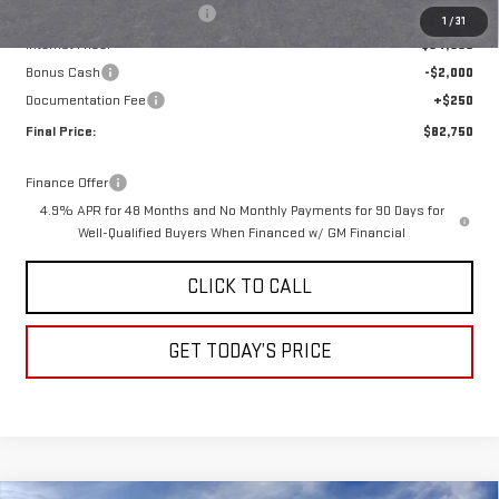
Price reduction below MSRP:
-$6,515
1
/
31
Internet Price:
$84,500
Bonus Cash
-$2,000
Documentation Fee
+$250
Final Price:
$82,750
Finance Offer
4.9% APR for 48 Months and No Monthly Payments for 90 Days for
Well-Qualified Buyers When Financed w/ GM Financial
CLICK TO CALL
GET TODAY’S PRICE