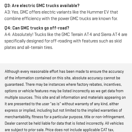
Q3: Are electric GMC trucks available?
A3: Yes, GMC offers electric variants like the Hummer EV that
combine efficiency with the power GMC trucks are known for.
Q4: Can GMC trucks go off-road?
A4: Absolutely! Trucks like the GMC Terrain AT4 and Sierra AT4 are
specifically designed for off-roading with features such as skid
plates and all-terrain tires.
Although every reasonable effort has been made to ensure the accuracy
of the information contained on this site, absolute accuracy cannot be
guaranteed. There may be instances where factory rebates, incentives,
options or vehicle features may be listed incorrectly as we get data from
multiple sources. This site and all information and materials appearing on
it are presented to the user “as is” without warranty of any kind, either
express or implied, including but not limited to the implied warranties of
merchantability, fitness for a particular purpose, title or non-infringement.
Dealer cannot be held liable for data that is listed incorrectly. All vehicles
are subject to prior sale. Price does not include applicable CAT tax,