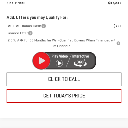
Final Price:
$47,249
Add. Offers you may Qualify For:
GMC GMF Bonus Cash
-$750
Finance Offer
2.9% APR for 36 Months for Well-Qualified Buyers When Financed w/
GM Financial
CLICK TO CALL
GET TODAY’S PRICE