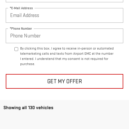
*E-Mail Address
*Phone Number
By clicking this box, I agree to receive in-person or automated
telemarketing calls and texts from Airport GMC at the number
I entered. I understand that my consent is not required for
purchase.
GET MY OFFER
Showing all 130 vehicles