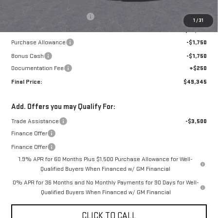
MSRP:
$53,595
Price reduction below MSRP:
-$1,000
1
/
31
Internet Price:
$52,595
Purchase Allowance
-$1,750
Bonus Cash
-$1,750
Documentation Fee
+$250
Final Price:
$49,345
Add. Offers you may Qualify For:
Trade Assistance
-$3,500
Finance Offer
Finance Offer
1.9% APR for 60 Months Plus $1,500 Purchase Allowance for Well-
Qualified Buyers When Financed w/ GM Financial
0% APR for 36 Months and No Monthly Payments for 90 Days for Well-
Qualified Buyers When Financed w/ GM Financial
CLICK TO CALL