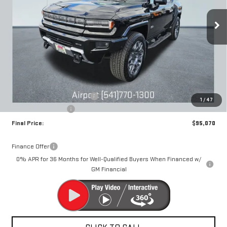
$15,000
DRIVE IT NOW
SAVINGS
Ext.
Int.
Courtesy Transportation Unit
Less
MSRP:
$109,820
Price reduction below MSRP:
-$15,000
1
/
47
Documentation Fee
+$250
Final Price:
$95,070
Finance Offer
0% APR for 36 Months for Well-Qualified Buyers When Financed w/
GM Financial