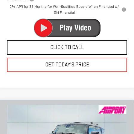
0% APR for 36 Months for Well-Qualified Buyers When Financed w/
GM Financial
CLICK TO CALL
GET TODAY’S PRICE
Compare Vehicle
NEW
2025
GMC HUMMER EV SUV
3X
BUY
FINANCE
LEASE
Special Offer
Price Drop
VIN:
1GKB0RDC3SU108730
Stock:
A1066
Model:
TT35526
$95,070