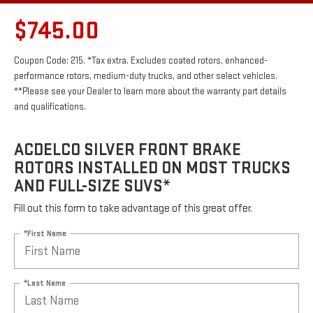
$745.00
Coupon Code: 215. *Tax extra. Excludes coated rotors, enhanced-
performance rotors, medium-duty trucks, and other select vehicles.
**Please see your Dealer to learn more about the warranty part details
and qualifications.
ACDELCO SILVER FRONT BRAKE
ROTORS INSTALLED ON MOST TRUCKS
AND FULL-SIZE SUVS*
Fill out this form to take advantage of this great offer.
*First Name
*Last Name