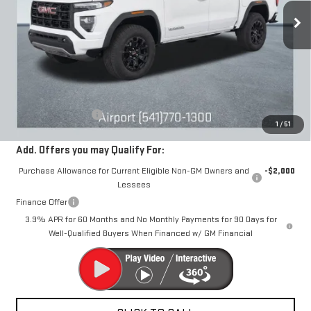
DRIVE IT NOW
Ext.
Int.
In Stock
Less
MSRP:
$46,380
Documentation Fee
+$250
1
/
51
Add. Offers you may Qualify For:
Purchase Allowance for Current Eligible Non-GM Owners and
-$2,000
Lessees
Finance Offer
3.9% APR for 60 Months and No Monthly Payments for 90 Days for
Well-Qualified Buyers When Financed w/ GM Financial