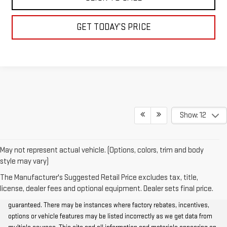
GET TODAY’S PRICE
Show: 12
May not represent actual vehicle. (Options, colors, trim and body
style may vary)
The Manufacturer's Suggested Retail Price excludes tax, title,
Although every reasonable effort has been made to ensure the accuracy
license, dealer fees and optional equipment. Dealer sets final price.
of the information contained on this site, absolute accuracy cannot be
guaranteed. There may be instances where factory rebates, incentives,
options or vehicle features may be listed incorrectly as we get data from