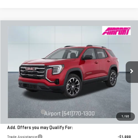
Compare Vehicle
NEW
2026
GMC TERRAIN
ELEVATION
BUY
FINANCE
LEASE
Special Offer
VIN:
3GKALUEG4TL314528
Stock:
A2015
Model:
TPB26
$38,590
DRIVE IT NOW
Ext.
Int.
Courtesy Transportation Unit
Less
MSRP:
$38,340
Documentation Fee
+$250
1
/
50
Add. Offers you may Qualify For:
Trade Assistance
-$1,000