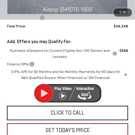
MSRP:
$47,990
Price reduction below MSRP:
-$3,000
1
/
51
Documentation Fee
+$250
Final Price:
$45,240
Add. Offers you may Qualify For:
Purchase Allowance for Current Eligible Non-GM Owners and
-$500
Lessees
Finance Offer
3.9% APR for 60 Months and No Monthly Payments for 90 Days for
Well-Qualified Buyers When Financed w/ GM Financial
CLICK TO CALL
GET TODAY’S PRICE