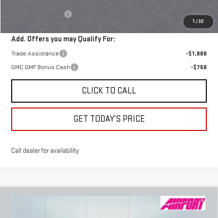
MSRP:
$41,395
Documentation Fee
+$250
1
/
32
Add. Offers you may Qualify For:
Trade Assistance
-$1,000
GMC GMF Bonus Cash
-$750
CLICK TO CALL
GET TODAY’S PRICE
Call dealer for availability
Compare Vehicle
NEW
2026
GMC CANYON
AT4X
BUY
FINANCE
LEASE