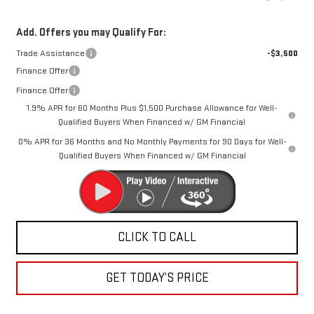
Add. Offers you may Qualify For:
Trade Assistance
-$3,500
Finance Offer
Finance Offer
1.9% APR for 60 Months Plus $1,500 Purchase Allowance for Well-
Qualified Buyers When Financed w/ GM Financial
0% APR for 36 Months and No Monthly Payments for 90 Days for Well-
Qualified Buyers When Financed w/ GM Financial
CLICK TO CALL
GET TODAY’S PRICE