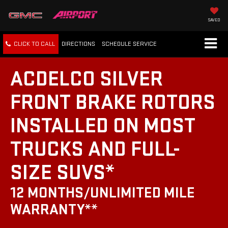
SAVED
CLICK TO CALL
DIRECTIONS
SCHEDULE
SERVICE
ACDELCO SILVER
FRONT BRAKE ROTORS
INSTALLED ON MOST
TRUCKS AND FULL-
SIZE SUVS*
12 MONTHS/UNLIMITED MILE
WARRANTY**