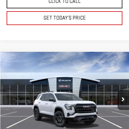
CLICK TO CALL
GET TODAY’S PRICE
Compare Vehicle
NEW
2026
GMC TERRAIN
AT4
BUY
FINANCE
LEASE
Special Offer
VIN:
3GKALYEG4TL380374
Stock:
A2101
Model:
TPD26
$41,645
DRIVE IT NOW
Ext.
Int.
Courtesy Transportation Unit
Less