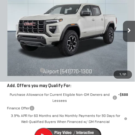
Special Offer
VIN:
1GTP2EEK4T1189296
Stock:
A2235
Model:
T4E43
$60,240
DRIVE IT NOW
Ext.
Int.
In Stock
Less
MSRP:
$59,990
Documentation Fee
+$250
1
/
51
Add. Offers you may Qualify For:
Purchase Allowance for Current Eligible Non-GM Owners and
-$500
Lessees
Finance Offer
3.9% APR for 60 Months and No Monthly Payments for 90 Days for
Well-Qualified Buyers When Financed w/ GM Financial