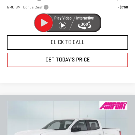
GMC GMF Bonus Cash
-$750
CLICK TO CALL
GET TODAY’S PRICE
Compare Vehicle
NEW
2026
GMC CANYON
ELEVATION
BUY
FINANCE
LEASE
Special Offer
VIN:
1GTP2BEK4T1173209
Stock:
A2091
Model:
T4C43
$46,630