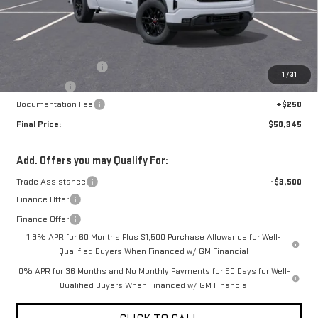
Less
MSRP:
$53,595
Purchase Allowance
-$1,750
1
/
31
Bonus Cash
-$1,750
Documentation Fee
+$250
Final Price:
$50,345
Add. Offers you may Qualify For:
Trade Assistance
-$3,500
Finance Offer
Finance Offer
1.9% APR for 60 Months Plus $1,500 Purchase Allowance for Well-
Qualified Buyers When Financed w/ GM Financial
0% APR for 36 Months and No Monthly Payments for 90 Days for Well-
Qualified Buyers When Financed w/ GM Financial