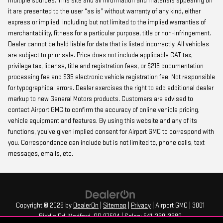
multiple sources. This site and all information and materials appearing on
it are presented to the user “as is” without warranty of any kind, either
express or implied, including but not limited to the implied warranties of
merchantability, fitness for a particular purpose, title or non-infringement.
Dealer cannot be held liable for data that is listed incorrectly. All vehicles
are subject to prior sale. Price does not include applicable CAT tax,
privilege tax, license, title and registration fees, or $215 documentation
processing fee and $35 electronic vehicle registration fee. Not responsible
for typographical errors. Dealer exercises the right to add additional dealer
markup to new General Motors products. Customers are advised to
contact Airport GMC to confirm the accuracy of online vehicle pricing,
vehicle equipment and features. By using this website and any of its
functions, you’ve given implied consent for Airport GMC to correspond with
you. Correspondence can include but is not limited to, phone calls, text
messages, emails, etc.
Copyright © 2026
by
DealerOn
|
Sitemap
|
Privacy
| Airport GMC
|
3001
Biddle Rd,
Medford,
OR
97504
| Sales:
541-239-3380