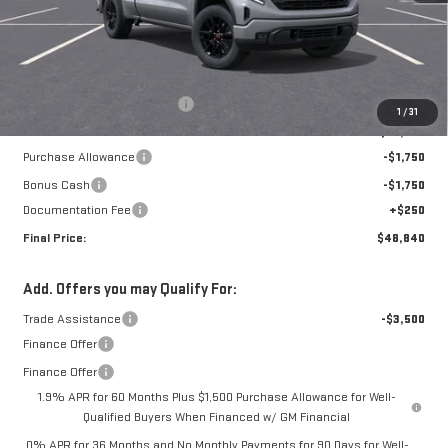
Less
MSRP:
$54,090
Price reduction below MSRP:
-$2,000
1
/
31
Internet Price:
$52,090
Purchase Allowance
-$1,750
Bonus Cash
-$1,750
Documentation Fee
+$250
Final Price:
$48,840
Add. Offers you may Qualify For:
Trade Assistance
-$3,500
Finance Offer
Finance Offer
1.9% APR for 60 Months Plus $1,500 Purchase Allowance for Well-
Qualified Buyers When Financed w/ GM Financial
0% APR for 36 Months and No Monthly Payments for 90 Days for Well-