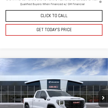
Qualified Buyers When Financed w/ GM Financial
CLICK TO CALL
GET TODAY’S PRICE
Compare Vehicle
NEW
2026
GMC SIERRA 1500
ELEVATION
BUY
FINANCE
LEASE
Special Offer
VIN:
1GTRUJEK7TZ292659
Stock:
A2211
Model:
TK10753
$50,345
$3,500
DRIVE IT NOW
SAVINGS
Ext.
Int.
In Stock