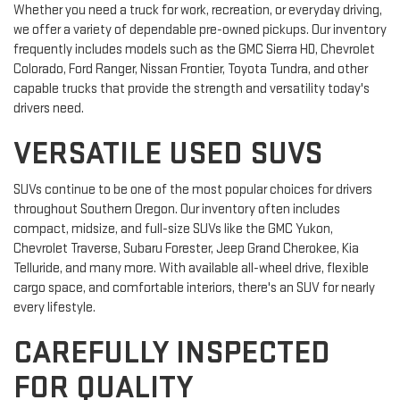
Whether you need a truck for work, recreation, or everyday driving,
we offer a variety of dependable pre-owned pickups. Our inventory
frequently includes models such as the GMC Sierra HD, Chevrolet
Colorado, Ford Ranger, Nissan Frontier, Toyota Tundra, and other
capable trucks that provide the strength and versatility today's
drivers need.
VERSATILE USED SUVS
SUVs continue to be one of the most popular choices for drivers
throughout Southern Oregon. Our inventory often includes
compact, midsize, and full-size SUVs like the GMC Yukon,
Chevrolet Traverse, Subaru Forester, Jeep Grand Cherokee, Kia
Telluride, and many more. With available all-wheel drive, flexible
cargo space, and comfortable interiors, there's an SUV for nearly
every lifestyle.
CAREFULLY INSPECTED
FOR QUALITY