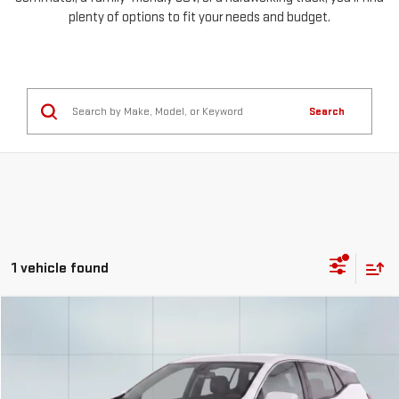
plenty of options to fit your needs and budget.
Search
1 vehicle found
Compare Vehicle
USED
2026
GMC TERRAIN
ELEVATION
FINANCE
BUY
Special Offer
Price Drop
VIN:
3GKALUEG6TL200188
Stock:
56732
Model:
TPB26
$559