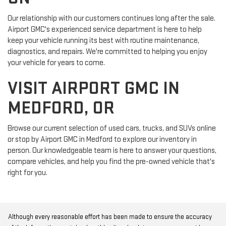
Our relationship with our customers continues long after the sale.
Airport GMC's experienced service department is here to help
keep your vehicle running its best with routine maintenance,
diagnostics, and repairs. We're committed to helping you enjoy
your vehicle for years to come.
VISIT AIRPORT GMC IN
MEDFORD, OR
Browse our current selection of used cars, trucks, and SUVs online
or stop by Airport GMC in Medford to explore our inventory in
person. Our knowledgeable team is here to answer your questions,
compare vehicles, and help you find the pre-owned vehicle that's
right for you.
Although every reasonable effort has been made to ensure the accuracy