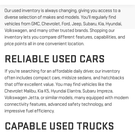
Our used inventory is always changing, giving you access to a
diverse selection of makes and models. You'll regularly find
vehicles from GMC, Chevrolet, Ford, Jeep, Subaru, Kia, Hyundai,
Volkswagen, and many other trusted brands. Shopping our
inventory lets you compare different features, capabilities, and
price points all in one convenient location.
RELIABLE USED CARS
If you're searching for an affordable daily driver, our inventory
often includes compact cars, midsize sedans, and hatchbacks
that offer excellent value. You may find vehicles like the
Chevrolet Malibu, Kia K5, Hyundai Elantra, Subaru Impreza,
Volkswagen Jetta, or similar models, many equipped with modern
connectivity features, advanced safety technology, and
impressive fuel efficiency.
CAPABLE USED TRUCKS