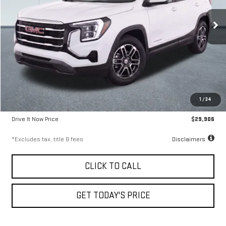
9.99%
72
/month
APR
months
24,542 mi
Ext.
Int.
Less
Airport Price
$29,656
1
/
34
Documentation Fee
$250
Drive It Now Price
$29,906
*Excludes tax, title & fees
Disclaimers
CLICK TO CALL
GET TODAY'S PRICE