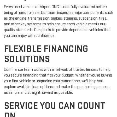
Every used vehicle at Airport GMC is carefully evaluated before
being offered for sale. Our team inspects major components such
as the engine, transmission, brakes, steering, suspension, tires,
and other key systems to help ensure each vehicle meets our
quality standards. Our goal is to provide dependable vehicles that
you can enjoy with confidence.
FLEXIBLE FINANCING
SOLUTIONS
Our finance team works with a network of trusted lenders to help
you secure financing that fits your budget. Whether you're buying
your first vehicle or upgrading your current one, we'll help you
explore available loan options and make the purchasing process
as simple and straightforward as possible.
SERVICE YOU CAN COUNT
ON