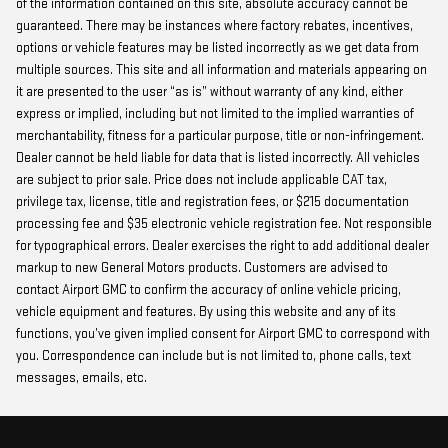
of the information contained on this site, absolute accuracy cannot be
guaranteed. There may be instances where factory rebates, incentives,
options or vehicle features may be listed incorrectly as we get data from
multiple sources. This site and all information and materials appearing on
it are presented to the user “as is” without warranty of any kind, either
express or implied, including but not limited to the implied warranties of
merchantability, fitness for a particular purpose, title or non-infringement.
Dealer cannot be held liable for data that is listed incorrectly. All vehicles
are subject to prior sale. Price does not include applicable CAT tax,
privilege tax, license, title and registration fees, or $215 documentation
processing fee and $35 electronic vehicle registration fee. Not responsible
for typographical errors. Dealer exercises the right to add additional dealer
markup to new General Motors products. Customers are advised to
contact Airport GMC to confirm the accuracy of online vehicle pricing,
vehicle equipment and features. By using this website and any of its
functions, you’ve given implied consent for Airport GMC to correspond with
you. Correspondence can include but is not limited to, phone calls, text
messages, emails, etc.