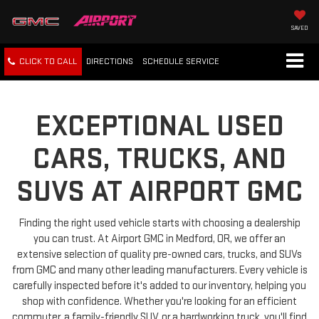
SAVED
CLICK TO CALL
DIRECTIONS
SCHEDULE
SERVICE
EXCEPTIONAL USED
CARS, TRUCKS, AND
SUVS AT AIRPORT GMC
Finding the right used vehicle starts with choosing a dealership
you can trust. At Airport GMC in Medford, OR, we offer an
extensive selection of quality pre-owned cars, trucks, and SUVs
from GMC and many other leading manufacturers. Every vehicle is
carefully inspected before it's added to our inventory, helping you
shop with confidence. Whether you're looking for an efficient
commuter, a family-friendly SUV, or a hardworking truck, you'll find