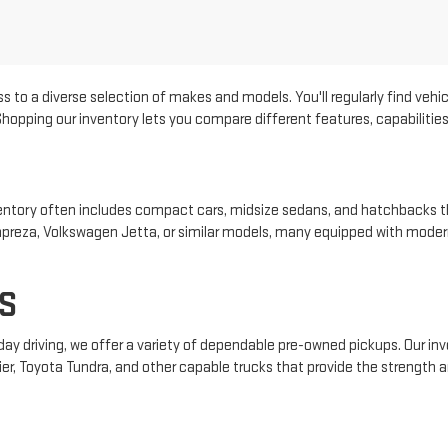
s to a diverse selection of makes and models. You'll regularly find vehic
pping our inventory lets you compare different features, capabilities, 
 inventory often includes compact cars, midsize sedans, and hatchbacks t
 Impreza, Volkswagen Jetta, or similar models, many equipped with mode
S
yday driving, we offer a variety of dependable pre-owned pickups. Our i
ier, Toyota Tundra, and other capable trucks that provide the strength an