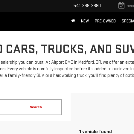
541-239-3380
SCH
NEW
PRE-OWNED
SPECI
 CARS, TRUCKS, AND SU
dealership you can trust. At Airport GMC in Medford, OR, we offer an ext
 Every vehicle is carefully inspected before it's added to our invento
, a family-friendly SUV, or a hardworking truck, you'll find plenty of opt
Search
1 vehicle found