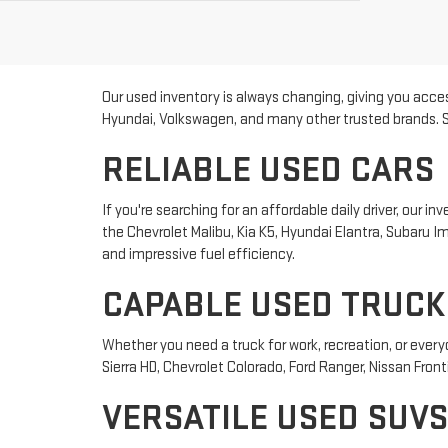
Our used inventory is always changing, giving you acces
Hyundai, Volkswagen, and many other trusted brands. Sho
RELIABLE USED CARS
If you're searching for an affordable daily driver, our
the Chevrolet Malibu, Kia K5, Hyundai Elantra, Subaru
and impressive fuel efficiency.
CAPABLE USED TRUCK
Whether you need a truck for work, recreation, or ever
Sierra HD, Chevrolet Colorado, Ford Ranger, Nissan Front
VERSATILE USED SUVS