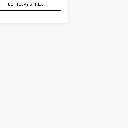
GET TODAY'S PRICE