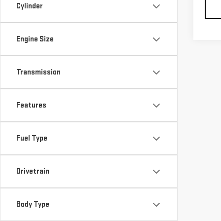
Cylinder
Engine Size
Transmission
Features
Fuel Type
Drivetrain
Body Type