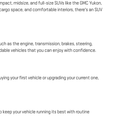
pact, midsize, and full-size SUVs like the GMC Yukon,
 cargo space, and comfortable interiors, there's an SUV
ch as the engine, transmission, brakes, steering,
ndable vehicles that you can enjoy with confidence.
ing your first vehicle or upgrading your current one,
 keep your vehicle running its best with routine