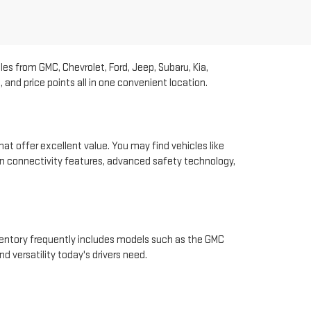
les from GMC, Chevrolet, Ford, Jeep, Subaru, Kia,
and price points all in one convenient location.
hat offer excellent value. You may find vehicles like
rn connectivity features, advanced safety technology,
nventory frequently includes models such as the GMC
d versatility today's drivers need.