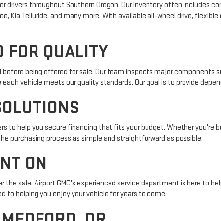
r drivers throughout Southern Oregon. Our inventory often includes com
e, Kia Telluride, and many more. With available all-wheel drive, flexible
 FOR QUALITY
ed before being offered for sale. Our team inspects major components su
e each vehicle meets our quality standards. Our goal is to provide depe
SOLUTIONS
s to help you secure financing that fits your budget. Whether you're buy
 the purchasing process as simple and straightforward as possible.
UNT ON
r the sale. Airport GMC's experienced service department is here to help
 to helping you enjoy your vehicle for years to come.
N MEDFORD, OR