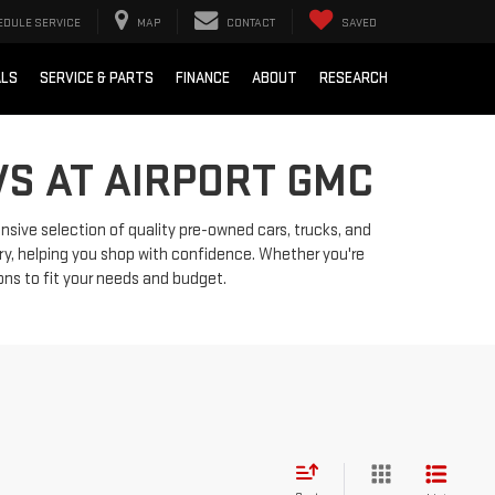
EDULE SERVICE
MAP
CONTACT
SAVED
ALS
SERVICE & PARTS
FINANCE
ABOUT
RESEARCH
VS AT AIRPORT GMC
ensive selection of quality pre-owned cars, trucks, and
ry, helping you shop with confidence. Whether you're
ions to fit your needs and budget.