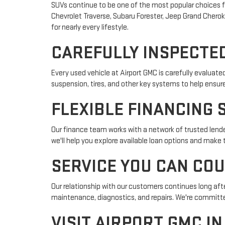
SUVs continue to be one of the most popular choices fo
Chevrolet Traverse, Subaru Forester, Jeep Grand Cheroke
for nearly every lifestyle.
CAREFULLY INSPECTED
Every used vehicle at Airport GMC is carefully evaluat
suspension, tires, and other key systems to help ensur
FLEXIBLE FINANCING 
Our finance team works with a network of trusted lender
we'll help you explore available loan options and make
SERVICE YOU CAN CO
Our relationship with our customers continues long afte
maintenance, diagnostics, and repairs. We're committed
VISIT AIRPORT GMC I