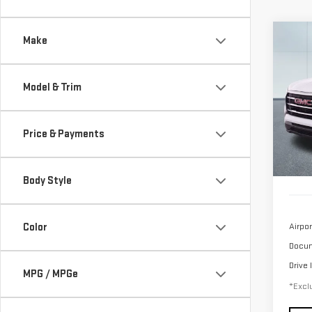
Co
Make
USE
TER
Model & Trim
$5
Sp
/mon
VIN:
3
Price & Payments
Model
24,
Body Style
Color
Airpor
Docum
Drive 
MPG / MPGe
*Exclu