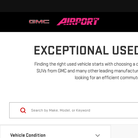
EXCEPTIONAL USED
Finding the right used vehicle starts with choosing a 
SUVs from GMC and many other leading manufacturers.
looking for an efficient commuter
Vehicle Condition