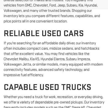
diverse selection of makes and models. You'll regularly find
vehicles from GMC, Chevrolet, Ford, Jeep, Subaru, Kia, Hyundai,
Volkswagen, and many other trusted brands. Shopping our
inventory lets you compare different features, capabilities, and
price points all in one convenient location.
RELIABLE USED CARS
If you're searching for an affordable daily driver, our inventory
often includes compact cars, midsize sedans, and hatchbacks
that offer excellent value. You may find vehicles like the
Chevrolet Malibu, Kia K5, Hyundai Elantra, Subaru Impreza,
Volkswagen Jetta, or similar models, many equipped with modern
connectivity features, advanced safety technology, and
impressive fuel efficiency.
CAPABLE USED TRUCKS
Whether you need a truck for work, recreation, or everyday driving,
we offer a variety of dependable pre-owned pickups. Our inventory
frequently includes models such as the GMC Sierra HD, Chevrolet