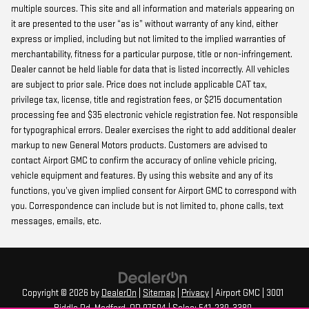
multiple sources. This site and all information and materials appearing on
it are presented to the user “as is” without warranty of any kind, either
express or implied, including but not limited to the implied warranties of
merchantability, fitness for a particular purpose, title or non-infringement.
Dealer cannot be held liable for data that is listed incorrectly. All vehicles
are subject to prior sale. Price does not include applicable CAT tax,
privilege tax, license, title and registration fees, or $215 documentation
processing fee and $35 electronic vehicle registration fee. Not responsible
for typographical errors. Dealer exercises the right to add additional dealer
markup to new General Motors products. Customers are advised to
contact Airport GMC to confirm the accuracy of online vehicle pricing,
vehicle equipment and features. By using this website and any of its
functions, you’ve given implied consent for Airport GMC to correspond with
you. Correspondence can include but is not limited to, phone calls, text
messages, emails, etc.
Copyright © 2026
by
DealerOn
|
Sitemap
|
Privacy
| Airport GMC
|
3001
Biddle Rd,
Medford,
OR
97504
| Sales:
541-239-3380