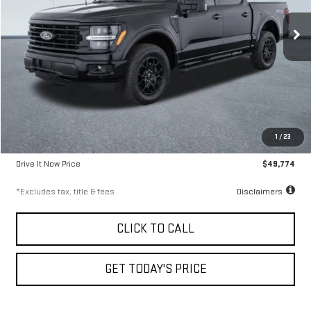
9.99%
72
/month
APR
months
9,300 mi
Ext.
Less
Airport Price
$49,524
1
/
23
Documentation Fee
$250
Drive It Now Price
$49,774
*Excludes tax, title & fees
Disclaimers
CLICK TO CALL
GET TODAY'S PRICE