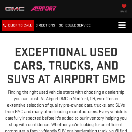
SAVED
CLICK TO CALL
DIRECTIONS
SCHEDULE
SERVICE
EXCEPTIONAL USED
CARS, TRUCKS, AND
SUVS AT AIRPORT GMC
Finding the right used vehicle starts with choosing a dealership
you can trust. At Airport GMC in Medford, OR, we offer an
extensive selection of quality pre-owned cars, trucks, and SUVs
from GMC and many other leading manufacturers. Every vehicle is
carefully inspected before it's added to our inventory, helping you
shop with confidence. Whether you're looking for an efficient
commuter, a family-friendly SUV, or a hardworking truck, you'll find