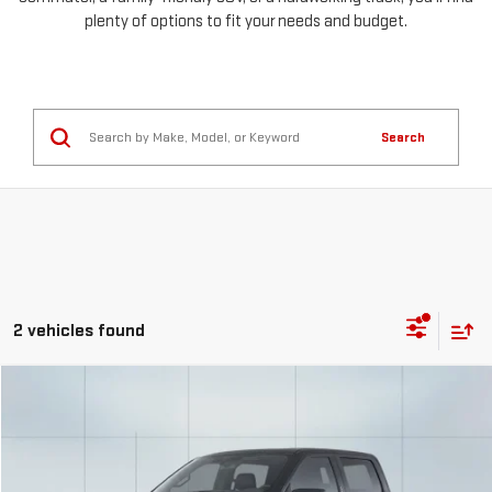
plenty of options to fit your needs and budget.
Search
2 vehicles found
Compare Vehicle
COMMENTS
WINDOW STICKER
USED
2025
FORD F-150
XLT
FINANCE
BUY
Special Offer
VIN:
1FTFW3LD3SFA32370
Stock:
56786
Model:
W3L
$926