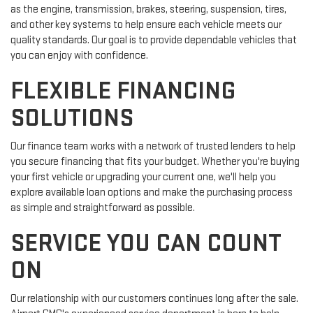
as the engine, transmission, brakes, steering, suspension, tires,
and other key systems to help ensure each vehicle meets our
quality standards. Our goal is to provide dependable vehicles that
you can enjoy with confidence.
FLEXIBLE FINANCING
SOLUTIONS
Our finance team works with a network of trusted lenders to help
you secure financing that fits your budget. Whether you're buying
your first vehicle or upgrading your current one, we'll help you
explore available loan options and make the purchasing process
as simple and straightforward as possible.
SERVICE YOU CAN COUNT
ON
Our relationship with our customers continues long after the sale.