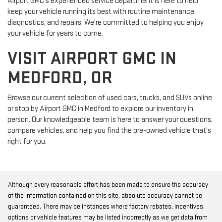
Airport GMC's experienced service department is here to help
keep your vehicle running its best with routine maintenance,
diagnostics, and repairs. We're committed to helping you enjoy
your vehicle for years to come.
VISIT AIRPORT GMC IN
MEDFORD, OR
Browse our current selection of used cars, trucks, and SUVs online
or stop by Airport GMC in Medford to explore our inventory in
person. Our knowledgeable team is here to answer your questions,
compare vehicles, and help you find the pre-owned vehicle that's
right for you.
Although every reasonable effort has been made to ensure the accuracy
of the information contained on this site, absolute accuracy cannot be
guaranteed. There may be instances where factory rebates, incentives,
options or vehicle features may be listed incorrectly as we get data from