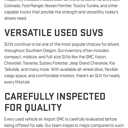
Colorado, Ford Ranger, Nissan Frontier, Toyota Tundra, and other
capable trucks that provide the strength and versatility today's
drivers need.
VERSATILE USED SUVS
SUVs continue to be one of the most popular choices for drivers
throughout Southern Oregon. Our inventory often includes
compact, midsize, and full-size SUVs like the GMC Yukon,
Chevrolet Traverse, Subaru Forester, Jeep Grand Cherokee, Kia
Telluride, and many more. With available all-wheel drive, flexible
cargo space, and comfortable interiors, there's an SUV for nearly
every lifestyle.
CAREFULLY INSPECTED
FOR QUALITY
Every used vehicle at Airport GMC is carefully evaluated before
being offered for sale. Our team inspects major components such