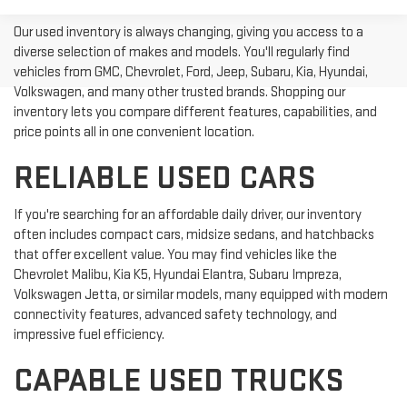
Our used inventory is always changing, giving you access to a
diverse selection of makes and models. You'll regularly find
vehicles from GMC, Chevrolet, Ford, Jeep, Subaru, Kia, Hyundai,
Volkswagen, and many other trusted brands. Shopping our
inventory lets you compare different features, capabilities, and
price points all in one convenient location.
RELIABLE USED CARS
If you're searching for an affordable daily driver, our inventory
often includes compact cars, midsize sedans, and hatchbacks
that offer excellent value. You may find vehicles like the
Chevrolet Malibu, Kia K5, Hyundai Elantra, Subaru Impreza,
Volkswagen Jetta, or similar models, many equipped with modern
connectivity features, advanced safety technology, and
impressive fuel efficiency.
CAPABLE USED TRUCKS