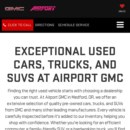
SAVED
CLICK TO CALL
DIRECTIONS
SCHEDULE
SERVICE
EXCEPTIONAL USED
CARS, TRUCKS, AND
SUVS AT AIRPORT GMC
Finding the right used vehicle starts with choosing a dealership
you can trust. At Airport GMC in Medford, OR, we offer an
extensive selection of quality pre-owned cars, trucks, and SUVs
from GMC and many other leading manufacturers. Every vehicle is
carefully inspected before it's added to our inventory, helping you
shop with confidence. Whether you're looking for an efficient
commuter, a family-friendly SUV, or a hardworking truck, you'll find