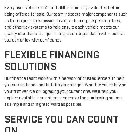
Every used vehicle at Airport GMC is carefully evaluated before
being offered for sale. Our team inspects major components such
as the engine, transmission, brakes, steering, suspension, tires,
and other key systems to help ensure each vehicle meets our
quality standards. Our goal is to provide dependable vehicles that
you can enjoy with confidence.
FLEXIBLE FINANCING
SOLUTIONS
Our finance team works with a network of trusted lenders to help
you secure financing that fits your budget. Whether you're buying
your first vehicle or upgrading your current one, we'll help you
explore available loan options and make the purchasing process
as simple and straightforward as possible.
SERVICE YOU CAN COUNT
ON