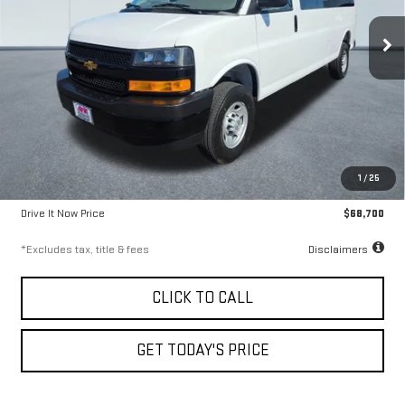
9.99%
72
VIN:
1GAZGNF70S1138714
Stock:
56561
Model:
CG33706
/month
APR
months
5,824 mi
Ext.
Int.
Less
Airport Price
$68,450
1
/
25
Documentation Fee
$250
Drive It Now Price
$68,700
*Excludes tax, title & fees
Disclaimers
CLICK TO CALL
GET TODAY'S PRICE