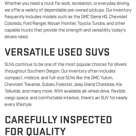
Whether you need a truck for work, recreation, or everyday driving,
we offer a variety of dependable pre-owned pickups. Our inventory
frequently includes models such as the GMC Sierra HD, Chevrolet
Colorado, Ford Ranger, Nissan Frontier, Toyota Tundra, and other
capable trucks that provide the strength and versatility today's
drivers need.
VERSATILE USED SUVS
SUVs continue to be one of the most popular choices for drivers
throughout Southern Oregon. Our inventory often includes
compact, midsize, and full-size SUVs like the GMC Yukon,
Chevrolet Traverse, Subaru Forester, Jeep Grand Cherokee, Kia
Telluride, and many more. With available all-wheel drive, flexible
cargo space, and comfortable interiors, there's an SUV for nearly
every lifestyle.
CAREFULLY INSPECTED
FOR QUALITY