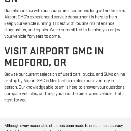
Our relationship with our customers continues long after the sale.
Airport GMC's experienced service department is here to help
keep your vehicle running its best with routine maintenance,
diagnostics, and repairs. We're committed to helping you enjoy
your vehicle for years to come.
VISIT AIRPORT GMC IN
MEDFORD, OR
Browse our current selection of used cars, trucks, and SUVs online
or stop by Airport GMC in Medford to explore our inventory in
person. Our knowledgeable team is here to answer your questions,
compare vehicles, and help you find the pre-owned vehicle that's
right for you.
Although every reasonable effort has been made to ensure the accuracy