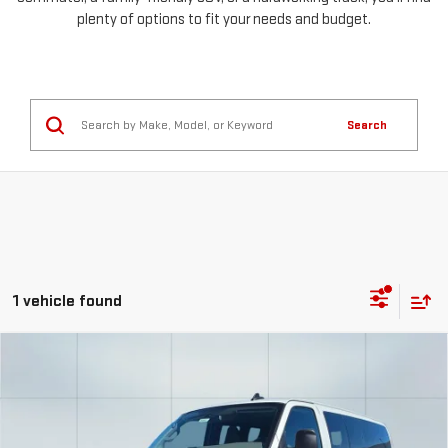
plenty of options to fit your needs and budget.
Search
1 vehicle found
Compare Vehicle
USED
2025
CHEVROLET EXPRESS
FINANCE
BUY
PASSENGER
1LS
Special Offer
Price Drop
$1,277