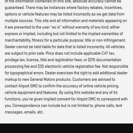
of the information contained on this site, absolute accuracy cannot be
guaranteed. There may be instances where factory rebates, incentives,
options or vehicle features may be listed incorrectly as we get data from
multiple sources. This site and all information and materials appearing on
it are presented to the user “as is” without warranty of any kind, either
express or implied, including but not limited to the implied warranties of
merchantability, fitness for a particular purpose, title or non-infringement.
Dealer cannot be held liable for data that is listed incorrectly. All vehicles
are subject to prior sale. Price does not include applicable CAT tax,
privilege tax, license, title and registration fees, or $215 documentation
processing fee and $35 electronic vehicle registration fee. Not responsible
for typographical errors. Dealer exercises the right to add additional dealer
markup to new General Motors products. Customers are advised to
contact Airport GMC to confirm the accuracy of online vehicle pricing,
vehicle equipment and features. By using this website and any of its
functions, you’ve given implied consent for Airport GMC to correspond with
you. Correspondence can include but is not limited to, phone calls, text
messages, emails, etc.