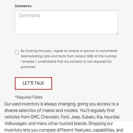
Comments:
By clicking this box, I agree to receive in-person or automated
telemarketing calls and texts from Airport GMC at the number
I entered. I understand that my consent is not required for
purchase.
LET'S TALK
*Required Fields
Our used inventory is always changing, giving you access to a
diverse selection of makes and models. You'll regularly find
vehicles from GMC, Chevrolet, Ford, Jeep, Subaru, Kia, Hyundai,
Volkswagen, and many other trusted brands. Shopping our
inventory lets you compare different features, capabilities, and