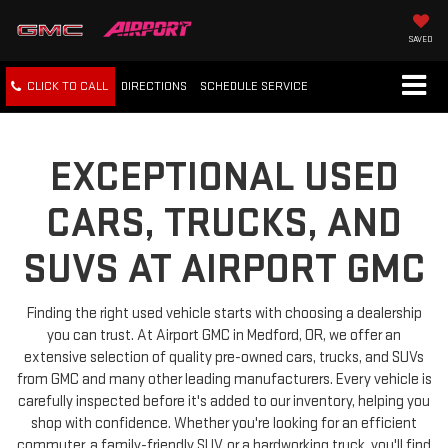
SAVED
CLICK TO CALL
DIRECTIONS
SCHEDULE
SERVICE
EXCEPTIONAL USED
CARS, TRUCKS, AND
SUVS AT AIRPORT GMC
Finding the right used vehicle starts with choosing a dealership
you can trust. At Airport GMC in Medford, OR, we offer an
extensive selection of quality pre-owned cars, trucks, and SUVs
from GMC and many other leading manufacturers. Every vehicle is
carefully inspected before it's added to our inventory, helping you
shop with confidence. Whether you're looking for an efficient
commuter, a family-friendly SUV, or a hardworking truck, you'll find