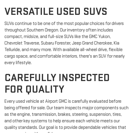
VERSATILE USED SUVS
SUVs continue to be one of the most popular choices for drivers
throughout Southern Oregon. Our inventory often includes
compact, midsize, and full-size SUVs like the GMC Yukon,
Chevrolet Traverse, Subaru Forester, Jeep Grand Cherokee, Kia
Telluride, and many more. With available all-wheel drive, flexible
cargo space, and comfortable interiors, there's an SUV for nearly
every lifestyle.
CAREFULLY INSPECTED
FOR QUALITY
Every used vehicle at Airport GMC is carefully evaluated before
being offered for sale. Our team inspects major components such
as the engine, transmission, brakes, steering, suspension, tires,
and other key systems to help ensure each vehicle meets our
quality standards. Our goal is to provide dependable vehicles that