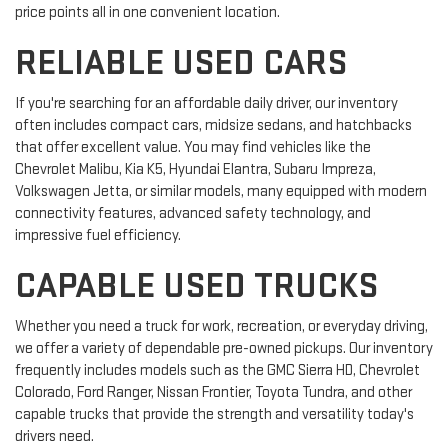
price points all in one convenient location.
RELIABLE USED CARS
If you're searching for an affordable daily driver, our inventory
often includes compact cars, midsize sedans, and hatchbacks
that offer excellent value. You may find vehicles like the
Chevrolet Malibu, Kia K5, Hyundai Elantra, Subaru Impreza,
Volkswagen Jetta, or similar models, many equipped with modern
connectivity features, advanced safety technology, and
impressive fuel efficiency.
CAPABLE USED TRUCKS
Whether you need a truck for work, recreation, or everyday driving,
we offer a variety of dependable pre-owned pickups. Our inventory
frequently includes models such as the GMC Sierra HD, Chevrolet
Colorado, Ford Ranger, Nissan Frontier, Toyota Tundra, and other
capable trucks that provide the strength and versatility today's
drivers need.