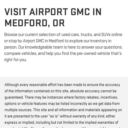
VISIT AIRPORT GMC IN
MEDFORD, OR
Browse our current selection of used cars, trucks, and SUVs online
or stop by Airport GMC in Medford to explore our inventory in
person. Our knowledgeable team is here to answer your questions,
compare vehicles, and help you find the pre-owned vehicle that's
right for you.
Although every reasonable effort has been made to ensure the accuracy
of the information contained on this site, absolute accuracy cannot be
guaranteed. There may be instances where factory rebates, incentives,
options or vehicle features may be listed incorrectly as we get data from
multiple sources. This site and all information and materials appearing on
it are presented to the user “as is” without warranty of any kind, either
express or implied, including but not limited to the implied warranties of