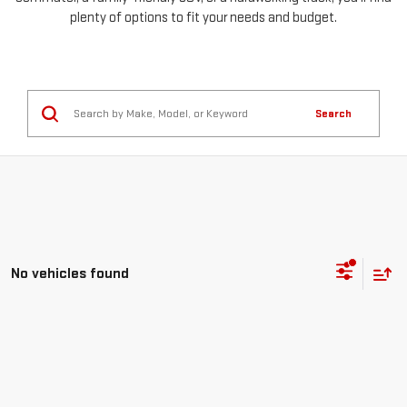
plenty of options to fit your needs and budget.
Search
No vehicles found