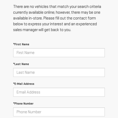
There are no vehicles that match your search criteria
currently available online; however, there may be one
available in-store. Please fill out the contact form
below to express your interest and an experienced
sales manager will get back to you.
*First Name
*Last Name
*E-Mail Address
*Phone Number