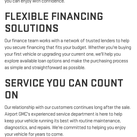
you can enjoy with confidence.
FLEXIBLE FINANCING
SOLUTIONS
Our finance team works with a network of trusted lenders to help
you secure financing that fits your budget. Whether you're buying
your first vehicle or upgrading your current one, we'll help you
explore available loan options and make the purchasing process
as simple and straightforward as possible.
SERVICE YOU CAN COUNT
ON
Our relationship with our customers continues long after the sale.
Airport GMC's experienced service department is here to help
keep your vehicle running its best with routine maintenance,
diagnostics, and repairs. We're committed to helping you enjoy
your vehicle for years to come.