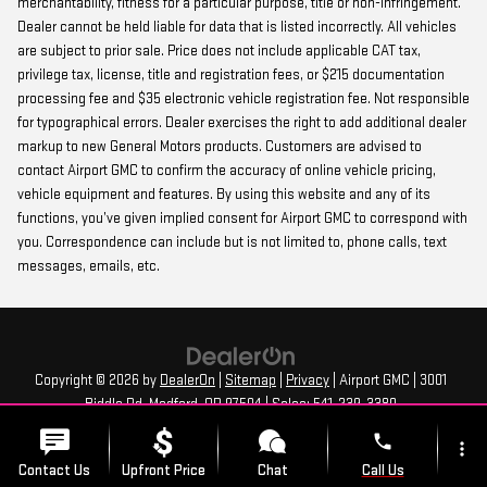
merchantability, fitness for a particular purpose, title or non-infringement.
Dealer cannot be held liable for data that is listed incorrectly. All vehicles
are subject to prior sale. Price does not include applicable CAT tax,
privilege tax, license, title and registration fees, or $215 documentation
processing fee and $35 electronic vehicle registration fee. Not responsible
for typographical errors. Dealer exercises the right to add additional dealer
markup to new General Motors products. Customers are advised to
contact Airport GMC to confirm the accuracy of online vehicle pricing,
vehicle equipment and features. By using this website and any of its
functions, you’ve given implied consent for Airport GMC to correspond with
you. Correspondence can include but is not limited to, phone calls, text
messages, emails, etc.
Copyright © 2026
by
DealerOn
|
Sitemap
|
Privacy
| Airport GMC
|
3001
Biddle Rd,
Medford,
OR
97504
| Sales:
541-239-3380
phone
more_vert
Contact Us
Upfront Price
Chat
Call Us