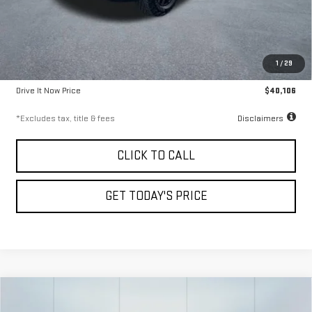
Less
Airport Price
$39,856
1
/
29
Documentation Fee
$250
Drive It Now Price
$40,106
*Excludes tax, title & fees
Disclaimers
CLICK TO CALL
GET TODAY'S PRICE
Compare Vehicle
USED
2025
CHEVROLET EXPRESS
FINANCE
BUY