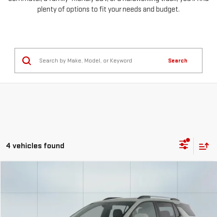
plenty of options to fit your needs and budget.
Search
4 vehicles found
Compare Vehicle
USED
2025
CHEVROLET EQUINOX
LT
FINANCE
BUY
Special Offer
Price Drop
VIN:
3GNAXPEG1SL216726
Stock:
56736
Model:
1PT26
$516