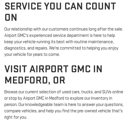
SERVICE YOU CAN COUNT
ON
Our relationship with our customers continues long after the sale.
Airport GMC's experienced service department is here to help
keep your vehicle running its best with routine maintenance,
diagnostics, and repairs. We're committed to helping you enjoy
your vehicle for years to come.
VISIT AIRPORT GMC IN
MEDFORD, OR
Browse our current selection of used cars, trucks, and SUVs online
or stop by Airport GMC in Medford to explore our inventory in
person. Our knowledgeable team is here to answer your questions,
compare vehicles, and help you find the pre-owned vehicle that's
right for you.