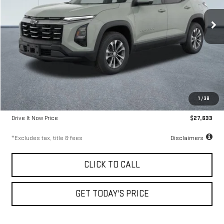
9.99%
72
/month
APR
months
37,196 mi
Ext.
Int.
Less
Airport Price
$27,383
1
/
38
Documentation Fee
$250
Drive It Now Price
$27,633
*Excludes tax, title & fees
Disclaimers
CLICK TO CALL
GET TODAY'S PRICE