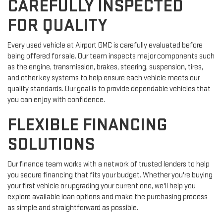
CAREFULLY INSPECTED
FOR QUALITY
Every used vehicle at Airport GMC is carefully evaluated before
being offered for sale. Our team inspects major components such
as the engine, transmission, brakes, steering, suspension, tires,
and other key systems to help ensure each vehicle meets our
quality standards. Our goal is to provide dependable vehicles that
you can enjoy with confidence.
FLEXIBLE FINANCING
SOLUTIONS
Our finance team works with a network of trusted lenders to help
you secure financing that fits your budget. Whether you're buying
your first vehicle or upgrading your current one, we'll help you
explore available loan options and make the purchasing process
as simple and straightforward as possible.