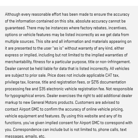
Although every reasonable effort has been made to ensure the accuracy
of the information contained on this site, absolute accuracy cannot be
guaranteed. There may be instances where factory rebates, incentives,
options or vehicle features may be listed incorrectly as we get data from
multiple sources. This site and all information and materials appearing on
it are presented to the user “as is” without warranty of any kind, either
express or implied, including but not limited to the implied warranties of
merchantability, fitness for a particular purpose, title or non-infringement.
Dealer cannot be held liable for data that is listed incorrectly. All vehicles
are subject to prior sale. Price does not include applicable CAT tax,
privilege tax, license, title and registration fees, or $215 documentation
processing fee and $35 electronic vehicle registration fee. Not responsible
for typographical errors. Dealer exercises the right to add additional dealer
markup to new General Motors products. Customers are advised to
contact Airport GMC to confirm the accuracy of online vehicle pricing,
vehicle equipment and features. By using this website and any of its
functions, you’ve given implied consent for Airport GMC to correspond with
you. Correspondence can include but is not limited to, phone calls, text
messages, emails, etc.