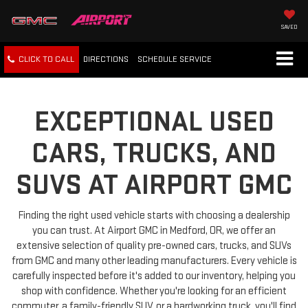
SAVED
CLICK TO CALL
DIRECTIONS
SCHEDULE
SERVICE
EXCEPTIONAL USED
CARS, TRUCKS, AND
SUVS AT AIRPORT GMC
Finding the right used vehicle starts with choosing a dealership
you can trust. At Airport GMC in Medford, OR, we offer an
extensive selection of quality pre-owned cars, trucks, and SUVs
from GMC and many other leading manufacturers. Every vehicle is
carefully inspected before it's added to our inventory, helping you
shop with confidence. Whether you're looking for an efficient
commuter, a family-friendly SUV, or a hardworking truck, you'll find