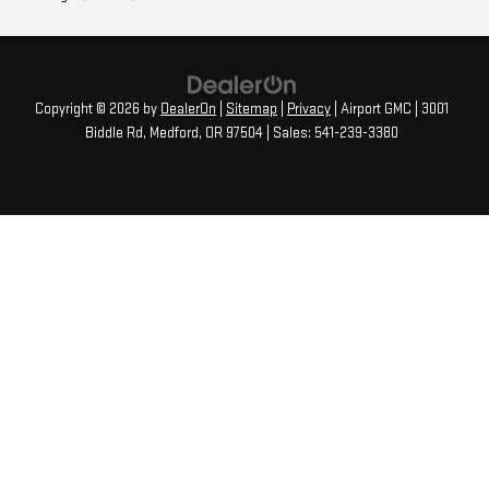
Copyright © 2026
by
DealerOn
|
Sitemap
|
Privacy
| Airport GMC
|
3001
Biddle Rd,
Medford,
OR
97504
| Sales:
541-239-3380