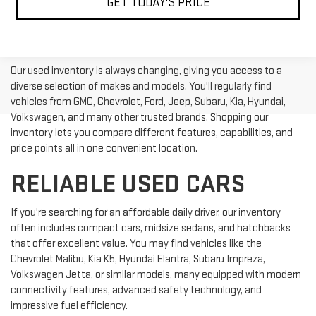
GET TODAY'S PRICE
Our used inventory is always changing, giving you access to a
diverse selection of makes and models. You'll regularly find
vehicles from GMC, Chevrolet, Ford, Jeep, Subaru, Kia, Hyundai,
Volkswagen, and many other trusted brands. Shopping our
inventory lets you compare different features, capabilities, and
price points all in one convenient location.
RELIABLE USED CARS
If you're searching for an affordable daily driver, our inventory
often includes compact cars, midsize sedans, and hatchbacks
that offer excellent value. You may find vehicles like the
Chevrolet Malibu, Kia K5, Hyundai Elantra, Subaru Impreza,
Volkswagen Jetta, or similar models, many equipped with modern
connectivity features, advanced safety technology, and
impressive fuel efficiency.