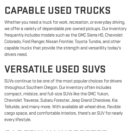
CAPABLE USED TRUCKS
Whether you need a truck for work, recreation, or everyday driving,
we offer a variety of dependable pre-owned pickups. Our inventory
frequently includes models such as the GMC Sierra HD, Chevrolet
Colorado, Ford Ranger, Nissan Frontier, Toyota Tundra, and other
capable trucks that provide the strength and versatility today's
drivers need.
VERSATILE USED SUVS
SUVs continue to be one of the most popular choices for drivers
throughout Southern Oregon. Our inventory often includes
compact, midsize, and full-size SUVs like the GMC Yukon,
Chevrolet Traverse, Subaru Forester, Jeep Grand Cherokee, Kia
Telluride, and many more. With available all-wheel drive, flexible
cargo space, and comfortable interiors, there's an SUV for nearly
every lifestyle.