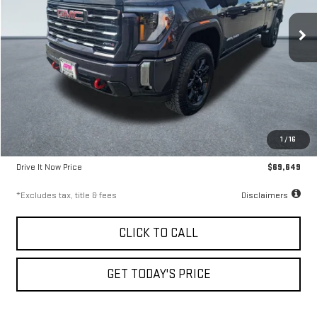
9.99%
72
/month
APR
months
40,147 mi
Ext.
Int.
Less
Airport Price
$69,399
1
/
16
Documentation Fee
$250
Drive It Now Price
$69,649
*Excludes tax, title & fees
Disclaimers
CLICK TO CALL
GET TODAY'S PRICE