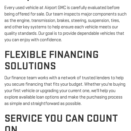
Every used vehicle at Airport GMC is carefully evaluated before
being offered for sale. Our team inspects major components such
as the engine, transmission, brakes, steering, suspension, tires,
and other key systems to help ensure each vehicle meets our
quality standards. Our goal is to provide dependable vehicles that
you can enjoy with confidence.
FLEXIBLE FINANCING
SOLUTIONS
Our finance team works with a network of trusted lenders to help
you secure financing that fits your budget. Whether you're buying
your first vehicle or upgrading your current one, we'll help you
explore available loan options and make the purchasing process
as simple and straightforward as possible.
SERVICE YOU CAN COUNT
ON