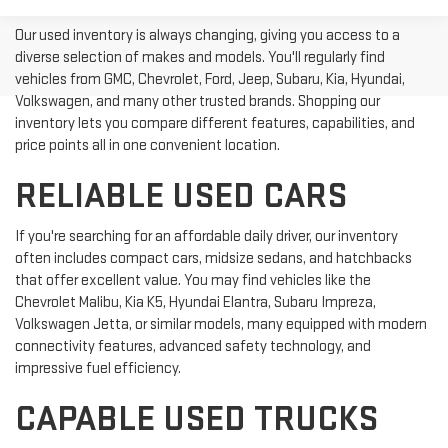
Our used inventory is always changing, giving you access to a
diverse selection of makes and models. You'll regularly find
vehicles from GMC, Chevrolet, Ford, Jeep, Subaru, Kia, Hyundai,
Volkswagen, and many other trusted brands. Shopping our
inventory lets you compare different features, capabilities, and
price points all in one convenient location.
RELIABLE USED CARS
If you're searching for an affordable daily driver, our inventory
often includes compact cars, midsize sedans, and hatchbacks
that offer excellent value. You may find vehicles like the
Chevrolet Malibu, Kia K5, Hyundai Elantra, Subaru Impreza,
Volkswagen Jetta, or similar models, many equipped with modern
connectivity features, advanced safety technology, and
impressive fuel efficiency.
CAPABLE USED TRUCKS