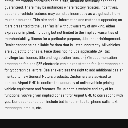
of the information contained on this site, absolute accuracy cannot be
guaranteed. There may be instances where factory rebates, incentives,
options or vehicle features may be listed incorrectly as we get data from
multiple sources. This site and all information and materials appearing on
it are presented to the user “as is” without warranty of any kind, either
express or implied, including but not limited to the implied warranties of
merchantability, fitness for a particular purpose, title or non-infringement.
Dealer cannot be held liable for data that is listed incorrectly. All vehicles
are subject to prior sale. Price does not include applicable CAT tax,
privilege tax, license, title and registration fees, or $215 documentation
processing fee and $35 electronic vehicle registration fee. Not responsible
for typographical errors. Dealer exercises the right to add additional dealer
markup to new General Motors products. Customers are advised to
contact Airport GMC to confirm the accuracy of online vehicle pricing,
vehicle equipment and features. By using this website and any of its
functions, you’ve given implied consent for Airport GMC to correspond with
you. Correspondence can include but is not limited to, phone calls, text
messages, emails, etc.