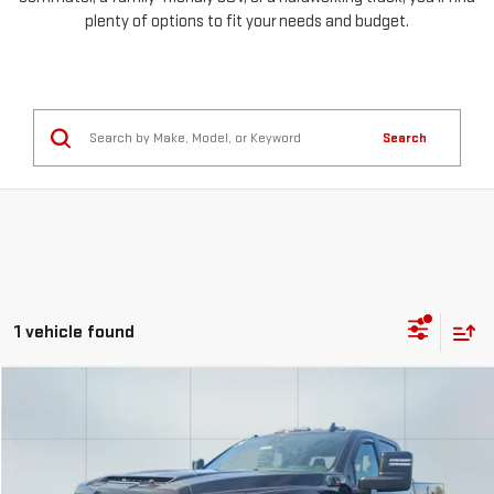
plenty of options to fit your needs and budget.
Search
1 vehicle found
Compare Vehicle
USED
2024
GMC SIERRA 3500 HD
AT4
FINANCE
BUY
Special Offer
Price Drop
VIN:
1GT49VEY1RF126364
Stock:
56524
Model:
TK30943
$1,295