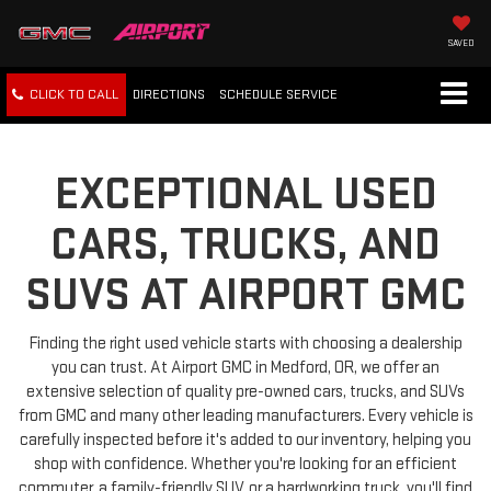
SAVED
CLICK TO CALL
DIRECTIONS
SCHEDULE
SERVICE
EXCEPTIONAL USED
CARS, TRUCKS, AND
SUVS AT AIRPORT GMC
Finding the right used vehicle starts with choosing a dealership
you can trust. At Airport GMC in Medford, OR, we offer an
extensive selection of quality pre-owned cars, trucks, and SUVs
from GMC and many other leading manufacturers. Every vehicle is
carefully inspected before it's added to our inventory, helping you
shop with confidence. Whether you're looking for an efficient
commuter, a family-friendly SUV, or a hardworking truck, you'll find