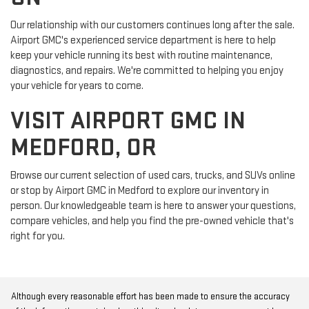
Our relationship with our customers continues long after the sale.
Airport GMC's experienced service department is here to help
keep your vehicle running its best with routine maintenance,
diagnostics, and repairs. We're committed to helping you enjoy
your vehicle for years to come.
VISIT AIRPORT GMC IN
MEDFORD, OR
Browse our current selection of used cars, trucks, and SUVs online
or stop by Airport GMC in Medford to explore our inventory in
person. Our knowledgeable team is here to answer your questions,
compare vehicles, and help you find the pre-owned vehicle that's
right for you.
Although every reasonable effort has been made to ensure the accuracy