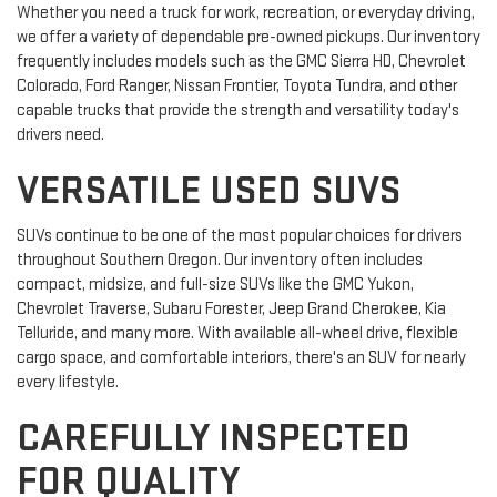
Whether you need a truck for work, recreation, or everyday driving,
we offer a variety of dependable pre-owned pickups. Our inventory
frequently includes models such as the GMC Sierra HD, Chevrolet
Colorado, Ford Ranger, Nissan Frontier, Toyota Tundra, and other
capable trucks that provide the strength and versatility today's
drivers need.
VERSATILE USED SUVS
SUVs continue to be one of the most popular choices for drivers
throughout Southern Oregon. Our inventory often includes
compact, midsize, and full-size SUVs like the GMC Yukon,
Chevrolet Traverse, Subaru Forester, Jeep Grand Cherokee, Kia
Telluride, and many more. With available all-wheel drive, flexible
cargo space, and comfortable interiors, there's an SUV for nearly
every lifestyle.
CAREFULLY INSPECTED
FOR QUALITY