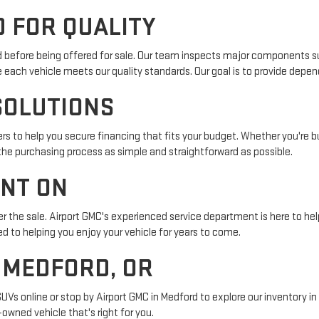
 FOR QUALITY
ed before being offered for sale. Our team inspects major components su
e each vehicle meets our quality standards. Our goal is to provide depe
SOLUTIONS
s to help you secure financing that fits your budget. Whether you're buy
 the purchasing process as simple and straightforward as possible.
UNT ON
r the sale. Airport GMC's experienced service department is here to help
 to helping you enjoy your vehicle for years to come.
N MEDFORD, OR
SUVs online or stop by Airport GMC in Medford to explore our inventory 
owned vehicle that's right for you.