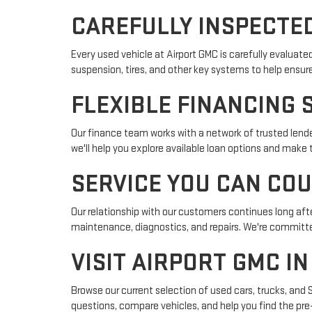
CAREFULLY INSPECTED
Every used vehicle at Airport GMC is carefully evaluat
suspension, tires, and other key systems to help ensur
FLEXIBLE FINANCING 
Our finance team works with a network of trusted lender
we'll help you explore available loan options and make
SERVICE YOU CAN CO
Our relationship with our customers continues long afte
maintenance, diagnostics, and repairs. We're committed
VISIT AIRPORT GMC I
Browse our current selection of used cars, trucks, and 
questions, compare vehicles, and help you find the pre-