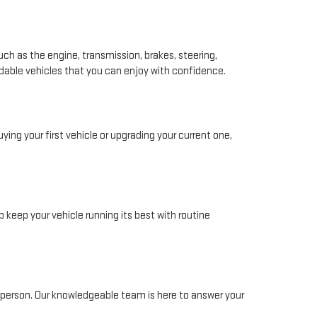
ch as the engine, transmission, brakes, steering,
ndable vehicles that you can enjoy with confidence.
ing your first vehicle or upgrading your current one,
 keep your vehicle running its best with routine
in person. Our knowledgeable team is here to answer your