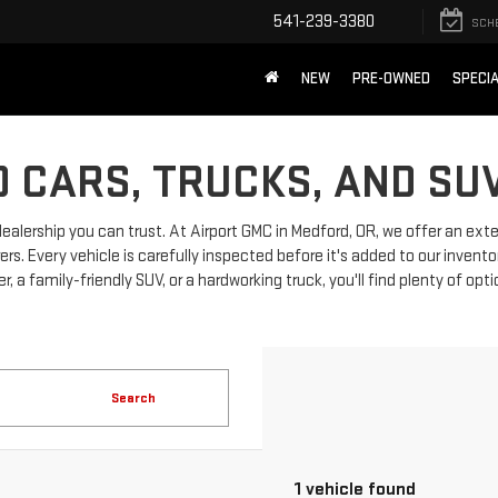
541-239-3380
SCH
NEW
PRE-OWNED
SPECI
 CARS, TRUCKS, AND SU
dealership you can trust. At Airport GMC in Medford, OR, we offer an ext
 Every vehicle is carefully inspected before it's added to our invento
, a family-friendly SUV, or a hardworking truck, you'll find plenty of opt
Search
1 vehicle found