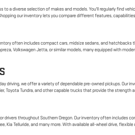
s to a diverse selection of makes and models. You'll regularly find vehic
pping our inventory lets you compare different features, capabilities, 
 inventory often includes compact cars, midsize sedans, and hatchbacks t
 Impreza, Volkswagen Jetta, or similar models, many equipped with mode
S
yday driving, we offer a variety of dependable pre-owned pickups. Our i
ier, Toyota Tundra, and other capable trucks that provide the strength an
r drivers throughout Southern Oregon. Our inventory often includes com
e, Kia Telluride, and many more. With available all-wheel drive, flexible