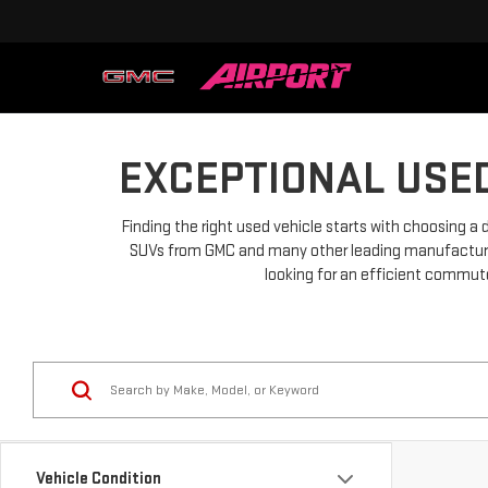
EXCEPTIONAL USED
Finding the right used vehicle starts with choosing a 
SUVs from GMC and many other leading manufacturers.
looking for an efficient commuter
Vehicle Condition