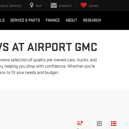
EDULE SERVICE
MAP
CONTACT
SAVED
ALS
SERVICE & PARTS
FINANCE
ABOUT
RESEARCH
VS AT AIRPORT GMC
ensive selection of quality pre-owned cars, trucks, and
ry, helping you shop with confidence. Whether you're
ions to fit your needs and budget.