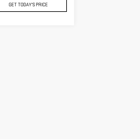
GET TODAY'S PRICE