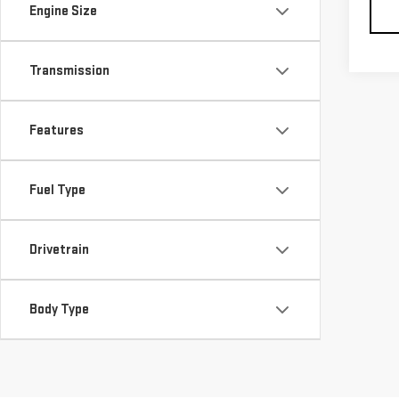
Engine Size
Transmission
Features
Fuel Type
Drivetrain
Body Type