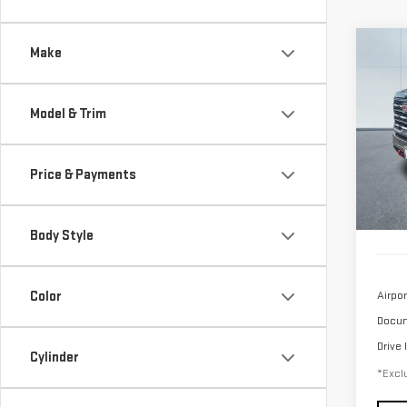
Co
Make
USE
SIE
Model & Trim
$1,
Sp
/mon
VIN:
1
Price & Payments
Model
40,1
Body Style
Color
Airpor
Docum
Drive 
Cylinder
*Exclu