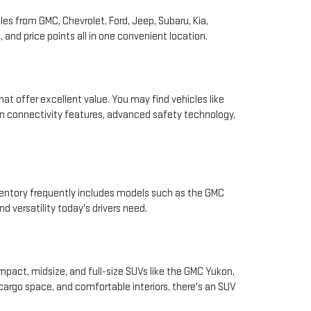
les from GMC, Chevrolet, Ford, Jeep, Subaru, Kia,
and price points all in one convenient location.
hat offer excellent value. You may find vehicles like
rn connectivity features, advanced safety technology,
nventory frequently includes models such as the GMC
d versatility today's drivers need.
pact, midsize, and full-size SUVs like the GMC Yukon,
 cargo space, and comfortable interiors, there's an SUV