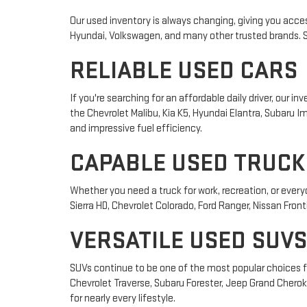
Our used inventory is always changing, giving you acces
Hyundai, Volkswagen, and many other trusted brands. Sho
RELIABLE USED CARS
If you're searching for an affordable daily driver, our
the Chevrolet Malibu, Kia K5, Hyundai Elantra, Subaru
and impressive fuel efficiency.
CAPABLE USED TRUCK
Whether you need a truck for work, recreation, or ever
Sierra HD, Chevrolet Colorado, Ford Ranger, Nissan Front
VERSATILE USED SUVS
SUVs continue to be one of the most popular choices fo
Chevrolet Traverse, Subaru Forester, Jeep Grand Cheroke
for nearly every lifestyle.