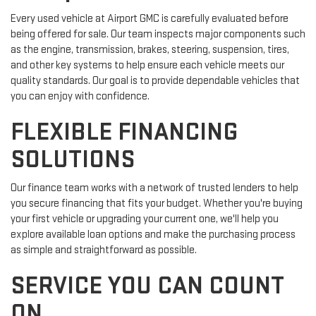
Every used vehicle at Airport GMC is carefully evaluated before
being offered for sale. Our team inspects major components such
as the engine, transmission, brakes, steering, suspension, tires,
and other key systems to help ensure each vehicle meets our
quality standards. Our goal is to provide dependable vehicles that
you can enjoy with confidence.
FLEXIBLE FINANCING
SOLUTIONS
Our finance team works with a network of trusted lenders to help
you secure financing that fits your budget. Whether you're buying
your first vehicle or upgrading your current one, we'll help you
explore available loan options and make the purchasing process
as simple and straightforward as possible.
SERVICE YOU CAN COUNT
ON