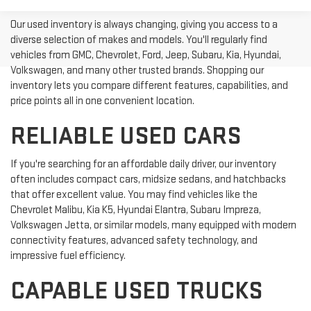
Our used inventory is always changing, giving you access to a
diverse selection of makes and models. You'll regularly find
vehicles from GMC, Chevrolet, Ford, Jeep, Subaru, Kia, Hyundai,
Volkswagen, and many other trusted brands. Shopping our
inventory lets you compare different features, capabilities, and
price points all in one convenient location.
RELIABLE USED CARS
If you're searching for an affordable daily driver, our inventory
often includes compact cars, midsize sedans, and hatchbacks
that offer excellent value. You may find vehicles like the
Chevrolet Malibu, Kia K5, Hyundai Elantra, Subaru Impreza,
Volkswagen Jetta, or similar models, many equipped with modern
connectivity features, advanced safety technology, and
impressive fuel efficiency.
CAPABLE USED TRUCKS