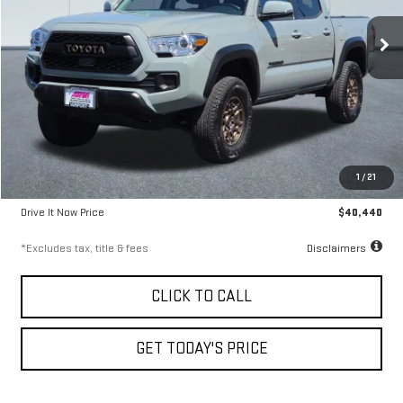
9.99%
72
/month
APR
months
42,901 mi
Ext.
Less
Airport Price
$40,190
1
/
21
Documentation Fee
$250
Drive It Now Price
$40,440
*Excludes tax, title & fees
Disclaimers
CLICK TO CALL
GET TODAY'S PRICE