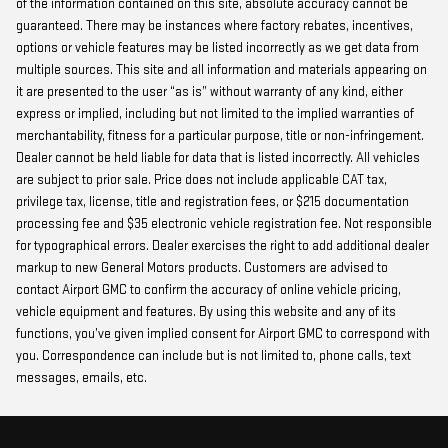
of the information contained on this site, absolute accuracy cannot be
guaranteed. There may be instances where factory rebates, incentives,
options or vehicle features may be listed incorrectly as we get data from
multiple sources. This site and all information and materials appearing on
it are presented to the user “as is” without warranty of any kind, either
express or implied, including but not limited to the implied warranties of
merchantability, fitness for a particular purpose, title or non-infringement.
Dealer cannot be held liable for data that is listed incorrectly. All vehicles
are subject to prior sale. Price does not include applicable CAT tax,
privilege tax, license, title and registration fees, or $215 documentation
processing fee and $35 electronic vehicle registration fee. Not responsible
for typographical errors. Dealer exercises the right to add additional dealer
markup to new General Motors products. Customers are advised to
contact Airport GMC to confirm the accuracy of online vehicle pricing,
vehicle equipment and features. By using this website and any of its
functions, you’ve given implied consent for Airport GMC to correspond with
you. Correspondence can include but is not limited to, phone calls, text
messages, emails, etc.