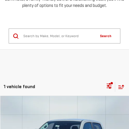
plenty of options to fit your needs and budget.
Search
1 vehicle found
Compare Vehicle
COMMENTS
USED
2023
TOYOTA TACOMA 4WD
SR
FINANCE
BUY
Special Offer
Price Drop
VIN:
3TMCZ5AN1PM611365
Stock:
56632
Model:
7594
$754