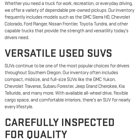
Whether you need a truck for work, recreation, or everyday driving,
we offer a variety of dependable pre-owned pickups. Our inventory
frequently includes models such as the GMC Sierra HD, Chevrolet
Colorado, Ford Ranger, Nissan Frontier, Toyota Tundra, and other
capable trucks that provide the strength and versatility today's
drivers need.
VERSATILE USED SUVS
SUVs continue to be one of the most popular choices for drivers
throughout Southern Oregon. Our inventory often includes
compact, midsize, and full-size SUVs like the GMC Yukon,
Chevrolet Traverse, Subaru Forester, Jeep Grand Cherokee, Kia
Telluride, and many more. With available all-wheel drive, flexible
cargo space, and comfortable interiors, there's an SUV for nearly
every lifestyle.
CAREFULLY INSPECTED
FOR QUALITY