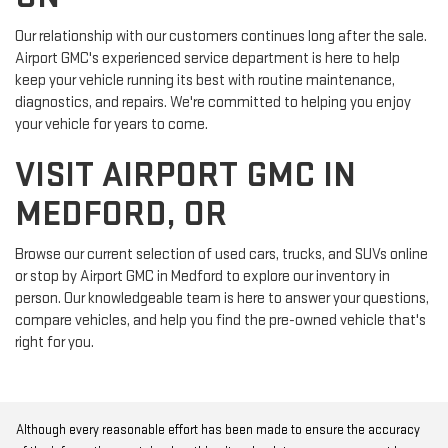
Our relationship with our customers continues long after the sale.
Airport GMC's experienced service department is here to help
keep your vehicle running its best with routine maintenance,
diagnostics, and repairs. We're committed to helping you enjoy
your vehicle for years to come.
VISIT AIRPORT GMC IN
MEDFORD, OR
Browse our current selection of used cars, trucks, and SUVs online
or stop by Airport GMC in Medford to explore our inventory in
person. Our knowledgeable team is here to answer your questions,
compare vehicles, and help you find the pre-owned vehicle that's
right for you.
Although every reasonable effort has been made to ensure the accuracy