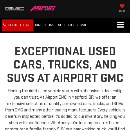
SAVED
CLICK TO CALL
DIRECTIONS
SCHEDULE
SERVICE
EXCEPTIONAL USED
CARS, TRUCKS, AND
SUVS AT AIRPORT GMC
Finding the right used vehicle starts with choosing a dealership
you can trust. At Airport GMC in Medford, OR, we offer an
extensive selection of quality pre-owned cars, trucks, and SUVs
from GMC and many other leading manufacturers. Every vehicle is
carefully inspected before it's added to our inventory, helping you
shop with confidence. Whether you're looking for an efficient
commuter, a family-friendly SUV, or a hardworking truck, you'll find