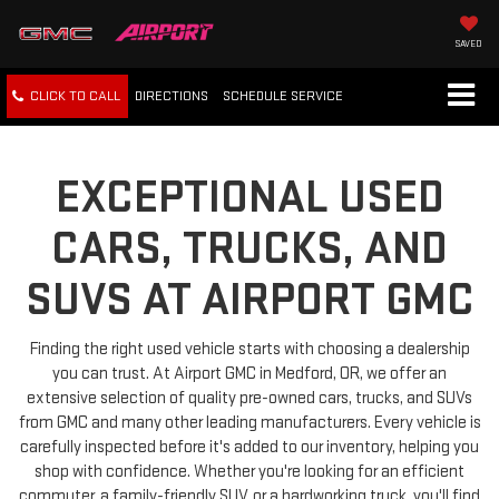
SAVED
CLICK TO CALL
DIRECTIONS
SCHEDULE
SERVICE
EXCEPTIONAL USED
CARS, TRUCKS, AND
SUVS AT AIRPORT GMC
Finding the right used vehicle starts with choosing a dealership
you can trust. At Airport GMC in Medford, OR, we offer an
extensive selection of quality pre-owned cars, trucks, and SUVs
from GMC and many other leading manufacturers. Every vehicle is
carefully inspected before it's added to our inventory, helping you
shop with confidence. Whether you're looking for an efficient
commuter, a family-friendly SUV, or a hardworking truck, you'll find