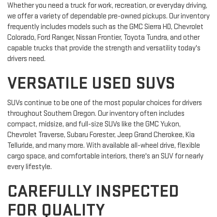
Whether you need a truck for work, recreation, or everyday driving,
we offer a variety of dependable pre-owned pickups. Our inventory
frequently includes models such as the GMC Sierra HD, Chevrolet
Colorado, Ford Ranger, Nissan Frontier, Toyota Tundra, and other
capable trucks that provide the strength and versatility today's
drivers need.
VERSATILE USED SUVS
SUVs continue to be one of the most popular choices for drivers
throughout Southern Oregon. Our inventory often includes
compact, midsize, and full-size SUVs like the GMC Yukon,
Chevrolet Traverse, Subaru Forester, Jeep Grand Cherokee, Kia
Telluride, and many more. With available all-wheel drive, flexible
cargo space, and comfortable interiors, there's an SUV for nearly
every lifestyle.
CAREFULLY INSPECTED
FOR QUALITY