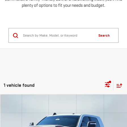
plenty of options to fit your needs and budget.
Search
1 vehicle found
Compare Vehicle
COMMENTS
USED
2023
RAM 2500
LIMITED
FINANCE
BUY
Special Offer
Price Drop
VIN:
3C6UR5TL0PG606115
Stock:
56653
Model:
DJ7M81
$1,318