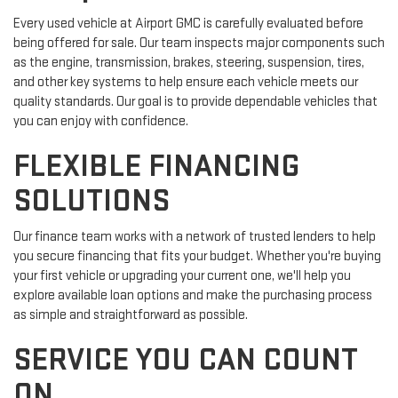
Every used vehicle at Airport GMC is carefully evaluated before
being offered for sale. Our team inspects major components such
as the engine, transmission, brakes, steering, suspension, tires,
and other key systems to help ensure each vehicle meets our
quality standards. Our goal is to provide dependable vehicles that
you can enjoy with confidence.
FLEXIBLE FINANCING
SOLUTIONS
Our finance team works with a network of trusted lenders to help
you secure financing that fits your budget. Whether you're buying
your first vehicle or upgrading your current one, we'll help you
explore available loan options and make the purchasing process
as simple and straightforward as possible.
SERVICE YOU CAN COUNT
ON