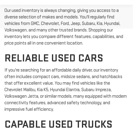
Our used inventory is always changing, giving you access to a
diverse selection of makes and models. You'll regularly find
vehicles from GMC, Chevrolet, Ford, Jeep, Subaru, Kia, Hyundai,
Volkswagen, and many other trusted brands. Shopping our
inventory lets you compare different features, capabilities, and
price points all in one convenient location.
RELIABLE USED CARS
If you're searching for an affordable daily driver, our inventory
often includes compact cars, midsize sedans, and hatchbacks
that offer excellent value. You may find vehicles like the
Chevrolet Malibu, Kia K5, Hyundai Elantra, Subaru Impreza,
Volkswagen Jetta, or similar models, many equipped with modern
connectivity features, advanced safety technology, and
impressive fuel efficiency.
CAPABLE USED TRUCKS