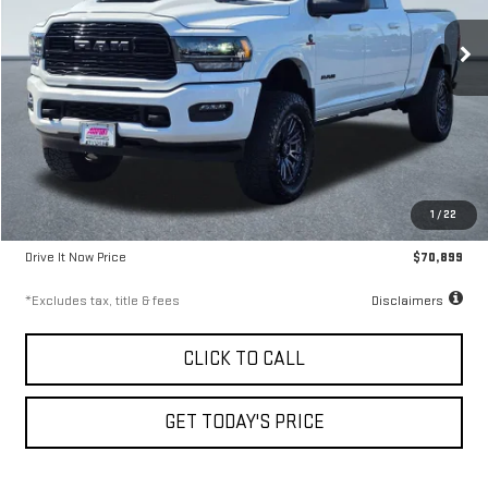
9.99%
72
/month
APR
months
30,276 mi
Ext.
Less
Airport Price
$70,649
1
/
22
Documentation Fee
$250
Drive It Now Price
$70,899
*Excludes tax, title & fees
Disclaimers
CLICK TO CALL
GET TODAY'S PRICE