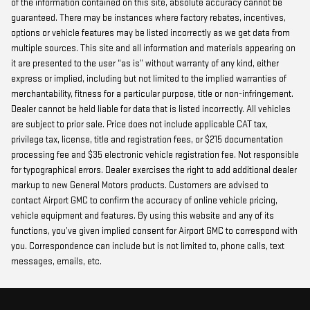
of the information contained on this site, absolute accuracy cannot be
guaranteed. There may be instances where factory rebates, incentives,
options or vehicle features may be listed incorrectly as we get data from
multiple sources. This site and all information and materials appearing on
it are presented to the user “as is” without warranty of any kind, either
express or implied, including but not limited to the implied warranties of
merchantability, fitness for a particular purpose, title or non-infringement.
Dealer cannot be held liable for data that is listed incorrectly. All vehicles
are subject to prior sale. Price does not include applicable CAT tax,
privilege tax, license, title and registration fees, or $215 documentation
processing fee and $35 electronic vehicle registration fee. Not responsible
for typographical errors. Dealer exercises the right to add additional dealer
markup to new General Motors products. Customers are advised to
contact Airport GMC to confirm the accuracy of online vehicle pricing,
vehicle equipment and features. By using this website and any of its
functions, you’ve given implied consent for Airport GMC to correspond with
you. Correspondence can include but is not limited to, phone calls, text
messages, emails, etc.