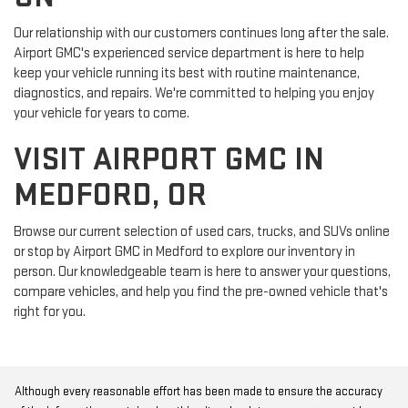
Our relationship with our customers continues long after the sale.
Airport GMC's experienced service department is here to help
keep your vehicle running its best with routine maintenance,
diagnostics, and repairs. We're committed to helping you enjoy
your vehicle for years to come.
VISIT AIRPORT GMC IN
MEDFORD, OR
Browse our current selection of used cars, trucks, and SUVs online
or stop by Airport GMC in Medford to explore our inventory in
person. Our knowledgeable team is here to answer your questions,
compare vehicles, and help you find the pre-owned vehicle that's
right for you.
Although every reasonable effort has been made to ensure the accuracy