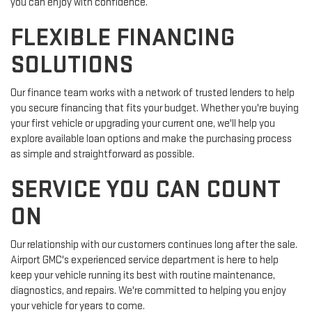
you can enjoy with confidence.
FLEXIBLE FINANCING
SOLUTIONS
Our finance team works with a network of trusted lenders to help
you secure financing that fits your budget. Whether you're buying
your first vehicle or upgrading your current one, we'll help you
explore available loan options and make the purchasing process
as simple and straightforward as possible.
SERVICE YOU CAN COUNT
ON
Our relationship with our customers continues long after the sale.
Airport GMC's experienced service department is here to help
keep your vehicle running its best with routine maintenance,
diagnostics, and repairs. We're committed to helping you enjoy
your vehicle for years to come.