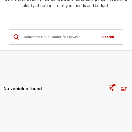
plenty of options to fit your needs and budget.
Search
No vehicles found