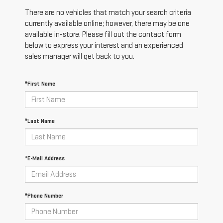
There are no vehicles that match your search criteria
currently available online; however, there may be one
available in-store. Please fill out the contact form
below to express your interest and an experienced
sales manager will get back to you.
*First Name
*Last Name
*E-Mail Address
*Phone Number