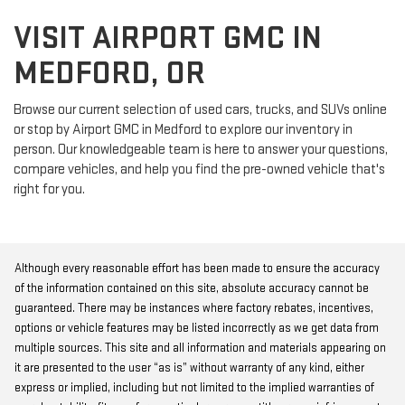
VISIT AIRPORT GMC IN
MEDFORD, OR
Browse our current selection of used cars, trucks, and SUVs online
or stop by Airport GMC in Medford to explore our inventory in
person. Our knowledgeable team is here to answer your questions,
compare vehicles, and help you find the pre-owned vehicle that's
right for you.
Although every reasonable effort has been made to ensure the accuracy
of the information contained on this site, absolute accuracy cannot be
guaranteed. There may be instances where factory rebates, incentives,
options or vehicle features may be listed incorrectly as we get data from
multiple sources. This site and all information and materials appearing on
it are presented to the user “as is” without warranty of any kind, either
express or implied, including but not limited to the implied warranties of