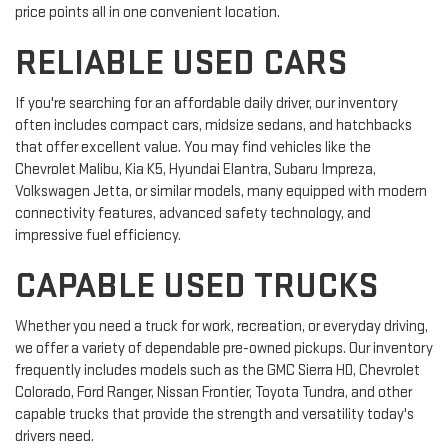
price points all in one convenient location.
RELIABLE USED CARS
If you're searching for an affordable daily driver, our inventory
often includes compact cars, midsize sedans, and hatchbacks
that offer excellent value. You may find vehicles like the
Chevrolet Malibu, Kia K5, Hyundai Elantra, Subaru Impreza,
Volkswagen Jetta, or similar models, many equipped with modern
connectivity features, advanced safety technology, and
impressive fuel efficiency.
CAPABLE USED TRUCKS
Whether you need a truck for work, recreation, or everyday driving,
we offer a variety of dependable pre-owned pickups. Our inventory
frequently includes models such as the GMC Sierra HD, Chevrolet
Colorado, Ford Ranger, Nissan Frontier, Toyota Tundra, and other
capable trucks that provide the strength and versatility today's
drivers need.