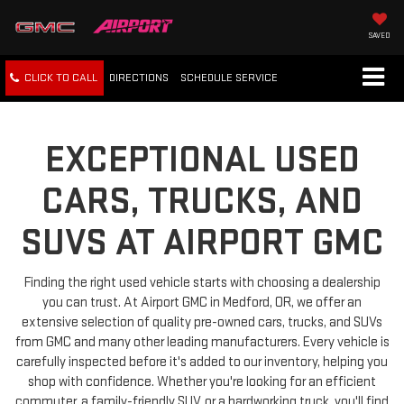
SAVED
CLICK TO CALL
DIRECTIONS
SCHEDULE
SERVICE
EXCEPTIONAL USED
CARS, TRUCKS, AND
SUVS AT AIRPORT GMC
Finding the right used vehicle starts with choosing a dealership
you can trust. At Airport GMC in Medford, OR, we offer an
extensive selection of quality pre-owned cars, trucks, and SUVs
from GMC and many other leading manufacturers. Every vehicle is
carefully inspected before it's added to our inventory, helping you
shop with confidence. Whether you're looking for an efficient
commuter, a family-friendly SUV, or a hardworking truck, you'll find