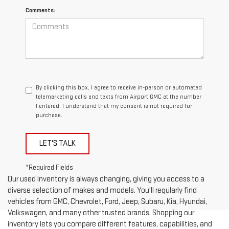
Comments:
By clicking this box, I agree to receive in-person or automated
telemarketing calls and texts from Airport GMC at the number
I entered. I understand that my consent is not required for
purchase.
LET'S TALK
*Required Fields
Our used inventory is always changing, giving you access to a
diverse selection of makes and models. You'll regularly find
vehicles from GMC, Chevrolet, Ford, Jeep, Subaru, Kia, Hyundai,
Volkswagen, and many other trusted brands. Shopping our
inventory lets you compare different features, capabilities, and