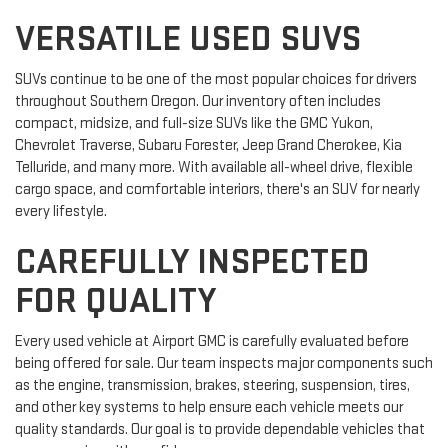
VERSATILE USED SUVS
SUVs continue to be one of the most popular choices for drivers
throughout Southern Oregon. Our inventory often includes
compact, midsize, and full-size SUVs like the GMC Yukon,
Chevrolet Traverse, Subaru Forester, Jeep Grand Cherokee, Kia
Telluride, and many more. With available all-wheel drive, flexible
cargo space, and comfortable interiors, there's an SUV for nearly
every lifestyle.
CAREFULLY INSPECTED
FOR QUALITY
Every used vehicle at Airport GMC is carefully evaluated before
being offered for sale. Our team inspects major components such
as the engine, transmission, brakes, steering, suspension, tires,
and other key systems to help ensure each vehicle meets our
quality standards. Our goal is to provide dependable vehicles that