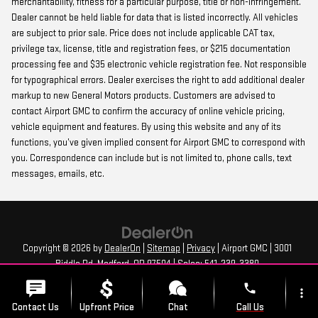
merchantability, fitness for a particular purpose, title or non-infringement.
Dealer cannot be held liable for data that is listed incorrectly. All vehicles
are subject to prior sale. Price does not include applicable CAT tax,
privilege tax, license, title and registration fees, or $215 documentation
processing fee and $35 electronic vehicle registration fee. Not responsible
for typographical errors. Dealer exercises the right to add additional dealer
markup to new General Motors products. Customers are advised to
contact Airport GMC to confirm the accuracy of online vehicle pricing,
vehicle equipment and features. By using this website and any of its
functions, you’ve given implied consent for Airport GMC to correspond with
you. Correspondence can include but is not limited to, phone calls, text
messages, emails, etc.
Copyright © 2026
by
DealerOn
|
Sitemap
|
Privacy
| Airport GMC
|
3001
Biddle Rd,
Medford,
OR
97504
| Sales:
541-239-3380
phone
more_vert
Contact Us
Upfront Price
Chat
Call Us