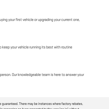
ing your first vehicle or upgrading your current one,
 keep your vehicle running its best with routine
in person. Our knowledgeable team is here to answer your
be guaranteed. There may be instances where factory rebates,