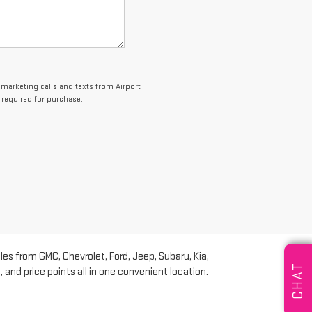
lemarketing calls and texts from Airport
 required for purchase.
les from GMC, Chevrolet, Ford, Jeep, Subaru, Kia,
CHAT
and price points all in one convenient location.