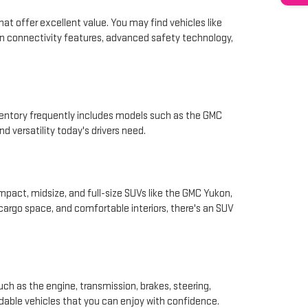
hat offer excellent value. You may find vehicles like
rn connectivity features, advanced safety technology,
nventory frequently includes models such as the GMC
d versatility today's drivers need.
pact, midsize, and full-size SUVs like the GMC Yukon,
 cargo space, and comfortable interiors, there's an SUV
ch as the engine, transmission, brakes, steering,
ndable vehicles that you can enjoy with confidence.