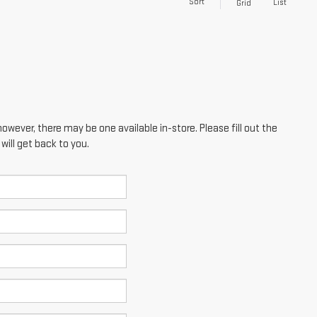
Sort
List
Grid
however, there may be one available in-store. Please fill out the
ill get back to you.