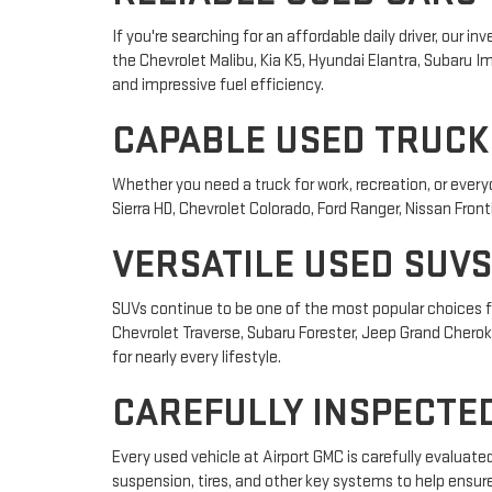
If you're searching for an affordable daily driver, our
the Chevrolet Malibu, Kia K5, Hyundai Elantra, Subaru
and impressive fuel efficiency.
CAPABLE USED TRUCK
Whether you need a truck for work, recreation, or ever
Sierra HD, Chevrolet Colorado, Ford Ranger, Nissan Front
VERSATILE USED SUVS
SUVs continue to be one of the most popular choices fo
Chevrolet Traverse, Subaru Forester, Jeep Grand Cheroke
for nearly every lifestyle.
CAREFULLY INSPECTED
Every used vehicle at Airport GMC is carefully evaluat
suspension, tires, and other key systems to help ensur