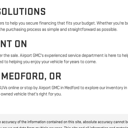
SOLUTIONS
s to help you secure financing that fits your budget. Whether you're buy
 the purchasing process as simple and straightforward as possible.
UNT ON
r the sale. Airport GMC's experienced service department is here to help
 to helping you enjoy your vehicle for years to come.
N MEDFORD, OR
SUVs online or stop by Airport GMC in Medford to explore our inventory 
owned vehicle that's right for you.
 accuracy of the information contained on this site, absolute accuracy cannot 