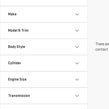
Make
Model & Trim
There are
Body Style
contact 
Cylinder
Engine Size
Transmission