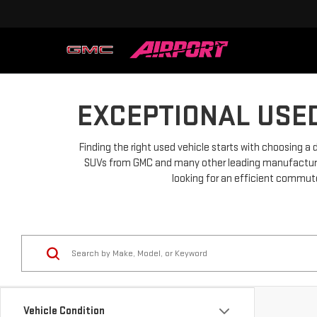
EXCEPTIONAL USED
Finding the right used vehicle starts with choosing a 
SUVs from GMC and many other leading manufacturers.
looking for an efficient commuter
Vehicle Condition