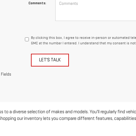
Comments:
By clicking this box, I agree to receive in-person or automated te
GMC at the number I entered. I understand that my consent is not
LET'S TALK
 Fields
s to a diverse selection of makes and models. You'll regularly find vehic
pping our inventory lets you compare different features, capabilities, 