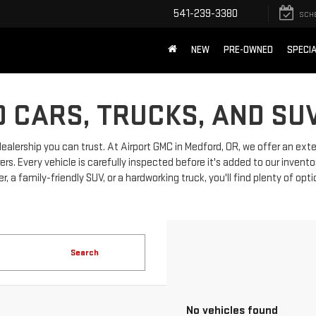
541-239-3380
SCH
NEW
PRE-OWNED
SPECI
 CARS, TRUCKS, AND SU
dealership you can trust. At Airport GMC in Medford, OR, we offer an ext
 Every vehicle is carefully inspected before it's added to our invento
, a family-friendly SUV, or a hardworking truck, you'll find plenty of opt
Search
No vehicles found