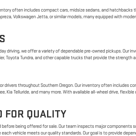
 inventory often includes compact cars, midsize sedans, and hatchbacks t
 Impreza, Volkswagen Jetta, or similar models, many equipped with mode
S
yday driving, we offer a variety of dependable pre-owned pickups. Our i
ier, Toyota Tundra, and other capable trucks that provide the strength an
r drivers throughout Southern Oregon. Our inventory often includes com
e, Kia Telluride, and many more. With available all-wheel drive, flexible
 FOR QUALITY
ed before being offered for sale. Our team inspects major components su
e each vehicle meets our quality standards. Our goal is to provide depe