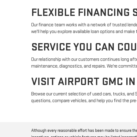
FLEXIBLE FINANCING 
Our finance team works with a network of trusted lender
we'll help you explore available loan options and make
SERVICE YOU CAN CO
Our relationship with our customers continues long afte
maintenance, diagnostics, and repairs. We're committed
VISIT AIRPORT GMC I
Browse our current selection of used cars, trucks, and 
questions, compare vehicles, and help you find the pre-
Although every reasonable effort has been made to ensure the