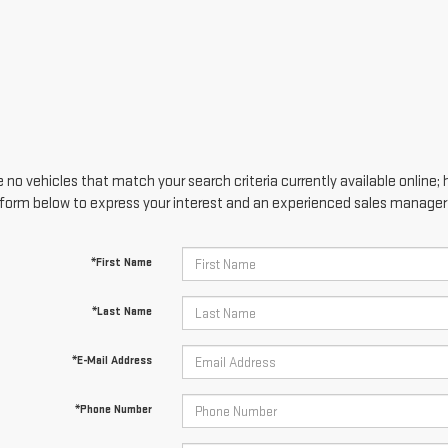
 no vehicles that match your search criteria currently available online; 
form below to express your interest and an experienced sales manager w
*First Name
*Last Name
*E-Mail Address
*Phone Number