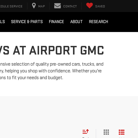
EDULE SERVICE
MAP
CONTACT
SAVED
ALS
SERVICE & PARTS
FINANCE
ABOUT
RESEARCH
VS AT AIRPORT GMC
ensive selection of quality pre-owned cars, trucks, and
ry, helping you shop with confidence. Whether you're
ions to fit your needs and budget.