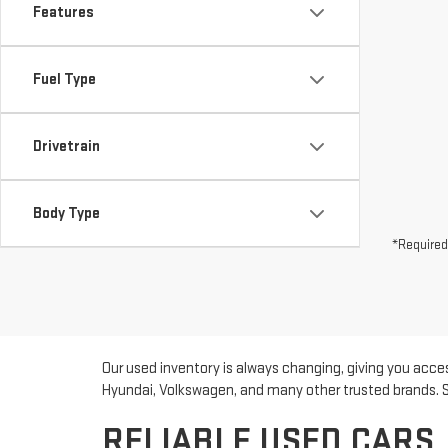
Features
Fuel Type
Drivetrain
Body Type
*Required
Our used inventory is always changing, giving you acces
Hyundai, Volkswagen, and many other trusted brands. Sho
RELIABLE USED CARS