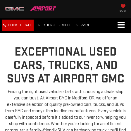
SAVED
CLICK TO CALL
DIRECTIONS
SCHEDULE
SERVICE
EXCEPTIONAL USED
CARS, TRUCKS, AND
SUVS AT AIRPORT GMC
Finding the right used vehicle starts with choosing a dealership
you can trust. At Airport GMC in Medford, OR, we offer an
extensive selection of quality pre-owned cars, trucks, and SUVs
from GMC and many other leading manufacturers. Every vehicle is
carefully inspected before it's added to our inventory, helping you
shop with confidence. Whether you're looking for an efficient
commuter, a family-friendly SUV, or a hardworking truck, you'll find