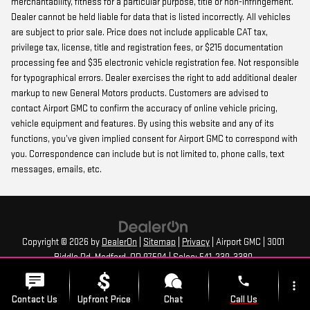
merchantability, fitness for a particular purpose, title or non-infringement.
Dealer cannot be held liable for data that is listed incorrectly. All vehicles
are subject to prior sale. Price does not include applicable CAT tax,
privilege tax, license, title and registration fees, or $215 documentation
processing fee and $35 electronic vehicle registration fee. Not responsible
for typographical errors. Dealer exercises the right to add additional dealer
markup to new General Motors products. Customers are advised to
contact Airport GMC to confirm the accuracy of online vehicle pricing,
vehicle equipment and features. By using this website and any of its
functions, you’ve given implied consent for Airport GMC to correspond with
you. Correspondence can include but is not limited to, phone calls, text
messages, emails, etc.
Copyright © 2026
by
DealerOn
|
Sitemap
|
Privacy
| Airport GMC
|
3001
Biddle Rd,
Medford,
OR
97504
| Sales:
541-239-3380
phone
more_vert
Contact Us
Upfront Price
Chat
Call Us