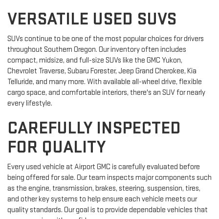
VERSATILE USED SUVS
SUVs continue to be one of the most popular choices for drivers
throughout Southern Oregon. Our inventory often includes
compact, midsize, and full-size SUVs like the GMC Yukon,
Chevrolet Traverse, Subaru Forester, Jeep Grand Cherokee, Kia
Telluride, and many more. With available all-wheel drive, flexible
cargo space, and comfortable interiors, there's an SUV for nearly
every lifestyle.
CAREFULLY INSPECTED
FOR QUALITY
Every used vehicle at Airport GMC is carefully evaluated before
being offered for sale. Our team inspects major components such
as the engine, transmission, brakes, steering, suspension, tires,
and other key systems to help ensure each vehicle meets our
quality standards. Our goal is to provide dependable vehicles that