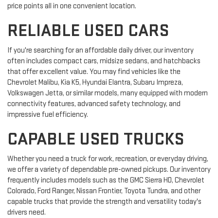
price points all in one convenient location.
RELIABLE USED CARS
If you're searching for an affordable daily driver, our inventory
often includes compact cars, midsize sedans, and hatchbacks
that offer excellent value. You may find vehicles like the
Chevrolet Malibu, Kia K5, Hyundai Elantra, Subaru Impreza,
Volkswagen Jetta, or similar models, many equipped with modern
connectivity features, advanced safety technology, and
impressive fuel efficiency.
CAPABLE USED TRUCKS
Whether you need a truck for work, recreation, or everyday driving,
we offer a variety of dependable pre-owned pickups. Our inventory
frequently includes models such as the GMC Sierra HD, Chevrolet
Colorado, Ford Ranger, Nissan Frontier, Toyota Tundra, and other
capable trucks that provide the strength and versatility today's
drivers need.