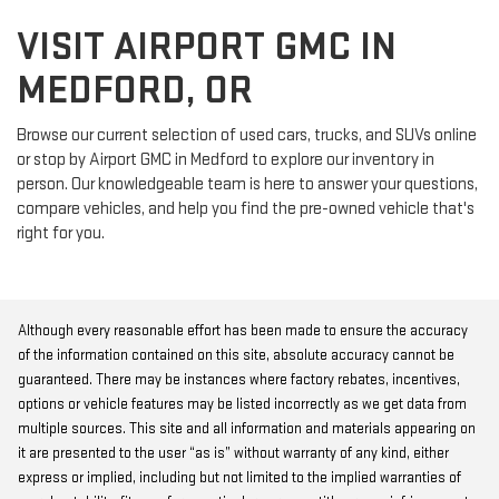
VISIT AIRPORT GMC IN
MEDFORD, OR
Browse our current selection of used cars, trucks, and SUVs online
or stop by Airport GMC in Medford to explore our inventory in
person. Our knowledgeable team is here to answer your questions,
compare vehicles, and help you find the pre-owned vehicle that's
right for you.
Although every reasonable effort has been made to ensure the accuracy
of the information contained on this site, absolute accuracy cannot be
guaranteed. There may be instances where factory rebates, incentives,
options or vehicle features may be listed incorrectly as we get data from
multiple sources. This site and all information and materials appearing on
it are presented to the user “as is” without warranty of any kind, either
express or implied, including but not limited to the implied warranties of