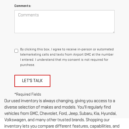
Comments:
By clicking this box, I agree to receive in-person or automated
telemarketing calls and texts from Airport GMC at the number
I entered. I understand that my consent is not required for
purchase.
LET'S TALK
*Required Fields
Our used inventory is always changing, giving you access to a
diverse selection of makes and models. You'll regularly find
vehicles from GMC, Chevrolet, Ford, Jeep, Subaru, Kia, Hyundai,
Volkswagen, and many other trusted brands. Shopping our
inventory lets you compare different features, capabilities, and