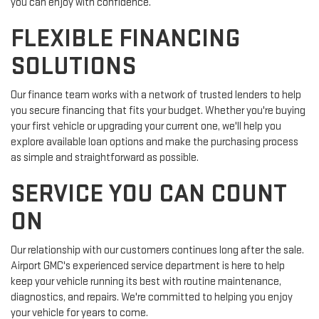
you can enjoy with confidence.
FLEXIBLE FINANCING
SOLUTIONS
Our finance team works with a network of trusted lenders to help
you secure financing that fits your budget. Whether you're buying
your first vehicle or upgrading your current one, we'll help you
explore available loan options and make the purchasing process
as simple and straightforward as possible.
SERVICE YOU CAN COUNT
ON
Our relationship with our customers continues long after the sale.
Airport GMC's experienced service department is here to help
keep your vehicle running its best with routine maintenance,
diagnostics, and repairs. We're committed to helping you enjoy
your vehicle for years to come.