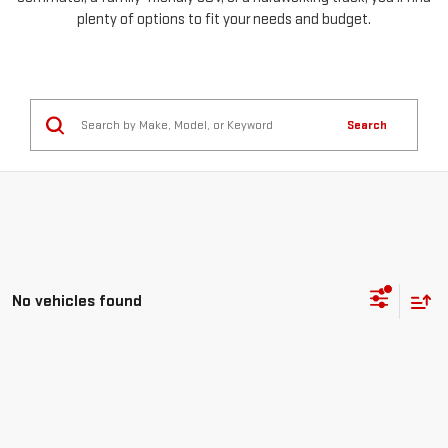
plenty of options to fit your needs and budget.
Search
No vehicles found