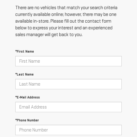
There are no vehicles that match your search criteria
currently available online; however, there may be one
available in-store. Please fill out the contact form
below to express your interest and an experienced
sales manager will get back to you.
*First Name
*Last Name
*E-Mail Address
*Phone Number