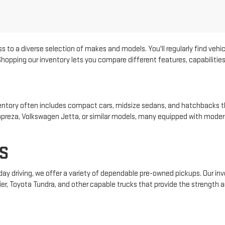
s to a diverse selection of makes and models. You'll regularly find vehic
pping our inventory lets you compare different features, capabilities, 
 inventory often includes compact cars, midsize sedans, and hatchbacks t
 Impreza, Volkswagen Jetta, or similar models, many equipped with mode
S
yday driving, we offer a variety of dependable pre-owned pickups. Our i
ier, Toyota Tundra, and other capable trucks that provide the strength an