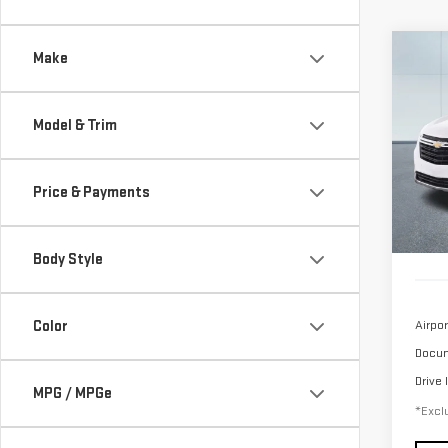
Co
Make
USE
CHE
LT
Model & Trim
$4
Sp
/mon
VIN:
3
Price & Payments
Model
26,
Body Style
Color
Airpor
Docum
Drive 
MPG / MPGe
*Exclu