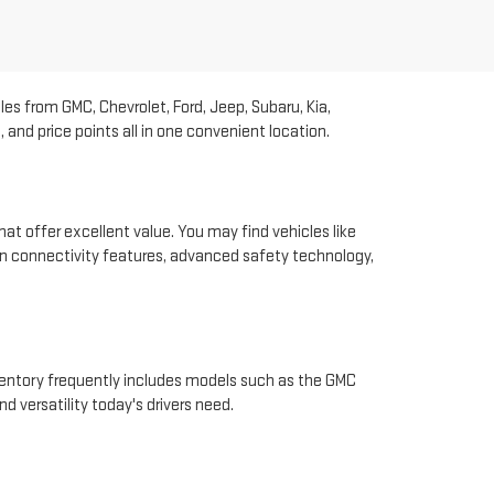
les from GMC, Chevrolet, Ford, Jeep, Subaru, Kia,
and price points all in one convenient location.
hat offer excellent value. You may find vehicles like
rn connectivity features, advanced safety technology,
nventory frequently includes models such as the GMC
d versatility today's drivers need.