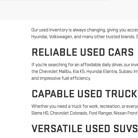
Our used inventory is always changing, giving you acces
Hyundai, Volkswagen, and many other trusted brands. Sho
RELIABLE USED CARS
If you're searching for an affordable daily driver, our
the Chevrolet Malibu, Kia K5, Hyundai Elantra, Subaru
and impressive fuel efficiency.
CAPABLE USED TRUCK
Whether you need a truck for work, recreation, or ever
Sierra HD, Chevrolet Colorado, Ford Ranger, Nissan Front
VERSATILE USED SUVS