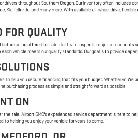
r drivers throughout Southern Oregon. Our inventory often includes com
e, Kia Telluride, and many more. With available all-wheel drive, flexible
 FOR QUALITY
ed before being offered for sale. Our team inspects major components su
e each vehicle meets our quality standards. Our goal is to provide depe
SOLUTIONS
s to help you secure financing that fits your budget. Whether you're buy
 the purchasing process as simple and straightforward as possible.
UNT ON
r the sale. Airport GMC's experienced service department is here to help
 to helping you enjoy your vehicle for years to come.
N MEDFORD, OR