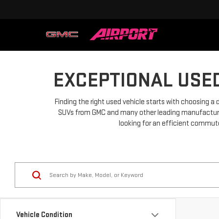
EXCEPTIONAL USED
Finding the right used vehicle starts with choosing a 
SUVs from GMC and many other leading manufacturers.
looking for an efficient commuter
Vehicle Condition