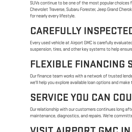
SUVs continue to be one of the most popular choices fo
Chevrolet Traverse, Subaru Forester, Jeep Grand Cheroke
for nearly every lifestyle.
CAREFULLY INSPECTED
Every used vehicle at Airport GMC is carefully evaluat
suspension, tires, and other key systems to help ensur
FLEXIBLE FINANCING 
Our finance team works with a network of trusted lender
we'll help you explore available loan options and make
SERVICE YOU CAN CO
Our relationship with our customers continues long afte
maintenance, diagnostics, and repairs. We're committed
VISIT AIRPORT GMC I