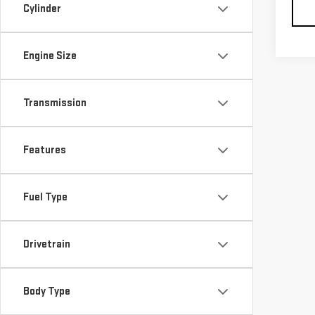
Cylinder
Engine Size
Transmission
Features
Fuel Type
Drivetrain
Body Type