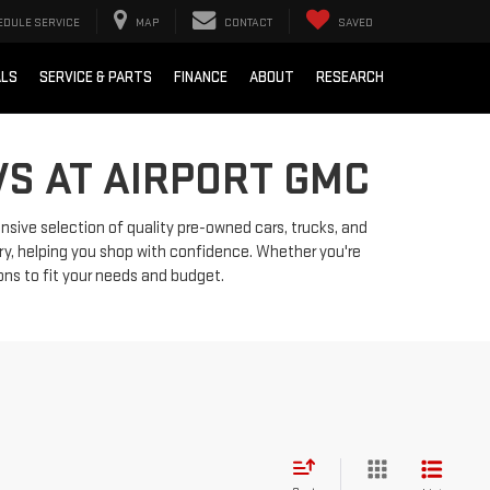
EDULE SERVICE
MAP
CONTACT
SAVED
ALS
SERVICE & PARTS
FINANCE
ABOUT
RESEARCH
VS AT AIRPORT GMC
ensive selection of quality pre-owned cars, trucks, and
ry, helping you shop with confidence. Whether you're
ions to fit your needs and budget.