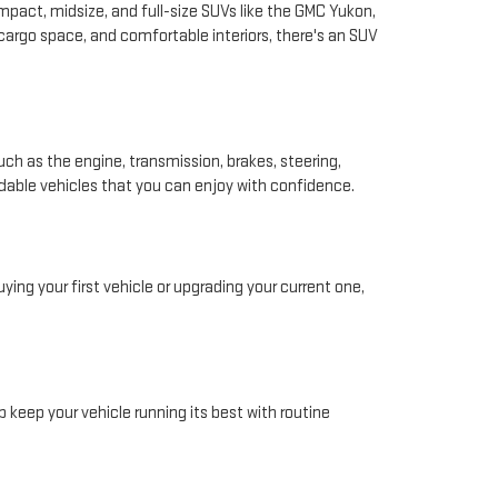
pact, midsize, and full-size SUVs like the GMC Yukon,
 cargo space, and comfortable interiors, there's an SUV
ch as the engine, transmission, brakes, steering,
ndable vehicles that you can enjoy with confidence.
ing your first vehicle or upgrading your current one,
 keep your vehicle running its best with routine