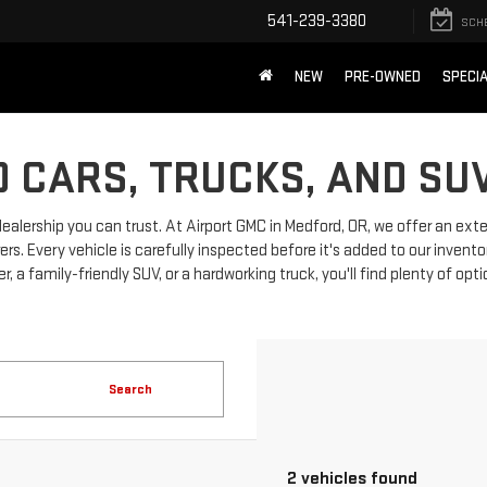
541-239-3380
SCH
NEW
PRE-OWNED
SPECI
 CARS, TRUCKS, AND SU
dealership you can trust. At Airport GMC in Medford, OR, we offer an ext
 Every vehicle is carefully inspected before it's added to our invento
, a family-friendly SUV, or a hardworking truck, you'll find plenty of opt
Search
2 vehicles found