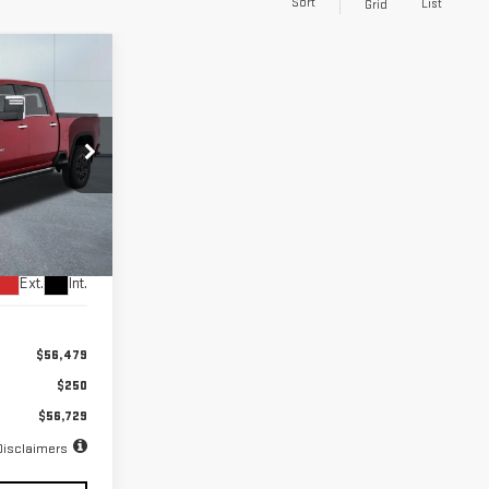
Sort
List
Grid
INANCE
72
months
k:
56716
Ext.
Int.
$56,479
$250
$56,729
Disclaimers