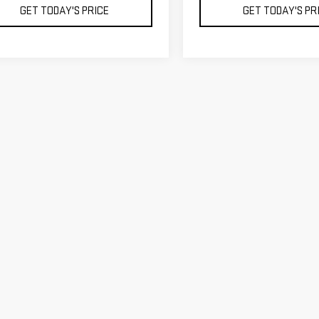
GET TODAY'S PRICE
GET TODAY'S PR