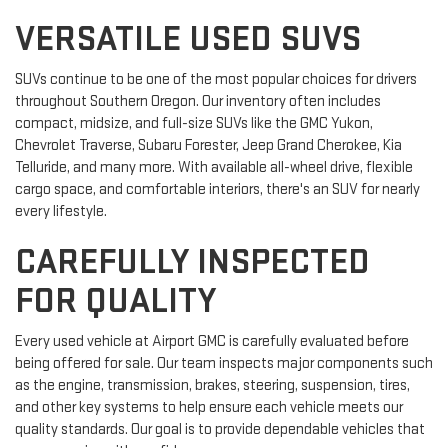
VERSATILE USED SUVS
SUVs continue to be one of the most popular choices for drivers
throughout Southern Oregon. Our inventory often includes
compact, midsize, and full-size SUVs like the GMC Yukon,
Chevrolet Traverse, Subaru Forester, Jeep Grand Cherokee, Kia
Telluride, and many more. With available all-wheel drive, flexible
cargo space, and comfortable interiors, there's an SUV for nearly
every lifestyle.
CAREFULLY INSPECTED
FOR QUALITY
Every used vehicle at Airport GMC is carefully evaluated before
being offered for sale. Our team inspects major components such
as the engine, transmission, brakes, steering, suspension, tires,
and other key systems to help ensure each vehicle meets our
quality standards. Our goal is to provide dependable vehicles that