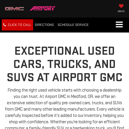
SAVED
CLICK TO CALL
DIRECTIONS
SCHEDULE
SERVICE
EXCEPTIONAL USED
CARS, TRUCKS, AND
SUVS AT AIRPORT GMC
Finding the right used vehicle starts with choosing a dealership
you can trust. At Airport GMC in Medford, OR, we offer an
extensive selection of quality pre-owned cars, trucks, and SUVs
from GMC and many other leading manufacturers. Every vehicle is
carefully inspected before it's added to our inventory, helping you
shop with confidence. Whether you're looking for an efficient
commuter, a family-friendly SUV, or a hardworking truck, you'll find