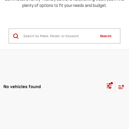
plenty of options to fit your needs and budget.
Search
No vehicles found