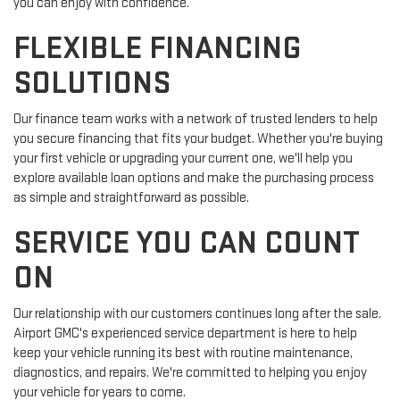
you can enjoy with confidence.
FLEXIBLE FINANCING
SOLUTIONS
Our finance team works with a network of trusted lenders to help
you secure financing that fits your budget. Whether you're buying
your first vehicle or upgrading your current one, we'll help you
explore available loan options and make the purchasing process
as simple and straightforward as possible.
SERVICE YOU CAN COUNT
ON
Our relationship with our customers continues long after the sale.
Airport GMC's experienced service department is here to help
keep your vehicle running its best with routine maintenance,
diagnostics, and repairs. We're committed to helping you enjoy
your vehicle for years to come.