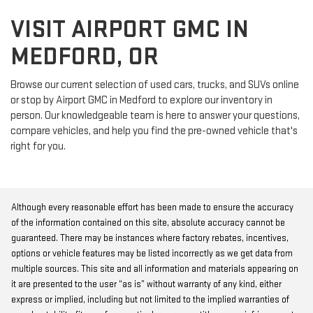
VISIT AIRPORT GMC IN
MEDFORD, OR
Browse our current selection of used cars, trucks, and SUVs online
or stop by Airport GMC in Medford to explore our inventory in
person. Our knowledgeable team is here to answer your questions,
compare vehicles, and help you find the pre-owned vehicle that's
right for you.
Although every reasonable effort has been made to ensure the accuracy
of the information contained on this site, absolute accuracy cannot be
guaranteed. There may be instances where factory rebates, incentives,
options or vehicle features may be listed incorrectly as we get data from
multiple sources. This site and all information and materials appearing on
it are presented to the user “as is” without warranty of any kind, either
express or implied, including but not limited to the implied warranties of