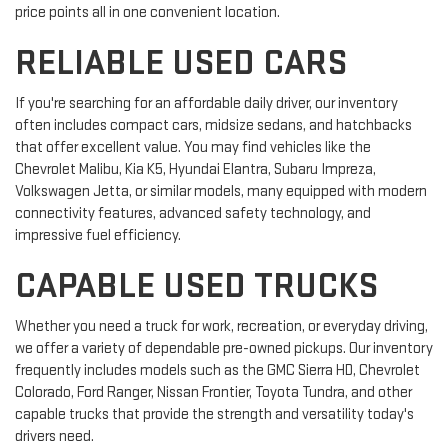
price points all in one convenient location.
RELIABLE USED CARS
If you're searching for an affordable daily driver, our inventory
often includes compact cars, midsize sedans, and hatchbacks
that offer excellent value. You may find vehicles like the
Chevrolet Malibu, Kia K5, Hyundai Elantra, Subaru Impreza,
Volkswagen Jetta, or similar models, many equipped with modern
connectivity features, advanced safety technology, and
impressive fuel efficiency.
CAPABLE USED TRUCKS
Whether you need a truck for work, recreation, or everyday driving,
we offer a variety of dependable pre-owned pickups. Our inventory
frequently includes models such as the GMC Sierra HD, Chevrolet
Colorado, Ford Ranger, Nissan Frontier, Toyota Tundra, and other
capable trucks that provide the strength and versatility today's
drivers need.