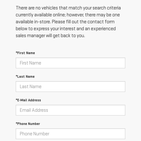
There are no vehicles that match your search criteria
currently available online; however, there may be one
available in-store. Please fill out the contact form
below to express your interest and an experienced
sales manager will get back to you.
*First Name
*Last Name
*E-Mail Address
*Phone Number