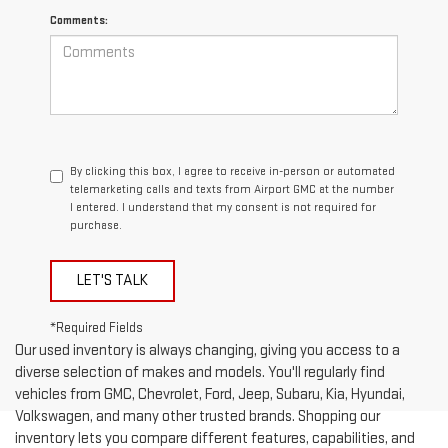
Comments:
By clicking this box, I agree to receive in-person or automated
telemarketing calls and texts from Airport GMC at the number
I entered. I understand that my consent is not required for
purchase.
LET'S TALK
*Required Fields
Our used inventory is always changing, giving you access to a
diverse selection of makes and models. You'll regularly find
vehicles from GMC, Chevrolet, Ford, Jeep, Subaru, Kia, Hyundai,
Volkswagen, and many other trusted brands. Shopping our
inventory lets you compare different features, capabilities, and