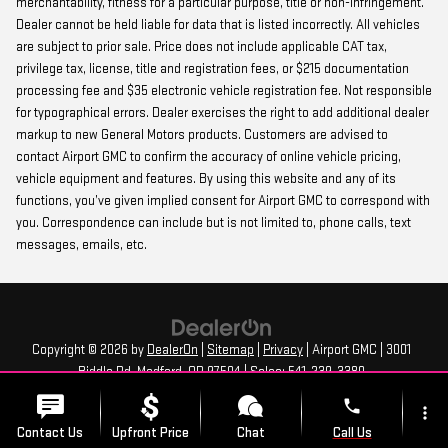
merchantability, fitness for a particular purpose, title or non-infringement.
Dealer cannot be held liable for data that is listed incorrectly. All vehicles
are subject to prior sale. Price does not include applicable CAT tax,
privilege tax, license, title and registration fees, or $215 documentation
processing fee and $35 electronic vehicle registration fee. Not responsible
for typographical errors. Dealer exercises the right to add additional dealer
markup to new General Motors products. Customers are advised to
contact Airport GMC to confirm the accuracy of online vehicle pricing,
vehicle equipment and features. By using this website and any of its
functions, you’ve given implied consent for Airport GMC to correspond with
you. Correspondence can include but is not limited to, phone calls, text
messages, emails, etc.
Copyright © 2026
by
DealerOn
|
Sitemap
|
Privacy
| Airport GMC
|
3001
Biddle Rd,
Medford,
OR
97504
| Sales:
541-239-3380
phone
more_vert
Contact Us
Upfront Price
Chat
Call Us