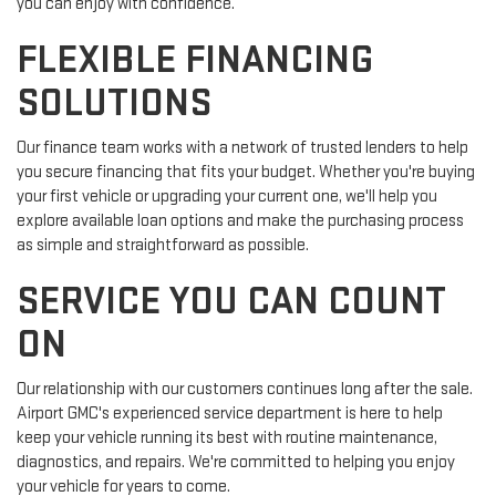
you can enjoy with confidence.
FLEXIBLE FINANCING
SOLUTIONS
Our finance team works with a network of trusted lenders to help
you secure financing that fits your budget. Whether you're buying
your first vehicle or upgrading your current one, we'll help you
explore available loan options and make the purchasing process
as simple and straightforward as possible.
SERVICE YOU CAN COUNT
ON
Our relationship with our customers continues long after the sale.
Airport GMC's experienced service department is here to help
keep your vehicle running its best with routine maintenance,
diagnostics, and repairs. We're committed to helping you enjoy
your vehicle for years to come.