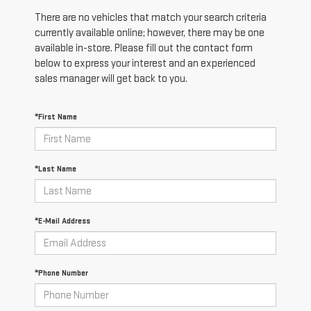
There are no vehicles that match your search criteria
currently available online; however, there may be one
available in-store. Please fill out the contact form
below to express your interest and an experienced
sales manager will get back to you.
*First Name
*Last Name
*E-Mail Address
*Phone Number