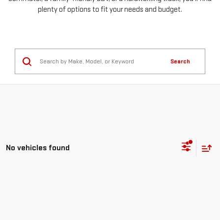
plenty of options to fit your needs and budget.
Search
No vehicles found