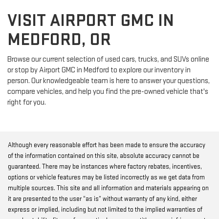
VISIT AIRPORT GMC IN
MEDFORD, OR
Browse our current selection of used cars, trucks, and SUVs online
or stop by Airport GMC in Medford to explore our inventory in
person. Our knowledgeable team is here to answer your questions,
compare vehicles, and help you find the pre-owned vehicle that's
right for you.
Although every reasonable effort has been made to ensure the accuracy
of the information contained on this site, absolute accuracy cannot be
guaranteed. There may be instances where factory rebates, incentives,
options or vehicle features may be listed incorrectly as we get data from
multiple sources. This site and all information and materials appearing on
it are presented to the user “as is” without warranty of any kind, either
express or implied, including but not limited to the implied warranties of