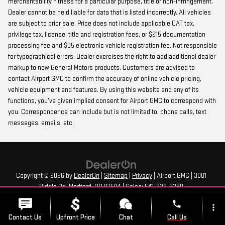
merchantability, fitness for a particular purpose, title or non-infringement.
Dealer cannot be held liable for data that is listed incorrectly. All vehicles
are subject to prior sale. Price does not include applicable CAT tax,
privilege tax, license, title and registration fees, or $215 documentation
processing fee and $35 electronic vehicle registration fee. Not responsible
for typographical errors. Dealer exercises the right to add additional dealer
markup to new General Motors products. Customers are advised to
contact Airport GMC to confirm the accuracy of online vehicle pricing,
vehicle equipment and features. By using this website and any of its
functions, you’ve given implied consent for Airport GMC to correspond with
you. Correspondence can include but is not limited to, phone calls, text
messages, emails, etc.
Copyright © 2026
by
DealerOn
|
Sitemap
|
Privacy
| Airport GMC
|
3001
Biddle Rd,
Medford,
OR
97504
| Sales:
541-239-3380
phone
more_vert
Contact Us
Upfront Price
Chat
Call Us