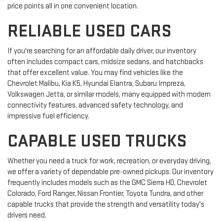
price points all in one convenient location.
RELIABLE USED CARS
If you're searching for an affordable daily driver, our inventory
often includes compact cars, midsize sedans, and hatchbacks
that offer excellent value. You may find vehicles like the
Chevrolet Malibu, Kia K5, Hyundai Elantra, Subaru Impreza,
Volkswagen Jetta, or similar models, many equipped with modern
connectivity features, advanced safety technology, and
impressive fuel efficiency.
CAPABLE USED TRUCKS
Whether you need a truck for work, recreation, or everyday driving,
we offer a variety of dependable pre-owned pickups. Our inventory
frequently includes models such as the GMC Sierra HD, Chevrolet
Colorado, Ford Ranger, Nissan Frontier, Toyota Tundra, and other
capable trucks that provide the strength and versatility today's
drivers need.