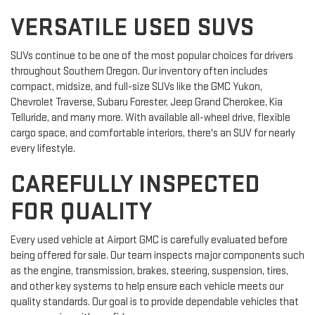
VERSATILE USED SUVS
SUVs continue to be one of the most popular choices for drivers
throughout Southern Oregon. Our inventory often includes
compact, midsize, and full-size SUVs like the GMC Yukon,
Chevrolet Traverse, Subaru Forester, Jeep Grand Cherokee, Kia
Telluride, and many more. With available all-wheel drive, flexible
cargo space, and comfortable interiors, there's an SUV for nearly
every lifestyle.
CAREFULLY INSPECTED
FOR QUALITY
Every used vehicle at Airport GMC is carefully evaluated before
being offered for sale. Our team inspects major components such
as the engine, transmission, brakes, steering, suspension, tires,
and other key systems to help ensure each vehicle meets our
quality standards. Our goal is to provide dependable vehicles that