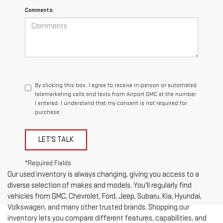
Comments:
By clicking this box, I agree to receive in-person or automated
telemarketing calls and texts from Airport GMC at the number
I entered. I understand that my consent is not required for
purchase.
LET'S TALK
*Required Fields
Our used inventory is always changing, giving you access to a
diverse selection of makes and models. You'll regularly find
vehicles from GMC, Chevrolet, Ford, Jeep, Subaru, Kia, Hyundai,
Volkswagen, and many other trusted brands. Shopping our
inventory lets you compare different features, capabilities, and