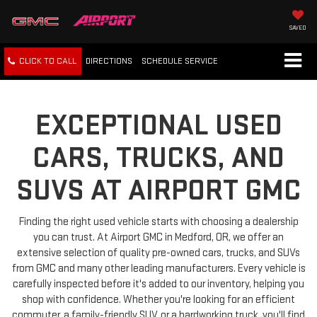
SAVED
CLICK TO CALL
DIRECTIONS
SCHEDULE
SERVICE
EXCEPTIONAL USED
CARS, TRUCKS, AND
SUVS AT AIRPORT GMC
Finding the right used vehicle starts with choosing a dealership
you can trust. At Airport GMC in Medford, OR, we offer an
extensive selection of quality pre-owned cars, trucks, and SUVs
from GMC and many other leading manufacturers. Every vehicle is
carefully inspected before it's added to our inventory, helping you
shop with confidence. Whether you're looking for an efficient
commuter, a family-friendly SUV, or a hardworking truck, you'll find