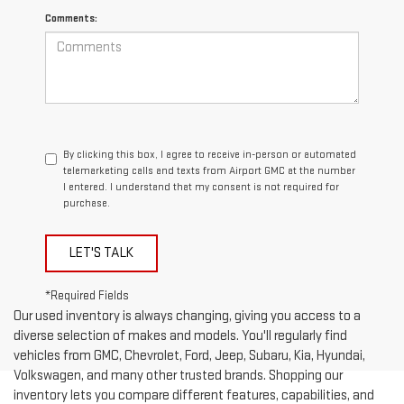
Comments:
By clicking this box, I agree to receive in-person or automated
telemarketing calls and texts from Airport GMC at the number
I entered. I understand that my consent is not required for
purchase.
LET'S TALK
*Required Fields
Our used inventory is always changing, giving you access to a
diverse selection of makes and models. You'll regularly find
vehicles from GMC, Chevrolet, Ford, Jeep, Subaru, Kia, Hyundai,
Volkswagen, and many other trusted brands. Shopping our
inventory lets you compare different features, capabilities, and