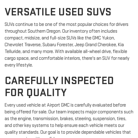
VERSATILE USED SUVS
SUVs continue to be one of the most popular choices for drivers
throughout Southern Oregon. Our inventory often includes
compact, midsize, and full-size SUVs like the GMC Yukon,
Chevrolet Traverse, Subaru Forester, Jeep Grand Cherokee, Kia
Telluride, and many more. With available all-wheel drive, flexible
cargo space, and comfortable interiors, there's an SUV for nearly
every lifestyle.
CAREFULLY INSPECTED
FOR QUALITY
Every used vehicle at Airport GMC is carefully evaluated before
being offered for sale. Our team inspects major components such
as the engine, transmission, brakes, steering, suspension, tires,
and other key systems to help ensure each vehicle meets our
quality standards. Our goal is to provide dependable vehicles that