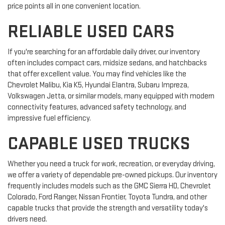
price points all in one convenient location.
RELIABLE USED CARS
If you're searching for an affordable daily driver, our inventory
often includes compact cars, midsize sedans, and hatchbacks
that offer excellent value. You may find vehicles like the
Chevrolet Malibu, Kia K5, Hyundai Elantra, Subaru Impreza,
Volkswagen Jetta, or similar models, many equipped with modern
connectivity features, advanced safety technology, and
impressive fuel efficiency.
CAPABLE USED TRUCKS
Whether you need a truck for work, recreation, or everyday driving,
we offer a variety of dependable pre-owned pickups. Our inventory
frequently includes models such as the GMC Sierra HD, Chevrolet
Colorado, Ford Ranger, Nissan Frontier, Toyota Tundra, and other
capable trucks that provide the strength and versatility today's
drivers need.