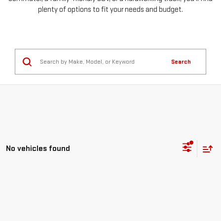
plenty of options to fit your needs and budget.
Search
No vehicles found