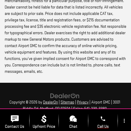
merchantability, fitness for a particular purpose, title or non-infringement.
Dealer cannot be held liable for data that is listed incorrectly. All vehicles
are subject to prior sale. Price does not include applicable CAT tax,
privilege tax, license, title and registration fees, or $215 documentation
processing fee and $35 electronic vehicle registration fee. Not responsible
for typographical errors. Dealer exercises the right to add additional dealer
markup to new General Motors products. Customers are advised to
contact Airport GMC to confirm the accuracy of online vehicle pricing,
vehicle equipment and features. By using this website and any of its
functions, you’ve given implied consent for Airport GMC to correspond with
you. Correspondence can include but is not limited to, phone calls, text
messages, emails, etc.
Copyright © 2026
by
DealerOn
|
Sitemap
|
Privacy
| Airport GMC
|
3001
Biddle Rd,
Medford,
OR
97504
| Sales:
541-239-3380
phone
more_vert
Contact Us
Upfront Price
Chat
Call Us