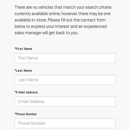
There are no vehicles that match your search criteria
currently available online; however, there may be one
available in-store. Please fill out the contact form
below to express your interest and an experienced
sales manager will get back to you.
*First Name
*Last Name
*E-Mail Address
*Phone Number