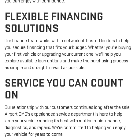
you can enjoy with confidence.
FLEXIBLE FINANCING
SOLUTIONS
Our finance team works with a network of trusted lenders to help
you secure financing that fits your budget. Whether you're buying
your first vehicle or upgrading your current one, we'll help you
explore available loan options and make the purchasing process
as simple and straightforward as possible.
SERVICE YOU CAN COUNT
ON
Our relationship with our customers continues long after the sale.
Airport GMC's experienced service department is here to help
keep your vehicle running its best with routine maintenance,
diagnostics, and repairs. We're committed to helping you enjoy
your vehicle for years to come.