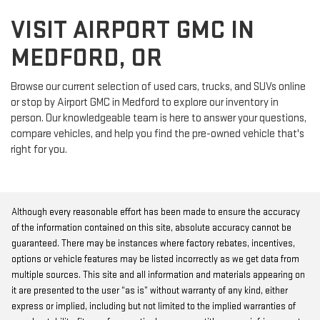
VISIT AIRPORT GMC IN
MEDFORD, OR
Browse our current selection of used cars, trucks, and SUVs online
or stop by Airport GMC in Medford to explore our inventory in
person. Our knowledgeable team is here to answer your questions,
compare vehicles, and help you find the pre-owned vehicle that's
right for you.
Although every reasonable effort has been made to ensure the accuracy
of the information contained on this site, absolute accuracy cannot be
guaranteed. There may be instances where factory rebates, incentives,
options or vehicle features may be listed incorrectly as we get data from
multiple sources. This site and all information and materials appearing on
it are presented to the user “as is” without warranty of any kind, either
express or implied, including but not limited to the implied warranties of