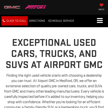
SAVED
CLICK TO CALL
DIRECTIONS
SCHEDULE
SERVICE
EXCEPTIONAL USED
CARS, TRUCKS, AND
SUVS AT AIRPORT GMC
Finding the right used vehicle starts with choosing a dealership
you can trust. At Airport GMC in Medford, OR, we offer an
extensive selection of quality pre-owned cars, trucks, and SUVs
from GMC and many other leading manufacturers. Every vehicle is
carefully inspected before it's added to our inventory, helping you
shop with confidence. Whether you're looking for an efficient
commuter, a family-friendly SUV, or a hardworking truck, you'll find