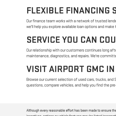
FLEXIBLE FINANCING 
Our finance team works with a network of trusted lender
we'll help you explore available loan options and make
SERVICE YOU CAN CO
Our relationship with our customers continues long afte
maintenance, diagnostics, and repairs. We're committed
VISIT AIRPORT GMC I
Browse our current selection of used cars, trucks, and 
questions, compare vehicles, and help you find the pre-
Although every reasonable effort has been made to ensure the