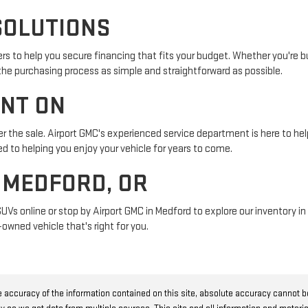
SOLUTIONS
s to help you secure financing that fits your budget. Whether you're buy
 the purchasing process as simple and straightforward as possible.
UNT ON
r the sale. Airport GMC's experienced service department is here to help
 to helping you enjoy your vehicle for years to come.
N MEDFORD, OR
SUVs online or stop by Airport GMC in Medford to explore our inventory 
owned vehicle that's right for you.
 accuracy of the information contained on this site, absolute accuracy cannot 