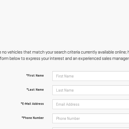
 no vehicles that match your search criteria currently available online; 
form below to express your interest and an experienced sales manager w
*First Name
*Last Name
*E-Mail Address
*Phone Number