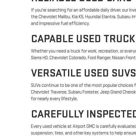
If you're searching for an affordable daily driver, our
the Chevrolet Malibu, Kia K5, Hyundai Elantra, Subaru
and impressive fuel efficiency.
CAPABLE USED TRUCK
Whether you need a truck for work, recreation, or ever
Sierra HD, Chevrolet Colorado, Ford Ranger, Nissan Front
VERSATILE USED SUVS
SUVs continue to be one of the most popular choices fo
Chevrolet Traverse, Subaru Forester, Jeep Grand Cheroke
for nearly every lifestyle.
CAREFULLY INSPECTED
Every used vehicle at Airport GMC is carefully evaluat
suspension, tires, and other key systems to help ensur