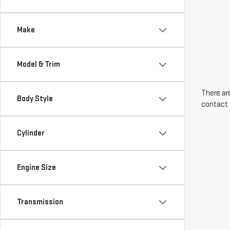
Make
Model & Trim
There are
Body Style
contact 
Cylinder
Engine Size
Transmission