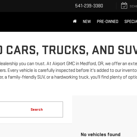
541-239-3380
SCH
NEW
PRE-OWNED
SPECI
 CARS, TRUCKS, AND SU
dealership you can trust. At Airport GMC in Medford, OR, we offer an ext
 Every vehicle is carefully inspected before it's added to our invento
, a family-friendly SUV, or a hardworking truck, you'll find plenty of opt
Search
No vehicles found