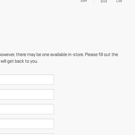
Sort
List
Grid
however, there may be one available in-store. Please fill out the
ill get back to you.