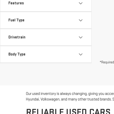
Features
Fuel Type
Drivetrain
Body Type
*Required
Our used inventory is always changing, giving you acces
Hyundai, Volkswagen, and many other trusted brands. Sho
RELIABLE USED CARS