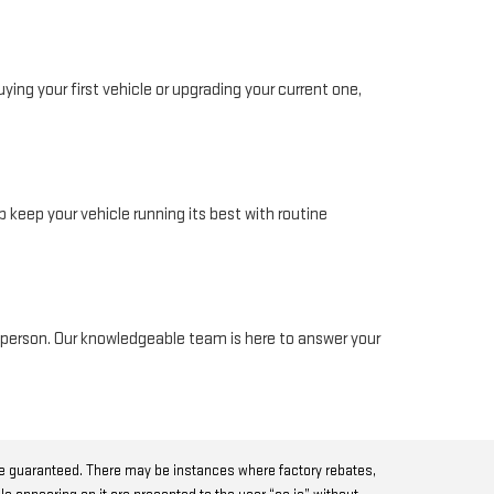
ing your first vehicle or upgrading your current one,
 keep your vehicle running its best with routine
in person. Our knowledgeable team is here to answer your
be guaranteed. There may be instances where factory rebates,