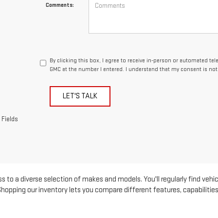
Comments:
By clicking this box, I agree to receive in-person or automated te
GMC at the number I entered. I understand that my consent is not
LET'S TALK
 Fields
s to a diverse selection of makes and models. You'll regularly find vehic
pping our inventory lets you compare different features, capabilities, 