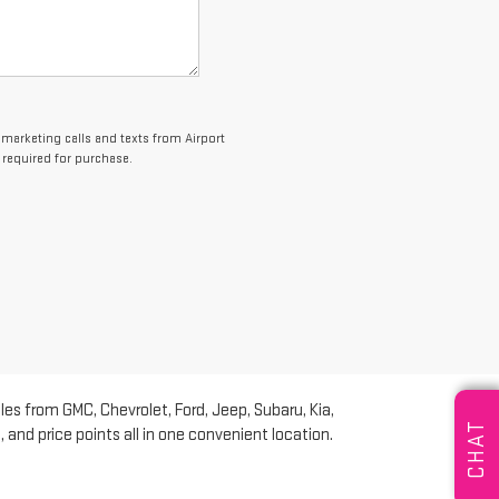
lemarketing calls and texts from Airport
 required for purchase.
les from GMC, Chevrolet, Ford, Jeep, Subaru, Kia,
CHAT
and price points all in one convenient location.