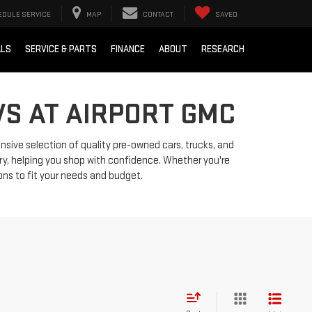
EDULE SERVICE
MAP
CONTACT
SAVED
ALS
SERVICE & PARTS
FINANCE
ABOUT
RESEARCH
VS AT AIRPORT GMC
ensive selection of quality pre-owned cars, trucks, and
ry, helping you shop with confidence. Whether you're
ions to fit your needs and budget.