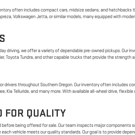
 inventory often includes compact cars, midsize sedans, and hatchbacks t
 Impreza, Volkswagen Jetta, or similar models, many equipped with mode
S
yday driving, we offer a variety of dependable pre-owned pickups. Our i
ier, Toyota Tundra, and other capable trucks that provide the strength an
r drivers throughout Southern Oregon. Our inventory often includes com
e, Kia Telluride, and many more. With available all-wheel drive, flexible
 FOR QUALITY
ed before being offered for sale. Our team inspects major components su
e each vehicle meets our quality standards. Our goal is to provide depe