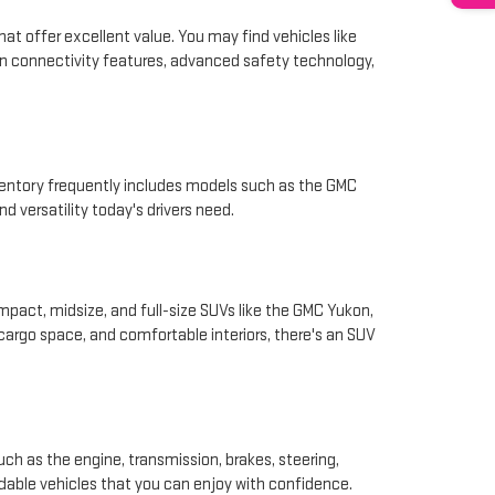
hat offer excellent value. You may find vehicles like
rn connectivity features, advanced safety technology,
nventory frequently includes models such as the GMC
d versatility today's drivers need.
pact, midsize, and full-size SUVs like the GMC Yukon,
 cargo space, and comfortable interiors, there's an SUV
ch as the engine, transmission, brakes, steering,
ndable vehicles that you can enjoy with confidence.