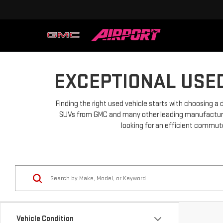
EXCEPTIONAL USED
Finding the right used vehicle starts with choosing a 
SUVs from GMC and many other leading manufacturers.
looking for an efficient commuter
Vehicle Condition