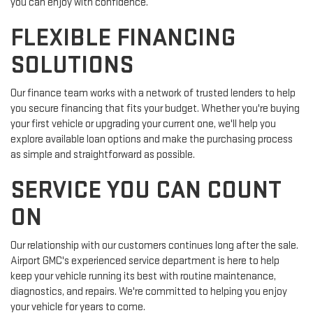
you can enjoy with confidence.
FLEXIBLE FINANCING
SOLUTIONS
Our finance team works with a network of trusted lenders to help
you secure financing that fits your budget. Whether you're buying
your first vehicle or upgrading your current one, we'll help you
explore available loan options and make the purchasing process
as simple and straightforward as possible.
SERVICE YOU CAN COUNT
ON
Our relationship with our customers continues long after the sale.
Airport GMC's experienced service department is here to help
keep your vehicle running its best with routine maintenance,
diagnostics, and repairs. We're committed to helping you enjoy
your vehicle for years to come.