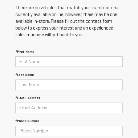
There are no vehicles that match your search criteria
currently available online; however, there may be one
available in-store. Please fill out the contact form
below to express your interest and an experienced
sales manager will get back to you.
*First Name
*Last Name
*E-Mail Address
*Phone Number