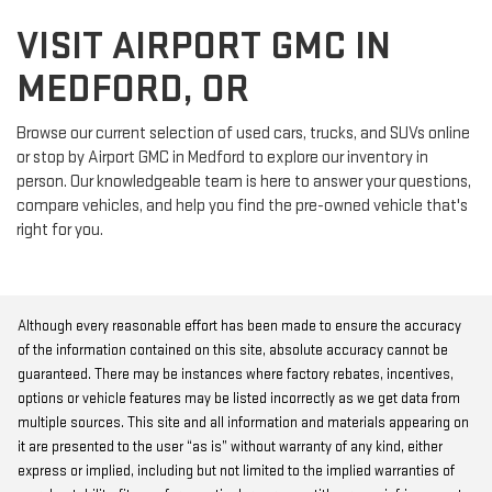
VISIT AIRPORT GMC IN
MEDFORD, OR
Browse our current selection of used cars, trucks, and SUVs online
or stop by Airport GMC in Medford to explore our inventory in
person. Our knowledgeable team is here to answer your questions,
compare vehicles, and help you find the pre-owned vehicle that's
right for you.
Although every reasonable effort has been made to ensure the accuracy
of the information contained on this site, absolute accuracy cannot be
guaranteed. There may be instances where factory rebates, incentives,
options or vehicle features may be listed incorrectly as we get data from
multiple sources. This site and all information and materials appearing on
it are presented to the user “as is” without warranty of any kind, either
express or implied, including but not limited to the implied warranties of