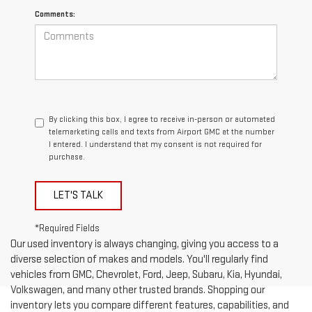
Comments:
By clicking this box, I agree to receive in-person or automated
telemarketing calls and texts from Airport GMC at the number
I entered. I understand that my consent is not required for
purchase.
LET'S TALK
*Required Fields
Our used inventory is always changing, giving you access to a
diverse selection of makes and models. You'll regularly find
vehicles from GMC, Chevrolet, Ford, Jeep, Subaru, Kia, Hyundai,
Volkswagen, and many other trusted brands. Shopping our
inventory lets you compare different features, capabilities, and