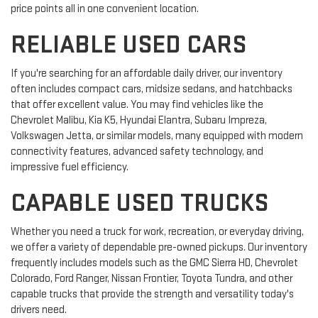
price points all in one convenient location.
RELIABLE USED CARS
If you're searching for an affordable daily driver, our inventory
often includes compact cars, midsize sedans, and hatchbacks
that offer excellent value. You may find vehicles like the
Chevrolet Malibu, Kia K5, Hyundai Elantra, Subaru Impreza,
Volkswagen Jetta, or similar models, many equipped with modern
connectivity features, advanced safety technology, and
impressive fuel efficiency.
CAPABLE USED TRUCKS
Whether you need a truck for work, recreation, or everyday driving,
we offer a variety of dependable pre-owned pickups. Our inventory
frequently includes models such as the GMC Sierra HD, Chevrolet
Colorado, Ford Ranger, Nissan Frontier, Toyota Tundra, and other
capable trucks that provide the strength and versatility today's
drivers need.