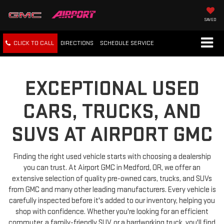
SAVED
CLICK TO CALL
DIRECTIONS
SCHEDULE
SERVICE
EXCEPTIONAL USED
CARS, TRUCKS, AND
SUVS AT AIRPORT GMC
Finding the right used vehicle starts with choosing a dealership
you can trust. At Airport GMC in Medford, OR, we offer an
extensive selection of quality pre-owned cars, trucks, and SUVs
from GMC and many other leading manufacturers. Every vehicle is
carefully inspected before it's added to our inventory, helping you
shop with confidence. Whether you're looking for an efficient
commuter, a family-friendly SUV, or a hardworking truck, you'll find