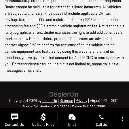
merchantability, fitness for a particular purpose, title or non-infringement.
Dealer cannot be held liable for data that is listed incorrectly. All vehicles
are subject to prior sale. Price does not include applicable CAT tax,
privilege tax, license, title and registration fees, or $215 documentation
processing fee and $35 electronic vehicle registration fee. Not responsible
for typographical errors. Dealer exercises the right to add additional dealer
markup to new General Motors products. Customers are advised to
contact Airport GMC to confirm the accuracy of online vehicle pricing,
vehicle equipment and features. By using this website and any of its
functions, you’ve given implied consent for Airport GMC to correspond with
you. Correspondence can include but is not limited to, phone calls, text
messages, emails, etc.
Copyright © 2026
by
DealerOn
|
Sitemap
|
Privacy
| Airport GMC
|
3001
Biddle Rd,
Medford,
OR
97504
| Sales:
541-239-3380
phone
more_vert
Contact Us
Upfront Price
Chat
Call Us