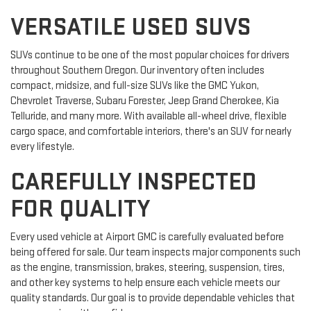
VERSATILE USED SUVS
SUVs continue to be one of the most popular choices for drivers
throughout Southern Oregon. Our inventory often includes
compact, midsize, and full-size SUVs like the GMC Yukon,
Chevrolet Traverse, Subaru Forester, Jeep Grand Cherokee, Kia
Telluride, and many more. With available all-wheel drive, flexible
cargo space, and comfortable interiors, there's an SUV for nearly
every lifestyle.
CAREFULLY INSPECTED
FOR QUALITY
Every used vehicle at Airport GMC is carefully evaluated before
being offered for sale. Our team inspects major components such
as the engine, transmission, brakes, steering, suspension, tires,
and other key systems to help ensure each vehicle meets our
quality standards. Our goal is to provide dependable vehicles that