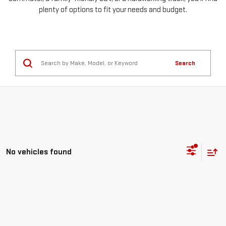
plenty of options to fit your needs and budget.
Search
No vehicles found