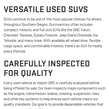
VERSATILE USED SUVS
SUVs continue to be one of the most popular choices for drivers
throughout Southern Oregon. Our inventory often includes
compact, midsize, and full-size SUVs like the GMC Yukon,
Chevrolet Traverse, Subaru Forester, Jeep Grand Cherokee, Kia
Telluride, and many more. With available all-wheel drive, flexible
cargo space, and comfortable interiors, there's an SUV for nearly
every lifestyle.
CAREFULLY INSPECTED
FOR QUALITY
Every used vehicle at Airport GMC is carefully evaluated before
being offered for sale. Our team inspects major components such
as the engine, transmission, brakes, steering, suspension, tires,
and other key systems to help ensure each vehicle meets our
quality standards. Our goal is to provide dependable vehicles that