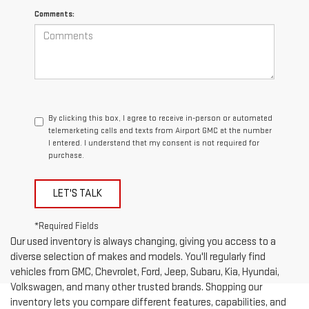
Comments:
By clicking this box, I agree to receive in-person or automated
telemarketing calls and texts from Airport GMC at the number
I entered. I understand that my consent is not required for
purchase.
LET'S TALK
*Required Fields
Our used inventory is always changing, giving you access to a
diverse selection of makes and models. You'll regularly find
vehicles from GMC, Chevrolet, Ford, Jeep, Subaru, Kia, Hyundai,
Volkswagen, and many other trusted brands. Shopping our
inventory lets you compare different features, capabilities, and