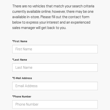
There are no vehicles that match your search criteria
currently available online; however, there may be one
available in-store. Please fill out the contact form
below to express your interest and an experienced
sales manager will get back to you.
*First Name
*Last Name
*E-Mail Address
*Phone Number