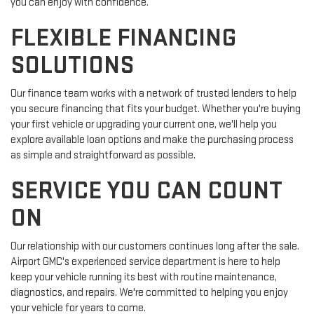
you can enjoy with confidence.
FLEXIBLE FINANCING
SOLUTIONS
Our finance team works with a network of trusted lenders to help
you secure financing that fits your budget. Whether you're buying
your first vehicle or upgrading your current one, we'll help you
explore available loan options and make the purchasing process
as simple and straightforward as possible.
SERVICE YOU CAN COUNT
ON
Our relationship with our customers continues long after the sale.
Airport GMC's experienced service department is here to help
keep your vehicle running its best with routine maintenance,
diagnostics, and repairs. We're committed to helping you enjoy
your vehicle for years to come.