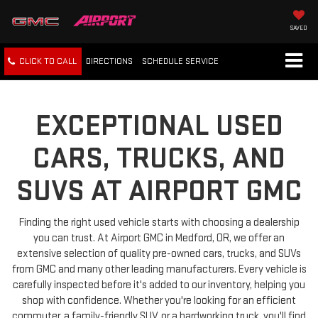
SAVED
CLICK TO CALL
DIRECTIONS
SCHEDULE
SERVICE
EXCEPTIONAL USED
CARS, TRUCKS, AND
SUVS AT AIRPORT GMC
Finding the right used vehicle starts with choosing a dealership
you can trust. At Airport GMC in Medford, OR, we offer an
extensive selection of quality pre-owned cars, trucks, and SUVs
from GMC and many other leading manufacturers. Every vehicle is
carefully inspected before it's added to our inventory, helping you
shop with confidence. Whether you're looking for an efficient
commuter, a family-friendly SUV, or a hardworking truck, you'll find