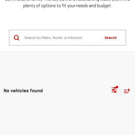
plenty of options to fit your needs and budget.
Search
No vehicles found