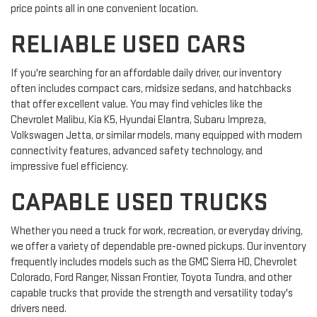
price points all in one convenient location.
RELIABLE USED CARS
If you're searching for an affordable daily driver, our inventory
often includes compact cars, midsize sedans, and hatchbacks
that offer excellent value. You may find vehicles like the
Chevrolet Malibu, Kia K5, Hyundai Elantra, Subaru Impreza,
Volkswagen Jetta, or similar models, many equipped with modern
connectivity features, advanced safety technology, and
impressive fuel efficiency.
CAPABLE USED TRUCKS
Whether you need a truck for work, recreation, or everyday driving,
we offer a variety of dependable pre-owned pickups. Our inventory
frequently includes models such as the GMC Sierra HD, Chevrolet
Colorado, Ford Ranger, Nissan Frontier, Toyota Tundra, and other
capable trucks that provide the strength and versatility today's
drivers need.