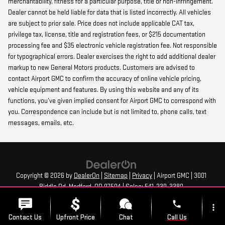
merchantability, fitness for a particular purpose, title or non-infringement.
Dealer cannot be held liable for data that is listed incorrectly. All vehicles
are subject to prior sale. Price does not include applicable CAT tax,
privilege tax, license, title and registration fees, or $215 documentation
processing fee and $35 electronic vehicle registration fee. Not responsible
for typographical errors. Dealer exercises the right to add additional dealer
markup to new General Motors products. Customers are advised to
contact Airport GMC to confirm the accuracy of online vehicle pricing,
vehicle equipment and features. By using this website and any of its
functions, you’ve given implied consent for Airport GMC to correspond with
you. Correspondence can include but is not limited to, phone calls, text
messages, emails, etc.
Copyright © 2026
by
DealerOn
|
Sitemap
|
Privacy
| Airport GMC
|
3001
Biddle Rd,
Medford,
OR
97504
| Sales:
541-239-3380
phone
more_vert
Contact Us
Upfront Price
Chat
Call Us