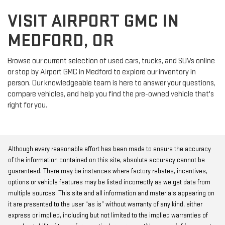
VISIT AIRPORT GMC IN
MEDFORD, OR
Browse our current selection of used cars, trucks, and SUVs online
or stop by Airport GMC in Medford to explore our inventory in
person. Our knowledgeable team is here to answer your questions,
compare vehicles, and help you find the pre-owned vehicle that's
right for you.
Although every reasonable effort has been made to ensure the accuracy
of the information contained on this site, absolute accuracy cannot be
guaranteed. There may be instances where factory rebates, incentives,
options or vehicle features may be listed incorrectly as we get data from
multiple sources. This site and all information and materials appearing on
it are presented to the user “as is” without warranty of any kind, either
express or implied, including but not limited to the implied warranties of