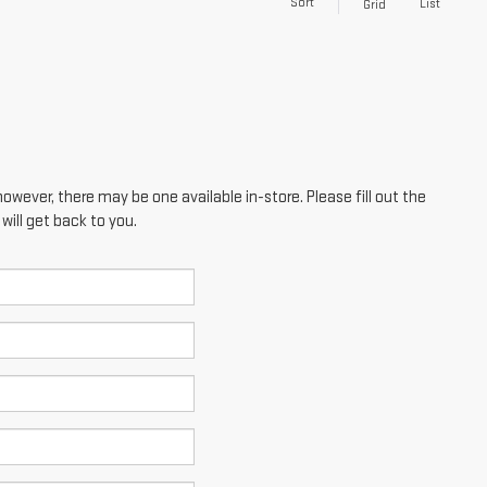
Sort
List
Grid
however, there may be one available in-store. Please fill out the
ill get back to you.