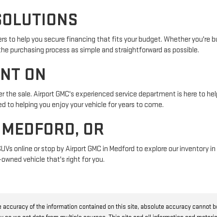
SOLUTIONS
s to help you secure financing that fits your budget. Whether you're buy
 the purchasing process as simple and straightforward as possible.
UNT ON
r the sale. Airport GMC's experienced service department is here to help
 to helping you enjoy your vehicle for years to come.
N MEDFORD, OR
SUVs online or stop by Airport GMC in Medford to explore our inventory 
owned vehicle that's right for you.
 accuracy of the information contained on this site, absolute accuracy cannot 