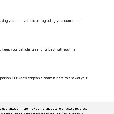
ing your first vehicle or upgrading your current one,
 keep your vehicle running its best with routine
in person. Our knowledgeable team is here to answer your
be guaranteed. There may be instances where factory rebates,