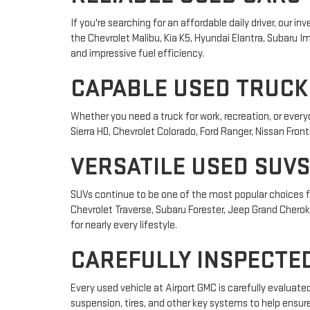
If you're searching for an affordable daily driver, our
the Chevrolet Malibu, Kia K5, Hyundai Elantra, Subaru
and impressive fuel efficiency.
CAPABLE USED TRUCK
Whether you need a truck for work, recreation, or ever
Sierra HD, Chevrolet Colorado, Ford Ranger, Nissan Front
VERSATILE USED SUVS
SUVs continue to be one of the most popular choices fo
Chevrolet Traverse, Subaru Forester, Jeep Grand Cheroke
for nearly every lifestyle.
CAREFULLY INSPECTED
Every used vehicle at Airport GMC is carefully evaluat
suspension, tires, and other key systems to help ensur