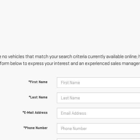
 no vehicles that match your search criteria currently available online; 
form below to express your interest and an experienced sales manager w
*First Name
*Last Name
*E-Mail Address
*Phone Number