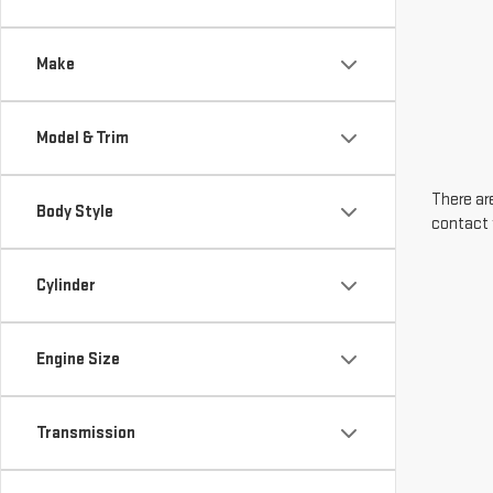
Make
Model & Trim
There are
Body Style
contact 
Cylinder
Engine Size
Transmission