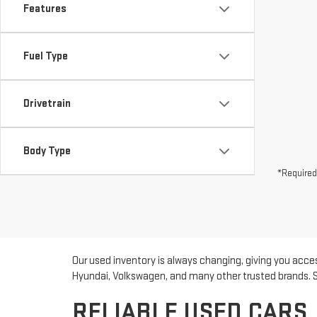
Features
Fuel Type
Drivetrain
Body Type
*Required
Our used inventory is always changing, giving you acces
Hyundai, Volkswagen, and many other trusted brands. Sho
RELIABLE USED CARS