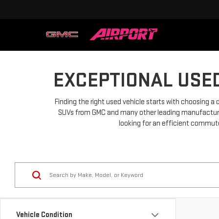
EXCEPTIONAL USED
Finding the right used vehicle starts with choosing a 
SUVs from GMC and many other leading manufacturers.
looking for an efficient commuter
Vehicle Condition