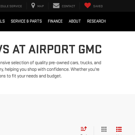
EDULE SERVICE
MAP
CONTACT
SAVED
ALS
SERVICE & PARTS
FINANCE
ABOUT
RESEARCH
VS AT AIRPORT GMC
ensive selection of quality pre-owned cars, trucks, and
ry, helping you shop with confidence. Whether you're
ions to fit your needs and budget.