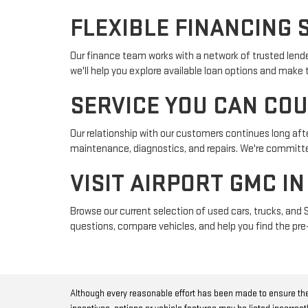
FLEXIBLE FINANCING 
Our finance team works with a network of trusted lender
we'll help you explore available loan options and make
SERVICE YOU CAN CO
Our relationship with our customers continues long afte
maintenance, diagnostics, and repairs. We're committed
VISIT AIRPORT GMC I
Browse our current selection of used cars, trucks, and 
questions, compare vehicles, and help you find the pre-
Although every reasonable effort has been made to ensure the