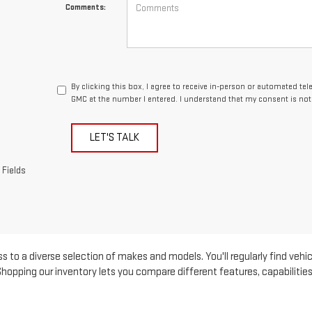
Comments:
By clicking this box, I agree to receive in-person or automated te
GMC at the number I entered. I understand that my consent is not
LET'S TALK
 Fields
s to a diverse selection of makes and models. You'll regularly find vehic
pping our inventory lets you compare different features, capabilities, 