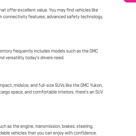
hat offer excellent value. You may find vehicles like
rn connectivity features, advanced safety technology,
nventory frequently includes models such as the GMC
d versatility today's drivers need.
pact, midsize, and full-size SUVs like the GMC Yukon,
 cargo space, and comfortable interiors, there's an SUV
ch as the engine, transmission, brakes, steering,
ndable vehicles that you can enjoy with confidence.