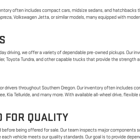
 inventory often includes compact cars, midsize sedans, and hatchbacks t
 Impreza, Volkswagen Jetta, or similar models, many equipped with mode
S
yday driving, we offer a variety of dependable pre-owned pickups. Our i
ier, Toyota Tundra, and other capable trucks that provide the strength an
r drivers throughout Southern Oregon. Our inventory often includes com
e, Kia Telluride, and many more. With available all-wheel drive, flexible
 FOR QUALITY
ed before being offered for sale. Our team inspects major components su
e each vehicle meets our quality standards. Our goal is to provide depe