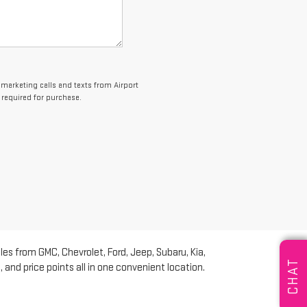
lemarketing calls and texts from Airport
 required for purchase.
les from GMC, Chevrolet, Ford, Jeep, Subaru, Kia,
CHAT
and price points all in one convenient location.