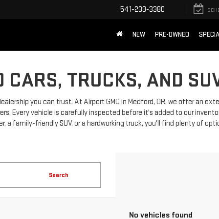
541-239-3380
SCH
NEW
PRE-OWNED
SPECI
 CARS, TRUCKS, AND SU
dealership you can trust. At Airport GMC in Medford, OR, we offer an ext
 Every vehicle is carefully inspected before it's added to our invento
, a family-friendly SUV, or a hardworking truck, you'll find plenty of opt
Search
No vehicles found