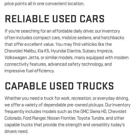
price points all in one convenient location.
RELIABLE USED CARS
If you're searching for an affordable daily driver, our inventory
often includes compact cars, midsize sedans, and hatchbacks
that offer excellent value. You may find vehicles like the
Chevrolet Malibu, Kia K5, Hyundai Elantra, Subaru Impreza,
Volkswagen Jetta, or similar models, many equipped with modern
connectivity features, advanced safety technology, and
impressive fuel efficiency.
CAPABLE USED TRUCKS
Whether you need a truck for work, recreation, or everyday driving,
we offer a variety of dependable pre-owned pickups. Our inventory
frequently includes models such as the GMC Sierra HD, Chevrolet
Colorado, Ford Ranger, Nissan Frontier, Toyota Tundra, and other
capable trucks that provide the strength and versatility today's
drivers need.