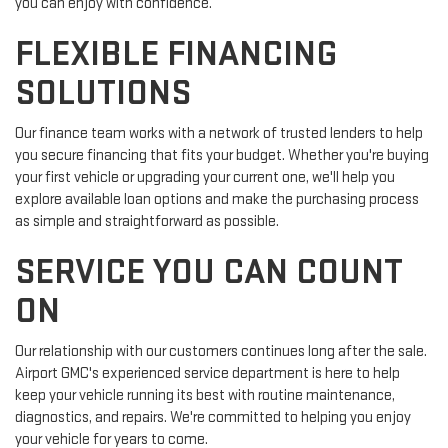
you can enjoy with confidence.
FLEXIBLE FINANCING
SOLUTIONS
Our finance team works with a network of trusted lenders to help
you secure financing that fits your budget. Whether you're buying
your first vehicle or upgrading your current one, we'll help you
explore available loan options and make the purchasing process
as simple and straightforward as possible.
SERVICE YOU CAN COUNT
ON
Our relationship with our customers continues long after the sale.
Airport GMC's experienced service department is here to help
keep your vehicle running its best with routine maintenance,
diagnostics, and repairs. We're committed to helping you enjoy
your vehicle for years to come.