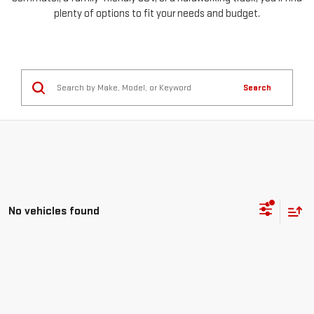
plenty of options to fit your needs and budget.
Search
No vehicles found