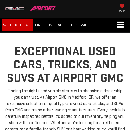
SAVED
CLICK TO CALL
DIRECTIONS
SCHEDULE
SERVICE
EXCEPTIONAL USED
CARS, TRUCKS, AND
SUVS AT AIRPORT GMC
Finding the right used vehicle starts with choosing a dealership
you can trust. At Airport GMC in Medford, OR, we offer an
extensive selection of quality pre-owned cars, trucks, and SUVs
from GMC and many other leading manufacturers. Every vehicle is
carefully inspected before it's added to our inventory, helping you
shop with confidence. Whether you're looking for an efficient
commuter, a family-friendly SUV, or a hardworking truck, you'll find