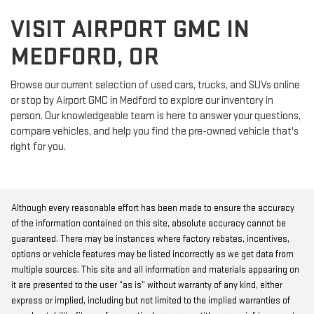
VISIT AIRPORT GMC IN
MEDFORD, OR
Browse our current selection of used cars, trucks, and SUVs online
or stop by Airport GMC in Medford to explore our inventory in
person. Our knowledgeable team is here to answer your questions,
compare vehicles, and help you find the pre-owned vehicle that's
right for you.
Although every reasonable effort has been made to ensure the accuracy
of the information contained on this site, absolute accuracy cannot be
guaranteed. There may be instances where factory rebates, incentives,
options or vehicle features may be listed incorrectly as we get data from
multiple sources. This site and all information and materials appearing on
it are presented to the user “as is” without warranty of any kind, either
express or implied, including but not limited to the implied warranties of