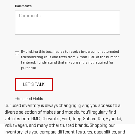
Comments:
By clicking this box, I agree to receive in-person or automated
telemarketing calls and texts from Airport GMC at the number
I entered. I understand that my consent is not required for
purchase.
LET'S TALK
*Required Fields
Our used inventory is always changing, giving you access to a
diverse selection of makes and models. You'll regularly find
vehicles from GMC, Chevrolet, Ford, Jeep, Subaru, Kia, Hyundai,
Volkswagen, and many other trusted brands. Shopping our
inventory lets you compare different features, capabilities, and