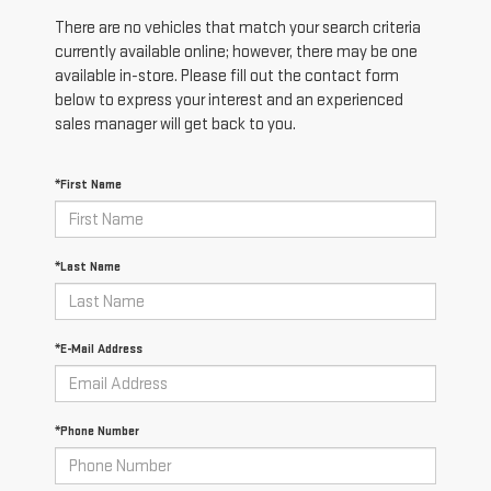
There are no vehicles that match your search criteria
currently available online; however, there may be one
available in-store. Please fill out the contact form
below to express your interest and an experienced
sales manager will get back to you.
*First Name
*Last Name
*E-Mail Address
*Phone Number