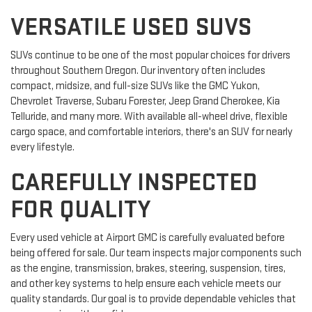
VERSATILE USED SUVS
SUVs continue to be one of the most popular choices for drivers
throughout Southern Oregon. Our inventory often includes
compact, midsize, and full-size SUVs like the GMC Yukon,
Chevrolet Traverse, Subaru Forester, Jeep Grand Cherokee, Kia
Telluride, and many more. With available all-wheel drive, flexible
cargo space, and comfortable interiors, there's an SUV for nearly
every lifestyle.
CAREFULLY INSPECTED
FOR QUALITY
Every used vehicle at Airport GMC is carefully evaluated before
being offered for sale. Our team inspects major components such
as the engine, transmission, brakes, steering, suspension, tires,
and other key systems to help ensure each vehicle meets our
quality standards. Our goal is to provide dependable vehicles that