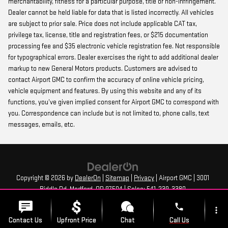
merchantability, fitness for a particular purpose, title or non-infringement.
Dealer cannot be held liable for data that is listed incorrectly. All vehicles
are subject to prior sale. Price does not include applicable CAT tax,
privilege tax, license, title and registration fees, or $215 documentation
processing fee and $35 electronic vehicle registration fee. Not responsible
for typographical errors. Dealer exercises the right to add additional dealer
markup to new General Motors products. Customers are advised to
contact Airport GMC to confirm the accuracy of online vehicle pricing,
vehicle equipment and features. By using this website and any of its
functions, you’ve given implied consent for Airport GMC to correspond with
you. Correspondence can include but is not limited to, phone calls, text
messages, emails, etc.
Copyright © 2026
by
DealerOn
|
Sitemap
|
Privacy
| Airport GMC
|
3001
Biddle Rd,
Medford,
OR
97504
| Sales:
541-239-3380
phone
more_vert
Contact Us
Upfront Price
Chat
Call Us