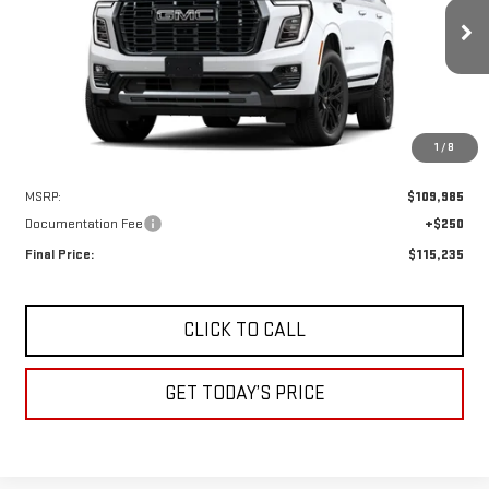
VIN:
1GKS2EKL0TR443597
Stock:
A2560
Model:
TK10706
$115,235
DRIVE IT NOW
Ext.
Int.
In Transit
1
/
8
Less
MSRP:
$109,985
Documentation Fee
+$250
Final Price:
$115,235
CLICK TO CALL
GET TODAY’S PRICE