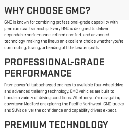
WHY CHOOSE GMC?
GMC is known for combining professional-grade capability with
premium craftsmanship. Every GMC is designed to deliver
dependable performance, refined comfort, and advanced
technology, making the lineup an excellent choice whether you're
commuting, towing, or heading off the beaten path.
PROFESSIONAL-GRADE
PERFORMANCE
From powerful turbocharged engines to available four-wheel drive
and advanced trailering technology, GMC vehicles are built to
handle a variety of driving conditions. Whether you're navigating
downtown Medford or exploring the Pacific Northwest, GMC trucks
and SUVs deliver the confidence and capability drivers expect.
PREMIUM TECHNOLOGY