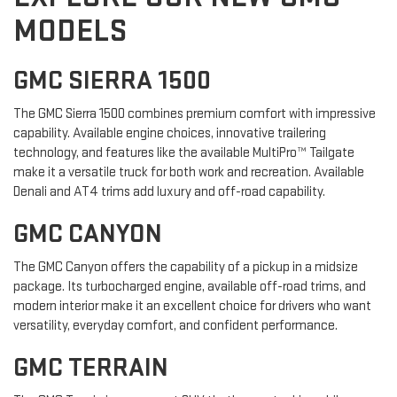
MODELS
GMC SIERRA 1500
The GMC Sierra 1500 combines premium comfort with impressive
capability. Available engine choices, innovative trailering
technology, and features like the available MultiPro™ Tailgate
make it a versatile truck for both work and recreation. Available
Denali and AT4 trims add luxury and off-road capability.
GMC CANYON
The GMC Canyon offers the capability of a pickup in a midsize
package. Its turbocharged engine, available off-road trims, and
modern interior make it an excellent choice for drivers who want
versatility, everyday comfort, and confident performance.
GMC TERRAIN