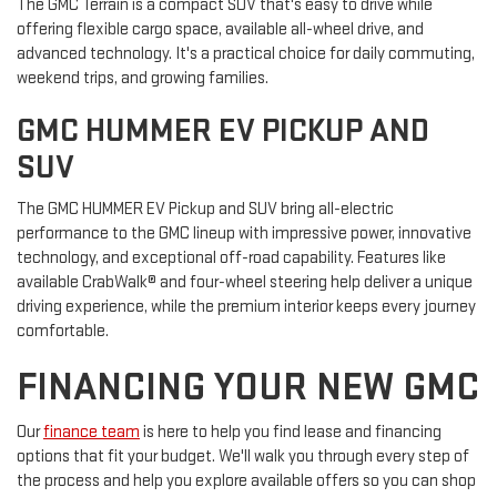
The GMC Terrain is a compact SUV that's easy to drive while
offering flexible cargo space, available all-wheel drive, and
advanced technology. It's a practical choice for daily commuting,
weekend trips, and growing families.
GMC HUMMER EV PICKUP AND
SUV
The GMC HUMMER EV Pickup and SUV bring all-electric
performance to the GMC lineup with impressive power, innovative
technology, and exceptional off-road capability. Features like
available CrabWalk® and four-wheel steering help deliver a unique
driving experience, while the premium interior keeps every journey
comfortable.
FINANCING YOUR NEW GMC
Our
finance team
is here to help you find lease and financing
options that fit your budget. We'll walk you through every step of
the process and help you explore available offers so you can shop