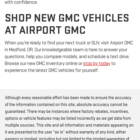
with confidence.
SHOP NEW GMC VEHICLES
AT AIRPORT GMC
When you're ready to find your next truck or SUV, visit Airport GMC
in Medford, OR. Our knowledgeable team is here to answer your
questions, help you compare models, and schedule a test drive.
Browse our new GMC inventory online or
stop by today
to
experience the latest GMC vehicles for yourself.
Although every reasonable effort has been made to ensure the accuracy
of the information contained on this site, absolute accuracy cannot be
guaranteed. There may be instances where factory rebates, incentives,
options or vehicle features may be listed incorrectly as we get data from
multiple sources. This site and all information and materials appearing on
it are presented to the user “as is” without warranty of any kind, either
express or implied, including but not limited to the implied warranties of