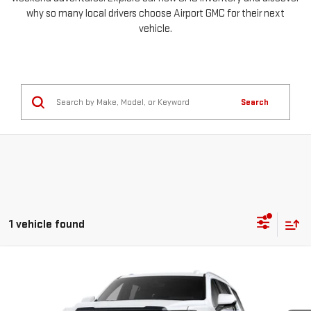
why so many local drivers choose Airport GMC for their next
vehicle.
Search
1 vehicle found
Compare Vehicle
NEW
2026
GMC YUKON
DENALI ULTIMATE
BUY
LEASE
Special Offer