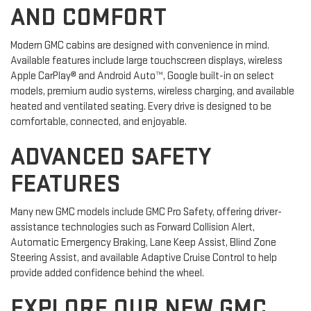
AND COMFORT
Modern GMC cabins are designed with convenience in mind.
Available features include large touchscreen displays, wireless
Apple CarPlay® and Android Auto™, Google built-in on select
models, premium audio systems, wireless charging, and available
heated and ventilated seating. Every drive is designed to be
comfortable, connected, and enjoyable.
ADVANCED SAFETY
FEATURES
Many new GMC models include GMC Pro Safety, offering driver-
assistance technologies such as Forward Collision Alert,
Automatic Emergency Braking, Lane Keep Assist, Blind Zone
Steering Assist, and available Adaptive Cruise Control to help
provide added confidence behind the wheel.
EXPLORE OUR NEW GMC