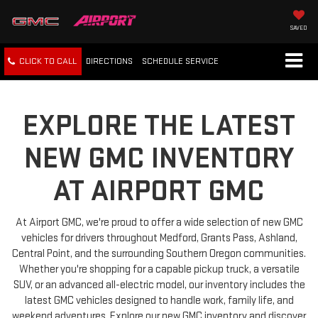
SAVED
CLICK TO CALL
DIRECTIONS
SCHEDULE
SERVICE
EXPLORE THE LATEST
NEW GMC INVENTORY
AT AIRPORT GMC
At Airport GMC, we're proud to offer a wide selection of new GMC
vehicles for drivers throughout Medford, Grants Pass, Ashland,
Central Point, and the surrounding Southern Oregon communities.
Whether you're shopping for a capable pickup truck, a versatile
SUV, or an advanced all-electric model, our inventory includes the
latest GMC vehicles designed to handle work, family life, and
weekend adventures. Explore our new GMC inventory and discover