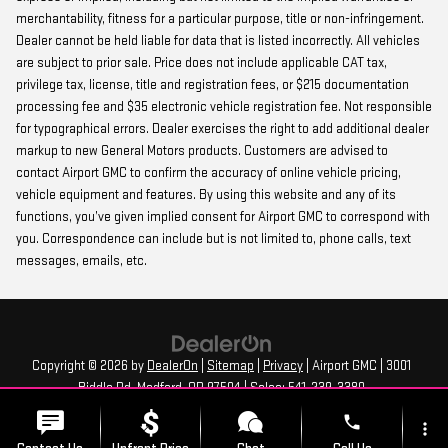
merchantability, fitness for a particular purpose, title or non-infringement.
Dealer cannot be held liable for data that is listed incorrectly. All vehicles
are subject to prior sale. Price does not include applicable CAT tax,
privilege tax, license, title and registration fees, or $215 documentation
processing fee and $35 electronic vehicle registration fee. Not responsible
for typographical errors. Dealer exercises the right to add additional dealer
markup to new General Motors products. Customers are advised to
contact Airport GMC to confirm the accuracy of online vehicle pricing,
vehicle equipment and features. By using this website and any of its
functions, you’ve given implied consent for Airport GMC to correspond with
you. Correspondence can include but is not limited to, phone calls, text
messages, emails, etc.
Copyright © 2026
by
DealerOn
|
Sitemap
|
Privacy
| Airport GMC
|
3001
Biddle Rd,
Medford,
OR
97504
| Sales:
541-239-3380
phone
more_vert