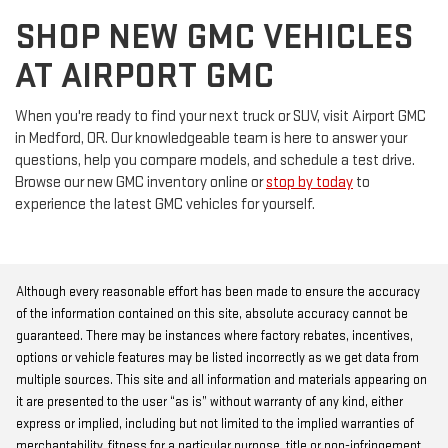
SHOP NEW GMC VEHICLES
AT AIRPORT GMC
When you're ready to find your next truck or SUV, visit Airport GMC
in Medford, OR. Our knowledgeable team is here to answer your
questions, help you compare models, and schedule a test drive.
Browse our new GMC inventory online or
stop by today
to
experience the latest GMC vehicles for yourself.
Although every reasonable effort has been made to ensure the accuracy
of the information contained on this site, absolute accuracy cannot be
guaranteed. There may be instances where factory rebates, incentives,
options or vehicle features may be listed incorrectly as we get data from
multiple sources. This site and all information and materials appearing on
it are presented to the user “as is” without warranty of any kind, either
express or implied, including but not limited to the implied warranties of
merchantability, fitness for a particular purpose, title or non-infringement.