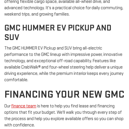
offering flexible cargo space, available all-wheel drive, and
advanced technology. It's a practical choice for daily commuting,
weekend trips, and growing families.
GMC HUMMER EV PICKUP AND
SUV
The GMC HUMMER EV Pickup and SUV bring all-electric
performance to the GMC lineup with impressive power, innovative
technology, and exceptional off-road capability. Features like
available CrabWalk® and four-wheel steering help deliver a unique
driving experience, while the premium interior keeps every journey
comfortable.
FINANCING YOUR NEW GMC
Our
finance team
is here to help you find lease and financing
options that fit your budget. We'll walk you through every step of
the process and help you explore available offers so you can shop
with confidence.