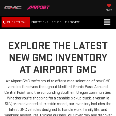
SAVED
CLICK TO CALL
DIRECTIONS
SCHEDULE
SERVICE
EXPLORE THE LATEST
NEW GMC INVENTORY
AT AIRPORT GMC
At Airport GMC, we're proud to offer a wide selection of new GMC
vehicles for drivers throughout Medford, Grants Pass, Ashland,
Central Point, and the surrounding Southern Oregon communities.
Whether you're shopping for a capable pickup truck, a versatile
SUV, or an advanced all-electric model, our inventory includes the
latest GMC vehicles designed to handle work, family life, and
weekend adventures. Explore our new GMC inventory and discover