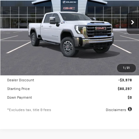
VIN:
1GT4UUEY1TF259948
Stock:
A2334
Model:
TK30743
$1,371
10.8%
84
/month
APR
months
Ext.
Int.
In Stock
Less
MSRP
$84,275
1
/
31
Documentation Fee
$250
Dealer Discount
-$3,978
Starting Price
$80,297
Down Payment
$0
*Excludes tax, title & fees
Disclaimers