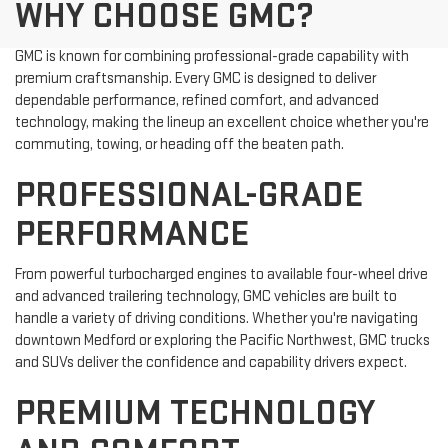
WHY CHOOSE GMC?
GMC is known for combining professional-grade capability with
premium craftsmanship. Every GMC is designed to deliver
dependable performance, refined comfort, and advanced
technology, making the lineup an excellent choice whether you're
commuting, towing, or heading off the beaten path.
PROFESSIONAL-GRADE
PERFORMANCE
From powerful turbocharged engines to available four-wheel drive
and advanced trailering technology, GMC vehicles are built to
handle a variety of driving conditions. Whether you're navigating
downtown Medford or exploring the Pacific Northwest, GMC trucks
and SUVs deliver the confidence and capability drivers expect.
PREMIUM TECHNOLOGY