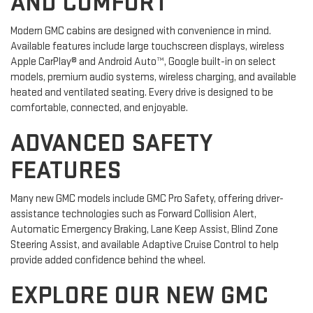
AND COMFORT
Modern GMC cabins are designed with convenience in mind.
Available features include large touchscreen displays, wireless
Apple CarPlay® and Android Auto™, Google built-in on select
models, premium audio systems, wireless charging, and available
heated and ventilated seating. Every drive is designed to be
comfortable, connected, and enjoyable.
ADVANCED SAFETY
FEATURES
Many new GMC models include GMC Pro Safety, offering driver-
assistance technologies such as Forward Collision Alert,
Automatic Emergency Braking, Lane Keep Assist, Blind Zone
Steering Assist, and available Adaptive Cruise Control to help
provide added confidence behind the wheel.
EXPLORE OUR NEW GMC