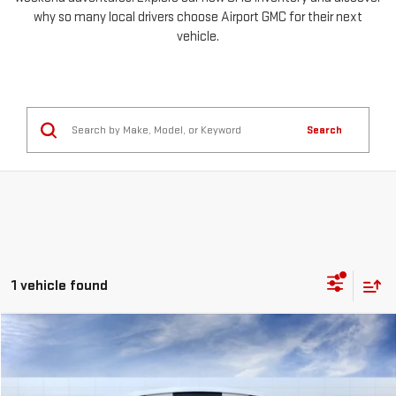
why so many local drivers choose Airport GMC for their next
vehicle.
Search
1 vehicle found
Compare Vehicle
NEW
2026
GMC SIERRA 3500 HD
SLT
FINANCE
BUY
LEASE
Special Offer
Price Drop