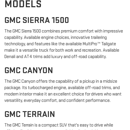
MODELS
GMC SIERRA 1500
The GMC Sierra 1500 combines premium comfort with impressive
capability. Available engine choices, innovative trailering
technology, and features like the available MultiPro™ Tailgate
make it a versatile truck for both work and recreation. Available
Denali and AT4 trims add luxury and off-road capability.
GMC CANYON
The GMC Canyon offers the capability of a pickup in a midsize
package. Its turbocharged engine, available off-road trims, and
modern interior make it an excellent choice for drivers who want
versatility, everyday comfort, and confident performance.
GMC TERRAIN
The GMC Terrain is a compact SUV that's easy to drive while