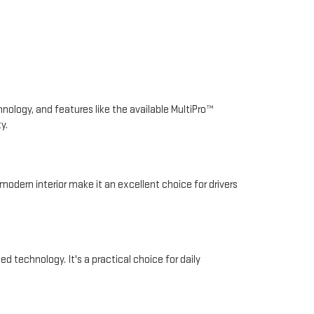
nology, and features like the available MultiPro™
y.
modern interior make it an excellent choice for drivers
d technology. It's a practical choice for daily