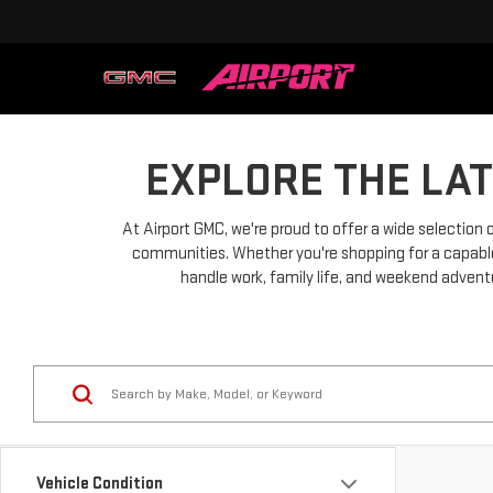
EXPLORE THE LA
At Airport GMC, we're proud to offer a wide selection
communities. Whether you're shopping for a capable p
handle work, family life, and weekend adventu
Vehicle Condition