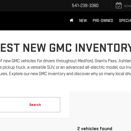
541-239-3380
SCH
NEW
PRE-OWNED
SPECI
TEST NEW GMC INVENTORY
 of new GMC vehicles for drivers throughout Medford, Grants Pass, Ashla
ickup truck, a versatile SUV, or an advanced all-electric model, our i
res. Explore our new GMC inventory and discover why so many local driv
Search
2 vehicles found