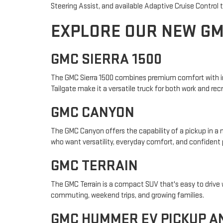
Steering Assist, and available Adaptive Cruise Control
EXPLORE OUR NEW G
GMC SIERRA 1500
The GMC Sierra 1500 combines premium comfort with impr
Tailgate make it a versatile truck for both work and rec
GMC CANYON
The GMC Canyon offers the capability of a pickup in a m
who want versatility, everyday comfort, and confident
GMC TERRAIN
The GMC Terrain is a compact SUV that's easy to drive wh
commuting, weekend trips, and growing families.
GMC HUMMER EV PICKUP A