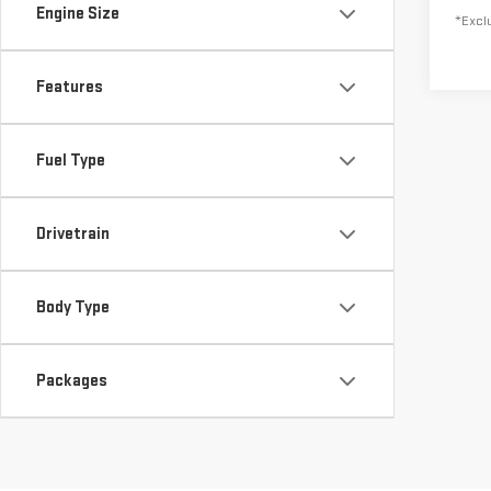
Engine Size
*Exclu
Features
Fuel Type
Drivetrain
Body Type
Packages