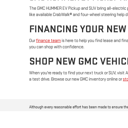
The GMC HUMMER EV Pickup and SUV bring all-electric p
like available CrabWalk® and four-wheel steering help d
FINANCING YOUR NEW
Our
finance team
is here to help you find lease and fin
you can shop with confidence.
SHOP NEW GMC VEHIC
When you're ready to find your next truck or SUV, visi
a test drive. Browse our new GMC inventory online or
st
Although every reasonable effort has been made to ensure the
incentives, options or vehicle features may be listed incorrect
warranty of any kind, either express or implied, including but no
data that is listed incorrectly. All vehicles are subject to prio