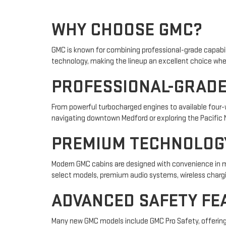
WHY CHOOSE GMC?
GMC is known for combining professional-grade capabi
technology, making the lineup an excellent choice whe
PROFESSIONAL-GRAD
From powerful turbocharged engines to available four-wh
navigating downtown Medford or exploring the Pacific 
PREMIUM TECHNOLOG
Modern GMC cabins are designed with convenience in min
select models, premium audio systems, wireless chargin
ADVANCED SAFETY FE
Many new GMC models include GMC Pro Safety, offering 