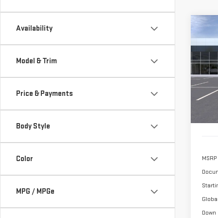
Co
Availability
NE
SIE
Model & Trim
$1,
Sp
/mon
VIN:
1
Price & Payments
Model
In St
Body Style
Color
MSRP
Docum
Starti
MPG / MPGe
Globa
Down