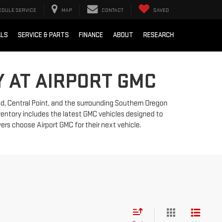
EDULE SERVICE
MAP
CONTACT
SAVED
ALS
SERVICE & PARTS
FINANCE
ABOUT
RESEARCH
 AT AIRPORT GMC
nd, Central Point, and the surrounding Southern Oregon
nventory includes the latest GMC vehicles designed to
ers choose Airport GMC for their next vehicle.