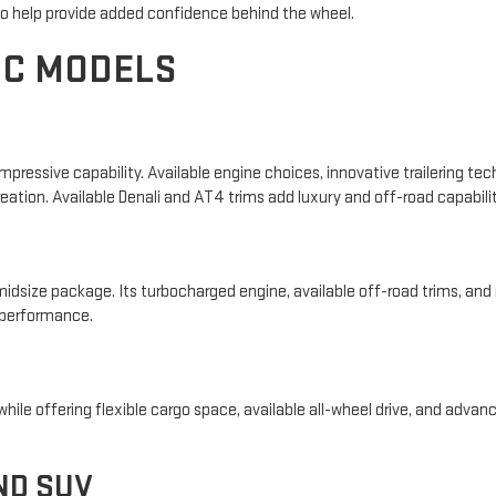
 to help provide added confidence behind the wheel.
MC MODELS
essive capability. Available engine choices, innovative trailering tech
reation. Available Denali and AT4 trims add luxury and off-road capabilit
idsize package. Its turbocharged engine, available off-road trims, and 
 performance.
ile offering flexible cargo space, available all-wheel drive, and advance
ND SUV