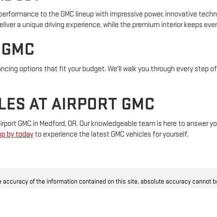
erformance to the GMC lineup with impressive power, innovative techno
eliver a unique driving experience, while the premium interior keeps ev
 GMC
ancing options that fit your budget. We'll walk you through every step o
LES AT AIRPORT GMC
t Airport GMC in Medford, OR. Our knowledgeable team is here to answer
op by today
to experience the latest GMC vehicles for yourself.
 accuracy of the information contained on this site, absolute accuracy cannot 
ly as we get data from multiple sources. This site and all information and materia
t limited to the implied warranties of merchantability, fitness for a particular pur
r sale. Price does not include applicable CAT tax, privilege tax, license, title and