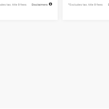
des tax, title & fees
Disclaimers
*Excludes tax, title & fees