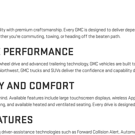
lity with premium craftsmanship. Every GMC is designed to deliver de
ther you're commuting, towing, or heading off the beaten path.
E PERFORMANCE
eel drive and advanced trailering technology, GMC vehicles are built to
Northwest, GMC trucks and SUVs deliver the confidence and capability d
Y AND COMFORT
d. Available features include large touchscreen displays, wireless Ap
g, and available heated and ventilated seating. Every drive is designe
ATURES
driver-assistance technologies such as Forward Collision Alert, Autom