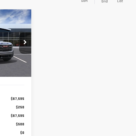
Sort
List
Grid
LEASE
84
months
:
A2524
Ext.
Int.
$67,595
$250
$67,595
$500
$0