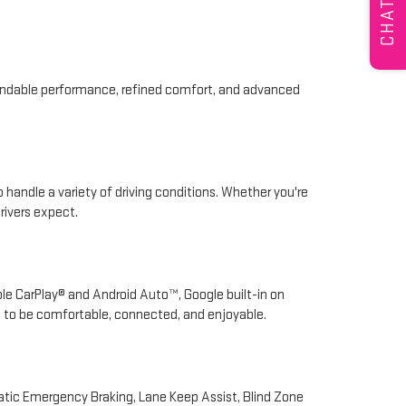
CHAT
pendable performance, refined comfort, and advanced
 handle a variety of driving conditions. Whether you're
rivers expect.
ple CarPlay® and Android Auto™, Google built-in on
d to be comfortable, connected, and enjoyable.
atic Emergency Braking, Lane Keep Assist, Blind Zone