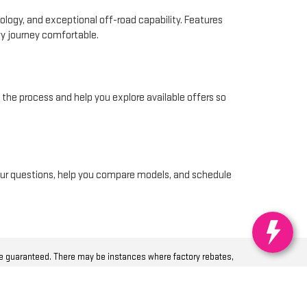
logy, and exceptional off-road capability. Features
ery journey comfortable.
f the process and help you explore available offers so
 your questions, help you compare models, and schedule
be guaranteed. There may be instances where factory rebates,
ls appearing on it are presented to the user “as is” without
pose, title or non-infringement. Dealer cannot be held liable for
 registration fees, or $215 documentation processing fee and $35